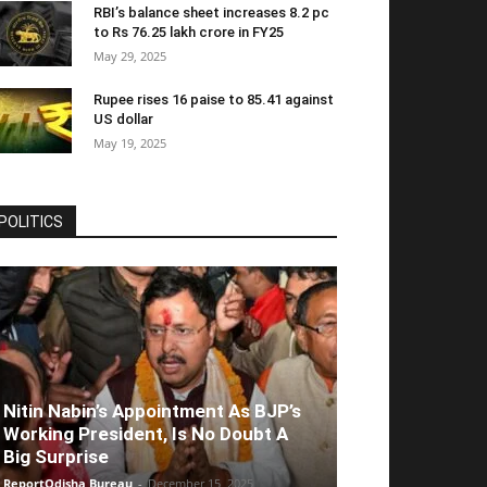
RBI’s balance sheet increases 8.2 pc
to Rs 76.25 lakh crore in FY25
May 29, 2025
Rupee rises 16 paise to 85.41 against
US dollar
May 19, 2025
POLITICS
Nitin Nabin’s Appointment As BJP’s
Working President, Is No Doubt A
Big Surprise
ReportOdisha Bureau
-
December 15, 2025