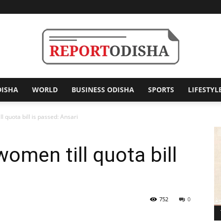
DISHA
WORLD
BUSINESS ODISHA
SPORTS
LIFESTYL
Report
 quota bill is passed: Ansari
men till quota bill
Odisha
i
752
0