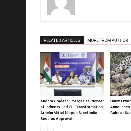
RELATED ARTICLES
MORE FROM AUTHOR
Andhra Pradesh Emerges as Pioneer
Union Envir
of Industry-Led ITI Transformation;
Announces 
ArcelorMittal Nippon Steel India
Cubs at Kun
Secures Approval