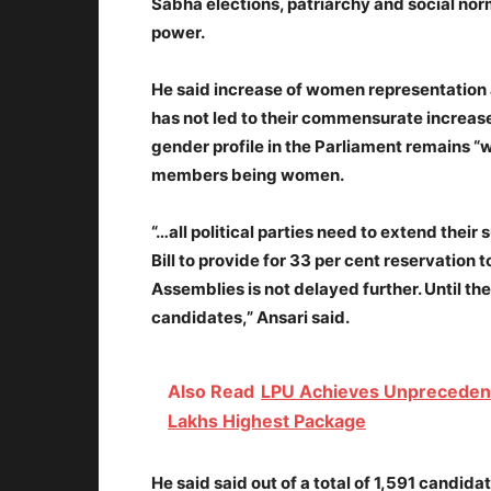
Sabha elections, patriarchy and social norms
power.
He said increase of women representation a
has not led to their commensurate increase 
gender profile in the Parliament remains “w
members being women.
“…all political parties need to extend thei
Bill to provide for 33 per cent reservation
Assemblies is not delayed further. Until th
candidates,” Ansari said.
Also Read
LPU Achieves Unpreceden
Lakhs Highest Package
He said said out of a total of 1,591 candidat