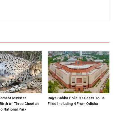
onment Minister
Rajya Sabha Polls: 37 Seats To Be
Birth of Three Cheetah
Filled Including 4 From Odisha
o National Park