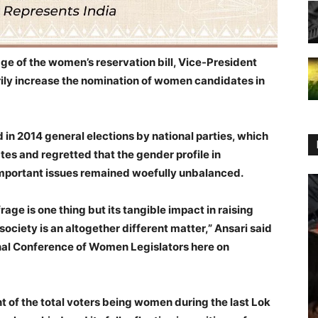
age of the women’s reservation bill, Vice-President
rily increase the nomination of women candidates in
in 2014 general elections by national parties, which
ates and regretted that the gender profile in
important issues remained woefully unbalanced.
age is one thing but its tangible impact in raising
ociety is an altogether different matter,” Ansari said
al Conference of Women Legislators here on
t of the total voters being women during the last Lok