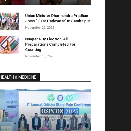
Union Minister Dharmendra Pradhan
Joins ‘ ‘Ekta Padayatra’ In Sambalpur
November 26, 2025
Nuapada By-Election: All
Preparations Completed For
Counting
November 13, 2025
HEALTH & MEDICINE