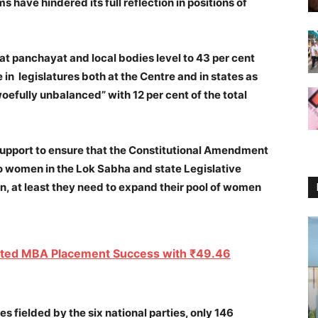
 have hindered its full reflection in positions of
t panchayat and local bodies level to 43 per cent
in legislatures both at the Centre and in states as
oefully unbalanced” with 12 per cent of the total
r support to ensure that the Constitutional Amendment
 to women in the Lok Sabha and state Legislative
en, at least they need to expand their pool of women
ted MBA Placement Success with ₹49.46
es fielded by the six national parties, only 146