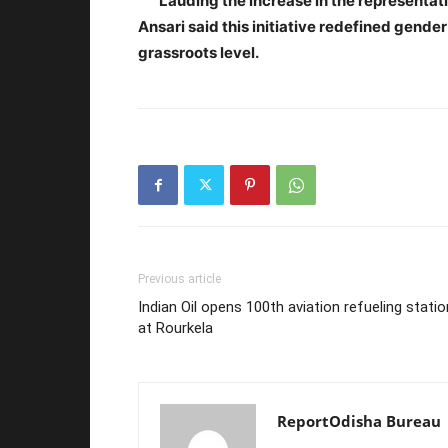
Lauding the increase in the representatio
Ansari said this initiative redefined gende
grassroots level.
Previous article
Indian Oil opens 100th aviation refueling statio
at Rourkela
ReportOdisha Bureau