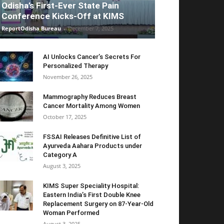
Odisha’s First-Ever State Pain
Conference Kicks-Off at KIMS
ReportOdisha Bureau
-
December 7, 2025
AI Unlocks Cancer’s Secrets For
Personalized Therapy
November 26, 2025
Mammography Reduces Breast
Cancer Mortality Among Women
October 17, 2025
FSSAI Releases Definitive List of
Ayurveda Aahara Products under
Category A
August 3, 2025
KIMS Super Speciality Hospital:
Eastern India’s First Double Knee
Replacement Surgery on 87-Year-Old
Woman Performed
August 3, 2025