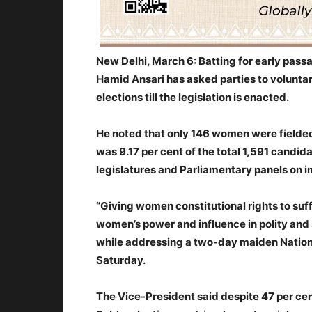
New Delhi, March 6: Batting for early pass
Hamid Ansari has asked parties to volunta
elections till the legislation is enacted.
He noted that only 146 women were fielded 
was 9.17 per cent of the total 1,591 candid
legislatures and Parliamentary panels on 
“Giving women constitutional rights to suffr
women’s power and influence in polity and s
while addressing a two-day maiden Nation
Saturday.
The Vice-President said despite 47 per cen