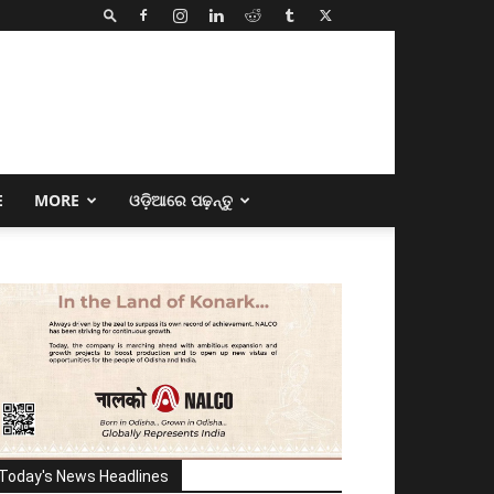
E
MORE
ଓଡ଼ିଆରେ ପଢ଼ନ୍ତୁ
Today's News Headlines