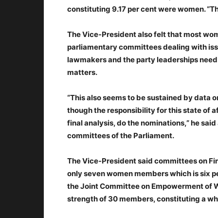
constituting 9.17 per cent were women. “Thi
The Vice-President also felt that most wom
parliamentary committees dealing with is
lawmakers and the party leaderships need t
matters.
“This also seems to be sustained by data 
though the responsibility for this state of a
final analysis, do the nominations,” he s
committees of the Parliament.
The Vice-President said committees on Fi
only seven women members which is six per c
the Joint Committee on Empowerment of 
strength of 30 members, constituting a wh