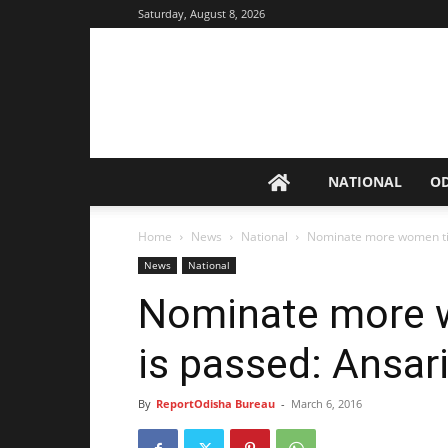
Saturday, August 8, 2026
NATIONAL
O
Home
News
National
Nominate more women till
News
National
Nominate more wo
is passed: Ansar
By
ReportOdisha Bureau
-
March 6, 2016