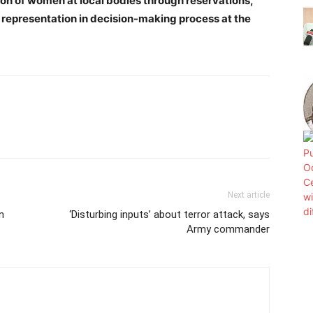
n of women at local bodies through reservations,
r representation in decision-making process at the
Next article
n
‘Disturbing inputs’ about terror attack, says
Army commander