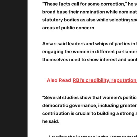
“These facts call for some correction,” he s
broad base their nomination while nomina
statutory bodies as also while selecting sp
areas of public concern.
Ansari said leaders and whips of parties i
engaging the women in different parliam
themselves need to show interest and cont
Also Read
RBI's credibility, reputat
“Several studies show that women’s political
democratic governance, including greater
contribution is crucial to building a strong 
he said.