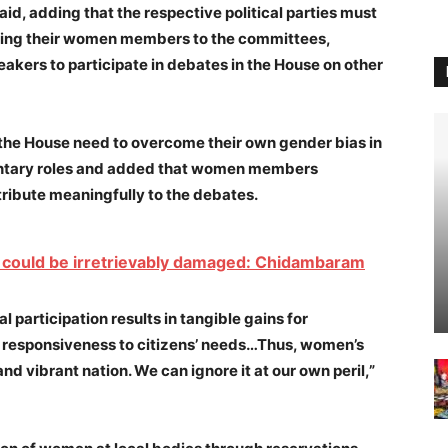
aid, adding that the respective political parties must
ting their women members to the committees,
eakers to participate in debates in the House on other
n the House need to overcome their own gender bias in
entary roles and added that women members
ribute meaningfully to the debates.
ion could be irretrievably damaged: Chidambaram
 participation results in tangible gains for
 responsiveness to citizens’ needs…Thus, women’s
and vibrant nation. We can ignore it at our own peril,”