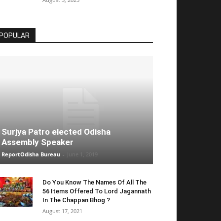
POPULAR
Surjya Patro elected Odisha
Assembly Speaker
ReportOdisha Bureau
-
June 1, 2019
Do You Know The Names Of All The
56 Items Offered To Lord Jagannath
In The Chappan Bhog ?
August 17, 2021