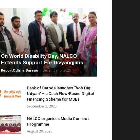
On World Disability Day, NALCO
Extends Support For Divyangjans
ReportOdisha Bureau
-
December 5, 2025
Bank of Baroda launches “bob Digi
Udyam” – a Cash Flow-Based Digital
Financing Scheme for MSEs
September 3, 2025
NALCO organises Media Connect
Programme
August 20, 2025