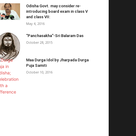
Odisha Govt. may consider re-
introducing board exam in class V
and class VII:
May 4, 2016
“Panchasakha”-Sri Balaram Das
October 28, 2015
Maa Durga Idol by Jharpada Durga
Puja Samiti
October 10, 2016