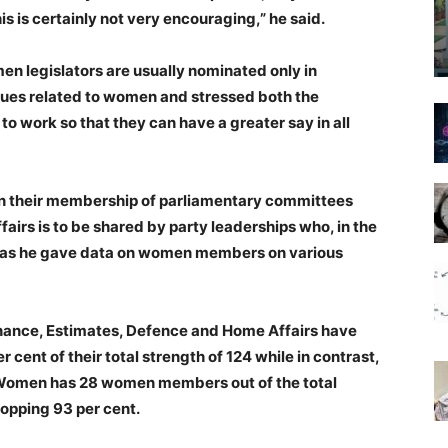
s is certainly not very encouraging,” he said.
en legislators are usually nominated only in
sues related to women and stressed both the
o work so that they can have a greater say in all
on their membership of parliamentary committees
ffairs is to be shared by party leaderships who, in the
aid as he gave data on women members on various
nance, Estimates, Defence and Home Affairs have
ent of their total strength of 124 while in contrast,
Women has 28 women members out of the total
opping 93 per cent.