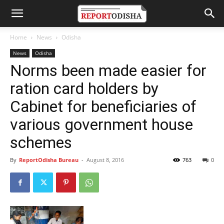
Home
News
Odisha
News
Odisha
Norms been made easier for
ration card holders by
Cabinet for beneficiaries of
various government house
schemes
By
ReportOdisha Bureau
-
August 8, 2016
763
0