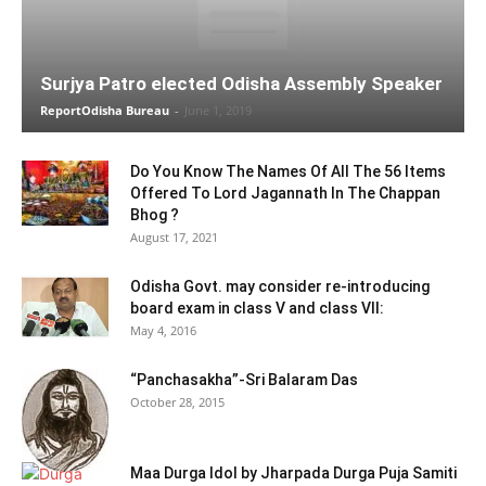
Surjya Patro elected Odisha Assembly Speaker
ReportOdisha Bureau
-
June 1, 2019
Do You Know The Names Of All The 56 Items
Offered To Lord Jagannath In The Chappan
Bhog ?
August 17, 2021
Odisha Govt. may consider re-introducing
board exam in class V and class VII:
May 4, 2016
“Panchasakha”-Sri Balaram Das
October 28, 2015
Maa Durga Idol by Jharpada Durga Puja Samiti