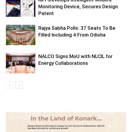
Monitoring Device, Secures Design
Patent
Rajya Sabha Polls: 37 Seats To Be
Filled Including 4 From Odisha
NALCO Signs MoU with NLCIL for
Energy Collaborations