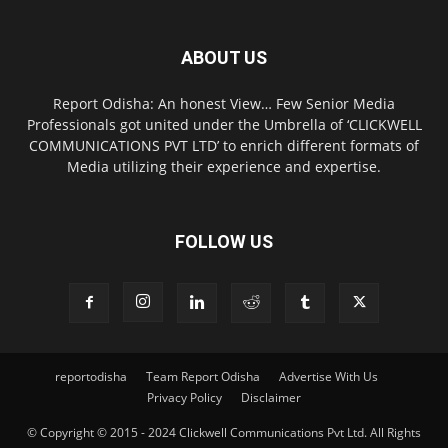
ABOUT US
Report Odisha: An honest View… Few Senior Media
Professionals got united under the Umbrella of ‘CLICKWELL
COMMUNICATIONS PVT LTD’ to enrich different formats of
Media utilizing their experience and expertise.
FOLLOW US
reportodisha
Team Report Odisha
Advertise With Us
Privacy Policy
Disclaimer
© Copyright © 2015 - 2024 Clickwell Communications Pvt Ltd. All Rights