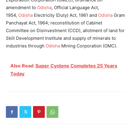
amendment to
Odisha
,
Official Language Act,
1954,
Odisha
Electricity (Duty) Act, 1961 and
Odisha
Gram
Panchayat Act, 1964; reconstitution of Cabinet
Committee on Disinvestment (CCD), allotment of land for
Skill Development Institute and supply of minerals to
industries through
Odisha
Mining Corporation (OMC).
Also Read
Super Cyclone Completes 25 Years
Today