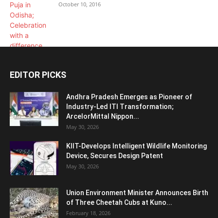
October 10, 2016
EDITOR PICKS
Andhra Pradesh Emerges as Pioneer of
Industry-Led ITI Transformation;
ArcelorMittal Nippon...
May 30, 2026
KIIT-Develops Intelligent Wildlife Monitoring
Device, Secures Design Patent
May 30, 2026
Union Environment Minister Announces Birth
of Three Cheetah Cubs at Kuno...
February 18, 2026