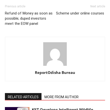
Previous article
Next article
Refund of Money as soon as
Scheme under online courses
possible; duped investors
meet the EOW panel
ReportOdisha Bureau
RELATED ARTICLES
MORE FROM AUTHOR
KIIT-Develops Intelligent Wildlife