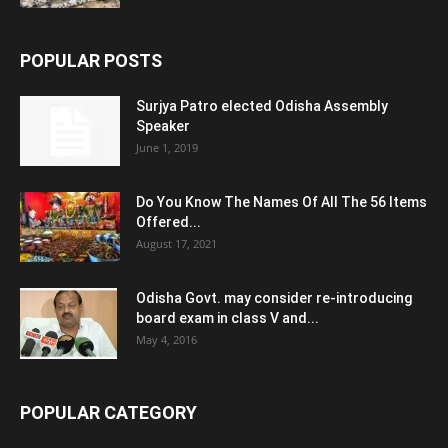
POPULAR POSTS
Surjya Patro elected Odisha Assembly
Speaker
June 1, 2019
Do You Know The Names Of All The 56 Items
Offered...
August 17, 2021
Odisha Govt. may consider re-introducing
board exam in class V and...
May 4, 2016
POPULAR CATEGORY