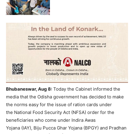
Bhubaneswar, Aug 8:
Today the Cabinet informed the
media that the Odisha government has decided to make
the norms easy for the issue of ration cards under
the National Food Security Act (NFSA) order for the
beneficiaries who come under Indira Awas
Yojana (IAY), Biju Pucca Ghar Yojana (BPGY) and Pradhan