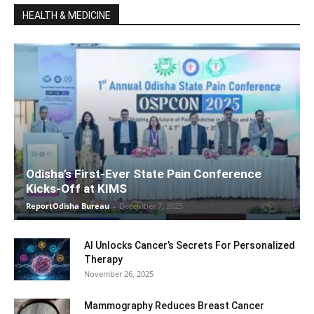
HEALTH & MEDICINE
Odisha’s First-Ever State Pain Conference
Kicks-Off at KIMS
ReportOdisha Bureau
-
December 7, 2025
AI Unlocks Cancer’s Secrets For Personalized
Therapy
November 26, 2025
Mammography Reduces Breast Cancer