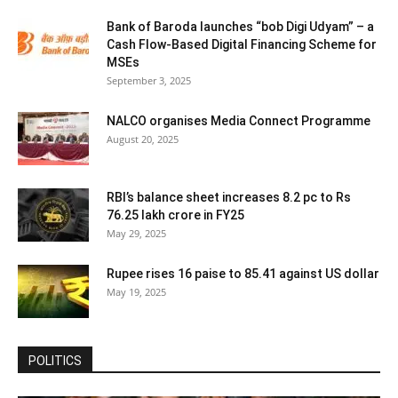
Bank of Baroda launches “bob Digi Udyam” – a
Cash Flow-Based Digital Financing Scheme for
MSEs
September 3, 2025
NALCO organises Media Connect Programme
August 20, 2025
RBI’s balance sheet increases 8.2 pc to Rs
76.25 lakh crore in FY25
May 29, 2025
Rupee rises 16 paise to 85.41 against US dollar
May 19, 2025
POLITICS