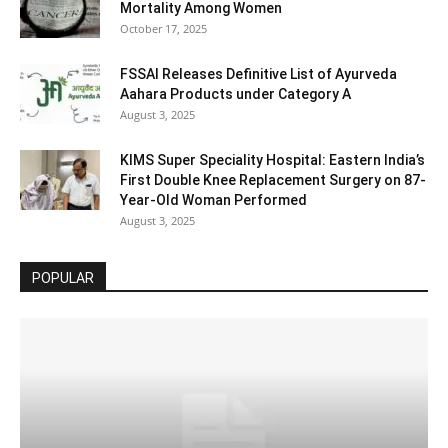
Mortality Among Women
October 17, 2025
FSSAI Releases Definitive List of Ayurveda
Aahara Products under Category A
August 3, 2025
KIMS Super Speciality Hospital: Eastern India’s
First Double Knee Replacement Surgery on 87-
Year-Old Woman Performed
August 3, 2025
POPULAR