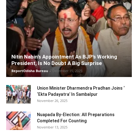
Nitin Nabin’s Appointment As BJP’s Working
President, Is No Doubt A Big Surprise
ReportOdisha Bureau
-
December 15, 2025
Union Minister Dharmendra Pradhan Joins ‘
‘Ekta Padayatra’ In Sambalpur
November 26, 2025
Nuapada By-Election: All Preparations
Completed For Counting
November 13, 2025