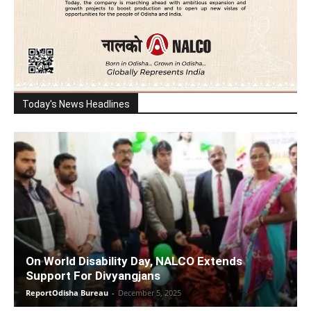
Today's News Headlines
On World Disability Day, NALCO Extends
Support For Divyangjans
ReportOdisha Bureau
-
December 5, 2025