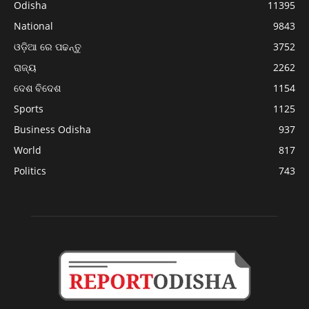
Odisha
11395
National
9843
ଓଡ଼ିଆ ରେ ପଢନ୍ତୁ
3752
ରାଜ୍ୟ
2262
ଦେଶ ବିଦେଶ
1154
Sports
1125
Business Odisha
937
World
817
Politics
743