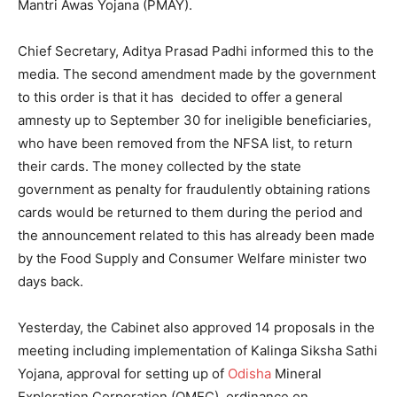
Mantri Awas Yojana (PMAY).
Chief Secretary, Aditya Prasad Padhi informed this to the
media. The second amendment made by the government
to this order is that it has decided to offer a general
amnesty up to September 30 for ineligible beneficiaries,
who have been removed from the NFSA list, to return
their cards. The money collected by the state
government as penalty for fraudulently obtaining rations
cards would be returned to them during the period and
the announcement related to this has already been made
by the Food Supply and Consumer Welfare minister two
days back.
Yesterday, the Cabinet also approved 14 proposals in the
meeting
including implementation of Kalinga Siksha Sathi
Yojana, approval for setting up of
Odisha
Mineral
Exploration Corporation (OMEC), ordinance on