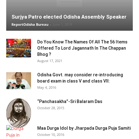
Surjya Patro elected Odisha Assembly Speaker
ReportOdisha Bureau
-
June 1, 2019
Do You Know The Names Of All The 56 Items
Offered To Lord Jagannath In The Chappan
Bhog ?
August 17, 2021
Odisha Govt. may consider re-introducing
board exam in class V and class VII:
May 4, 2016
“Panchasakha”-Sri Balaram Das
October 28, 2015
Maa Durga Idol by Jharpada Durga Puja Samiti
October 10, 2016