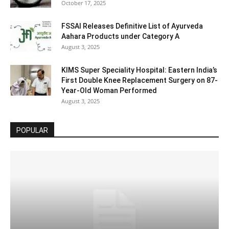
October 17, 2025
FSSAI Releases Definitive List of Ayurveda
Aahara Products under Category A
August 3, 2025
KIMS Super Speciality Hospital: Eastern India’s
First Double Knee Replacement Surgery on 87-
Year-Old Woman Performed
August 3, 2025
POPULAR