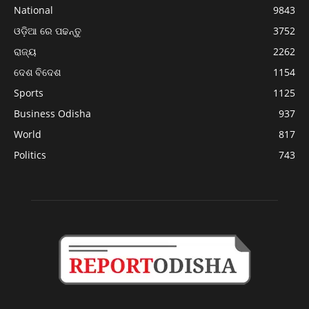
National
9843
ଓଡ଼ିଆ ରେ ପଢନ୍ତୁ
3752
ରାଜ୍ୟ
2262
ଦେଶ ବିଦେଶ
1154
Sports
1125
Business Odisha
937
World
817
Politics
743