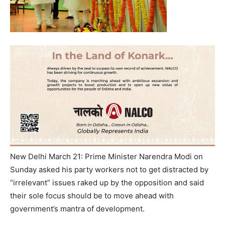
New Delhi March 21: Prime Minister Narendra Modi on
Sunday asked his party workers not to get distracted by
“irrelevant” issues raked up by the opposition and said
their sole focus should be to move ahead with
government’s mantra of development.