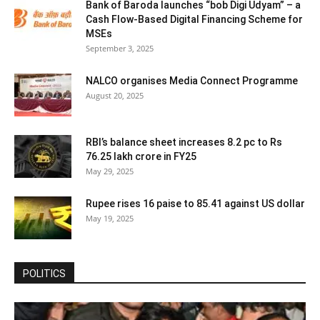
Bank of Baroda launches “bob Digi Udyam” – a
Cash Flow-Based Digital Financing Scheme for
MSEs
September 3, 2025
NALCO organises Media Connect Programme
August 20, 2025
RBI’s balance sheet increases 8.2 pc to Rs
76.25 lakh crore in FY25
May 29, 2025
Rupee rises 16 paise to 85.41 against US dollar
May 19, 2025
POLITICS