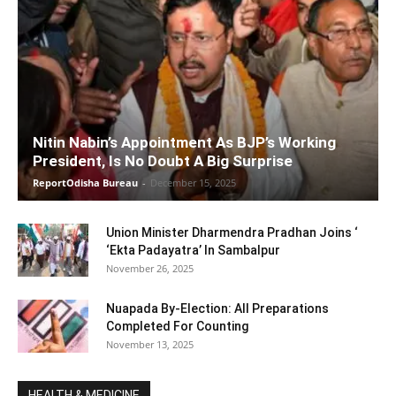
Nitin Nabin’s Appointment As BJP’s Working
President, Is No Doubt A Big Surprise
ReportOdisha Bureau
-
December 15, 2025
Union Minister Dharmendra Pradhan Joins ‘
‘Ekta Padayatra’ In Sambalpur
November 26, 2025
Nuapada By-Election: All Preparations
Completed For Counting
November 13, 2025
HEALTH & MEDICINE