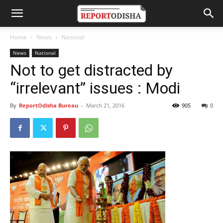
Home
News
National
News
National
Not to get distracted by
“irrelevant” issues : Modi
By
ReportOdisha Bureau
-
March 21, 2016
905
0