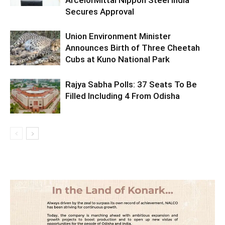
Secures Approval
Union Environment Minister
Announces Birth of Three Cheetah
Cubs at Kuno National Park
Rajya Sabha Polls: 37 Seats To Be
Filled Including 4 From Odisha