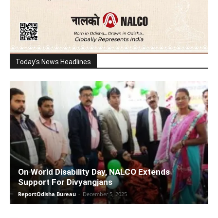
Today's News Headlines
On World Disability Day, NALCO Extends
Support For Divyangjans
ReportOdisha Bureau
-
December 5, 2025