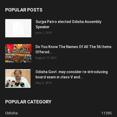
POPULAR POSTS
Surjya Patro elected Odisha Assembly
Speaker
June 1, 2019
Do You Know The Names Of All The 56 Items
Offered...
August 17, 2021
Odisha Govt. may consider re-introducing
board exam in class V and...
May 4, 2016
POPULAR CATEGORY
Odisha
11395