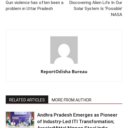
Gun violence has often been a
Discovering Alien Life In Our
problem in Uttar Pradesh
Solar System Is ‘Possible’
:NASA
ReportOdisha Bureau
RELATED ARTICLES
MORE FROM AUTHOR
Andhra Pradesh Emerges as Pioneer
of Industry-Led ITI Transformation;
ArcelorMittal Nippon Steel India