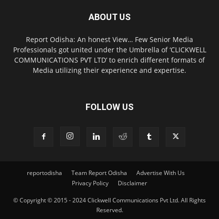
ABOUT US
Report Odisha: An honest View… Few Senior Media
Professionals got united under the Umbrella of ‘CLICKWELL
COMMUNICATIONS PVT LTD’ to enrich different formats of
Media utilizing their experience and expertise.
FOLLOW US
reportodisha
Team Report Odisha
Advertise With Us
Privacy Policy
Disclaimer
© Copyright © 2015 - 2024 Clickwell Communications Pvt Ltd. All Rights
Reserved.