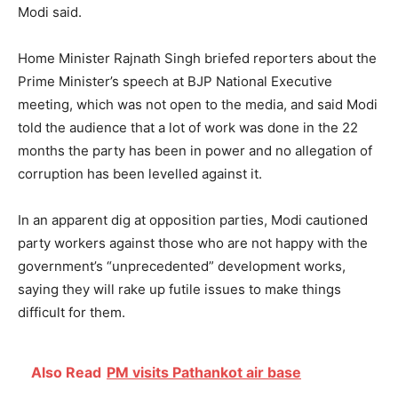
Modi said.
Home Minister Rajnath Singh briefed reporters about the
Prime Minister’s speech at BJP National Executive
meeting, which was not open to the media, and said Modi
told the audience that a lot of work was done in the 22
months the party has been in power and no allegation of
corruption has been levelled against it.
In an apparent dig at opposition parties, Modi cautioned
party workers against those who are not happy with the
government’s “unprecedented” development works,
saying they will rake up futile issues to make things
difficult for them.
Also Read
PM visits Pathankot air base