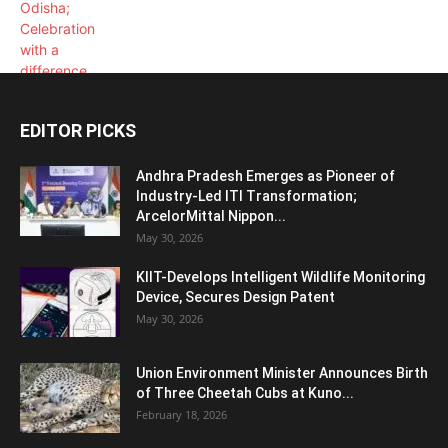
EDITOR PICKS
Andhra Pradesh Emerges as Pioneer of
Industry-Led ITI Transformation;
ArcelorMittal Nippon...
May 30, 2026
KIIT-Develops Intelligent Wildlife Monitoring
Device, Secures Design Patent
May 30, 2026
Union Environment Minister Announces Birth
of Three Cheetah Cubs at Kuno...
February 18, 2026