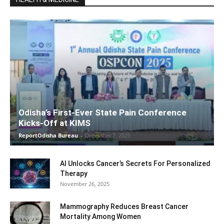
Odisha’s First-Ever State Pain Conference
Kicks-Off at KIMS
ReportOdisha Bureau
-
December 7, 2025
AI Unlocks Cancer’s Secrets For Personalized
Therapy
November 26, 2025
Mammography Reduces Breast Cancer
Mortality Among Women