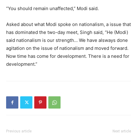
“You should remain unaffected,” Modi said.
Asked about what Modi spoke on nationalism, a issue that
has dominated the two-day meet, Singh said, “He (Modi)
said nationalism is our strength… We have alsways done
agitation on the issue of nationalism and moved forward.
Now time has come for development. There is a need for
development.”
Previous article
Next article