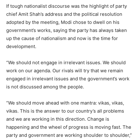
If tough nationalist discourse was the highlight of party
chief Amit Shah’s address and the political resolution
adopted by the meeting, Modi chose to dwell on his
government’s works, saying the party has always taken
up the cause of nationalism and now is the time for
development.
“We should not engage in irrelevant issues. We should
work on our agenda. Our rivals will try that we remain
engaged in irrelevant issues and the government’s work
is not discussed among the people.
“We should move ahead with one mantra: vikas, vikas,
vikas. This is the answer to our country’s all problems
and we are working in this direction. Change is
happening and the wheel of progress is moving fast. The
party and government are working shoulder to shoulder,”