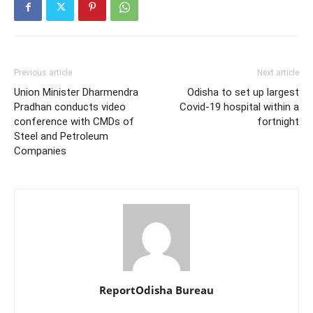
Previous article
Next article
Union Minister Dharmendra
Odisha to set up largest
Pradhan conducts video
Covid-19 hospital within a
conference with CMDs of
fortnight
Steel and Petroleum
Companies
ReportOdisha Bureau