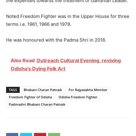
the expenses towards the treatment of Gandhian Leader.
Noted Freedom Fighter was in the Upper House for three
terms i.e. 1961, 1966 and 1978.
He was honoured with the Padma Shri in 2018.
Also Read
Outreach Cultural Evening, reviving
Odisha’s Dying Folk Art
TAGS
Bhabani Charan Patnaik
For Rajyasabha Member
Freedom Fighter of Odisha
Odisha Freedom Fighter
Padmashri Bhabani Charan Patnaik