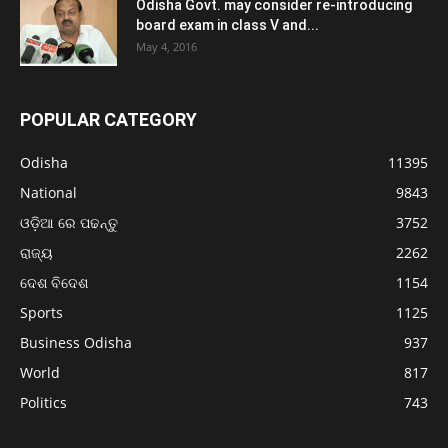
Odisha Govt. may consider re-introducing
board exam in class V and...
May 4, 2016
POPULAR CATEGORY
Odisha
11395
National
9843
ଓଡ଼ିଆ ରେ ପଢନ୍ତୁ
3752
ରାଜ୍ୟ
2262
ଦେଶ ବିଦେଶ
1154
Sports
1125
Business Odisha
937
World
817
Politics
743