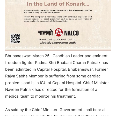
Bhubaneswar: March 25: Gandhian Leader and eminent
freedom fighter Padma Shri Bhabani Charan Patnaik has
been admitted in Capital Hospital, Bhubaneswar. Former
Rajya Sabha Member is suffering from some cardiac
problems and is in ICU of Capital Hospital. Chief Minister
Naveen Patnaik has directed for the formation of a
medical team to monitor his treatment.
As said by the Chief Minister, Government shall bear all