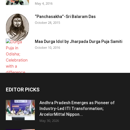
May 4, 2016
“Panchasakha”-Sri Balaram Das
October 28, 2015
Maa Durga Idol by Jharpada Durga Puja Samiti
October 10, 2016
EDITOR PICKS
Andhra Pradesh Emerges as Pioneer of
Industry-Led ITI Transformation;
ArcelorMittal Nippon...
May 30, 2026