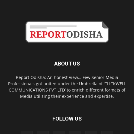
ABOUT US
Report Odisha: An honest View… Few Senior Media
Professionals got united under the Umbrella of ‘CLICKWELL
COMMUNICATIONS PVT LTD’ to enrich different formats of
Media utilizing their experience and expertise.
FOLLOW US