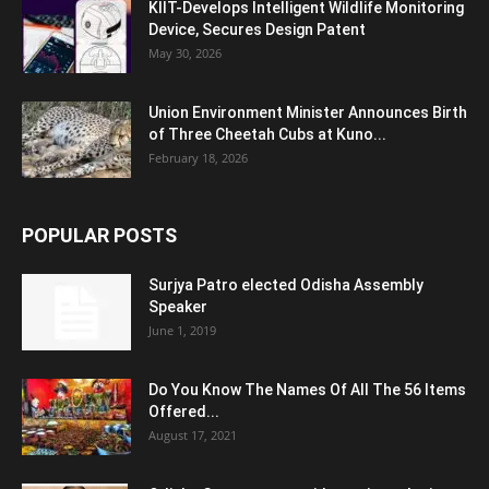
KIIT-Develops Intelligent Wildlife Monitoring
Device, Secures Design Patent
May 30, 2026
Union Environment Minister Announces Birth
of Three Cheetah Cubs at Kuno...
February 18, 2026
POPULAR POSTS
Surjya Patro elected Odisha Assembly
Speaker
June 1, 2019
Do You Know The Names Of All The 56 Items
Offered...
August 17, 2021