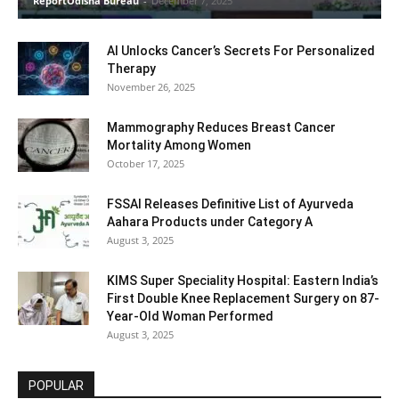
ReportOdisha Bureau
-
December 7, 2025
AI Unlocks Cancer’s Secrets For Personalized
Therapy
November 26, 2025
Mammography Reduces Breast Cancer
Mortality Among Women
October 17, 2025
FSSAI Releases Definitive List of Ayurveda
Aahara Products under Category A
August 3, 2025
KIMS Super Speciality Hospital: Eastern India’s
First Double Knee Replacement Surgery on 87-
Year-Old Woman Performed
August 3, 2025
POPULAR