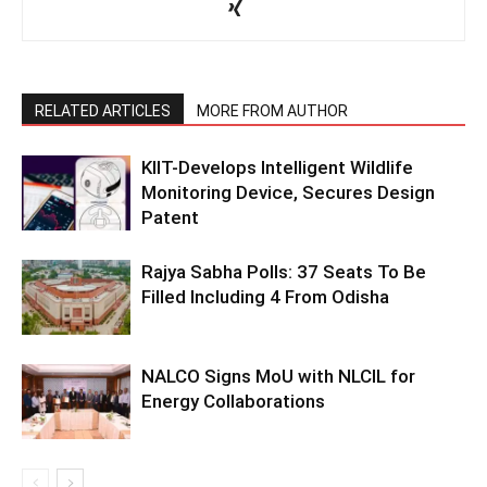
RELATED ARTICLES
MORE FROM AUTHOR
KIIT-Develops Intelligent Wildlife
Monitoring Device, Secures Design
Patent
Rajya Sabha Polls: 37 Seats To Be
Filled Including 4 From Odisha
NALCO Signs MoU with NLCIL for
Energy Collaborations