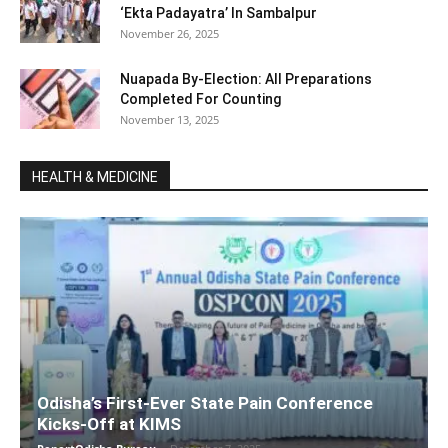
‘Ekta Padayatra’ In Sambalpur
November 26, 2025
Nuapada By-Election: All Preparations
Completed For Counting
November 13, 2025
HEALTH & MEDICINE
Odisha’s First-Ever State Pain Conference
Kicks-Off at KIMS