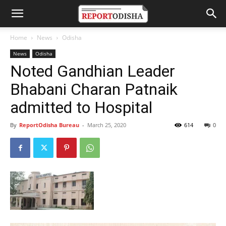
Home
News
Odisha
News
Odisha
Noted Gandhian Leader
Bhabani Charan Patnaik
admitted to Hospital
By
ReportOdisha Bureau
-
March 25, 2020
614
0