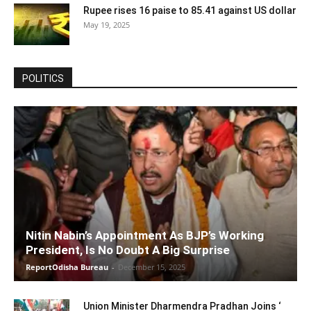
Rupee rises 16 paise to 85.41 against US dollar
May 19, 2025
POLITICS
Nitin Nabin’s Appointment As BJP’s Working
President, Is No Doubt A Big Surprise
ReportOdisha Bureau
-
December 15, 2025
Union Minister Dharmendra Pradhan Joins ‘