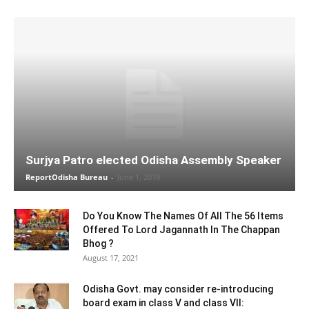
Surjya Patro elected Odisha Assembly Speaker
ReportOdisha Bureau
-
June 1, 2019
Do You Know The Names Of All The 56 Items
Offered To Lord Jagannath In The Chappan
Bhog ?
August 17, 2021
Odisha Govt. may consider re-introducing
board exam in class V and class VII: