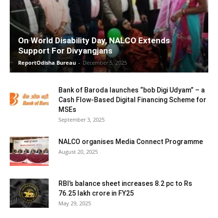
On World Disability Day, NALCO Extends
Support For Divyangjans
ReportOdisha Bureau
-
December 5, 2025
Bank of Baroda launches “bob Digi Udyam” – a
Cash Flow-Based Digital Financing Scheme for
MSEs
September 3, 2025
NALCO organises Media Connect Programme
August 20, 2025
RBI’s balance sheet increases 8.2 pc to Rs
76.25 lakh crore in FY25
May 29, 2025