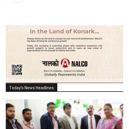
Today's News Headlines