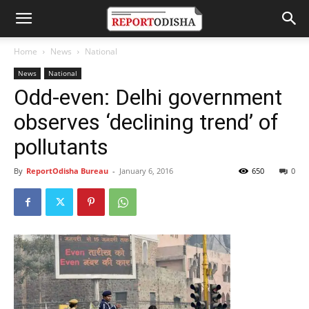
Home
News
National
News
National
Odd-even: Delhi government
observes ‘declining trend’ of
pollutants
By
ReportOdisha Bureau
-
January 6, 2016
650
0