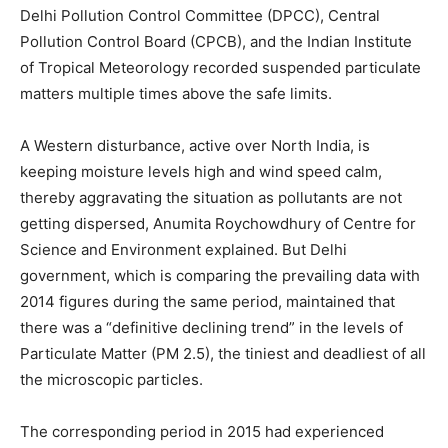
Delhi Pollution Control Committee (DPCC), Central
Pollution Control Board (CPCB), and the Indian Institute
of Tropical Meteorology recorded suspended particulate
matters multiple times above the safe limits.
A Western disturbance, active over North India, is
keeping moisture levels high and wind speed calm,
thereby aggravating the situation as pollutants are not
getting dispersed, Anumita Roychowdhury of Centre for
Science and Environment explained. But Delhi
government, which is comparing the prevailing data with
2014 figures during the same period, maintained that
there was a “definitive declining trend” in the levels of
Particulate Matter (PM 2.5), the tiniest and deadliest of all
the microscopic particles.
The corresponding period in 2015 had experienced