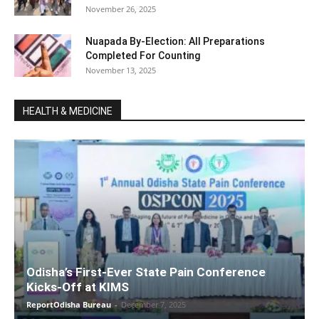
November 26, 2025
Nuapada By-Election: All Preparations
Completed For Counting
November 13, 2025
HEALTH & MEDICINE
Odisha’s First-Ever State Pain Conference
Kicks-Off at KIMS
ReportOdisha Bureau
-
December 7, 2025