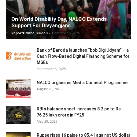
On World Disability Day, NALCO Extends
Support For Divyangjans
ReportOdisha Bureau
-
December 5, 2025
Bank of Baroda launches “bob Digi Udyam” – a
Cash Flow-Based Digital Financing Scheme for
MSEs
September 3, 2025
NALCO organises Media Connect Programme
August 20, 2025
RBI’s balance sheet increases 8.2 pc to Rs
76.25 lakh crore in FY25
May 29, 2025
Rupee rises 16 paise to 85.41 against US dollar