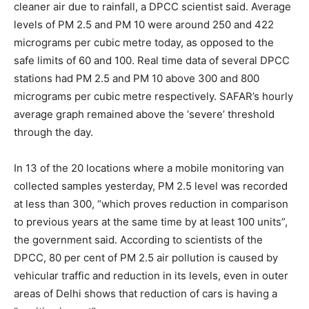
cleaner air due to rainfall, a DPCC scientist said. Average
levels of PM 2.5 and PM 10 were around 250 and 422
micrograms per cubic metre today, as opposed to the
safe limits of 60 and 100. Real time data of several DPCC
stations had PM 2.5 and PM 10 above 300 and 800
micrograms per cubic metre respectively. SAFAR’s hourly
average graph remained above the ‘severe’ threshold
through the day.
In 13 of the 20 locations where a mobile monitoring van
collected samples yesterday, PM 2.5 level was recorded
at less than 300, “which proves reduction in comparison
to previous years at the same time by at least 100 units”,
the government said. According to scientists of the
DPCC, 80 per cent of PM 2.5 air pollution is caused by
vehicular traffic and reduction in its levels, even in outer
areas of Delhi shows that reduction of cars is having a