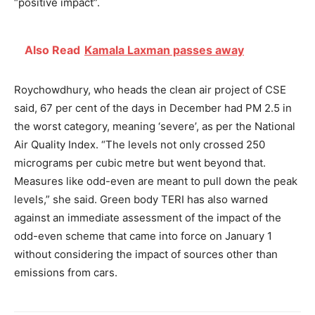
“positive impact”.
Also Read
Kamala Laxman passes away
Roychowdhury, who heads the clean air project of CSE
said, 67 per cent of the days in December had PM 2.5 in
the worst category, meaning ‘severe’, as per the National
Air Quality Index. “The levels not only crossed 250
micrograms per cubic metre but went beyond that.
Measures like odd-even are meant to pull down the peak
levels,” she said. Green body TERI has also warned
against an immediate assessment of the impact of the
odd-even scheme that came into force on January 1
without considering the impact of sources other than
emissions from cars.