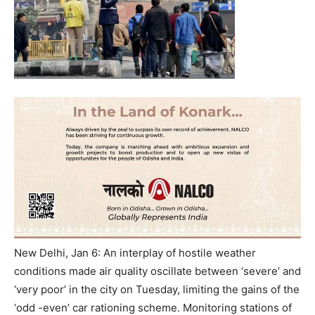
New Delhi, Jan 6: An interplay of hostile weather
conditions made air quality oscillate between ‘severe’ and
‘very poor’ in the city on Tuesday, limiting the gains of the
‘odd -even’ car rationing scheme. Monitoring stations of