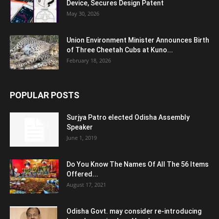
Device, Secures Design Patent
May 30, 2026
Union Environment Minister Announces Birth
of Three Cheetah Cubs at Kuno...
February 18, 2026
POPULAR POSTS
Surjya Patro elected Odisha Assembly
Speaker
June 1, 2019
Do You Know The Names Of All The 56 Items
Offered...
August 17, 2021
Odisha Govt. may consider re-introducing