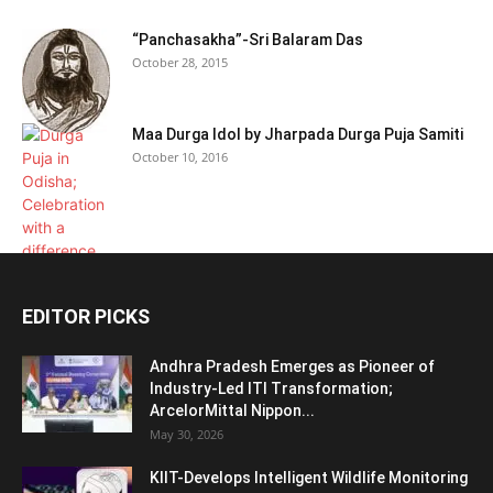
“Panchasakha”-Sri Balaram Das
October 28, 2015
Maa Durga Idol by Jharpada Durga Puja Samiti
October 10, 2016
EDITOR PICKS
Andhra Pradesh Emerges as Pioneer of
Industry-Led ITI Transformation;
ArcelorMittal Nippon...
May 30, 2026
KIIT-Develops Intelligent Wildlife Monitoring