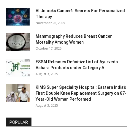
AI Unlocks Cancer’s Secrets For Personalized
Therapy
November 26, 2025
Mammography Reduces Breast Cancer
Mortality Among Women
October 17, 2025
FSSAI Releases Definitive List of Ayurveda
Aahara Products under Category A
August 3, 2025
KIMS Super Speciality Hospital: Eastern India’s
First Double Knee Replacement Surgery on 87-
Year-Old Woman Performed
August 3, 2025
POPULAR