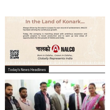
Today's News Headlines