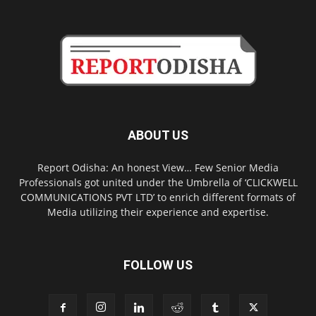
ABOUT US
Report Odisha: An honest View… Few Senior Media
Professionals got united under the Umbrella of ‘CLICKWELL
COMMUNICATIONS PVT LTD’ to enrich different formats of
Media utilizing their experience and expertise.
FOLLOW US