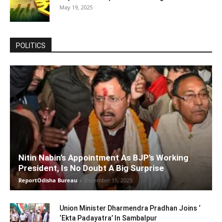
May 19, 2025
POLITICS
Nitin Nabin’s Appointment As BJP’s Working
President, Is No Doubt A Big Surprise
ReportOdisha Bureau
-
December 15, 2025
Union Minister Dharmendra Pradhan Joins ‘
‘Ekta Padayatra’ In Sambalpur