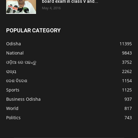
board exam in class V and...
May 4, 2016
POPULAR CATEGORY
Odisha
11395
National
9843
ଓଡ଼ିଆ ରେ ପଢନ୍ତୁ
3752
ରାଜ୍ୟ
2262
ଦେଶ ବିଦେଶ
1154
Sports
1125
Business Odisha
937
World
817
Politics
743