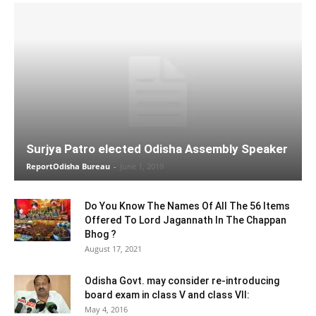
Surjya Patro elected Odisha Assembly Speaker
ReportOdisha Bureau
-
June 1, 2019
Do You Know The Names Of All The 56 Items
Offered To Lord Jagannath In The Chappan
Bhog ?
August 17, 2021
Odisha Govt. may consider re-introducing
board exam in class V and class VII:
May 4, 2016