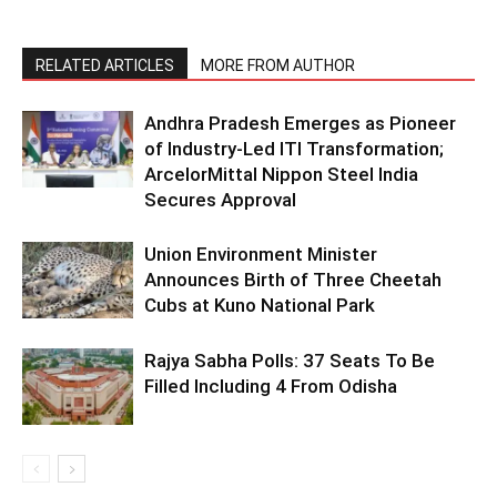
RELATED ARTICLES
MORE FROM AUTHOR
Andhra Pradesh Emerges as Pioneer
of Industry-Led ITI Transformation;
ArcelorMittal Nippon Steel India
Secures Approval
Union Environment Minister
Announces Birth of Three Cheetah
Cubs at Kuno National Park
Rajya Sabha Polls: 37 Seats To Be
Filled Including 4 From Odisha