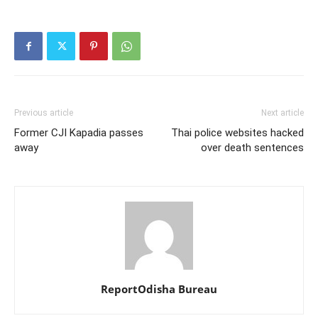
Previous article
Next article
Former CJI Kapadia passes
Thai police websites hacked
away
over death sentences
ReportOdisha Bureau