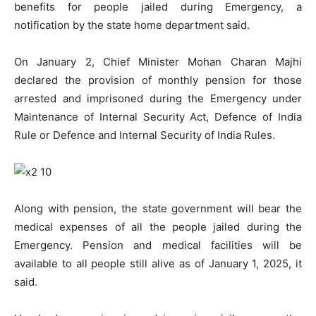
benefits for people jailed during Emergency, a
notification by the state home department said.
On January 2, Chief Minister Mohan Charan Majhi
declared the provision of monthly pension for those
arrested and imprisoned during the Emergency under
Maintenance of Internal Security Act, Defence of India
Rule or Defence and Internal Security of India Rules.
Along with pension, the state government will bear the
medical expenses of all the people jailed during the
Emergency. Pension and medical facilities will be
available to all people still alive as of January 1, 2025, it
said.