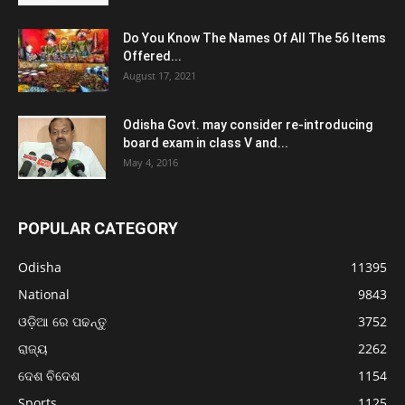
Do You Know The Names Of All The 56 Items
Offered...
August 17, 2021
Odisha Govt. may consider re-introducing
board exam in class V and...
May 4, 2016
POPULAR CATEGORY
Odisha
11395
National
9843
ଓଡ଼ିଆ ରେ ପଢନ୍ତୁ
3752
ରାଜ୍ୟ
2262
ଦେଶ ବିଦେଶ
1154
Sports
1125