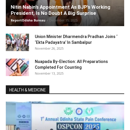
Nitin Nabin’s Appointment As BJP’s Working
President, Is No Doubt A Big Surprise
ReportOdisha Bureau
-
December 15, 2025
Union Minister Dharmendra Pradhan Joins ‘
‘Ekta Padayatra’ In Sambalpur
November 26, 2025
Nuapada By-Election: All Preparations
Completed For Counting
November 13, 2025
HEALTH & MEDICINE