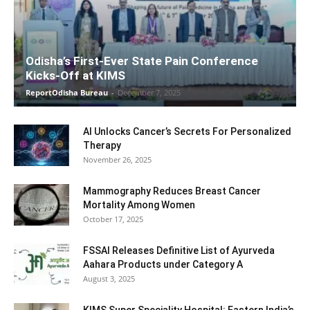
Odisha’s First-Ever State Pain Conference
Kicks-Off at KIMS
ReportOdisha Bureau
-
December 7, 2025
AI Unlocks Cancer’s Secrets For Personalized
Therapy
November 26, 2025
Mammography Reduces Breast Cancer
Mortality Among Women
October 17, 2025
FSSAI Releases Definitive List of Ayurveda
Aahara Products under Category A
August 3, 2025