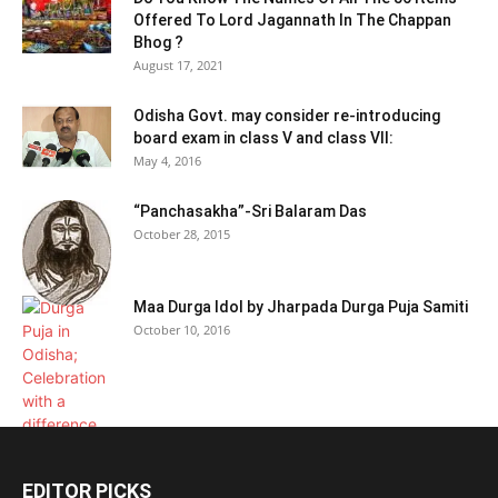
Offered To Lord Jagannath In The Chappan
Bhog ?
August 17, 2021
Odisha Govt. may consider re-introducing
board exam in class V and class VII:
May 4, 2016
“Panchasakha”-Sri Balaram Das
October 28, 2015
Maa Durga Idol by Jharpada Durga Puja Samiti
October 10, 2016
EDITOR PICKS