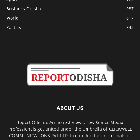
Business Odisha
937
World
817
Politics
743
ABOUT US
Report Odisha: An honest View… Few Senior Media
Professionals got united under the Umbrella of ‘CLICKWELL
COMMUNICATIONS PVT LTD’ to enrich different formats of