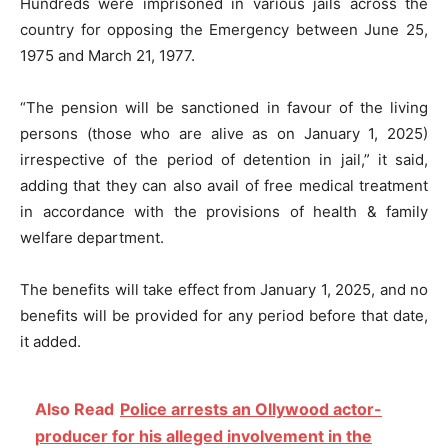
Hundreds were imprisoned in various jails across the
country for opposing the Emergency between June 25,
1975 and March 21, 1977.
“The pension will be sanctioned in favour of the living
persons (those who are alive as on January 1, 2025)
irrespective of the period of detention in jail,” it said,
adding that they can also avail of free medical treatment
in accordance with the provisions of health & family
welfare department.
The benefits will take effect from January 1, 2025, and no
benefits will be provided for any period before that date,
it added.
Also Read
Police arrests an Ollywood actor-
producer for his alleged involvement in the