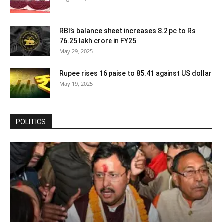
RBI’s balance sheet increases 8.2 pc to Rs
76.25 lakh crore in FY25
May 29, 2025
Rupee rises 16 paise to 85.41 against US dollar
May 19, 2025
POLITICS