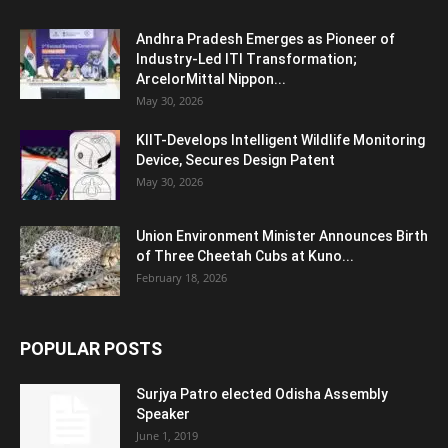
Andhra Pradesh Emerges as Pioneer of
Industry-Led ITI Transformation;
ArcelorMittal Nippon...
May 30, 2026
KIIT-Develops Intelligent Wildlife Monitoring
Device, Secures Design Patent
May 30, 2026
Union Environment Minister Announces Birth
of Three Cheetah Cubs at Kuno...
February 18, 2026
POPULAR POSTS
Surjya Patro elected Odisha Assembly
Speaker
June 1, 2019