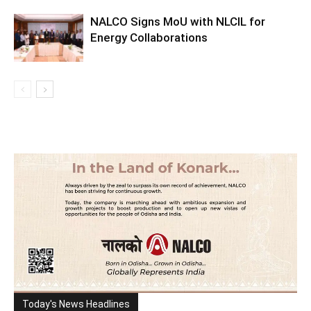
NALCO Signs MoU with NLCIL for
Energy Collaborations
Today's News Headlines