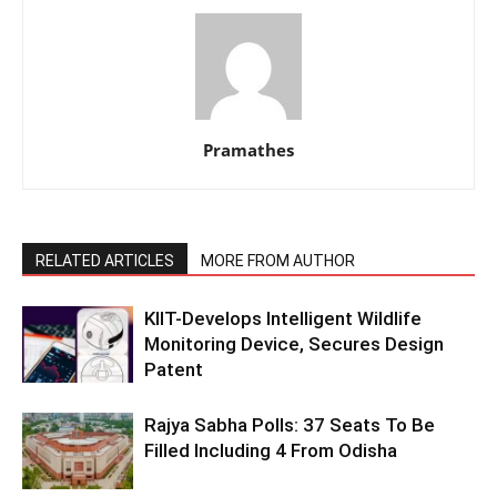
Pramathes
RELATED ARTICLES
MORE FROM AUTHOR
KIIT-Develops Intelligent Wildlife
Monitoring Device, Secures Design
Patent
Rajya Sabha Polls: 37 Seats To Be
Filled Including 4 From Odisha