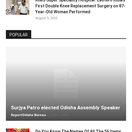
KIMS Super Speciality Hospital: Eastern India’s
First Double Knee Replacement Surgery on 87-
Year-Old Woman Performed
August 3, 2025
POPULAR
Surjya Patro elected Odisha Assembly Speaker
ReportOdisha Bureau
-
June 1, 2019
Do You Know The Names Of All The 56 Items