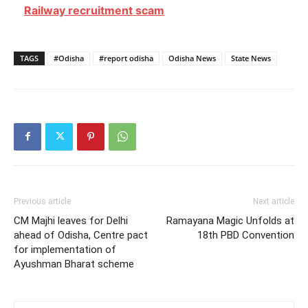
Railway recruitment scam
TAGS
#Odisha
#report odisha
Odisha News
State News
Previous article
Next article
CM Majhi leaves for Delhi
Ramayana Magic Unfolds at
ahead of Odisha, Centre pact
18th PBD Convention
for implementation of
Ayushman Bharat scheme