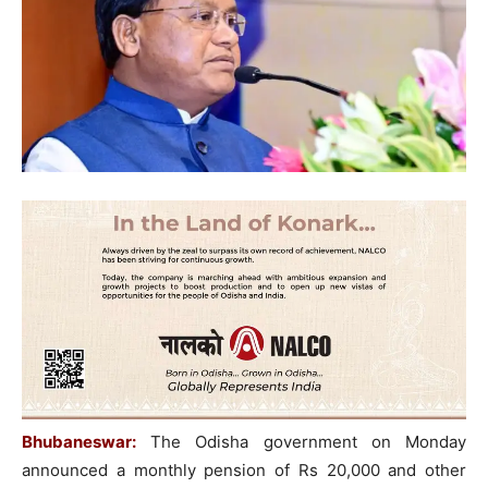
Bhubaneswar:
The Odisha government on Monday
announced a monthly pension of Rs 20,000 and other