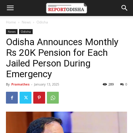
Home
News
Odisha
News
Odisha
Odisha Announces Monthly
Rs 20K Pension for Each
Jailed Person During
Emergency
By
Pramathes
-
January 13, 2025
289
0