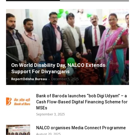
On World Disability Day, NALCO Extends
Support For Divyangjans
ReportOdisha Bureau
-
December 5, 2025
Bank of Baroda launches “bob Digi Udyam” – a
Cash Flow-Based Digital Financing Scheme for
MSEs
September 3, 2025
NALCO organises Media Connect Programme
August 20, 2025