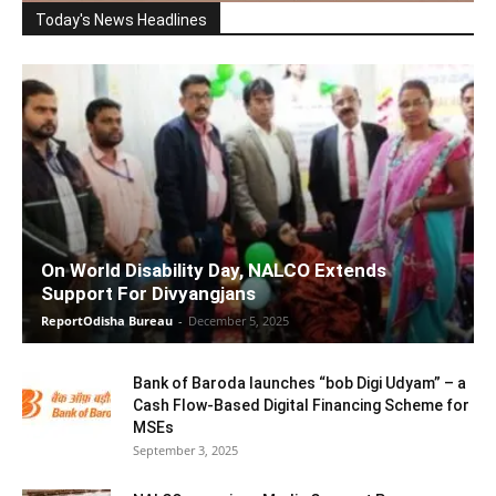
Today's News Headlines
On World Disability Day, NALCO Extends
Support For Divyangjans
ReportOdisha Bureau
-
December 5, 2025
Bank of Baroda launches “bob Digi Udyam” – a
Cash Flow-Based Digital Financing Scheme for
MSEs
September 3, 2025