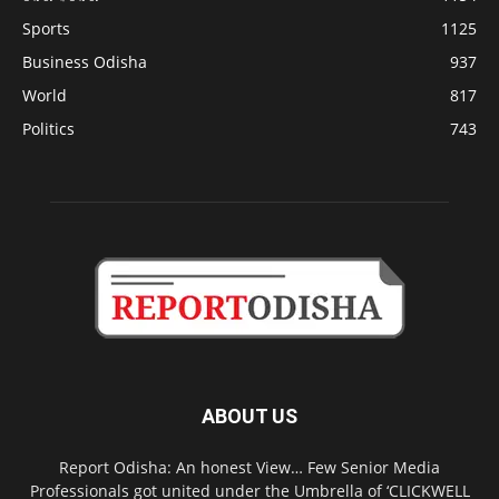
Sports
1125
Business Odisha
937
World
817
Politics
743
ABOUT US
Report Odisha: An honest View… Few Senior Media
Professionals got united under the Umbrella of ‘CLICKWELL