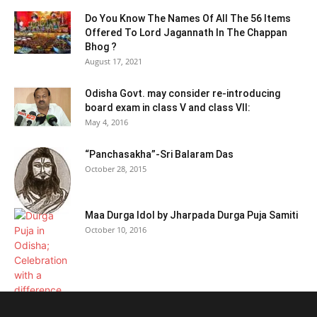
Do You Know The Names Of All The 56 Items
Offered To Lord Jagannath In The Chappan
Bhog ?
August 17, 2021
Odisha Govt. may consider re-introducing
board exam in class V and class VII:
May 4, 2016
“Panchasakha”-Sri Balaram Das
October 28, 2015
Maa Durga Idol by Jharpada Durga Puja Samiti
October 10, 2016