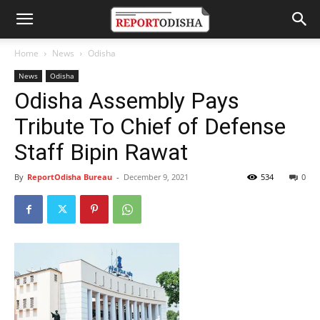
Home
News
Odisha
News
Odisha
Odisha Assembly Pays
Tribute To Chief of Defense
Staff Bipin Rawat
By
ReportOdisha Bureau
-
December 9, 2021
534
0