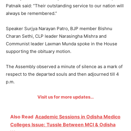
Patnaik said: “Their outstanding service to our nation will
always be remembered.”
Speaker Surjya Narayan Patro, BJP member Bishnu
Charan Sethi, CLP leader Narasingha Mishra and
Communist leader Laxman Munda spoke in the House
supporting the obituary motion.
The Assembly observed a minute of silence as a mark of
respect to the departed souls and then adjourned till 4
p.m.
Visit us for more updates…
Also Read
Academic Sessions in Odisha Medico
Colleges Issue: Tussle Between MCI & Odisha