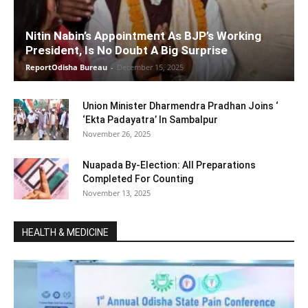
Nitin Nabin’s Appointment As BJP’s Working
President, Is No Doubt A Big Surprise
ReportOdisha Bureau
-
December 15, 2025
Union Minister Dharmendra Pradhan Joins ‘
‘Ekta Padayatra’ In Sambalpur
November 26, 2025
Nuapada By-Election: All Preparations
Completed For Counting
November 13, 2025
HEALTH & MEDICINE