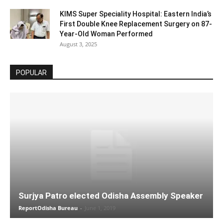
KIMS Super Speciality Hospital: Eastern India’s
First Double Knee Replacement Surgery on 87-
Year-Old Woman Performed
August 3, 2025
POPULAR
Surjya Patro elected Odisha Assembly Speaker
ReportOdisha Bureau
-
June 1, 2019