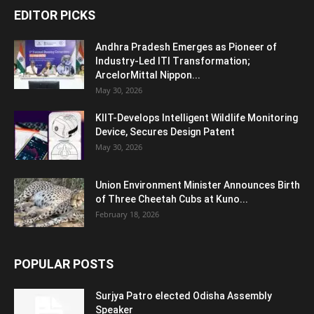
EDITOR PICKS
Andhra Pradesh Emerges as Pioneer of
Industry-Led ITI Transformation;
ArcelorMittal Nippon...
May 30, 2026
KIIT-Develops Intelligent Wildlife Monitoring
Device, Secures Design Patent
May 30, 2026
Union Environment Minister Announces Birth
of Three Cheetah Cubs at Kuno...
February 18, 2026
POPULAR POSTS
Surjya Patro elected Odisha Assembly
Speaker