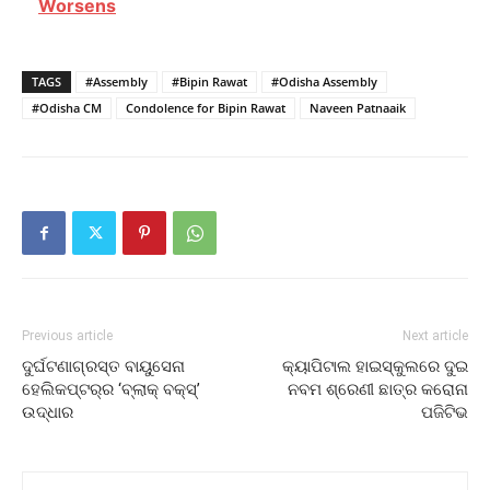
Worsens
TAGS
#Assembly
#Bipin Rawat
#Odisha Assembly
#Odisha CM
Condolence for Bipin Rawat
Naveen Patnaaik
Previous article
Next article
ଦୁର୍ଘଟଣାଗ୍ରସ୍ତ ବାୟୁସେନା
କ୍ୟାପିଟାଲ ହାଇସ୍କୁଲରେ ଦୁଇ
ହେଲିକପ୍ଟର୍‌ର ‘ବ୍ଲାକ୍‌ ବକ୍ସ୍‌’
ନବମ ଶ୍ରେଣୀ ଛାତ୍ର କରୋନା
ଉଦ୍ଧାର
ପଜିଟିଭ