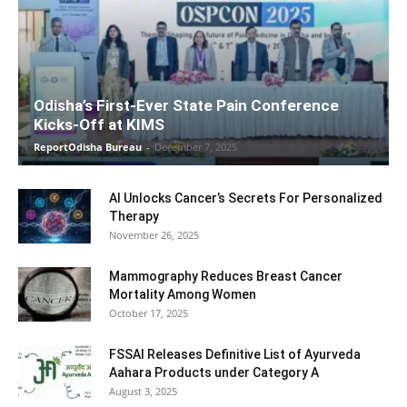
Odisha’s First-Ever State Pain Conference
Kicks-Off at KIMS
ReportOdisha Bureau
-
December 7, 2025
AI Unlocks Cancer’s Secrets For Personalized
Therapy
November 26, 2025
Mammography Reduces Breast Cancer
Mortality Among Women
October 17, 2025
FSSAI Releases Definitive List of Ayurveda
Aahara Products under Category A
August 3, 2025