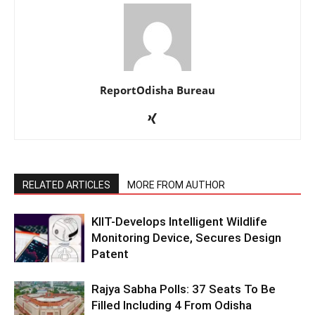
ReportOdisha Bureau
RELATED ARTICLES
MORE FROM AUTHOR
KIIT-Develops Intelligent Wildlife
Monitoring Device, Secures Design
Patent
Rajya Sabha Polls: 37 Seats To Be
Filled Including 4 From Odisha