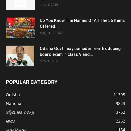
June 1, 2019
Do You Know The Names Of All The 56 Items
Offered...
August 17, 2021
Odisha Govt. may consider re-introducing
board exam in class V and...
May 4, 2016
POPULAR CATEGORY
Odisha
11395
National
9843
ଓଡ଼ିଆ ରେ ପଢନ୍ତୁ
3752
ରାଜ୍ୟ
2262
ଦେଶ ବିଦେଶ
1154