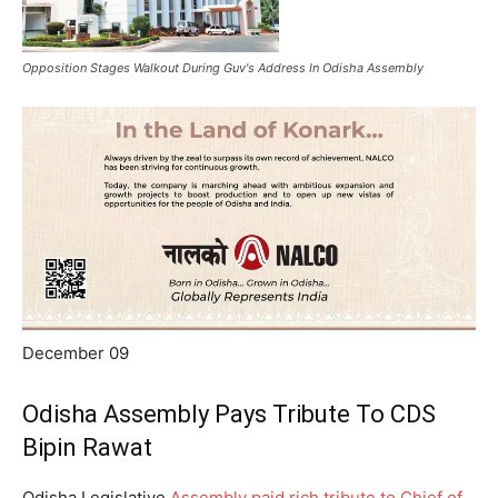
Opposition Stages Walkout During Guv's Address In Odisha Assembly
December 09
Odisha Assembly Pays Tribute To CDS
Bipin Rawat
Odisha Legislative
Assembly paid rich tribute to Chief of