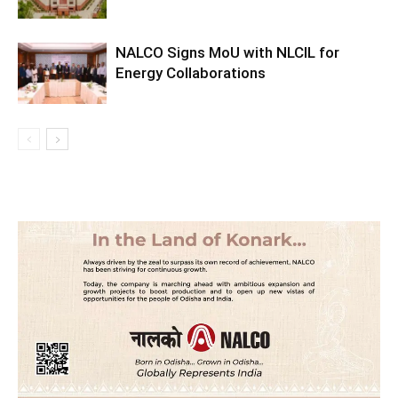
NALCO Signs MoU with NLCIL for
Energy Collaborations