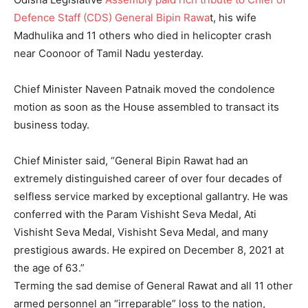
Defence Staff (CDS) General Bipin Rawa
t, his wife
Madhulika and 11 others who died in helicopter crash
near Coonoor of Tamil Nadu yesterday.
Chief Minister Naveen Patnaik moved the condolence
motion as soon as the House assembled to transact its
business today.
Chief Minister said, “General Bipin Rawat had an
extremely distinguished career of over four decades of
selfless service marked by exceptional gallantry. He was
conferred with the Param Vishisht Seva Medal, Ati
Vishisht Seva Medal, Vishisht Seva Medal, and many
prestigious awards. He expired on December 8, 2021 at
the age of 63.”
Terming the sad demise of General Rawat and all 11 other
armed personnel an “irreparable” loss to the nation,