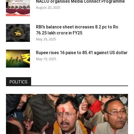
NALCO organises Media Connect Programme
August 20, 2025
RBI’s balance sheet increases 8.2 pc to Rs
76.25 lakh crore in FY25
May 29, 2025
Rupee rises 16 paise to 85.41 against US dollar
May 19, 2025
POLITICS