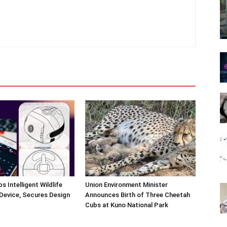
s Intelligent Wildlife
Union Environment Minister
Device, Secures Design
Announces Birth of Three Cheetah
Cubs at Kuno National Park