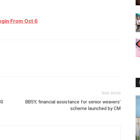
Begin From Oct 6
Next article
80
BBSY, financial assistance for senior weavers’
scheme launched by CM