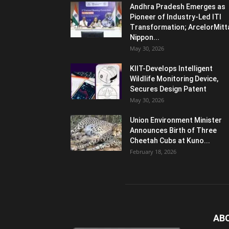
Andhra Pradesh Emerges as
Pioneer of Industry-Led ITI
Transformation; ArcelorMitt
Nippon...
May 30, 2026
KIIT-Develops Intelligent
Wildlife Monitoring Device,
Secures Design Patent
May 30, 2026
Union Environment Minister
Announces Birth of Three
Cheetah Cubs at Kuno...
February 18, 2026
AB