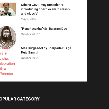
Odisha Govt. may consider re-
introducing board exam in class V
and class VII:
May 4, 2016
“Panchasakha”-Sri Balaram Das
October 28, 2015
Maa Durga Idol by Jharpada Durga
Puja Samiti
October 10, 2016
OPULAR CATEGORY