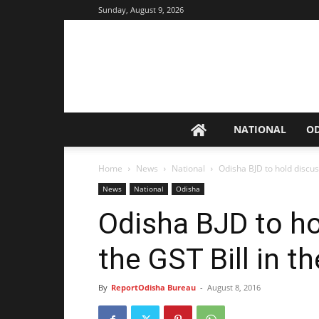
Sunday, August 9, 2026
NATIONAL
O
Home
News
National
Odisha BJD to hold discuss
News
National
Odisha
Odisha BJD to ho
the GST Bill in 
By
ReportOdisha Bureau
-
August 8, 2016