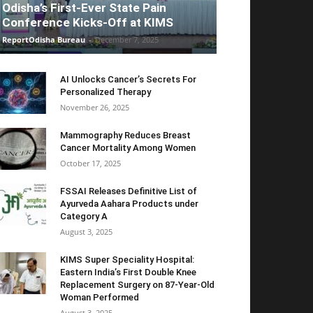
Odisha’s First-Ever State Pain
Conference Kicks-Off at KIMS
ReportOdisha Bureau
-
December 7, 2025
AI Unlocks Cancer’s Secrets For
Personalized Therapy
November 26, 2025
Mammography Reduces Breast
Cancer Mortality Among Women
October 17, 2025
FSSAI Releases Definitive List of
Ayurveda Aahara Products under
Category A
August 3, 2025
KIMS Super Speciality Hospital:
Eastern India’s First Double Knee
Replacement Surgery on 87-Year-Old
Woman Performed
August 3, 2025