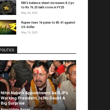
RBI’s balance sheet increases 8.2 pc
to Rs 76.25 lakh crore in FY25
May 29, 2025
Rupee rises 16 paise to 85.41 against
US dollar
May 19, 2025
POLITICS
Nitin Nabin’s Appointment As BJP’s
Working President, Is No Doubt A
Big Surprise
ReportOdisha Bureau
-
December 15, 2025