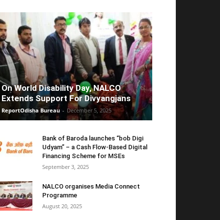
On World Disability Day, NALCO
Extends Support For Divyangjans
ReportOdisha Bureau
-
December 5, 2025
Bank of Baroda launches “bob Digi
Udyam” – a Cash Flow-Based Digital
Financing Scheme for MSEs
September 3, 2025
NALCO organises Media Connect
Programme
August 20, 2025