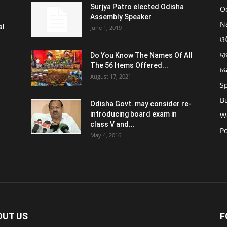
Surjya Patro elected Odisha
O
Assembly Speaker
N
al
June 1, 2019
ଓଡ
ରା
Do You Know The Names Of All
The 56 Items Offered...
ଦ
August 17, 2021
S
B
Odisha Govt. may consider re-
introducing board exam in
W
class V and...
Po
May 4, 2016
OUT US
F