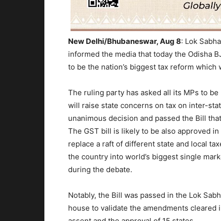
New Delhi/Bhubaneswar, Aug 8
:
Lok Sabha
informed the media that today the Odisha BJ
to be the nation’s biggest tax reform which 
The ruling party has asked all its MPs to b
will raise state concerns on tax on inter-s
unanimous decision and passed the Bill tha
The
GST bil
l is likely to be also approved 
replace a raft of different state and local t
the country into world’s biggest single mar
during the debate.
Notably, the Bill was passed in the Lok Sab
house to validate the amendments cleared in
assent and the approval of 15 states.