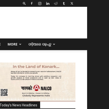
E
MORE
ଓଡ଼ିଆରେ ପଢ଼ନ୍ତୁ
Today's News Headlines