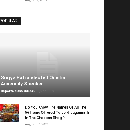
POPULAR
Surjya Patro elected Odisha
Assembly Speaker
ReportOdisha Bureau
-
June 1, 2019
Do You Know The Names Of All The
56 Items Offered To Lord Jagannath
In The Chappan Bhog ?
August 17, 2021