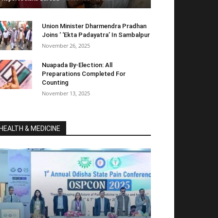
Union Minister Dharmendra Pradhan
Joins ‘ ‘Ekta Padayatra’ In Sambalpur
November 26, 2025
Nuapada By-Election: All
Preparations Completed For
Counting
November 13, 2025
HEALTH & MEDICINE