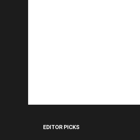
EDITOR PICKS