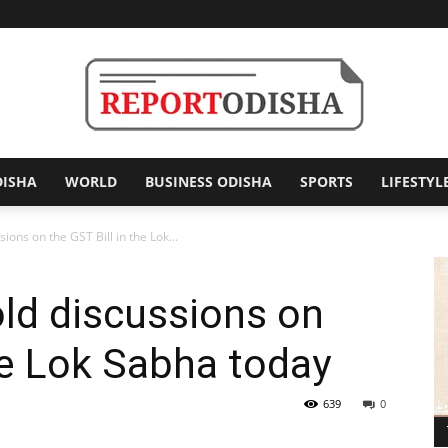
DISHA
WORLD
BUSINESS ODISHA
SPORTS
LIFESTYL
Report
ions on the GST Bill in the Lok...
ld discussions on
Odisha
the Lok Sabha today
639
0