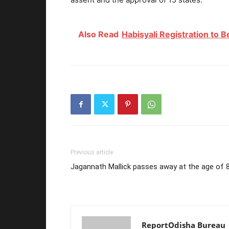
Also Read
Habisyali Registration to 
Previous article
Jagannath Mallick passes away at the age of 
ReportOdisha Bureau