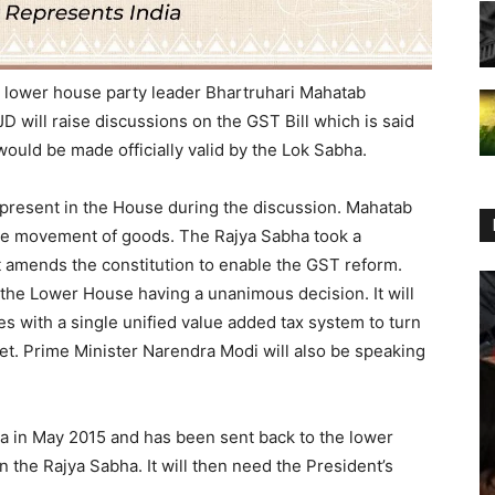
 lower house party leader Bhartruhari Mahatab
D will raise discussions on the GST Bill which is said
would be made officially valid by the Lok Sabha.
e present in the House during the discussion. Mahatab
tate movement of goods. The Rajya Sabha took a
t amends the constitution to enable the GST reform.
in the Lower House having a unanimous decision. It will
axes with a single unified value added tax system to turn
ket. Prime Minister Narendra Modi will also be speaking
ha in May 2015 and has been sent back to the lower
 the Rajya Sabha. It will then need the President’s