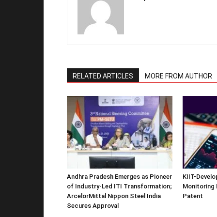
RELATED ARTICLES
MORE FROM AUTHOR
Andhra Pradesh Emerges as Pioneer
KIIT-Develop
of Industry-Led ITI Transformation;
Monitoring 
ArcelorMittal Nippon Steel India
Patent
Secures Approval