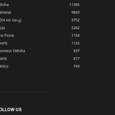
disha
11395
ational
9843
଼ିଆ ରେ ପଢନ୍ତୁ
3752
ଜ୍ୟ
2262
େଶ ବିଦେଶ
1154
ports
1125
usiness Odisha
937
orld
817
litics
743
OLLOW US