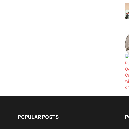
POPULAR POSTS
P