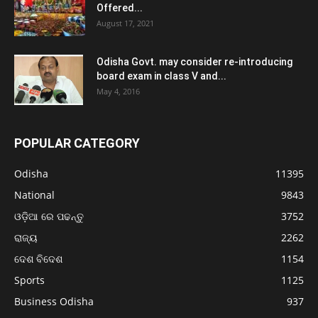
Offered...
August 17, 2021
Odisha Govt. may consider re-introducing
board exam in class V and...
May 4, 2016
POPULAR CATEGORY
Odisha
11395
National
9843
ଓଡ଼ିଆ ରେ ପଢନ୍ତୁ
3752
ରାଜ୍ୟ
2262
ଦେଶ ବିଦେଶ
1154
Sports
1125
Business Odisha
937