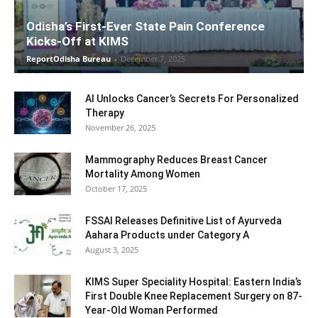
Odisha’s First-Ever State Pain Conference
Kicks-Off at KIMS
ReportOdisha Bureau
-
December 7, 2025
AI Unlocks Cancer’s Secrets For Personalized
Therapy
November 26, 2025
Mammography Reduces Breast Cancer
Mortality Among Women
October 17, 2025
FSSAI Releases Definitive List of Ayurveda
Aahara Products under Category A
August 3, 2025
KIMS Super Speciality Hospital: Eastern India’s
First Double Knee Replacement Surgery on 87-
Year-Old Woman Performed