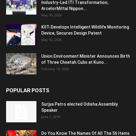
Industry-Led ITI Transformation;
ArcelorMittal Nippon...
May 30, 2026
KIIT-Develops Intelligent Wildlife Monitoring
Device, Secures Design Patent
May 30, 2026
Union Environment Minister Announces Birth
of Three Cheetah Cubs at Kuno...
February 18, 2026
POPULAR POSTS
Surjya Patro elected Odisha Assembly
Speaker
June 1, 2019
Do You Know The Names Of All The 56 Items