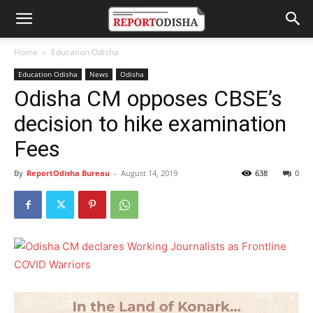
Home
Education Odisha
Education Odisha
News
Odisha
Odisha CM opposes CBSE’s
decision to hike examination
Fees
By
ReportOdisha Bureau
-
August 14, 2019
638
0