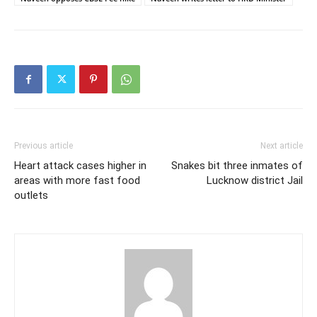
Previous article
Next article
Heart attack cases higher in
Snakes bit three inmates of
areas with more fast food
Lucknow district Jail
outlets