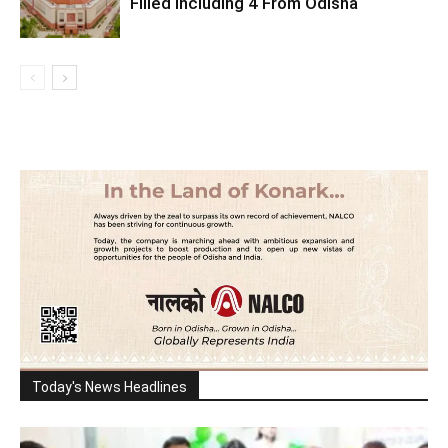
Filled Including 4 From Odisha
Today's News Headlines