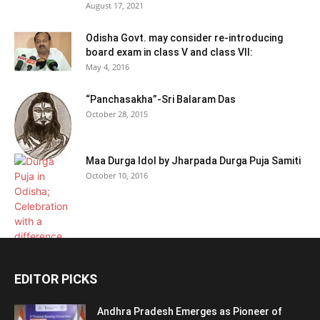
August 17, 2021
Odisha Govt. may consider re-introducing
board exam in class V and class VII:
May 4, 2016
“Panchasakha”-Sri Balaram Das
October 28, 2015
Maa Durga Idol by Jharpada Durga Puja Samiti
October 10, 2016
EDITOR PICKS
Andhra Pradesh Emerges as Pioneer of