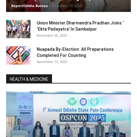
ReportOdisha Bureau
-
December 15, 2025
Union Minister Dharmendra Pradhan Joins ‘
‘Ekta Padayatra’ In Sambalpur
November 26, 2025
Nuapada By-Election: All Preparations
Completed For Counting
November 13, 2025
HEALTH & MEDICINE