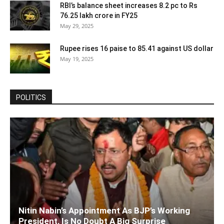
RBI’s balance sheet increases 8.2 pc to Rs
76.25 lakh crore in FY25
May 29, 2025
Rupee rises 16 paise to 85.41 against US dollar
May 19, 2025
POLITICS
Nitin Nabin’s Appointment As BJP’s Working
President, Is No Doubt A Big Surprise