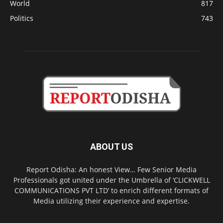
World
817
Politics
743
ABOUT US
Report Odisha: An honest View… Few Senior Media
Professionals got united under the Umbrella of ‘CLICKWELL
COMMUNICATIONS PVT LTD’ to enrich different formats of
Media utilizing their experience and expertise.