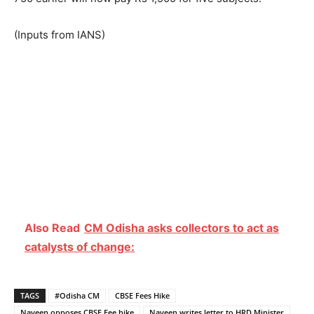
(Inputs from IANS)
Also Read
CM Odisha asks collectors to act as
catalysts of change:
TAGS
#Odisha CM
CBSE Fees Hike
Naveen opposes CBSE Fee hike
Naveen writes letter to HRD Minister