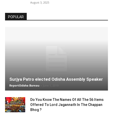
August 3, 2025
POPULAR
Surjya Patro elected Odisha Assembly Speaker
ReportOdisha Bureau
-
June 1, 2019
Do You Know The Names Of All The 56 Items
Offered To Lord Jagannath In The Chappan
Bhog ?