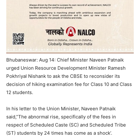
Bhubaneswar: Aug 14: Chief Minister Naveen Patnaik
urged Union Resource Development Minister Ramesh
Pokhriyal Nishank to ask the CBSE to reconsider its
decision of hiking examination fee for Class 10 and Class
12 students.
In his letter to the Union Minister, Naveen Patnaik
said,”The abnormal rise, specifically of the fees in
respect of Scheduled Caste (SC) and Scheduled Tribe
(ST) students by 24 times has come as a shock’.