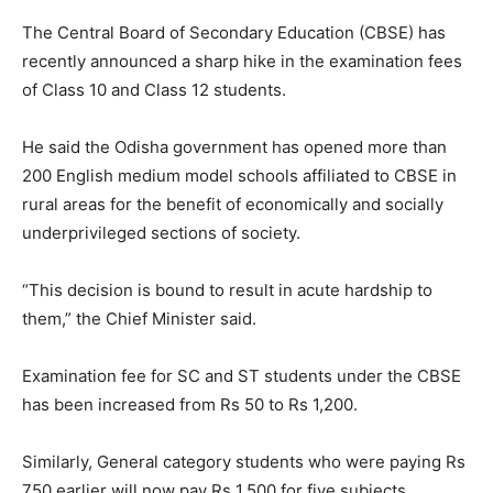
The Central Board of Secondary Education (CBSE) has
recently announced a sharp hike in the examination fees
of Class 10 and Class 12 students.
He said the Odisha government has opened more than
200 English medium model schools affiliated to CBSE in
rural areas for the benefit of economically and socially
underprivileged sections of society.
“This decision is bound to result in acute hardship to
them,” the Chief Minister said.
Examination fee for SC and ST students under the CBSE
has been increased from Rs 50 to Rs 1,200.
Similarly, General category students who were paying Rs
750 earlier will now pay Rs 1,500 for five subjects.