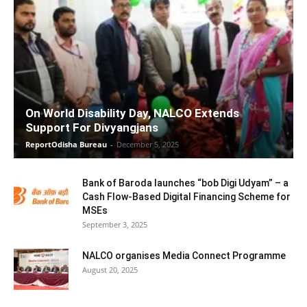
On World Disability Day, NALCO Extends
Support For Divyangjans
ReportOdisha Bureau
-
December 5, 2025
Bank of Baroda launches “bob Digi Udyam” – a
Cash Flow-Based Digital Financing Scheme for
MSEs
September 3, 2025
NALCO organises Media Connect Programme
August 20, 2025