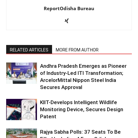
ReportOdisha Bureau
RELATED ARTICLES
MORE FROM AUTHOR
Andhra Pradesh Emerges as Pioneer
of Industry-Led ITI Transformation;
ArcelorMittal Nippon Steel India
Secures Approval
KIIT-Develops Intelligent Wildlife
Monitoring Device, Secures Design
Patent
Rajya Sabha Polls: 37 Seats To Be