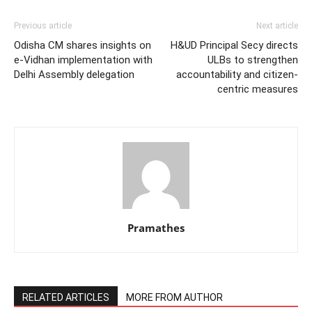
Previous article
Next article
Odisha CM shares insights on
H&UD Principal Secy directs
e-Vidhan implementation with
ULBs to strengthen
Delhi Assembly delegation
accountability and citizen-
centric measures
Pramathes
RELATED ARTICLES
MORE FROM AUTHOR