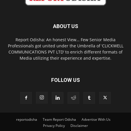
ABOUT US
Report Odisha: An honest View… Few Senior Media
Professionals got united under the Umbrella of ‘CLICKWELL
COMMUNICATIONS PVT LTD’ to enrich different formats of
Media utilizing their experience and expertise.
FOLLOW US
reportodisha
Team Report Odisha
Advertise With Us
Privacy Policy
Disclaimer