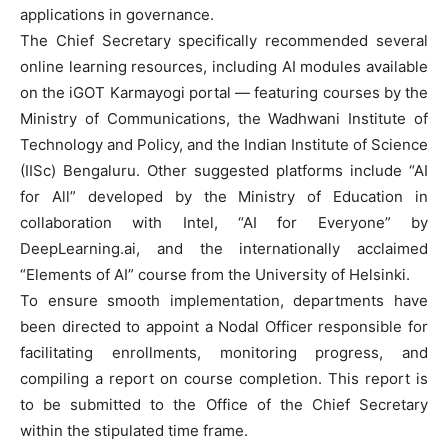
applications in governance.
The Chief Secretary specifically recommended several
online learning resources, including AI modules available
on the iGOT Karmayogi portal — featuring courses by the
Ministry of Communications, the Wadhwani Institute of
Technology and Policy, and the Indian Institute of Science
(IISc) Bengaluru. Other suggested platforms include “AI
for All” developed by the Ministry of Education in
collaboration with Intel, “AI for Everyone” by
DeepLearning.ai, and the internationally acclaimed
“Elements of AI” course from the University of Helsinki.
To ensure smooth implementation, departments have
been directed to appoint a Nodal Officer responsible for
facilitating enrollments, monitoring progress, and
compiling a report on course completion. This report is
to be submitted to the Office of the Chief Secretary
within the stipulated time frame.