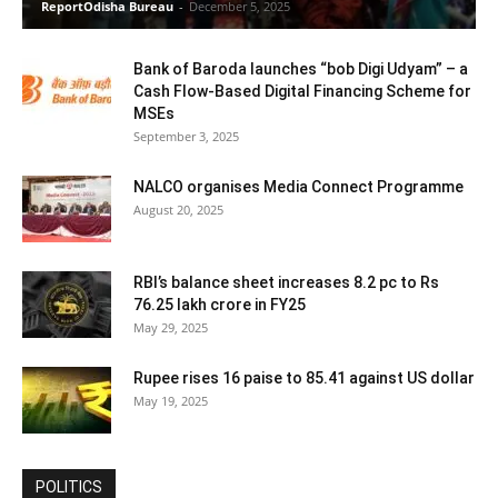
ReportOdisha Bureau
-
December 5, 2025
Bank of Baroda launches “bob Digi Udyam” – a
Cash Flow-Based Digital Financing Scheme for
MSEs
September 3, 2025
NALCO organises Media Connect Programme
August 20, 2025
RBI’s balance sheet increases 8.2 pc to Rs
76.25 lakh crore in FY25
May 29, 2025
Rupee rises 16 paise to 85.41 against US dollar
May 19, 2025
POLITICS