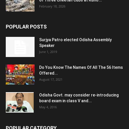
of Three Cheetah Cubs at Kuno...
February 18, 2026
POPULAR POSTS
Surjya Patro elected Odisha Assembly
Speaker
June 1, 2019
Do You Know The Names Of All The 56 Items
Offered...
August 17, 2021
Odisha Govt. may consider re-introducing
board exam in class V and...
May 4, 2016
POPULAR CATEGORY