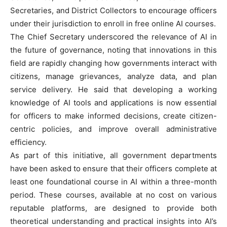
Secretaries, and District Collectors to encourage officers
under their jurisdiction to enroll in free online AI courses.
The Chief Secretary underscored the relevance of AI in
the future of governance, noting that innovations in this
field are rapidly changing how governments interact with
citizens, manage grievances, analyze data, and plan
service delivery. He said that developing a working
knowledge of AI tools and applications is now essential
for officers to make informed decisions, create citizen-
centric policies, and improve overall administrative
efficiency.
As part of this initiative, all government departments
have been asked to ensure that their officers complete at
least one foundational course in AI within a three-month
period. These courses, available at no cost on various
reputable platforms, are designed to provide both
theoretical understanding and practical insights into AI’s