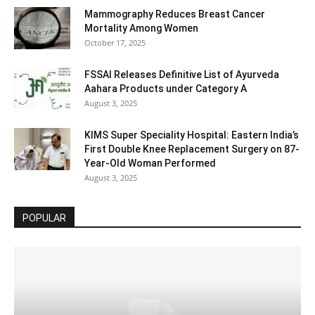
Mammography Reduces Breast Cancer
Mortality Among Women
October 17, 2025
FSSAI Releases Definitive List of Ayurveda
Aahara Products under Category A
August 3, 2025
KIMS Super Speciality Hospital: Eastern India’s
First Double Knee Replacement Surgery on 87-
Year-Old Woman Performed
August 3, 2025
POPULAR