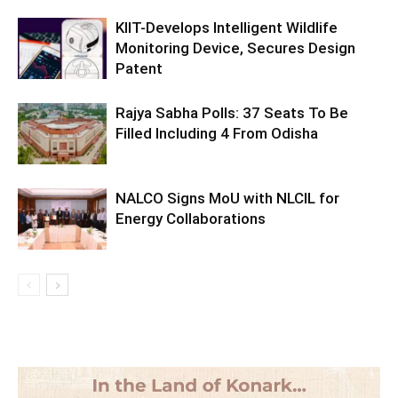
KIIT-Develops Intelligent Wildlife
Monitoring Device, Secures Design
Patent
Rajya Sabha Polls: 37 Seats To Be
Filled Including 4 From Odisha
NALCO Signs MoU with NLCIL for
Energy Collaborations