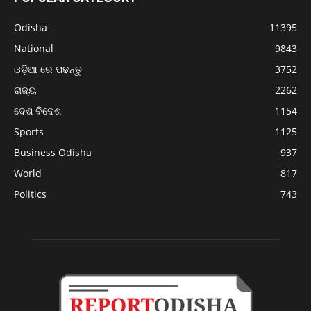
Odisha
11395
National
9843
ଓଡ଼ିଆ ରେ ପଢନ୍ତୁ
3752
ରାଜ୍ୟ
2262
ଦେଶ ବିଦେଶ
1154
Sports
1125
Business Odisha
937
World
817
Politics
743