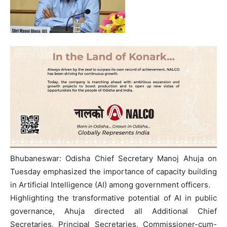
Bhubaneswar: Odisha Chief Secretary Manoj Ahuja on
Tuesday emphasized the importance of capacity building
in Artificial Intelligence (AI) among government officers.
Highlighting the transformative potential of AI in public
governance, Ahuja directed all Additional Chief
Secretaries, Principal Secretaries, Commissioner-cum-