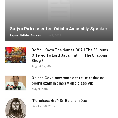
Surjya Patro elected Odisha Assembly Speaker
ReportOdisha Bureau
-
June 1, 2019
Do You Know The Names Of All The 56 Items
Offered To Lord Jagannath In The Chappan
Bhog ?
August 17, 2021
Odisha Govt. may consider re-introducing
board exam in class V and class VII:
May 4, 2016
“Panchasakha”-Sri Balaram Das
October 28, 2015