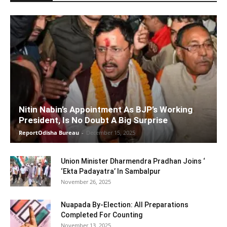
Nitin Nabin’s Appointment As BJP’s Working
President, Is No Doubt A Big Surprise
ReportOdisha Bureau
-
December 15, 2025
Union Minister Dharmendra Pradhan Joins ‘
‘Ekta Padayatra’ In Sambalpur
November 26, 2025
Nuapada By-Election: All Preparations
Completed For Counting
November 13, 2025