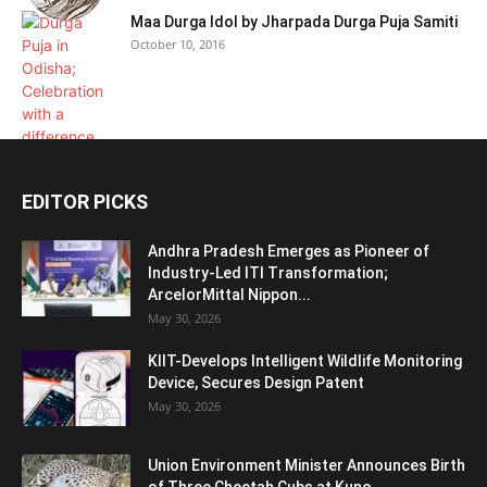
Maa Durga Idol by Jharpada Durga Puja Samiti
October 10, 2016
EDITOR PICKS
Andhra Pradesh Emerges as Pioneer of
Industry-Led ITI Transformation;
ArcelorMittal Nippon...
May 30, 2026
KIIT-Develops Intelligent Wildlife Monitoring
Device, Secures Design Patent
May 30, 2026
Union Environment Minister Announces Birth