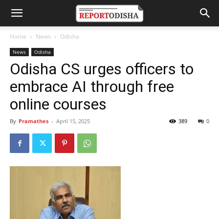
Home
News
Odisha
News
Odisha
Odisha CS urges officers to
embrace AI through free
online courses
By
Pramathes
-
April 15, 2025
389
0