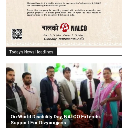
Today's News Headlines
On World Disability Day, NALCO Extends
Support For Divyangjans