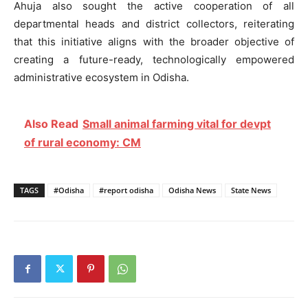
Ahuja also sought the active cooperation of all
departmental heads and district collectors, reiterating
that this initiative aligns with the broader objective of
creating a future-ready, technologically empowered
administrative ecosystem in Odisha.
Also Read
Small animal farming vital for devpt
of rural economy: CM
TAGS
#Odisha
#report odisha
Odisha News
State News