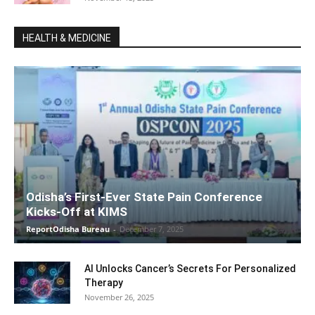
HEALTH & MEDICINE
Odisha’s First-Ever State Pain Conference
Kicks-Off at KIMS
ReportOdisha Bureau
-
December 7, 2025
AI Unlocks Cancer’s Secrets For Personalized
Therapy
November 26, 2025