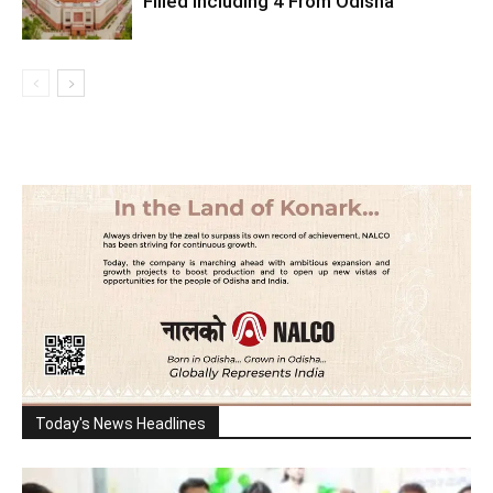
Filled Including 4 From Odisha
Today's News Headlines