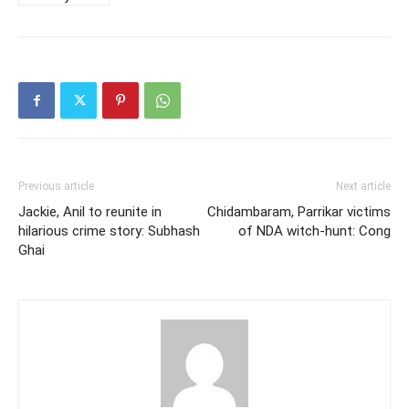
Previous article
Next article
Jackie, Anil to reunite in
Chidambaram, Parrikar victims
hilarious crime story: Subhash
of NDA witch-hunt: Cong
Ghai