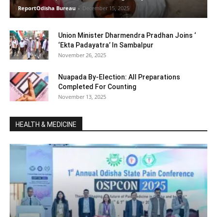
ReportOdisha Bureau
-
December 15, 2025
Union Minister Dharmendra Pradhan Joins ‘
‘Ekta Padayatra’ In Sambalpur
November 26, 2025
Nuapada By-Election: All Preparations
Completed For Counting
November 13, 2025
HEALTH & MEDICINE