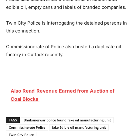
edible oil, empty cans and labels of branded companies.
Twin City Police is interrogating the detained persons in
this connection.
Commissionerate of Police also busted a duplicate oil
factory in Cuttack recently.
Also Read
Revenue Earned from Auction of
Coal Blocks
TAGS
Bhubaneswar police found fake oil manufacturing unit
Commissinerate Police
fake Edible oil manufacturing unit
Twin City Police