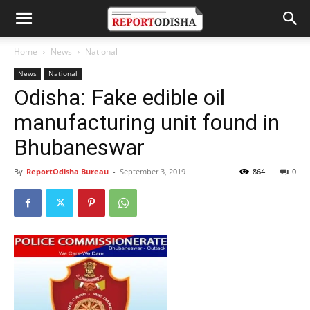
Home
News
National
News
National
Odisha: Fake edible oil
manufacturing unit found in
Bhubaneswar
By
ReportOdisha Bureau
-
September 3, 2019
864
0