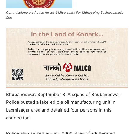
Commissionerate Police Arrest 4 Miscreants For Kidnapping Businessman's
Son
Bhubaneswar: September 3: A squad of Bhubaneswar
Police busted a fake edible oil manufacturing unit in
Laxmisagar area and detained four persons in this
connection.
Police also seized around 2000 litres of adulterated