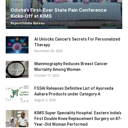
Odisha’s First-Ever State Pain Conference
Kicks-Off at KIMS
ReportOdisha Bureau
-
December 7, 2025
AI Unlocks Cancer’s Secrets For Personalized
Therapy
November 26, 2025
Mammography Reduces Breast Cancer
Mortality Among Women
October 17, 2025
FSSAI Releases Definitive List of Ayurveda
Aahara Products under Category A
August 3, 2025
KIMS Super Speciality Hospital: Eastern India’s
First Double Knee Replacement Surgery on 87-
Year-Old Woman Performed