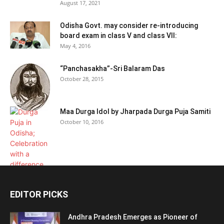
August 17, 2021
Odisha Govt. may consider re-introducing
board exam in class V and class VII:
May 4, 2016
“Panchasakha”-Sri Balaram Das
October 28, 2015
Maa Durga Idol by Jharpada Durga Puja Samiti
October 10, 2016
EDITOR PICKS
Andhra Pradesh Emerges as Pioneer of