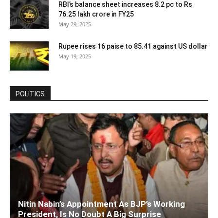
RBI’s balance sheet increases 8.2 pc to Rs
76.25 lakh crore in FY25
May 29, 2025
Rupee rises 16 paise to 85.41 against US dollar
May 19, 2025
POLITICS
Nitin Nabin’s Appointment As BJP’s Working
President, Is No Doubt A Big Surprise