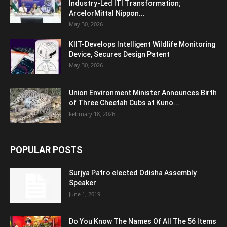
Industry-Led ITI Transformation;
ArcelorMittal Nippon...
May 30, 2026
KIIT-Develops Intelligent Wildlife Monitoring
Device, Secures Design Patent
May 30, 2026
Union Environment Minister Announces Birth
of Three Cheetah Cubs at Kuno...
February 18, 2026
POPULAR POSTS
Surjya Patro elected Odisha Assembly
Speaker
June 1, 2019
Do You Know The Names Of All The 56 Items