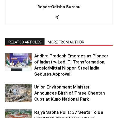
ReportOdisha Bureau
RELATED ARTICLES
MORE FROM AUTHOR
Andhra Pradesh Emerges as Pioneer
of Industry-Led ITI Transformation;
ArcelorMittal Nippon Steel India
Secures Approval
Union Environment Minister
Announces Birth of Three Cheetah
Cubs at Kuno National Park
Rajya Sabha Polls: 37 Seats To Be