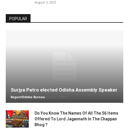
August 3, 2025
POPULAR
Surjya Patro elected Odisha Assembly Speaker
ReportOdisha Bureau
-
June 1, 2019
Do You Know The Names Of All The 56 Items
Offered To Lord Jagannath In The Chappan
Bhog ?