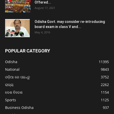
Offered...
August 17, 2021
Odisha Govt. may consider re-introducing
board exam in class V and...
May 4, 2016
POPULAR CATEGORY
Odisha
11395
National
9843
ଓଡ଼ିଆ ରେ ପଢନ୍ତୁ
3752
ରାଜ୍ୟ
2262
ଦେଶ ବିଦେଶ
1154
Sports
1125
Business Odisha
937