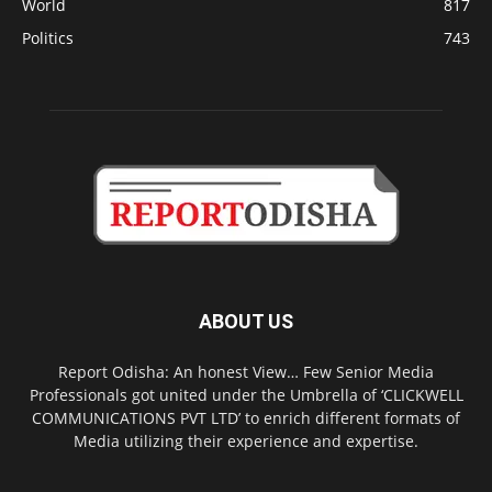
World
817
Politics
743
ABOUT US
Report Odisha: An honest View… Few Senior Media
Professionals got united under the Umbrella of ‘CLICKWELL
COMMUNICATIONS PVT LTD’ to enrich different formats of
Media utilizing their experience and expertise.