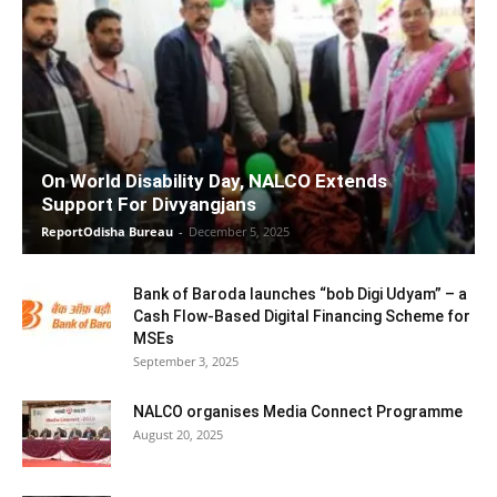
On World Disability Day, NALCO Extends
Support For Divyangjans
ReportOdisha Bureau
-
December 5, 2025
Bank of Baroda launches “bob Digi Udyam” – a
Cash Flow-Based Digital Financing Scheme for
MSEs
September 3, 2025
NALCO organises Media Connect Programme
August 20, 2025