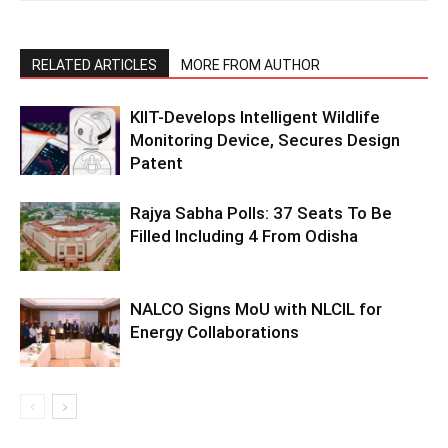
RELATED ARTICLES
MORE FROM AUTHOR
KIIT-Develops Intelligent Wildlife
Monitoring Device, Secures Design
Patent
Rajya Sabha Polls: 37 Seats To Be
Filled Including 4 From Odisha
NALCO Signs MoU with NLCIL for
Energy Collaborations