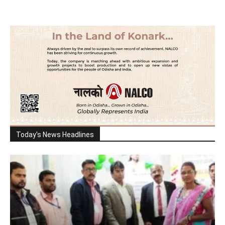
Today's News Headlines