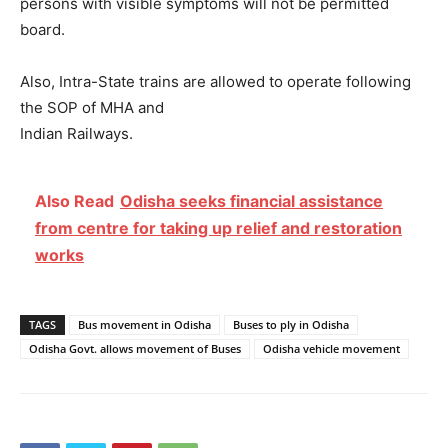
persons with visible symptoms will not be permitted
board.
Also, Intra-State trains are allowed to operate following
the SOP of MHA and
Indian Railways.
Also Read
Odisha seeks financial assistance
from centre for taking up relief and restoration
works
TAGS
Bus movement in Odisha
Buses to ply in Odisha
Odisha Govt. allows movement of Buses
Odisha vehicle movement