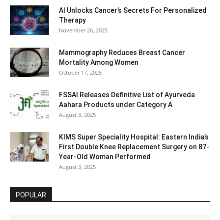
AI Unlocks Cancer’s Secrets For Personalized
Therapy
November 26, 2025
Mammography Reduces Breast Cancer
Mortality Among Women
October 17, 2025
FSSAI Releases Definitive List of Ayurveda
Aahara Products under Category A
August 3, 2025
KIMS Super Speciality Hospital: Eastern India’s
First Double Knee Replacement Surgery on 87-
Year-Old Woman Performed
August 3, 2025
POPULAR