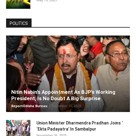
POLITICS
Nitin Nabin’s Appointment As BJP’s Working
President, Is No Doubt A Big Surprise
ReportOdisha Bureau
-
December 15, 2025
Union Minister Dharmendra Pradhan Joins ‘
‘Ekta Padayatra’ In Sambalpur
November 26, 2025