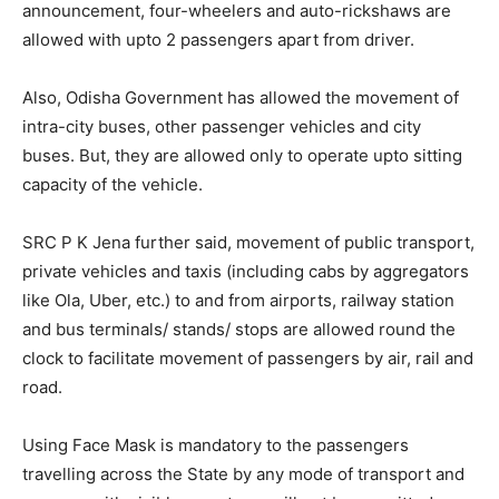
announcement, four-wheelers and auto-rickshaws are
allowed with upto 2 passengers apart from driver.
Also, Odisha Government has allowed the movement of
intra-city buses, other passenger vehicles and city
buses. But, they are allowed only to operate upto sitting
capacity of the vehicle.
SRC P K Jena further said, movement of public transport,
private vehicles and taxis (including cabs by aggregators
like Ola, Uber, etc.) to and from airports, railway station
and bus terminals/ stands/ stops are allowed round the
clock to facilitate movement of passengers by air, rail and
road.
Using Face Mask is mandatory to the passengers
travelling across the State by any mode of transport and