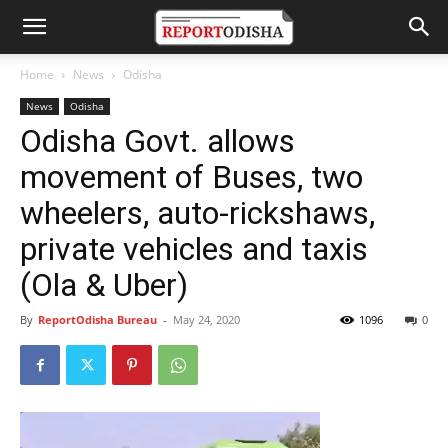
Home
News
Odisha
News
Odisha
Odisha Govt. allows
movement of Buses, two
wheelers, auto-rickshaws,
private vehicles and taxis
(Ola & Uber)
By
ReportOdisha Bureau
-
May 24, 2020
1096
0