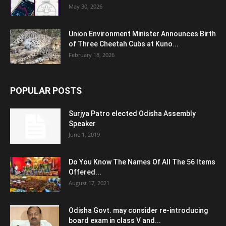
May 30, 2026
Union Environment Minister Announces Birth
of Three Cheetah Cubs at Kuno...
February 18, 2026
POPULAR POSTS
Surjya Patro elected Odisha Assembly
Speaker
June 1, 2019
Do You Know The Names Of All The 56 Items
Offered...
August 17, 2021
Odisha Govt. may consider re-introducing
board exam in class V and...