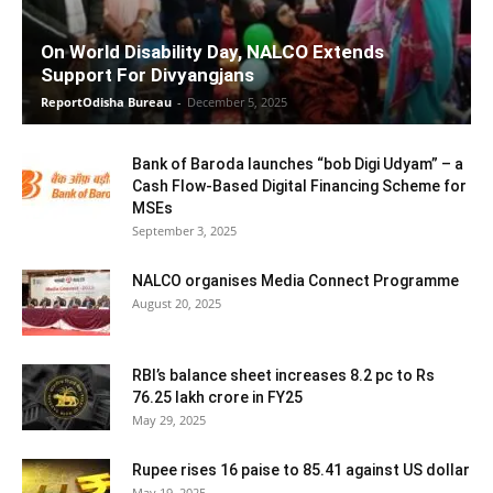
On World Disability Day, NALCO Extends
Support For Divyangjans
ReportOdisha Bureau
-
December 5, 2025
Bank of Baroda launches “bob Digi Udyam” – a
Cash Flow-Based Digital Financing Scheme for
MSEs
September 3, 2025
NALCO organises Media Connect Programme
August 20, 2025
RBI’s balance sheet increases 8.2 pc to Rs
76.25 lakh crore in FY25
May 29, 2025
Rupee rises 16 paise to 85.41 against US dollar
May 19, 2025