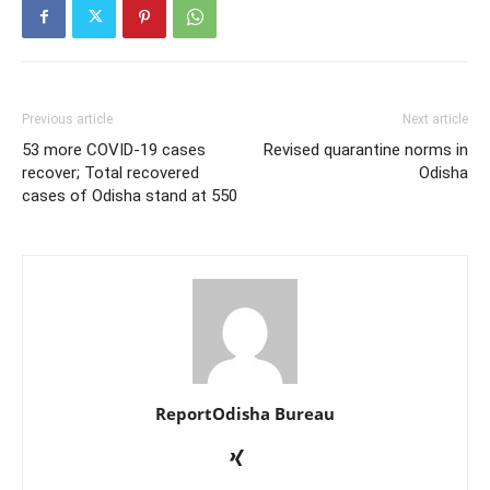
Previous article
Next article
53 more COVID-19 cases
Revised quarantine norms in
recover; Total recovered
Odisha
cases of Odisha stand at 550
ReportOdisha Bureau