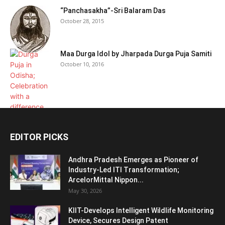
“Panchasakha”-Sri Balaram Das
October 28, 2015
Maa Durga Idol by Jharpada Durga Puja Samiti
October 10, 2016
EDITOR PICKS
Andhra Pradesh Emerges as Pioneer of
Industry-Led ITI Transformation;
ArcelorMittal Nippon...
May 30, 2026
KIIT-Develops Intelligent Wildlife Monitoring
Device, Secures Design Patent