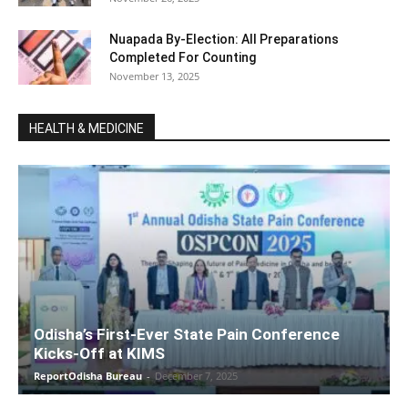
Nuapada By-Election: All Preparations
Completed For Counting
November 13, 2025
HEALTH & MEDICINE
Odisha’s First-Ever State Pain Conference
Kicks-Off at KIMS
ReportOdisha Bureau
-
December 7, 2025