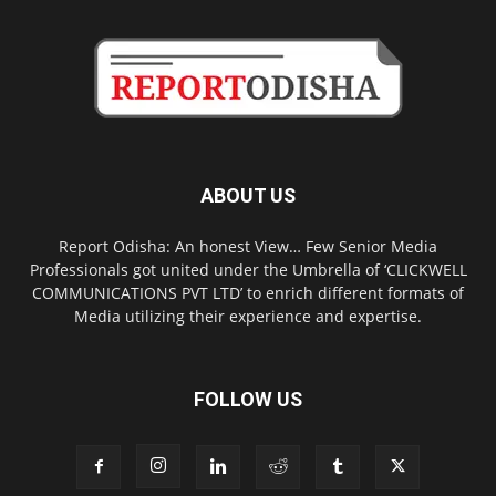
ABOUT US
Report Odisha: An honest View… Few Senior Media
Professionals got united under the Umbrella of ‘CLICKWELL
COMMUNICATIONS PVT LTD’ to enrich different formats of
Media utilizing their experience and expertise.
FOLLOW US