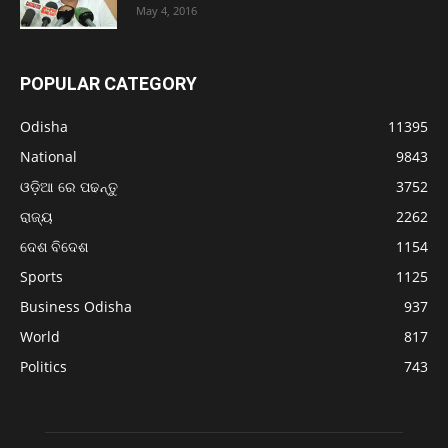
May 4, 2016
POPULAR CATEGORY
Odisha
11395
National
9843
ଓଡ଼ିଆ ରେ ପଢନ୍ତୁ
3752
ରାଜ୍ୟ
2262
ଦେଶ ବିଦେଶ
1154
Sports
1125
Business Odisha
937
World
817
Politics
743