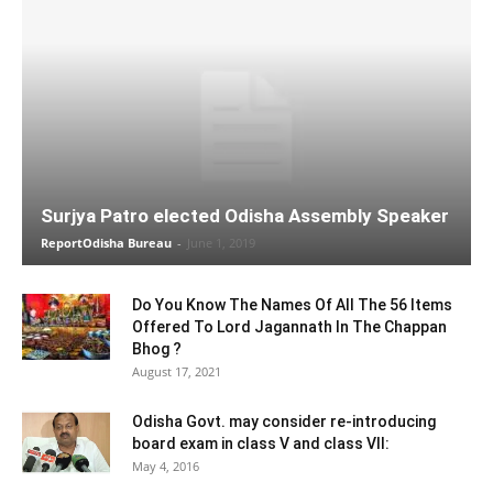
Surjya Patro elected Odisha Assembly Speaker
ReportOdisha Bureau
-
June 1, 2019
Do You Know The Names Of All The 56 Items
Offered To Lord Jagannath In The Chappan
Bhog ?
August 17, 2021
Odisha Govt. may consider re-introducing
board exam in class V and class VII:
May 4, 2016