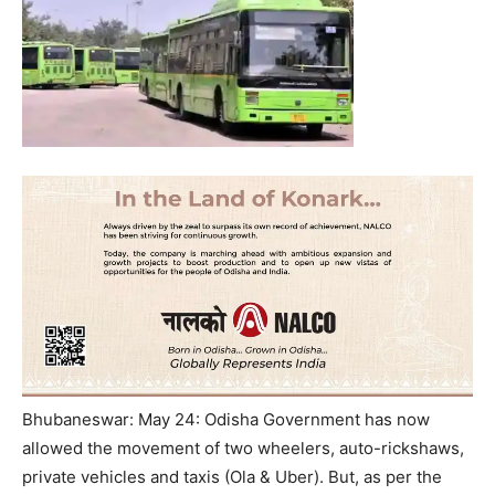
Bhubaneswar: May 24: Odisha Government has now
allowed the movement of two wheelers, auto-rickshaws,
private vehicles and taxis (Ola & Uber). But, as per the