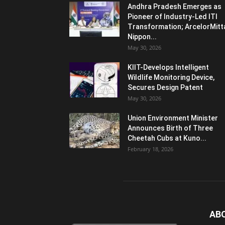
Andhra Pradesh Emerges as
Pioneer of Industry-Led ITI
Transformation; ArcelorMitt
Nippon...
May 30, 2026
KIIT-Develops Intelligent
Wildlife Monitoring Device,
Secures Design Patent
May 30, 2026
Union Environment Minister
Announces Birth of Three
Cheetah Cubs at Kuno...
February 18, 2026
AB