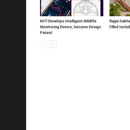
KIIT-Develops Intelligent Wildlife
Rajya Sabha
Monitoring Device, Secures Design
Filled Inclu
Patent