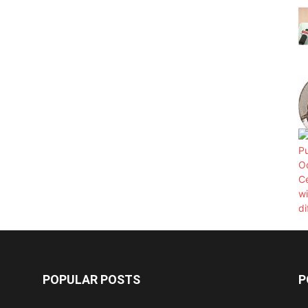
POPULAR POSTS
P