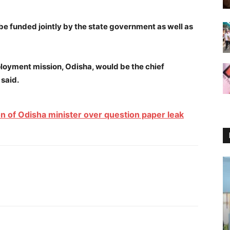
e funded jointly by the state government as well as
loyment mission, Odisha, would be the chief
 said.
n of Odisha minister over question paper leak