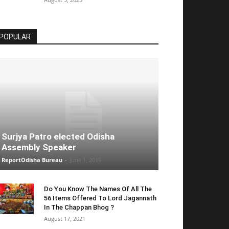
POPULAR
Surjya Patro elected Odisha
Assembly Speaker
ReportOdisha Bureau
-
June 1, 2019
Do You Know The Names Of All The
56 Items Offered To Lord Jagannath
In The Chappan Bhog ?
August 17, 2021