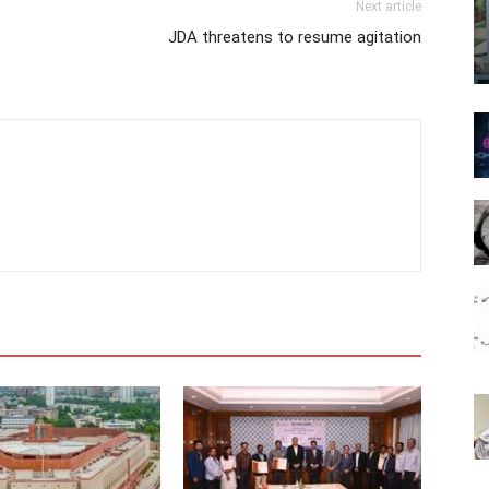
Next article
JDA threatens to resume agitation