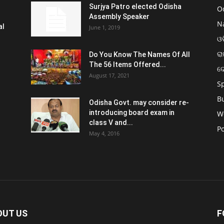
Surjya Patro elected Odisha
O
Assembly Speaker
N
al
June 1, 2019
ଓଡ
ରା
Do You Know The Names Of All
The 56 Items Offered...
ଦ
August 17, 2021
S
B
Odisha Govt. may consider re-
introducing board exam in
W
class V and...
Po
May 4, 2016
OUT US
F