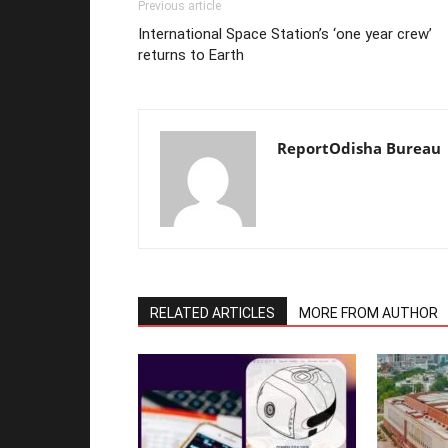
Previous article
International Space Station’s ‘one year crew’
returns to Earth
ReportOdisha Bureau
RELATED ARTICLES
MORE FROM AUTHOR