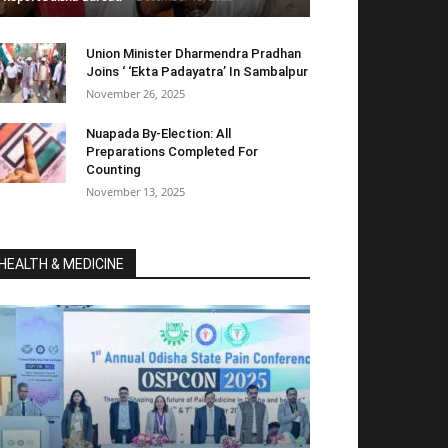
Union Minister Dharmendra Pradhan
Joins ‘ ‘Ekta Padayatra’ In Sambalpur
November 26, 2025
Nuapada By-Election: All
Preparations Completed For
Counting
November 13, 2025
HEALTH & MEDICINE