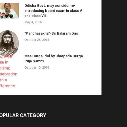
Odisha Govt. may consider re-
introducing board exam in class V
and class VII:
May 4, 2016
“Panchasakha”-Sri Balaram Das
October 28, 2015
Maa Durga Idol by Jharpada Durga
Puja Samiti
October 10, 2016
OPULAR CATEGORY