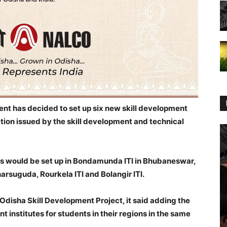
t has decided to set up six new skill development
cation issued by the skill development and technical
es would be set up in Bondamunda ITI in Bhubaneswar,
rsuguda, Rourkela ITI and Bolangir ITI.
Odisha Skill Development Project, it said adding the
t institutes for students in their regions in the same