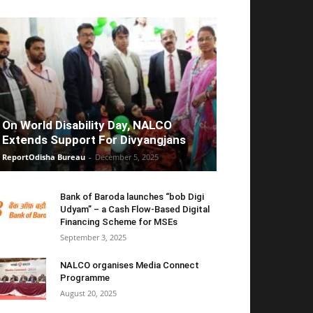
On World Disability Day, NALCO
Extends Support For Divyangjans
ReportOdisha Bureau
-
December 5, 2025
Bank of Baroda launches “bob Digi
Udyam” – a Cash Flow-Based Digital
Financing Scheme for MSEs
September 3, 2025
NALCO organises Media Connect
Programme
August 20, 2025