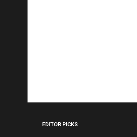
EDITOR PICKS