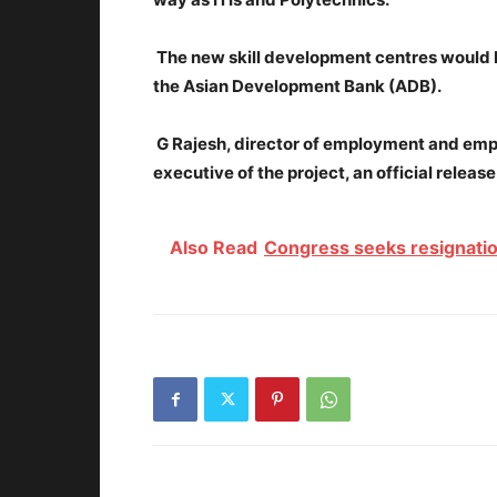
The new skill development centres would b
the Asian Development Bank (ADB).
G Rajesh, director of employment and emp
executive of the project, an official release
Also Read
Congress seeks resignatio