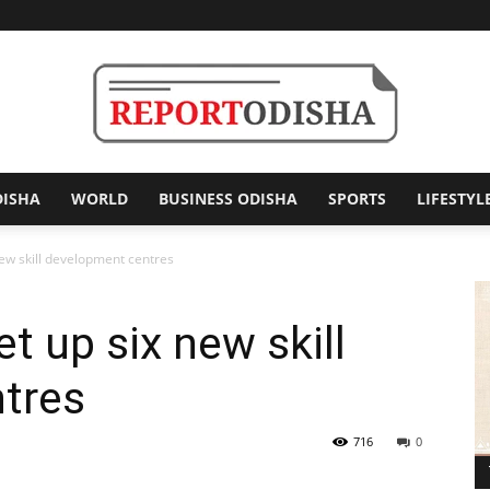
DISHA
WORLD
BUSINESS ODISHA
SPORTS
LIFESTYL
Report
new skill development centres
t up six new skill
Odisha
tres
716
0