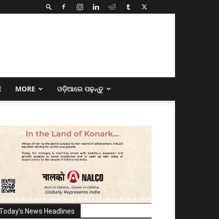
E
MORE
ଓଡ଼ିଆରେ ପଢ଼ନ୍ତୁ
Today's News Headlines