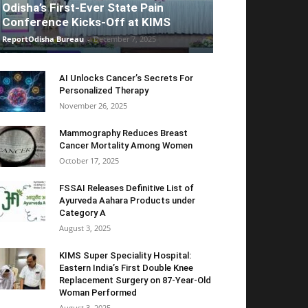
Odisha’s First-Ever State Pain
Conference Kicks-Off at KIMS
ReportOdisha Bureau
-
December 7, 2025
AI Unlocks Cancer’s Secrets For
Personalized Therapy
November 26, 2025
Mammography Reduces Breast
Cancer Mortality Among Women
October 17, 2025
FSSAI Releases Definitive List of
Ayurveda Aahara Products under
Category A
August 3, 2025
KIMS Super Speciality Hospital:
Eastern India’s First Double Knee
Replacement Surgery on 87-Year-Old
Woman Performed
August 3, 2025