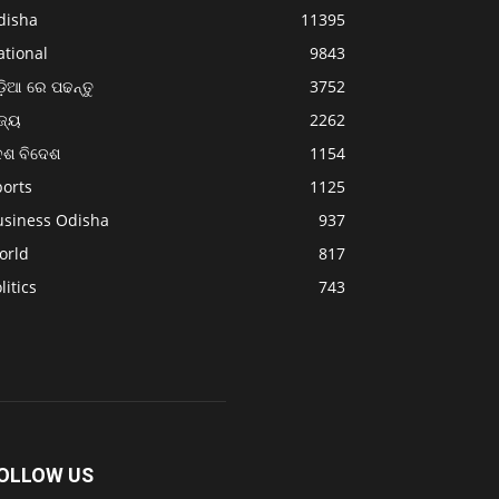
disha
11395
ational
9843
଼ିଆ ରେ ପଢନ୍ତୁ
3752
ଜ୍ୟ
2262
େଶ ବିଦେଶ
1154
ports
1125
usiness Odisha
937
orld
817
litics
743
OLLOW US