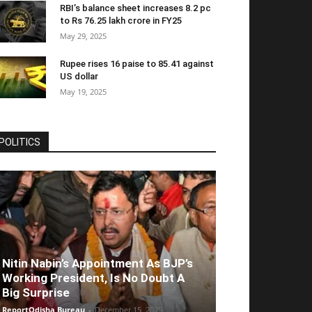
RBI’s balance sheet increases 8.2 pc
to Rs 76.25 lakh crore in FY25
May 29, 2025
Rupee rises 16 paise to 85.41 against
US dollar
May 19, 2025
POLITICS
Nitin Nabin’s Appointment As BJP’s
Working President, Is No Doubt A
Big Surprise
ReportOdisha Bureau
-
December 15, 2025