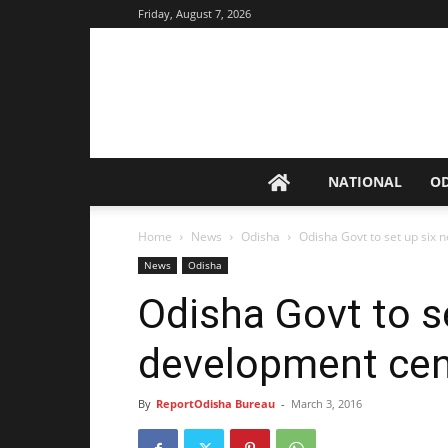
Friday, August 7, 2026
NATIONAL
O
Home
News
Odisha
Odisha Govt to set up six 
News
Odisha
Odisha Govt to se
development cen
By
ReportOdisha Bureau
-
March 3, 2016