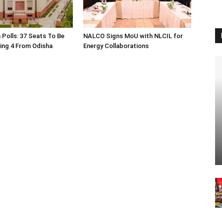
 Polls: 37 Seats To Be
NALCO Signs MoU with NLCIL for
ding 4 From Odisha
Energy Collaborations