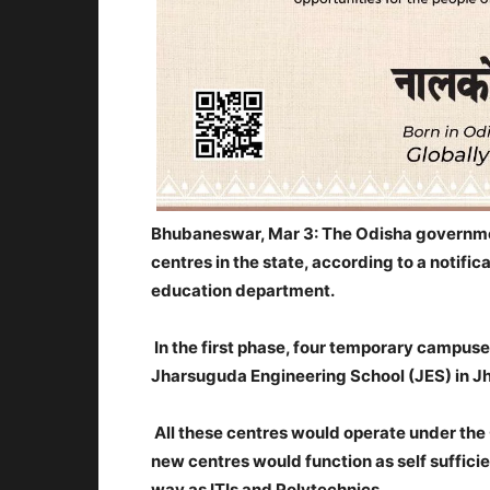
Bhubaneswar, Mar 3: The Odisha governmen
centres in the state, according to a notifi
education department.
In the first phase, four temporary campus
Jharsuguda Engineering School (JES) in Jha
All these centres would operate under the 
new centres would function as self sufficien
way as ITIs and Polytechnics.