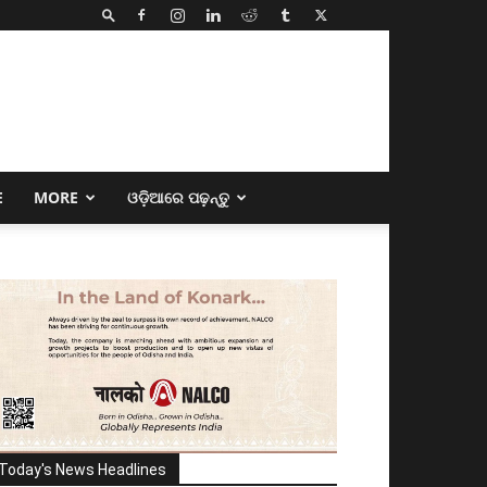
E
MORE
ଓଡ଼ିଆରେ ପଢ଼ନ୍ତୁ
Today's News Headlines