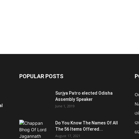
POPULAR POSTS
P
Surjya Patro elected Odisha
O
Assembly Speaker
N
al
June 1, 2019
ଓଡ
ରା
Do You Know The Names Of All
The 56 Items Offered...
ଦ
August 17, 2021