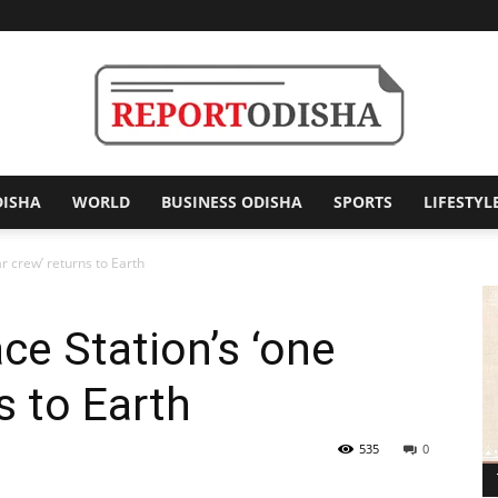
DISHA
WORLD
BUSINESS ODISHA
SPORTS
LIFESTYL
Report
ar crew’ returns to Earth
ce Station’s ‘one
Odisha
s to Earth
535
0