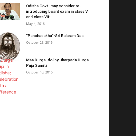
Odisha Govt. may consider re-
introducing board exam in class V
and class VII:
May 4, 2016
“Panchasakha”-Sri Balaram Das
October 28, 2015
Maa Durga Idol by Jharpada Durga
Puja Samiti
October 10, 2016