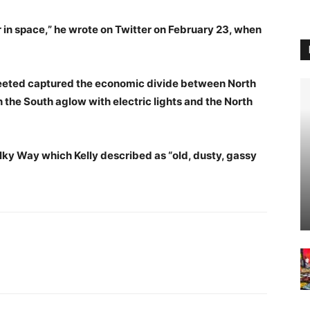
r in space,” he wrote on Twitter on February 23, when
eeted captured the economic divide between North
 the South aglow with electric lights and the North
lky Way which Kelly described as “old, dusty, gassy