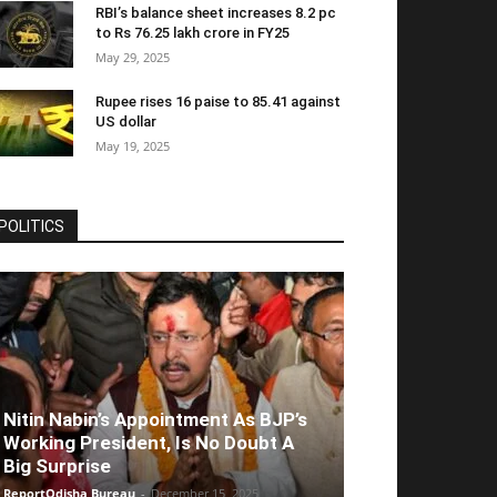
RBI’s balance sheet increases 8.2 pc
to Rs 76.25 lakh crore in FY25
May 29, 2025
Rupee rises 16 paise to 85.41 against
US dollar
May 19, 2025
POLITICS
Nitin Nabin’s Appointment As BJP’s
Working President, Is No Doubt A
Big Surprise
ReportOdisha Bureau
-
December 15, 2025