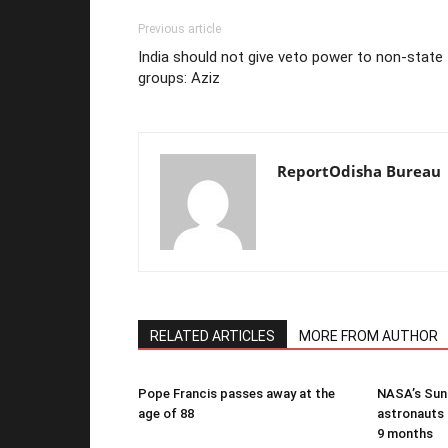
Previous article
India should not give veto power to non-state
groups: Aziz
ReportOdisha Bureau
RELATED ARTICLES
MORE FROM AUTHOR
Pope Francis passes away at the
NASA’s Suni
age of 88
astronauts b
9 months