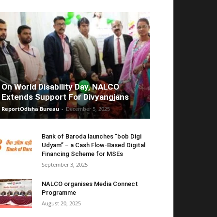
On World Disability Day, NALCO
Extends Support For Divyangjans
ReportOdisha Bureau
-
December 5, 2025
Bank of Baroda launches “bob Digi
Udyam” – a Cash Flow-Based Digital
Financing Scheme for MSEs
September 3, 2025
NALCO organises Media Connect
Programme
August 20, 2025