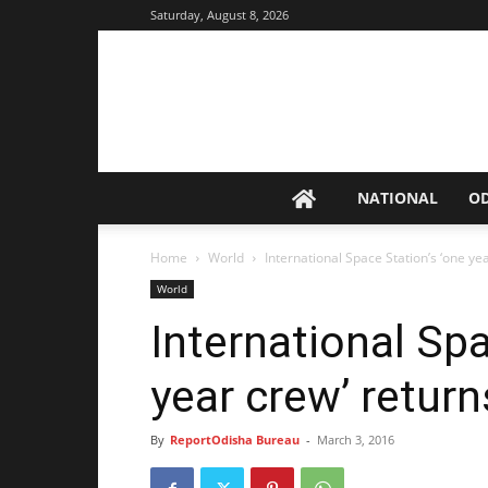
Saturday, August 8, 2026
NATIONAL
O
Home
World
International Space Station’s ‘one ye
World
International Spa
year crew’ return
By
ReportOdisha Bureau
-
March 3, 2016