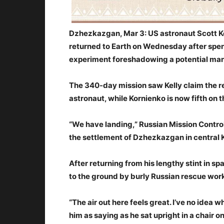
Dzhezkazgan, Mar 3: US astronaut Scott K
returned to Earth on Wednesday after spen
experiment foreshadowing a potential man
The 340-day mission saw Kelly claim the re
astronaut, while Kornienko is now fifth on 
“We have landing,” Russian Mission Contro
the settlement of Dzhezkazgan in central
After returning from his lengthy stint in sp
to the ground by burly Russian rescue worke
“The air out here feels great. I’ve no idea
him as saying as he sat upright in a chair 