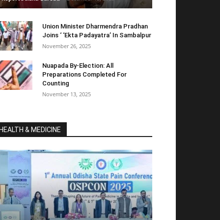
Union Minister Dharmendra Pradhan
Joins ‘ ‘Ekta Padayatra’ In Sambalpur
November 26, 2025
Nuapada By-Election: All
Preparations Completed For
Counting
November 13, 2025
HEALTH & MEDICINE