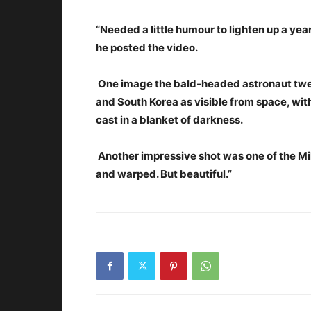
“Needed a little humour to lighten up a yea
he posted the video.
One image the bald-headed astronaut tw
and South Korea as visible from space, with
cast in a blanket of darkness.
Another impressive shot was one of the Mi
and warped. But beautiful.”