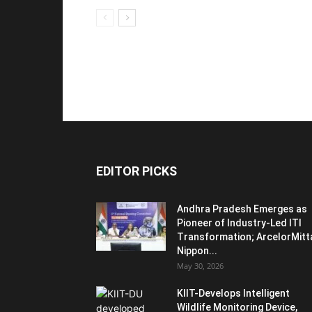
EDITOR PICKS
Andhra Pradesh Emerges as
Pioneer of Industry-Led ITI
Transformation; ArcelorMitt
Nippon...
May 30, 2026
KIIT-Develops Intelligent
Wildlife Monitoring Device,