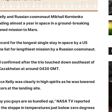
elly and Russian cosmonaut Mikhail Kornienko
ding almost a year in space in a ground-breaking
ned mission to Mars.
cord for the longest single stay in space by a US
the list for lengthiest mission by a Russian cosmonaut.
l confirmed after the trio touched down southeast of
 Kazakhstan at around 0430 GMT.
ace Kelly was clearly in high spirits as he was lowered
rs at the landing site.
 why you guys are so bundled up,” NASA TV reported
on the steppe in temperatures just below zero degrees