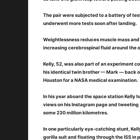
The pair were subjected to a battery of tes
underwent more tests soon after landing.
Weightlessness reduces muscle mass and b
increasing cerebrospinal fluid around the o
Kelly, 52, was also part of an experiment
his identical twin brother — Mark — back on
Houston for a NASA medical examination.
In his year aboard the space station Kelly 
views on his Instagram page and tweeting re
some 230 million kilometres.
In one particularly eye-catching stunt, Kell
gorilla suit and floating through the ISS in 