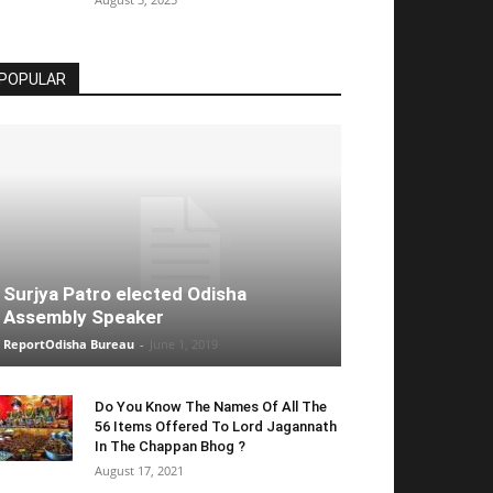
POPULAR
Surjya Patro elected Odisha
Assembly Speaker
ReportOdisha Bureau
-
June 1, 2019
Do You Know The Names Of All The
56 Items Offered To Lord Jagannath
In The Chappan Bhog ?
August 17, 2021