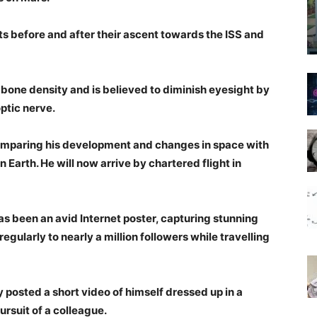
ts before and after their ascent towards the ISS and
one density and is believed to diminish eyesight by
ptic nerve.
 comparing his development and changes in space with
 Earth. He will now arrive by chartered flight in
has been an avid Internet poster, capturing stunning
gularly to nearly a million followers while travelling
y posted a short video of himself dressed up in a
pursuit of a colleague.