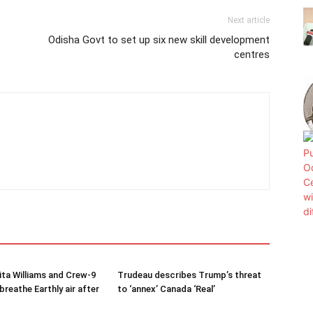
Next article
Odisha Govt to set up six new skill development
centres
ta Williams and Crew-9
Trudeau describes Trump’s threat
reathe Earthly air after
to ‘annex’ Canada ‘Real’