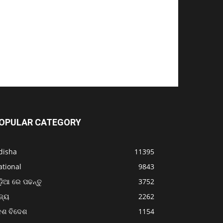
OPULAR CATEGORY
disha
11395
ational
9843
଼ିଆ ରେ ପଢନ୍ତୁ
3752
ଜ୍ୟ
2262
େଶ ବିଦେଶ
1154