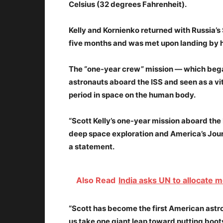
Celsius (32 degrees Fahrenheit).
Kelly and Kornienko returned with Russia’s 
five months and was met upon landing by h
The “one-year crew” mission — which bega
astronauts aboard the ISS and seen as a vi
period in space on the human body.
“Scott Kelly’s one-year mission aboard the
deep space exploration and America’s Jour
a statement.
Also Read
India asks UN to allocate
“Scott has become the first American astro
us take one giant leap toward putting boot