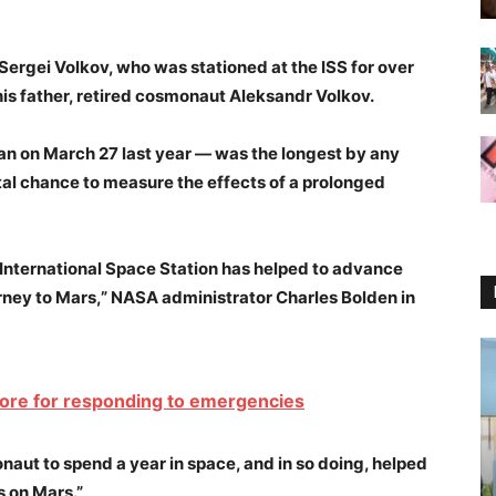
Sergei Volkov, who was stationed at the ISS for over
is father, retired cosmonaut Aleksandr Volkov.
n on March 27 last year — was the longest by any
tal chance to measure the effects of a prolonged
 International Space Station has helped to advance
ney to Mars,” NASA administrator Charles Bolden in
 more for responding to emergencies
naut to spend a year in space, and in so doing, helped
s on Mars.”