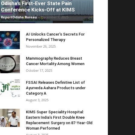
Odisha’s First-Ever State Pain
Conference Kicks-Off at KIMS
ReportOdisha Bureau
-
December 7, 2025
AI Unlocks Cancer’s Secrets For
Personalized Therapy
November 26, 2025
Mammography Reduces Breast
Cancer Mortality Among Women
October 17, 2025
FSSAI Releases Definitive List of
Ayurveda Aahara Products under
Category A
August 3, 2025
KIMS Super Speciality Hospital:
Eastern India’s First Double Knee
Replacement Surgery on 87-Year-Old
Woman Performed
August 3, 2025