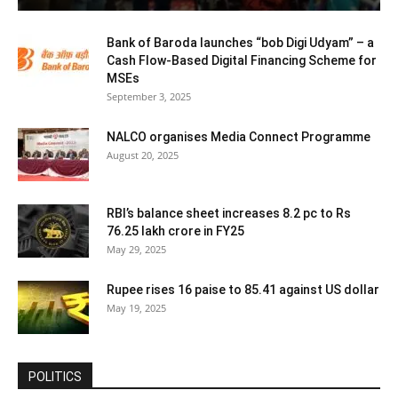
Bank of Baroda launches “bob Digi Udyam” – a
Cash Flow-Based Digital Financing Scheme for
MSEs
September 3, 2025
NALCO organises Media Connect Programme
August 20, 2025
RBI’s balance sheet increases 8.2 pc to Rs
76.25 lakh crore in FY25
May 29, 2025
Rupee rises 16 paise to 85.41 against US dollar
May 19, 2025
POLITICS