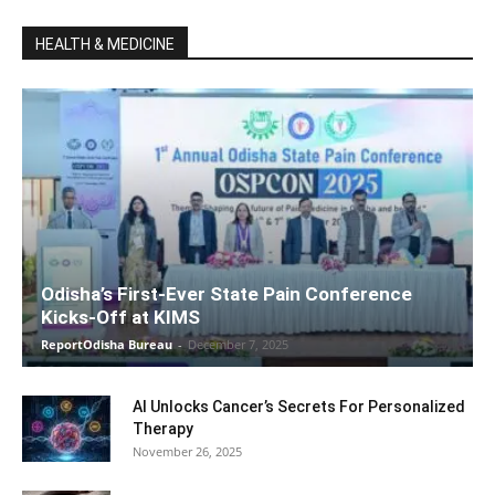
HEALTH & MEDICINE
Odisha’s First-Ever State Pain Conference
Kicks-Off at KIMS
ReportOdisha Bureau
-
December 7, 2025
AI Unlocks Cancer’s Secrets For Personalized
Therapy
November 26, 2025