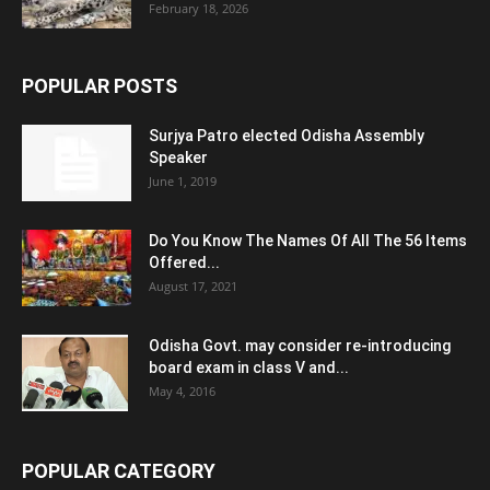
February 18, 2026
POPULAR POSTS
Surjya Patro elected Odisha Assembly
Speaker
June 1, 2019
Do You Know The Names Of All The 56 Items
Offered...
August 17, 2021
Odisha Govt. may consider re-introducing
board exam in class V and...
May 4, 2016
POPULAR CATEGORY