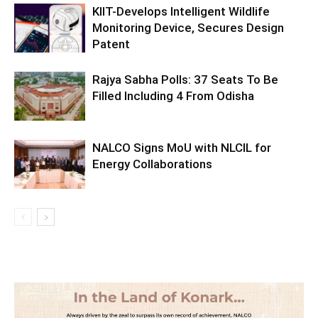
KIIT-Develops Intelligent Wildlife
Monitoring Device, Secures Design
Patent
Rajya Sabha Polls: 37 Seats To Be
Filled Including 4 From Odisha
NALCO Signs MoU with NLCIL for
Energy Collaborations