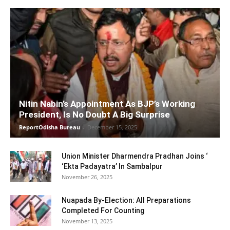
Nitin Nabin’s Appointment As BJP’s Working
President, Is No Doubt A Big Surprise
ReportOdisha Bureau
-
December 15, 2025
Union Minister Dharmendra Pradhan Joins ‘
‘Ekta Padayatra’ In Sambalpur
November 26, 2025
Nuapada By-Election: All Preparations
Completed For Counting
November 13, 2025