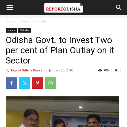
Home
News
Odisha
News
Odisha
Odisha Govt. to Invest Two
per cent of Plan Outlay on it
Sector
By
ReportOdisha Bureau
-
January 20, 2016
706
0