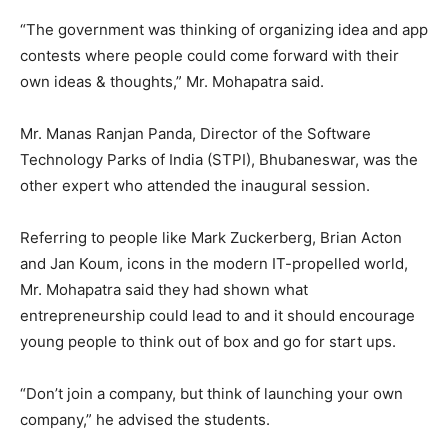
“The government was thinking of organizing idea and app
contests where people could come forward with their
own ideas & thoughts,” Mr. Mohapatra said.
Mr. Manas Ranjan Panda, Director of the Software
Technology Parks of India (STPI), Bhubaneswar, was the
other expert who attended the inaugural session.
Referring to people like Mark Zuckerberg, Brian Acton
and Jan Koum, icons in the modern IT-propelled world,
Mr. Mohapatra said they had shown what
entrepreneurship could lead to and it should encourage
young people to think out of box and go for start ups.
“Don’t join a company, but think of launching your own
company,” he advised the students.