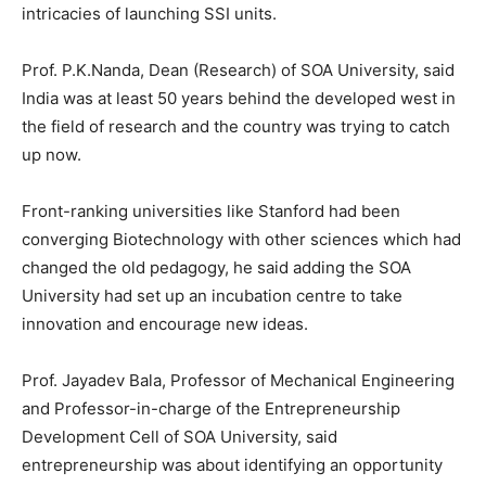
intricacies of launching SSI units.
Prof. P.K.Nanda, Dean (Research) of SOA University, said
India was at least 50 years behind the developed west in
the field of research and the country was trying to catch
up now.
Front-ranking universities like Stanford had been
converging Biotechnology with other sciences which had
changed the old pedagogy, he said adding the SOA
University had set up an incubation centre to take
innovation and encourage new ideas.
Prof. Jayadev Bala, Professor of Mechanical Engineering
and Professor-in-charge of the Entrepreneurship
Development Cell of SOA University, said
entrepreneurship was about identifying an opportunity