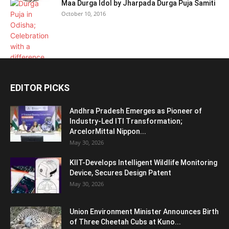
Maa Durga Idol by Jharpada Durga Puja Samiti
October 10, 2016
EDITOR PICKS
Andhra Pradesh Emerges as Pioneer of
Industry-Led ITI Transformation;
ArcelorMittal Nippon...
May 30, 2026
KIIT-Develops Intelligent Wildlife Monitoring
Device, Secures Design Patent
May 30, 2026
Union Environment Minister Announces Birth
of Three Cheetah Cubs at Kuno...