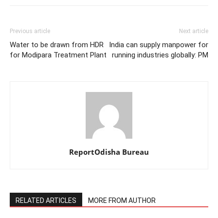
Previous article
Next article
Water to be drawn from HDR
India can supply manpower for
for Modipara Treatment Plant
running industries globally: PM
ReportOdisha Bureau
RELATED ARTICLES
MORE FROM AUTHOR