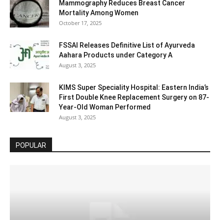
Mammography Reduces Breast Cancer
Mortality Among Women
October 17, 2025
FSSAI Releases Definitive List of Ayurveda
Aahara Products under Category A
August 3, 2025
KIMS Super Speciality Hospital: Eastern India’s
First Double Knee Replacement Surgery on 87-
Year-Old Woman Performed
August 3, 2025
POPULAR