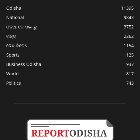
Odisha
11395
National
9843
ଓଡ଼ିଆ ରେ ପଢନ୍ତୁ
3752
ରାଜ୍ୟ
2262
ଦେଶ ବିଦେଶ
1154
Sports
1125
Business Odisha
937
World
817
Politics
743