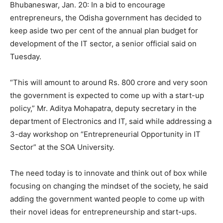
Bhubaneswar,
Jan. 20: In a bid to encourage
entrepreneurs, the Odisha government has decided to
keep aside two per cent of the annual plan budget for
development of the IT sector, a senior official said on
Tuesday.
“This will amount to around Rs. 800 crore and very soon
the government is expected to come up with a start-up
policy,” Mr. Aditya Mohapatra, deputy secretary in the
department of Electronics and IT, said while addressing a
3-day workshop on “Entrepreneurial Opportunity in IT
Sector” at the SOA University.
The need today is to innovate and think out of box while
focusing on changing the mindset of the society, he said
adding the government wanted people to come up with
their novel ideas for entrepreneurship and start-ups.