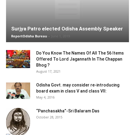
Surjya Patro elected Odisha Assembly Speaker
ReportOdisha Bureau
-
June 1, 2019
Do You Know The Names Of All The 56 Items
Offered To Lord Jagannath In The Chappan
Bhog ?
August 17, 2021
Odisha Govt. may consider re-introducing
board exam in class V and class VII:
May 4, 2016
“Panchasakha”-Sri Balaram Das
October 28, 2015