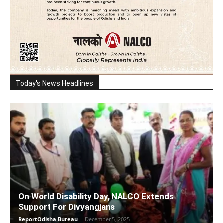
Today's News Headlines
On World Disability Day, NALCO Extends
Support For Divyangjans
ReportOdisha Bureau
-
December 5, 2025