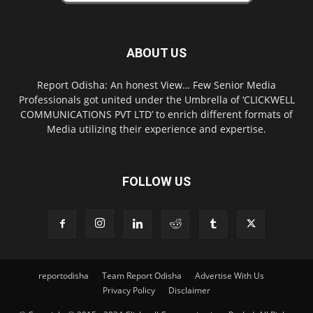
ABOUT US
Report Odisha: An honest View… Few Senior Media
Professionals got united under the Umbrella of ‘CLICKWELL
COMMUNICATIONS PVT LTD’ to enrich different formats of
Media utilizing their experience and expertise.
FOLLOW US
reportodisha
Team Report Odisha
Advertise With Us
Privacy Policy
Disclaimer