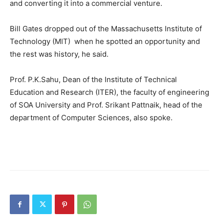
and converting it into a commercial venture.
Bill Gates dropped out of the Massachusetts Institute of
Technology (MIT) when he spotted an opportunity and
the rest was history, he said.
Prof. P.K.Sahu, Dean of the Institute of Technical
Education and Research (ITER), the faculty of engineering
of SOA University and Prof. Srikant Pattnaik, head of the
department of Computer Sciences, also spoke.