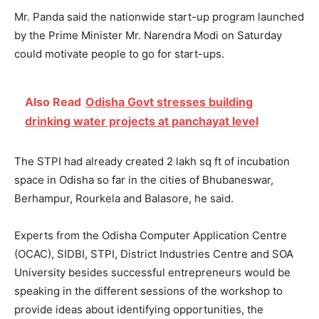
Mr. Panda said the nationwide start-up program launched
by the Prime Minister Mr. Narendra Modi on Saturday
could motivate people to go for start-ups.
Also Read
Odisha Govt stresses building
drinking water projects at panchayat level
The STPI had already created 2 lakh sq ft of incubation
space in Odisha so far in the cities of Bhubaneswar,
Berhampur, Rourkela and Balasore, he said.
Experts from the Odisha Computer Application Centre
(OCAC), SIDBI, STPI, District Industries Centre and SOA
University besides successful entrepreneurs would be
speaking in the different sessions of the workshop to
provide ideas about identifying opportunities, the