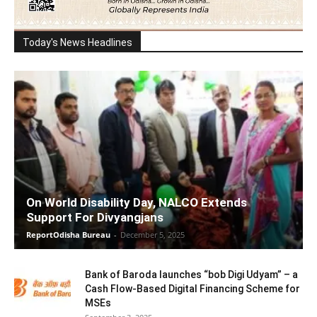
Today's News Headlines
On World Disability Day, NALCO Extends
Support For Divyangjans
ReportOdisha Bureau
-
December 5, 2025
Bank of Baroda launches “bob Digi Udyam” – a
Cash Flow-Based Digital Financing Scheme for
MSEs