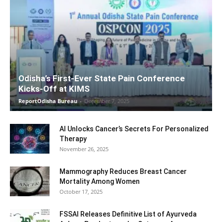
Odisha’s First-Ever State Pain Conference
Kicks-Off at KIMS
ReportOdisha Bureau
-
December 7, 2025
AI Unlocks Cancer’s Secrets For Personalized
Therapy
November 26, 2025
Mammography Reduces Breast Cancer
Mortality Among Women
October 17, 2025
FSSAI Releases Definitive List of Ayurveda