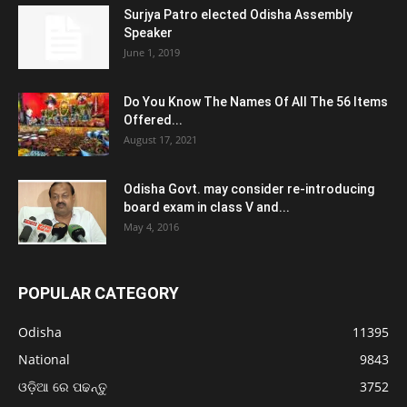
Surjya Patro elected Odisha Assembly
Speaker
June 1, 2019
Do You Know The Names Of All The 56 Items
Offered...
August 17, 2021
Odisha Govt. may consider re-introducing
board exam in class V and...
May 4, 2016
POPULAR CATEGORY
Odisha
11395
National
9843
ଓଡ଼ିଆ ରେ ପଢନ୍ତୁ
3752