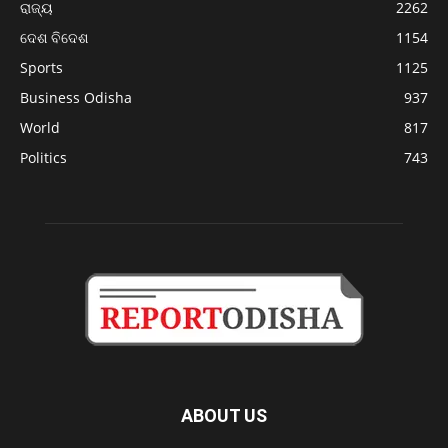
ରାଜ୍ୟ
2262
ଦେଶ ବିଦେଶ
1154
Sports
1125
Business Odisha
937
World
817
Politics
743
ABOUT US