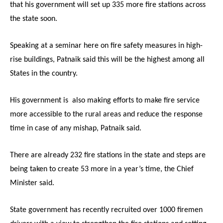
that his government will set up 335 more fire stations across
the state soon.
Speaking at a seminar here on fire safety measures in high-
rise buildings, Patnaik said this will be the highest among all
States in the country.
His government is also making efforts to make fire service
more accessible to the rural areas and reduce the response
time in case of any mishap, Patnaik said.
There are already 232 fire stations in the state and steps are
being taken to create 53 more in a year’s time, the Chief
Minister said.
State government has recently recruited over 1000 firemen