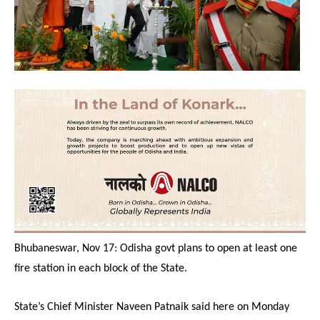
Bhubaneswar, Nov 17: Odisha govt plans to open at least one
fire station in each block of the State.
State’s Chief Minister Naveen Patnaik said here on Monday