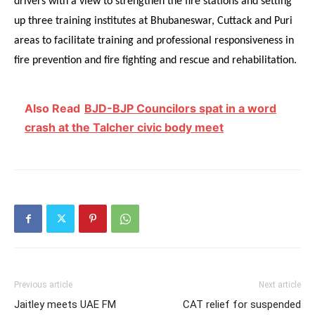
drivers with a view to strengthen the fire stations and setting
up three training institutes at Bhubaneswar, Cuttack and Puri
areas to facilitate training and professional responsiveness in
fire prevention and fire fighting and rescue and rehabilitation.
Also Read
BJD-BJP Councilors spat in a word
crash at the Talcher civic body meet
Previous article
Next article
Jaitley meets UAE FM
CAT relief for suspended