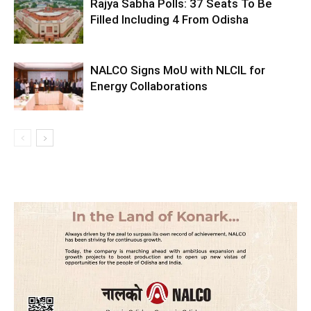
Rajya Sabha Polls: 37 Seats To Be
Filled Including 4 From Odisha
NALCO Signs MoU with NLCIL for
Energy Collaborations