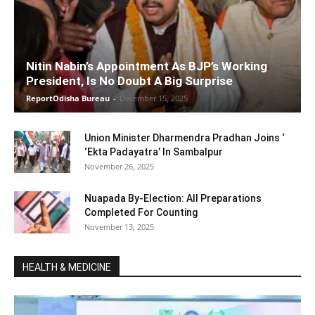
Nitin Nabin’s Appointment As BJP’s Working
President, Is No Doubt A Big Surprise
ReportOdisha Bureau
-
December 15, 2025
Union Minister Dharmendra Pradhan Joins ‘
‘Ekta Padayatra’ In Sambalpur
November 26, 2025
Nuapada By-Election: All Preparations
Completed For Counting
November 13, 2025
HEALTH & MEDICINE