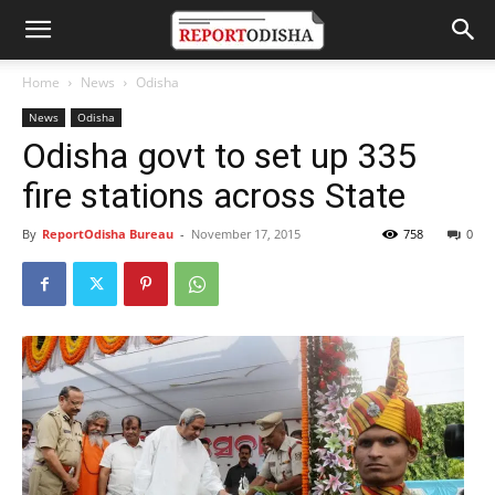
Home
News
Odisha
News
Odisha
Odisha govt to set up 335
fire stations across State
By
ReportOdisha Bureau
-
November 17, 2015
758
0