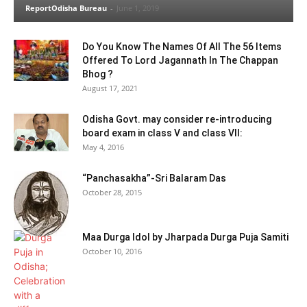
ReportOdisha Bureau
-
June 1, 2019
Do You Know The Names Of All The 56 Items
Offered To Lord Jagannath In The Chappan
Bhog ?
August 17, 2021
Odisha Govt. may consider re-introducing
board exam in class V and class VII:
May 4, 2016
“Panchasakha”-Sri Balaram Das
October 28, 2015
Maa Durga Idol by Jharpada Durga Puja Samiti
October 10, 2016