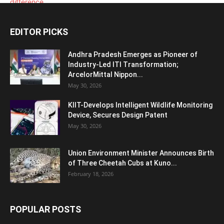
EDITOR PICKS
Andhra Pradesh Emerges as Pioneer of
Industry-Led ITI Transformation;
ArcelorMittal Nippon...
May 30, 2026
KIIT-Develops Intelligent Wildlife Monitoring
Device, Secures Design Patent
May 30, 2026
Union Environment Minister Announces Birth
of Three Cheetah Cubs at Kuno...
February 18, 2026
POPULAR POSTS