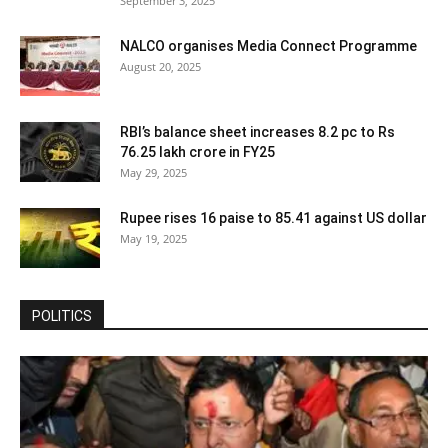
September 3, 2025
NALCO organises Media Connect Programme
August 20, 2025
RBI’s balance sheet increases 8.2 pc to Rs
76.25 lakh crore in FY25
May 29, 2025
Rupee rises 16 paise to 85.41 against US dollar
May 19, 2025
POLITICS