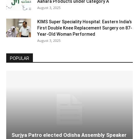
Aahara Products under Category A
August 3, 2025
KIMS Super Speciality Hospital: Eastern India’s
First Double Knee Replacement Surgery on 87-
Year-Old Woman Performed
August 3, 2025
POPULAR
Surjya Patro elected Odisha Assembly Speaker