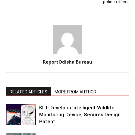
police officer
ReportOdisha Bureau
RELATED ARTICLES
MORE FROM AUTHOR
KIIT-Develops Intelligent Wildlife
Monitoring Device, Secures Design
Patent