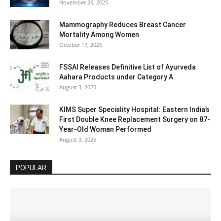
November 26, 2025
Mammography Reduces Breast Cancer
Mortality Among Women
October 17, 2025
FSSAI Releases Definitive List of Ayurveda
Aahara Products under Category A
August 3, 2025
KIMS Super Speciality Hospital: Eastern India’s
First Double Knee Replacement Surgery on 87-
Year-Old Woman Performed
August 3, 2025
POPULAR