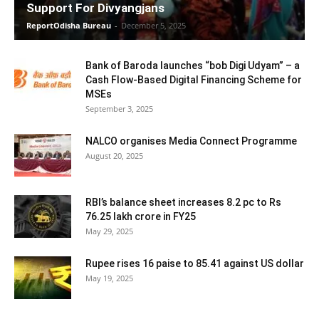
Support For Divyangjans
ReportOdisha Bureau
-
December 5, 2025
Bank of Baroda launches “bob Digi Udyam” – a
Cash Flow-Based Digital Financing Scheme for
MSEs
September 3, 2025
NALCO organises Media Connect Programme
August 20, 2025
RBI’s balance sheet increases 8.2 pc to Rs
76.25 lakh crore in FY25
May 29, 2025
Rupee rises 16 paise to 85.41 against US dollar
May 19, 2025