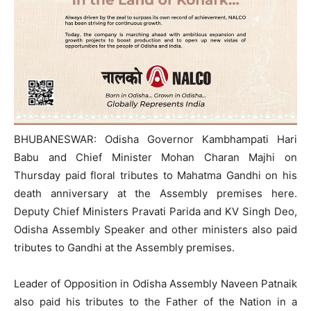
BHUBANESWAR: Odisha Governor Kambhampati Hari
Babu and Chief Minister Mohan Charan Majhi on
Thursday paid floral tributes to Mahatma Gandhi on his
death anniversary at the Assembly premises here.
Deputy Chief Ministers Pravati Parida and KV Singh Deo,
Odisha Assembly Speaker and other ministers also paid
tributes to Gandhi at the Assembly premises.
Leader of Opposition in Odisha Assembly Naveen Patnaik
also paid his tributes to the Father of the Nation in a