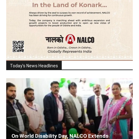
Today's News Headlines
On World Disability Day, NALCO Extends