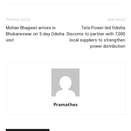
Previous article
Next article
Mohan Bhagwat arrives in
Tata Power-led Odisha
Bhubaneswar on 5-day Odisha
Discoms to partner with 7,000
visit
local suppliers to strengthen
power distribution
Pramathes