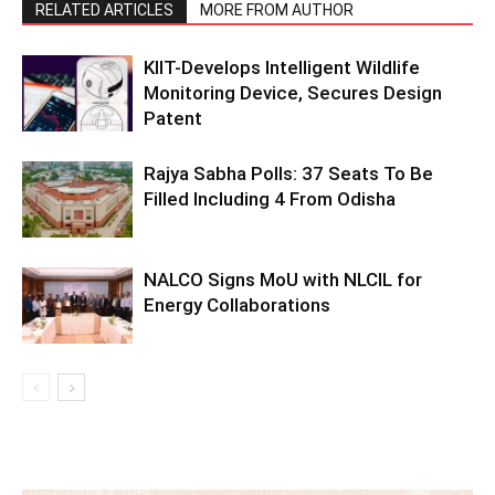
RELATED ARTICLES
MORE FROM AUTHOR
KIIT-Develops Intelligent Wildlife
Monitoring Device, Secures Design
Patent
Rajya Sabha Polls: 37 Seats To Be
Filled Including 4 From Odisha
NALCO Signs MoU with NLCIL for
Energy Collaborations