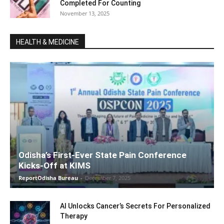
Completed For Counting
November 13, 2025
HEALTH & MEDICINE
Odisha’s First-Ever State Pain Conference
Kicks-Off at KIMS
ReportOdisha Bureau
-
December 7, 2025
AI Unlocks Cancer’s Secrets For Personalized
Therapy