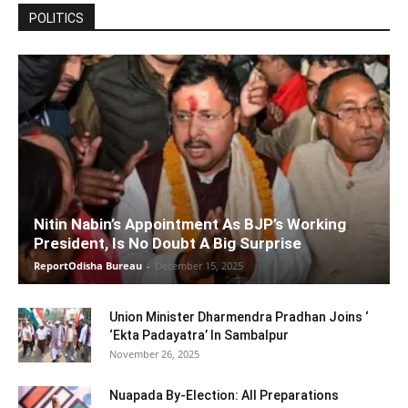
POLITICS
Nitin Nabin’s Appointment As BJP’s Working
President, Is No Doubt A Big Surprise
ReportOdisha Bureau
-
December 15, 2025
Union Minister Dharmendra Pradhan Joins ‘
‘Ekta Padayatra’ In Sambalpur
November 26, 2025
Nuapada By-Election: All Preparations