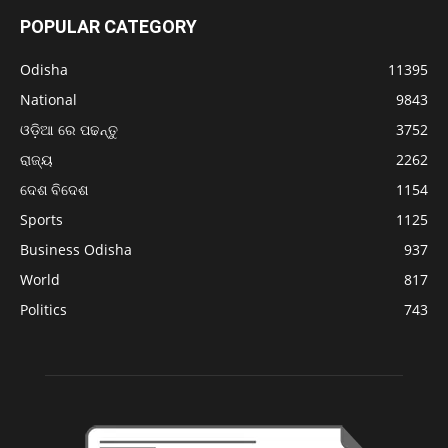
POPULAR CATEGORY
Odisha
11395
National
9843
ଓଡ଼ିଆ ରେ ପଢନ୍ତୁ
3752
ରାଜ୍ୟ
2262
ଦେଶ ବିଦେଶ
1154
Sports
1125
Business Odisha
937
World
817
Politics
743