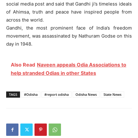
social media post and said that Gandhi ji’s timeless ideals
of Ahimsa, truth and peace have inspired people from
across the world.
Gandhi, the most prominent face of India’s freedom
movement, was assassinated by Nathuram Godse on this
day in 1948.
Also Read
Naveen appeals Odia Associations to
help stranded Odias in other States
TAGS
#Odisha
#report odisha
Odisha News
State News