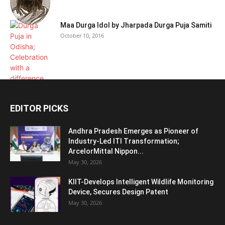
Maa Durga Idol by Jharpada Durga Puja Samiti
October 10, 2016
EDITOR PICKS
Andhra Pradesh Emerges as Pioneer of
Industry-Led ITI Transformation;
ArcelorMittal Nippon...
May 30, 2026
KIIT-Develops Intelligent Wildlife Monitoring
Device, Secures Design Patent
May 30, 2026