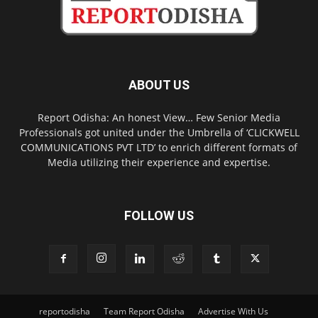
ABOUT US
Report Odisha: An honest View… Few Senior Media
Professionals got united under the Umbrella of ‘CLICKWELL
COMMUNICATIONS PVT LTD’ to enrich different formats of
Media utilizing their experience and expertise.
FOLLOW US
reportodisha
Team Report Odisha
Advertise With Us