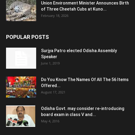
Union Environment Minister Announces Birth
of Three Cheetah Cubs at Kuno...
February 18, 2026
POPULAR POSTS
Surjya Patro elected Odisha Assembly
Speaker
June 1, 2019
Do You Know The Names Of All The 56 Items
Offered...
August 17, 2021
Odisha Govt. may consider re-introducing
board exam in class V and...
May 4, 2016