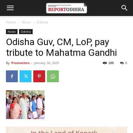
Home
News
Odisha
News
Odisha
Odisha Guv, CM, LoP, pay
tribute to Mahatma Gandhi
By
Pramathes
-
January 30, 2025
288
0