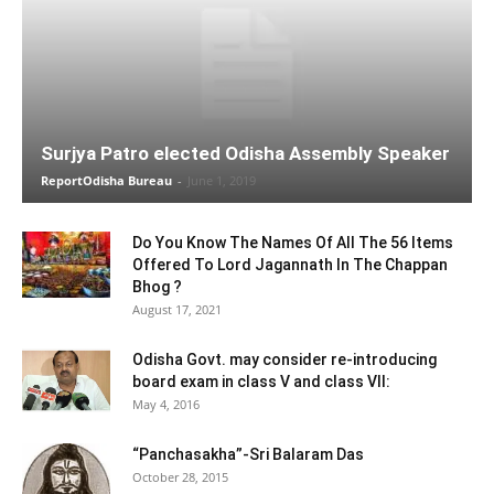
Surjya Patro elected Odisha Assembly Speaker
ReportOdisha Bureau
-
June 1, 2019
Do You Know The Names Of All The 56 Items
Offered To Lord Jagannath In The Chappan
Bhog ?
August 17, 2021
Odisha Govt. may consider re-introducing
board exam in class V and class VII:
May 4, 2016
“Panchasakha”-Sri Balaram Das
October 28, 2015