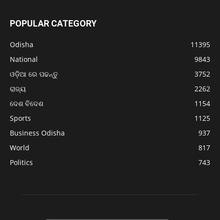
POPULAR CATEGORY
Odisha
11395
National
9843
ଓଡ଼ିଆ ରେ ପଢନ୍ତୁ
3752
ରାଜ୍ୟ
2262
ଦେଶ ବିଦେଶ
1154
Sports
1125
Business Odisha
937
World
817
Politics
743