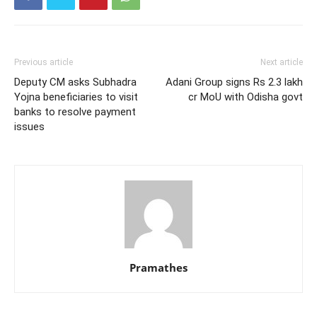
Previous article
Next article
Deputy CM asks Subhadra
Adani Group signs Rs 2.3 lakh
Yojna beneficiaries to visit
cr MoU with Odisha govt
banks to resolve payment
issues
Pramathes