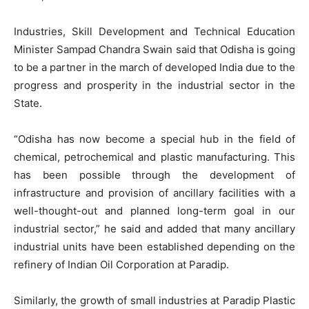
Industries, Skill Development and Technical Education
Minister Sampad Chandra Swain said that Odisha is going
to be a partner in the march of developed India due to the
progress and prosperity in the industrial sector in the
State.
“Odisha has now become a special hub in the field of
chemical, petrochemical and plastic manufacturing. This
has been possible through the development of
infrastructure and provision of ancillary facilities with a
well-thought-out and planned long-term goal in our
industrial sector,” he said and added that many ancillary
industrial units have been established depending on the
refinery of Indian Oil Corporation at Paradip.
Similarly, the growth of small industries at Paradip Plastic