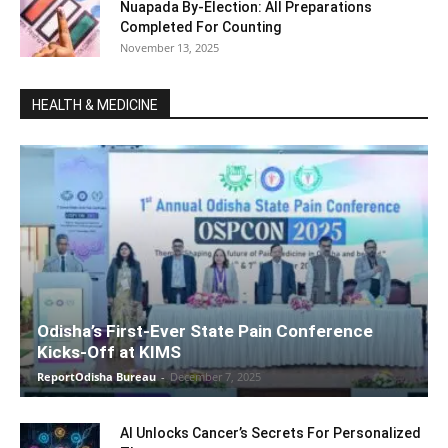
Nuapada By-Election: All Preparations
Completed For Counting
November 13, 2025
HEALTH & MEDICINE
Odisha’s First-Ever State Pain Conference
Kicks-Off at KIMS
ReportOdisha Bureau
-
December 7, 2025
AI Unlocks Cancer’s Secrets For Personalized