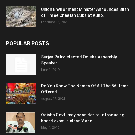
Union Environment Minister Announces Birth
of Three Cheetah Cubs at Kuno...
February 18, 2026
POPULAR POSTS
Surjya Patro elected Odisha Assembly
Speaker
June 1, 2019
Do You Know The Names Of All The 56 Items
Offered...
August 17, 2021
Odisha Govt. may consider re-introducing
board exam in class V and...
May 4, 2016