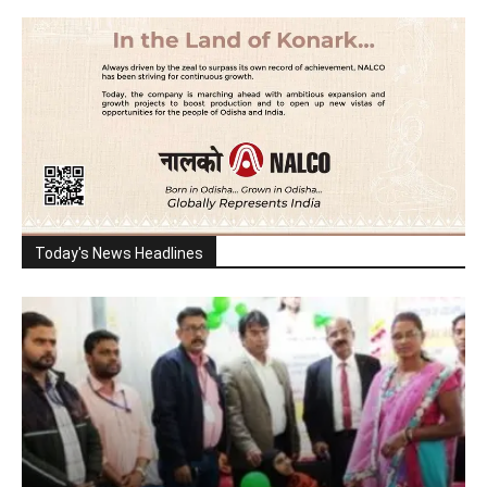
Today's News Headlines