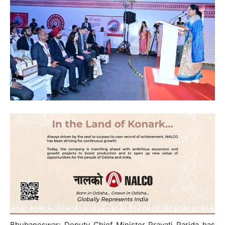
Bhubaneswar: Deputy Chief Minister Pravati Parida has