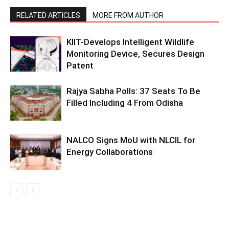
RELATED ARTICLES
MORE FROM AUTHOR
KIIT-Develops Intelligent Wildlife
Monitoring Device, Secures Design
Patent
Rajya Sabha Polls: 37 Seats To Be
Filled Including 4 From Odisha
NALCO Signs MoU with NLCIL for
Energy Collaborations