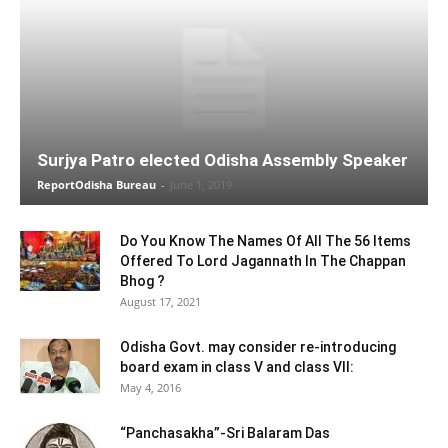
Surjya Patro elected Odisha Assembly Speaker
ReportOdisha Bureau
-
June 1, 2019
Do You Know The Names Of All The 56 Items
Offered To Lord Jagannath In The Chappan
Bhog ?
August 17, 2021
Odisha Govt. may consider re-introducing
board exam in class V and class VII:
May 4, 2016
“Panchasakha”-Sri Balaram Das