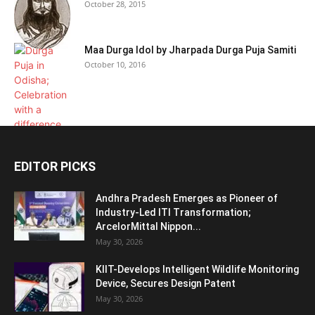
October 28, 2015
Maa Durga Idol by Jharpada Durga Puja Samiti
October 10, 2016
EDITOR PICKS
Andhra Pradesh Emerges as Pioneer of
Industry-Led ITI Transformation;
ArcelorMittal Nippon...
May 30, 2026
KIIT-Develops Intelligent Wildlife Monitoring
Device, Secures Design Patent
May 30, 2026