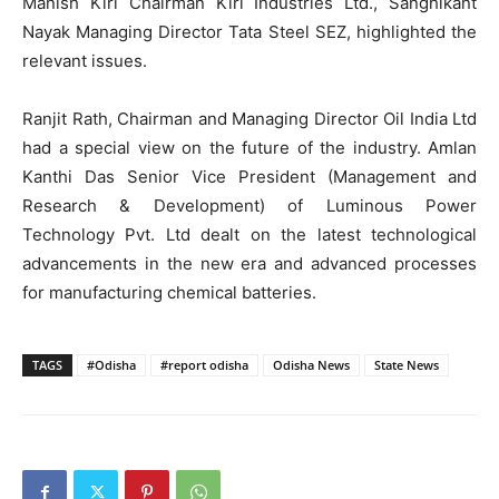
Manish Kiri Chairman Kiri Industries Ltd., Sanghikant
Nayak Managing Director Tata Steel SEZ, highlighted the
relevant issues.
Ranjit Rath, Chairman and Managing Director Oil India Ltd
had a special view on the future of the industry. Amlan
Kanthi Das Senior Vice President (Management and
Research & Development) of Luminous Power
Technology Pvt. Ltd dealt on the latest technological
advancements in the new era and advanced processes
for manufacturing chemical batteries.
TAGS
#Odisha
#report odisha
Odisha News
State News