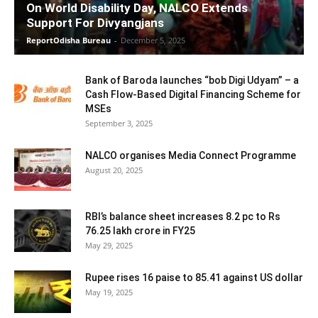
On World Disability Day, NALCO Extends
Support For Divyangjans
ReportOdisha Bureau
-
December 5, 2025
Bank of Baroda launches “bob Digi Udyam” – a
Cash Flow-Based Digital Financing Scheme for
MSEs
September 3, 2025
NALCO organises Media Connect Programme
August 20, 2025
RBI’s balance sheet increases 8.2 pc to Rs
76.25 lakh crore in FY25
May 29, 2025
Rupee rises 16 paise to 85.41 against US dollar
May 19, 2025