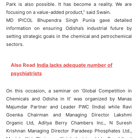
Park is also possible. It has become a reality. We are
focusing on a value-added product,” said Swain.
MD IPICOL Bhupendra Singh Punia gave detailed
information on ensuring Odisha’s industrial future by
setting strategic goals in the chemical and petrochemical
sectors.
Also Read
India lacks adequate number of
psychiatrists
On this occasion, a seminar on ‘Global Competition in
Chemicals and Odisha in It’ was organized by Manas
Majumdar Partner and Leader PWC (India) while Ravi
Goenka Chairman and Managing Director Lakshmi
Organic Ltd, Aditya Berry Chambers Inc., N Suresh
Krishnan Managing Director Paradeep Phosphates Ltd.,