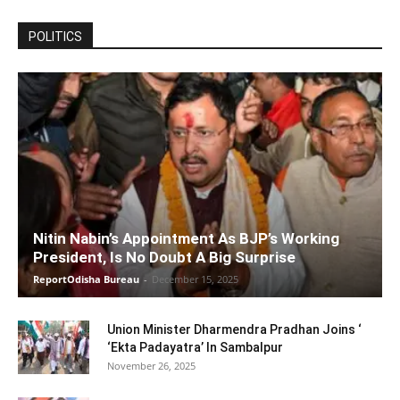
POLITICS
Nitin Nabin’s Appointment As BJP’s Working
President, Is No Doubt A Big Surprise
ReportOdisha Bureau
-
December 15, 2025
Union Minister Dharmendra Pradhan Joins ‘
‘Ekta Padayatra’ In Sambalpur
November 26, 2025