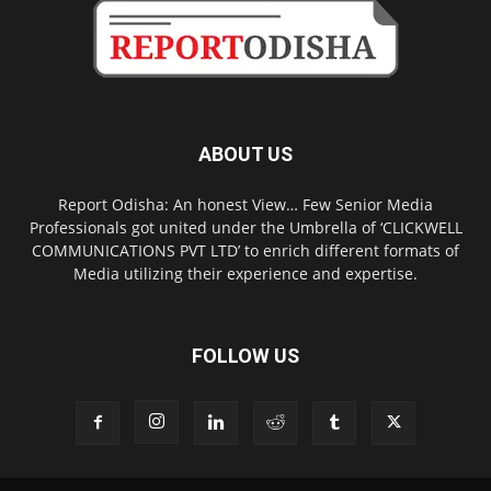
ABOUT US
Report Odisha: An honest View… Few Senior Media
Professionals got united under the Umbrella of ‘CLICKWELL
COMMUNICATIONS PVT LTD’ to enrich different formats of
Media utilizing their experience and expertise.
FOLLOW US