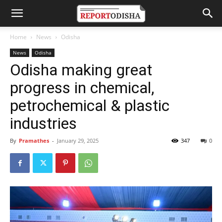
Home
News
Odisha
News
Odisha
Odisha making great
progress in chemical,
petrochemical & plastic
industries
By
Pramathes
-
January 29, 2025
347
0