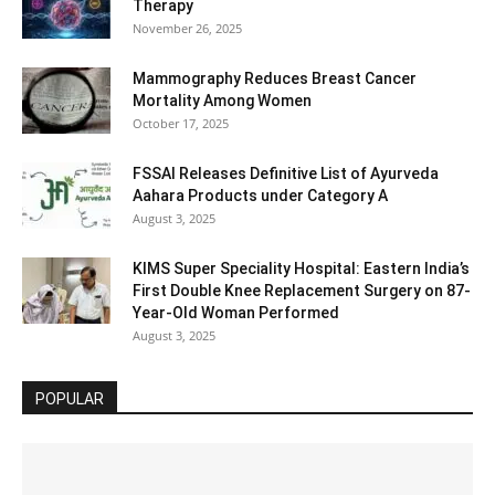
Therapy
November 26, 2025
Mammography Reduces Breast Cancer
Mortality Among Women
October 17, 2025
FSSAI Releases Definitive List of Ayurveda
Aahara Products under Category A
August 3, 2025
KIMS Super Speciality Hospital: Eastern India’s
First Double Knee Replacement Surgery on 87-
Year-Old Woman Performed
August 3, 2025
POPULAR