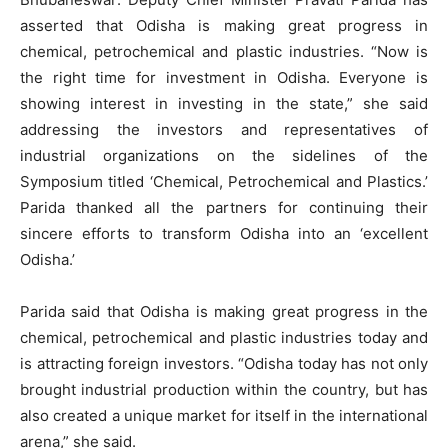
asserted that Odisha is making great progress in
chemical, petrochemical and plastic industries. “Now is
the right time for investment in Odisha. Everyone is
showing interest in investing in the state,” she said
addressing the investors and representatives of
industrial organizations on the sidelines of the
Symposium titled ‘Chemical, Petrochemical and Plastics.’
Parida thanked all the partners for continuing their
sincere efforts to transform Odisha into an ‘excellent
Odisha.’
Parida said that Odisha is making great progress in the
chemical, petrochemical and plastic industries today and
is attracting foreign investors. “Odisha today has not only
brought industrial production within the country, but has
also created a unique market for itself in the international
arena,” she said.