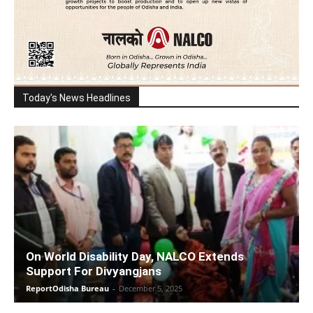
Today's News Headlines
On World Disability Day, NALCO Extends
Support For Divyangjans
ReportOdisha Bureau
-
December 5, 2025