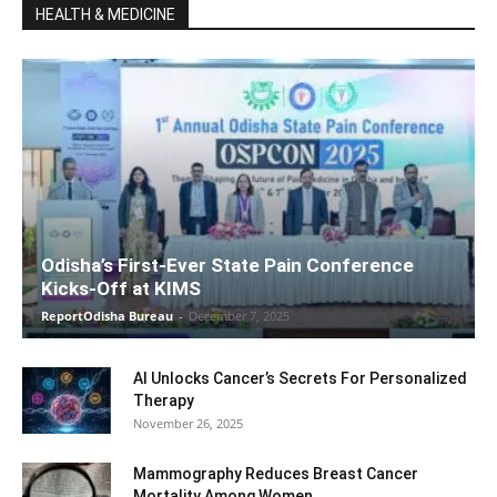
HEALTH & MEDICINE
Odisha’s First-Ever State Pain Conference
Kicks-Off at KIMS
ReportOdisha Bureau
-
December 7, 2025
AI Unlocks Cancer’s Secrets For Personalized
Therapy
November 26, 2025
Mammography Reduces Breast Cancer
Mortality Among Women