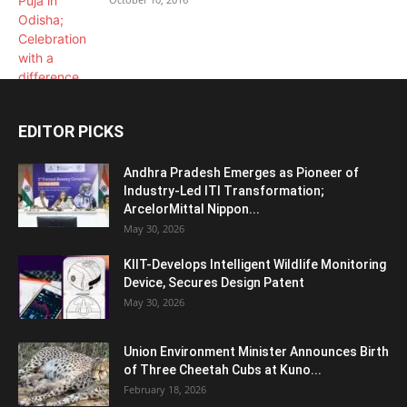
EDITOR PICKS
Andhra Pradesh Emerges as Pioneer of
Industry-Led ITI Transformation;
ArcelorMittal Nippon...
May 30, 2026
KIIT-Develops Intelligent Wildlife Monitoring
Device, Secures Design Patent
May 30, 2026
Union Environment Minister Announces Birth
of Three Cheetah Cubs at Kuno...
February 18, 2026