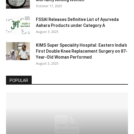
October 17, 2025
FSSAI Releases Definitive List of Ayurveda
Aahara Products under Category A
August 3, 2025
KIMS Super Speciality Hospital: Eastern India’s
First Double Knee Replacement Surgery on 87-
Year-Old Woman Performed
August 3, 2025
POPULAR