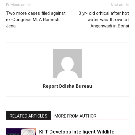
Previous article
Next article
Two more cases filed against
3 yr- old critical after hot
ex-Congress MLA Ramesh
water was thrown at
Jena
Anganwadi in Bonai
ReportOdisha Bureau
RELATED ARTICLES
MORE FROM AUTHOR
KIIT-Develops Intelligent Wildlife