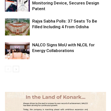
Monitoring Device, Secures Design
Patent
Rajya Sabha Polls: 37 Seats To Be
Filled Including 4 From Odisha
NALCO Signs MoU with NLCIL for
Energy Collaborations