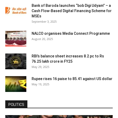
Bank of Baroda launches “bob Digi Udyam” – a
Cash Flow-Based Digital Financing Scheme for
MSEs
September 3, 2025
NALCO organises Media Connect Programme
August 20, 2025
RBI’s balance sheet increases 8.2 pc to Rs
76.25 lakh crore in FY25
May 29, 2025
Rupee rises 16 paise to 85.41 against US dollar
May 19, 2025
POLITICS