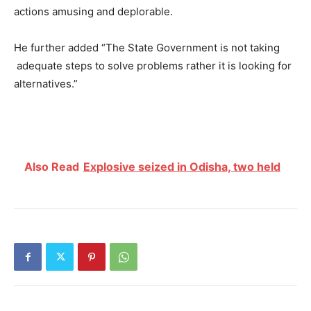
actions amusing and deplorable.
He further added “The State Government is not taking
adequate steps to solve problems rather it is looking for
alternatives
.”
Also Read
Explosive seized in Odisha, two held