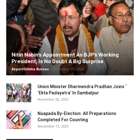
Nitin Nabin’s Appointment As BJP’s Working
President, Is No Doubt A Big Surprise
ReportOdisha Bureau
-
December 15, 2025
Union Minister Dharmendra Pradhan Joins ‘
‘Ekta Padayatra’ In Sambalpur
November 26, 2025
Nuapada By-Election: All Preparations
Completed For Counting
November 13, 2025