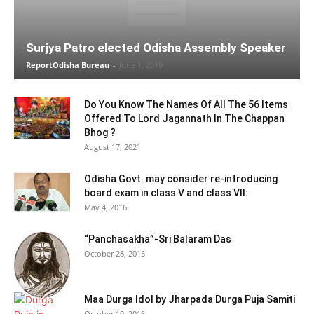
Surjya Patro elected Odisha Assembly Speaker
ReportOdisha Bureau
-
June 1, 2019
Do You Know The Names Of All The 56 Items
Offered To Lord Jagannath In The Chappan
Bhog ?
August 17, 2021
Odisha Govt. may consider re-introducing
board exam in class V and class VII:
May 4, 2016
“Panchasakha”-Sri Balaram Das
October 28, 2015
Maa Durga Idol by Jharpada Durga Puja Samiti
October 10, 2016