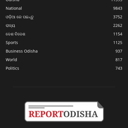
National
9843
ଓଡ଼ିଆ ରେ ପଢନ୍ତୁ
3752
ରାଜ୍ୟ
2262
ଦେଶ ବିଦେଶ
1154
Sports
1125
Business Odisha
937
World
817
Politics
743