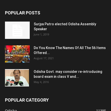
POPULAR POSTS
Surjya Patro elected Odisha Assembly
Speaker
June 1, 2019
Do You Know The Names Of All The 56 Items
Offered...
August 17, 2021
Odisha Govt. may consider re-introducing
board exam in class V and...
May 4, 2016
POPULAR CATEGORY
Odisha
11395