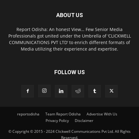
ABOUT US
Report Odisha: An honest View… Few Senior Media
Professionals got united under the Umbrella of ‘CLICKWELL
COMMUNICATIONS PVT LTD’ to enrich different formats of
Media utilizing their experience and expertise.
FOLLOW US
reportodisha
Team Report Odisha
Advertise With Us
Privacy Policy
Disclaimer
© Copyright © 2015 - 2024 Clickwell Communications Pvt Ltd. All Rights
Reserved.