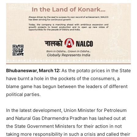
Bhubaneswar, March 12:
As the potato prices in the State
have burnt a hole in the pockets of the consumers, a
blame game has begun between the leaders of different
political parties.
In the latest development, Union Minister for Petroleum
and Natural Gas Dharmendra Pradhan has lashed out at
the State Government Ministers for their action in not
taking more responsibility in such a crisis and called their