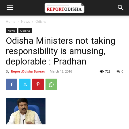
Home
News
Odisha
News
Odisha
Odisha Ministers not taking
responsibility is amusing,
deplorable : Pradhan
By
ReportOdisha Bureau
-
March 12, 2016
722
0