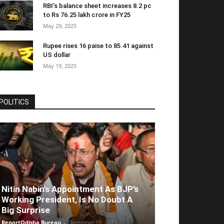
RBI’s balance sheet increases 8.2 pc
to Rs 76.25 lakh crore in FY25
May 29, 2025
Rupee rises 16 paise to 85.41 against
US dollar
May 19, 2025
POLITICS
Nitin Nabin’s Appointment As BJP’s
Working President, Is No Doubt A
Big Surprise
ReportOdisha Bureau
-
December 15, 2025