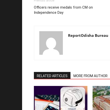
Previous article
Officers receive medals from CM on
Independence Day
ReportOdisha Bureau
RELATED ARTICLES
MORE FROM AUTHOR