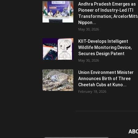
Andhra Pradesh Emerges as
Pioneer of Industry-Led ITI
Transformation; ArcelorMitt
Nippon...
May 30, 2026
KIIT-Develops Intelligent
Wildlife Monitoring Device,
Secures Design Patent
May 30, 2026
Union Environment Minister
Announces Birth of Three
Cheetah Cubs at Kuno...
February 18, 2026
AB