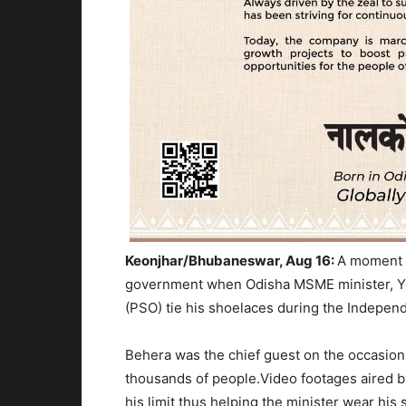
Keonjhar/Bhubaneswar, Aug 16:
A moment 
government when Odisha MSME minister, Yo
(PSO) tie his shoelaces during the Indepen
Behera was the chief guest on the occasion 
thousands of people.Video footages aired 
his limit thus helping the minister wear hi