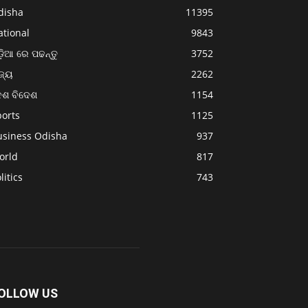
disha
11395
ational
9843
଼ିଆ ରେ ପଢନ୍ତୁ
3752
ଜ୍ୟ
2262
େଶ ବିଦେଶ
1154
ports
1125
usiness Odisha
937
orld
817
litics
743
OLLOW US