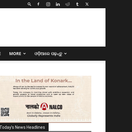
E
MORE
ଓଡ଼ିଆରେ ପଢ଼ନ୍ତୁ
Today's News Headlines