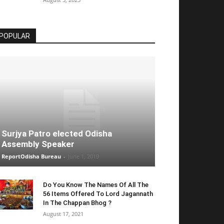
POPULAR
Surjya Patro elected Odisha
Assembly Speaker
ReportOdisha Bureau
-
June 1, 2019
Do You Know The Names Of All The
56 Items Offered To Lord Jagannath
In The Chappan Bhog ?
August 17, 2021