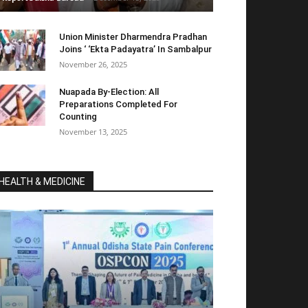
Union Minister Dharmendra Pradhan
Joins ‘ ‘Ekta Padayatra’ In Sambalpur
November 26, 2025
Nuapada By-Election: All
Preparations Completed For
Counting
November 13, 2025
HEALTH & MEDICINE