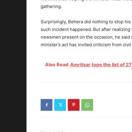
gathering.
Surprisingly, Behera did nothing to stop hi
such incident happened. But after realizing
newsmen present on the occasion, he said 
minister’s act has invited criticism from civi
Also Read
Amritsar tops the list of 2