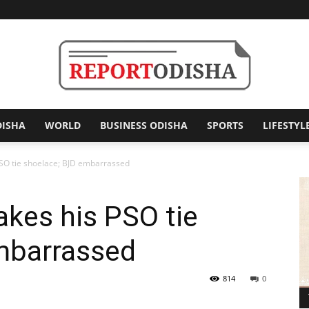
DISHA
WORLD
BUSINESS ODISHA
SPORTS
LIFESTYL
Report
O tie shoelace; BJD embarrassed
es his PSO tie
Odisha
mbarrassed
814
0