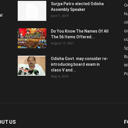
Surjya Patro elected Odisha
O
Assembly Speaker
N
al
June 1, 2019
ଓଡ
ରା
Do You Know The Names Of All
The 56 Items Offered...
ଦ
August 17, 2021
S
B
Odisha Govt. may consider re-
introducing board exam in
W
class V and...
Po
May 4, 2016
OUT US
F