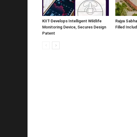
KIIT-Develops Intelligent Wildlife
Rajya Sabha
Monitoring Device, Secures Design
Filled Inclu
Patent