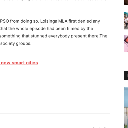
s PSO from doing so. Loisinga MLA first denied any
 that the whole episode had been filmed by the
something that stunned everybody present there.The
l society groups.
7 new smart cities