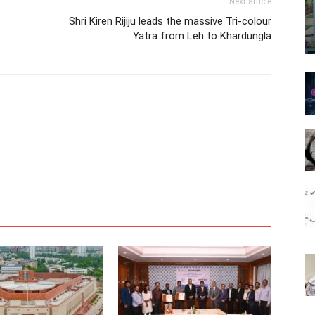
Next article
Shri Kiren Rijiju leads the massive Tri-colour
Yatra from Leh to Khardungla