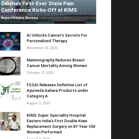
Odisha’s First-Ever State Pain
Conference Kicks-Off at KIMS
ReportOdisha Bureau
-
December 7, 2025
AI Unlocks Cancer’s Secrets For
Personalized Therapy
November 26, 2025
Mammography Reduces Breast
Cancer Mortality Among Women
October 17, 2025
FSSAI Releases Definitive List of
Ayurveda Aahara Products under
Category A
August 3, 2025
KIMS Super Speciality Hospital:
Eastern India’s First Double Knee
Replacement Surgery on 87-Year-Old
Woman Performed
August 3, 2025