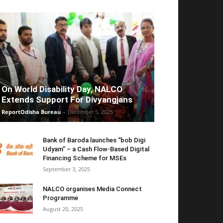
On World Disability Day, NALCO
Extends Support For Divyangjans
ReportOdisha Bureau
-
December 5, 2025
Bank of Baroda launches “bob Digi
Udyam” – a Cash Flow-Based Digital
Financing Scheme for MSEs
September 3, 2025
NALCO organises Media Connect
Programme
August 20, 2025