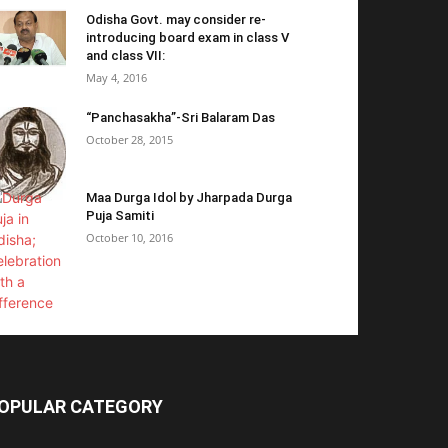
Odisha Govt. may consider re-
introducing board exam in class V
and class VII:
May 4, 2016
“Panchasakha”-Sri Balaram Das
October 28, 2015
Maa Durga Idol by Jharpada Durga
Puja Samiti
October 10, 2016
OPULAR CATEGORY