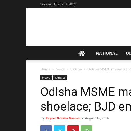
Sunday, August 9, 2026
NATIONAL
O
Home
News
Odisha
Odisha MSME makes his PS
News
Odisha
Odisha MSME mak
shoelace; BJD e
By
ReportOdisha Bureau
-
August 16, 2016