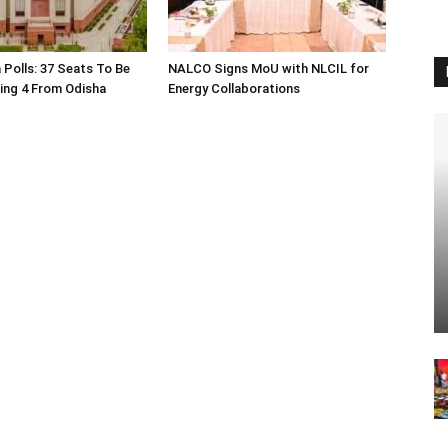
 Polls: 37 Seats To Be
NALCO Signs MoU with NLCIL for
ding 4 From Odisha
Energy Collaborations