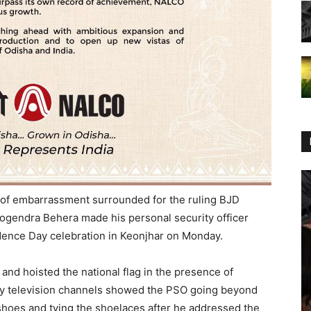
of embarrassment surrounded for the ruling BJD
gendra Behera made his personal security officer
dence Day celebration in Keonjhar on Monday.
and hoisted the national flag in the presence of
by television channels showed the PSO going beyond
s shoes and tying the shoelaces after he addressed the