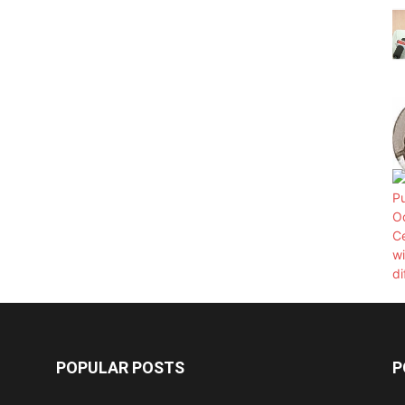
POPULAR POSTS
P