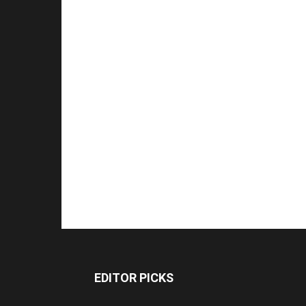
EDITOR PICKS