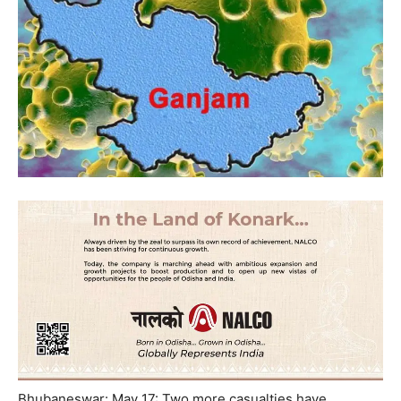
Bhubaneswar: May 17: Two more casualties have