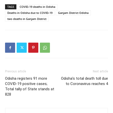
TAGS
COVID-19 deaths in Odisha
Deaths in Odisha due to COVID-19
Ganjam District Odisha
two deaths in Ganjam District
Previous article
Next article
Odisha registers 91 more
Odisha’s total death toll due
COVID-19 positive cases;
to Coronavirus reaches 4
Total tally of State stands at
828