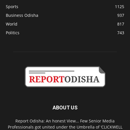
Sports
1125
Business Odisha
937
World
817
Politics
743
ABOUT US
Report Odisha: An honest View… Few Senior Media
Professionals got united under the Umbrella of ‘CLICKWELL