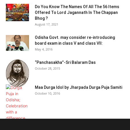
Do You Know The Names Of All The 56 Items
Offered To Lord Jagannath In The Chappan
Bhog ?
August 17, 2021
Odisha Govt. may consider re-introducing
board exam in class V and class VII:
May 4, 2016
“Panchasakha”-Sri Balaram Das
October 28, 2015
Maa Durga Idol by Jharpada Durga Puja Samiti
October 10, 2016