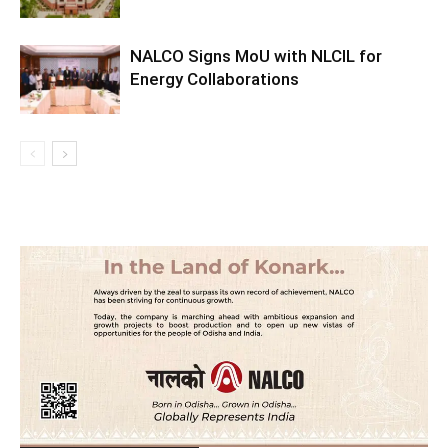
NALCO Signs MoU with NLCIL for
Energy Collaborations