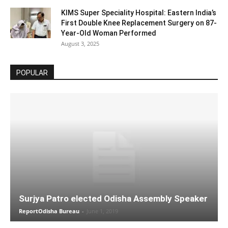
KIMS Super Speciality Hospital: Eastern India’s
First Double Knee Replacement Surgery on 87-
Year-Old Woman Performed
August 3, 2025
POPULAR
Surjya Patro elected Odisha Assembly Speaker
ReportOdisha Bureau
-
June 1, 2019