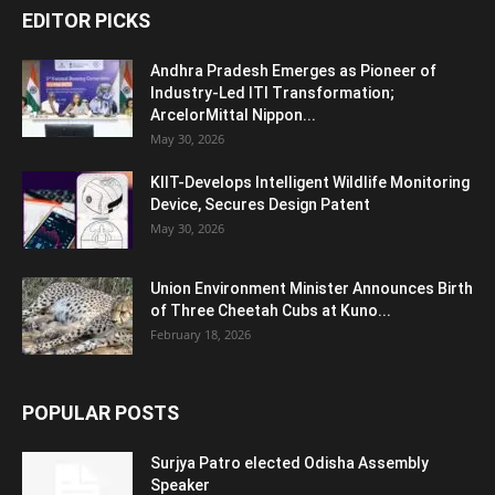
EDITOR PICKS
Andhra Pradesh Emerges as Pioneer of
Industry-Led ITI Transformation;
ArcelorMittal Nippon...
May 30, 2026
KIIT-Develops Intelligent Wildlife Monitoring
Device, Secures Design Patent
May 30, 2026
Union Environment Minister Announces Birth
of Three Cheetah Cubs at Kuno...
February 18, 2026
POPULAR POSTS
Surjya Patro elected Odisha Assembly
Speaker