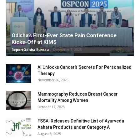
Odisha’s First-Ever State Pain Conference
Kicks-Off at KIMS
ReportOdisha Bureau
-
December 7, 2025
AI Unlocks Cancer’s Secrets For Personalized
Therapy
November 26, 2025
Mammography Reduces Breast Cancer
Mortality Among Women
October 17, 2025
FSSAI Releases Definitive List of Ayurveda
Aahara Products under Category A
August 3, 2025