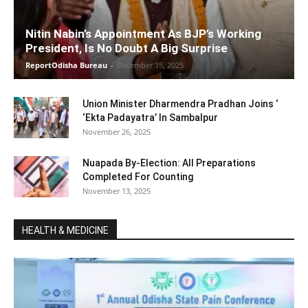
Nitin Nabin’s Appointment As BJP’s Working
President, Is No Doubt A Big Surprise
ReportOdisha Bureau
-
December 15, 2025
Union Minister Dharmendra Pradhan Joins ‘
‘Ekta Padayatra’ In Sambalpur
November 26, 2025
Nuapada By-Election: All Preparations
Completed For Counting
November 13, 2025
HEALTH & MEDICINE