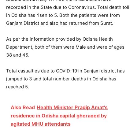
recorded in the State due to Coronavirus. Total death toll
in Odisha has risen to 5. Both the patients were from
Ganjam District and also had returned from Surat.
As per the information provided by Odisha Health
Department, both of them were Male and were of ages
38 and 45.
Total casualties due to COVID-19 in Ganjam district has
jumped to 3 and total number deaths in Odisha has
reached 5.
Also Read
Health Minister Pradip Amat's
residence in Odisha capital gheraoed by
agitated MHU attendants