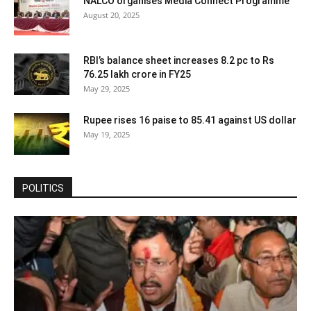
NALCO organises Media Connect Programme
August 20, 2025
RBI’s balance sheet increases 8.2 pc to Rs
76.25 lakh crore in FY25
May 29, 2025
Rupee rises 16 paise to 85.41 against US dollar
May 19, 2025
POLITICS