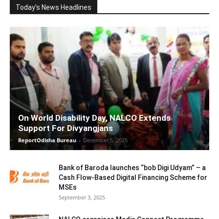
Today's News Headlines
On World Disability Day, NALCO Extends
Support For Divyangjans
ReportOdisha Bureau
-
December 5, 2025
Bank of Baroda launches “bob Digi Udyam” – a
Cash Flow-Based Digital Financing Scheme for
MSEs
September 3, 2025