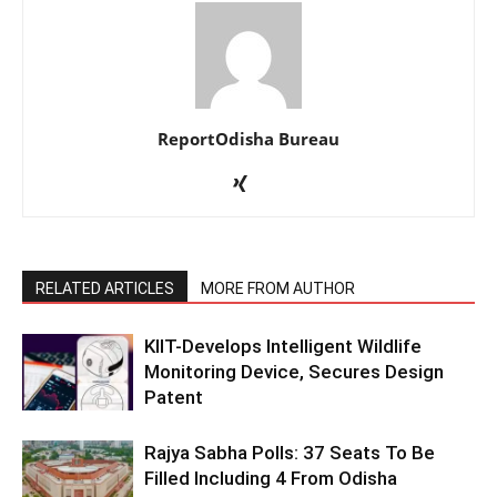
ReportOdisha Bureau
RELATED ARTICLES
MORE FROM AUTHOR
KIIT-Develops Intelligent Wildlife
Monitoring Device, Secures Design
Patent
Rajya Sabha Polls: 37 Seats To Be
Filled Including 4 From Odisha