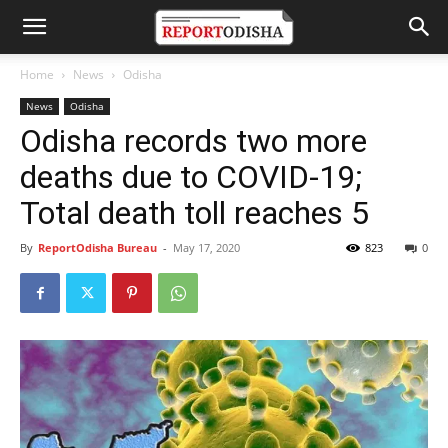
Home
News
Odisha
News
Odisha
Odisha records two more
deaths due to COVID-19;
Total death toll reaches 5
By
ReportOdisha Bureau
-
May 17, 2020
823
0