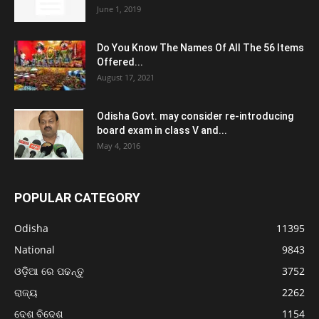
June 1, 2019
Do You Know The Names Of All The 56 Items
Offered...
August 17, 2021
Odisha Govt. may consider re-introducing
board exam in class V and...
May 4, 2016
POPULAR CATEGORY
Odisha
11395
National
9843
ଓଡ଼ିଆ ରେ ପଢନ୍ତୁ
3752
ରାଜ୍ୟ
2262
ଦେଶ ବିଦେଶ
1154