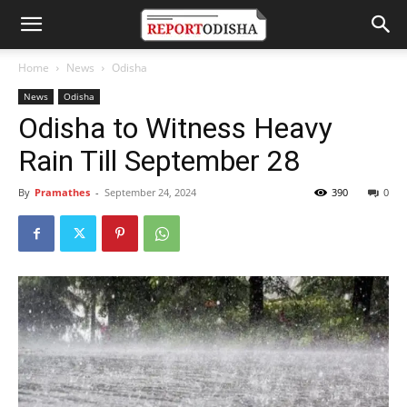
Home
News
Odisha
News
Odisha
Odisha to Witness Heavy
Rain Till September 28
By
Pramathes
-
September 24, 2024
390
0