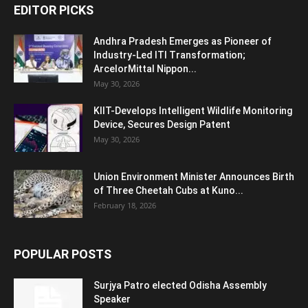
EDITOR PICKS
Andhra Pradesh Emerges as Pioneer of
Industry-Led ITI Transformation;
ArcelorMittal Nippon...
May 30, 2026
KIIT-Develops Intelligent Wildlife Monitoring
Device, Secures Design Patent
May 30, 2026
Union Environment Minister Announces Birth
of Three Cheetah Cubs at Kuno...
February 18, 2026
POPULAR POSTS
Surjya Patro elected Odisha Assembly
Speaker