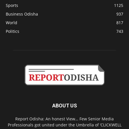
Sports
1125
Business Odisha
937
World
817
Politics
743
ABOUT US
Report Odisha: An honest View… Few Senior Media
Professionals got united under the Umbrella of ‘CLICKWELL