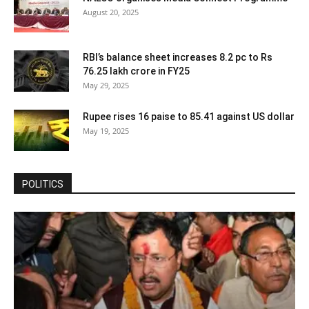
August 20, 2025
RBI’s balance sheet increases 8.2 pc to Rs
76.25 lakh crore in FY25
May 29, 2025
Rupee rises 16 paise to 85.41 against US dollar
May 19, 2025
POLITICS