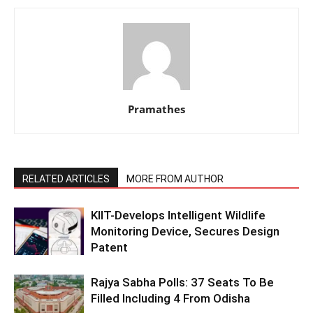
Pramathes
RELATED ARTICLES
MORE FROM AUTHOR
KIIT-Develops Intelligent Wildlife
Monitoring Device, Secures Design
Patent
Rajya Sabha Polls: 37 Seats To Be
Filled Including 4 From Odisha