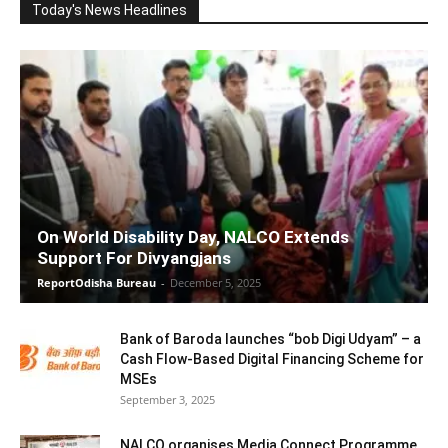
Today's News Headlines
On World Disability Day, NALCO Extends
Support For Divyangjans
ReportOdisha Bureau
-
December 5, 2025
Bank of Baroda launches “bob Digi Udyam” – a
Cash Flow-Based Digital Financing Scheme for
MSEs
September 3, 2025
NALCO organises Media Connect Programme