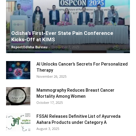
Odisha’s First-Ever State Pain Conference
Kicks-Off at KIMS
ReportOdisha Bureau
-
December 7, 2025
AI Unlocks Cancer’s Secrets For Personalized
Therapy
November 26, 2025
Mammography Reduces Breast Cancer
Mortality Among Women
October 17, 2025
FSSAI Releases Definitive List of Ayurveda
Aahara Products under Category A
August 3, 2025