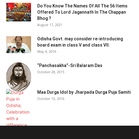
Do You Know The Names Of All The 56 Items
Offered To Lord Jagannath In The Chappan
Bhog ?
August 17, 2021
Odisha Govt. may consider re-introducing
board exam in class V and class VII:
May 4, 2016
“Panchasakha”-Sri Balaram Das
October 28, 2015
Maa Durga Idol by Jharpada Durga Puja Samiti
October 10, 2016