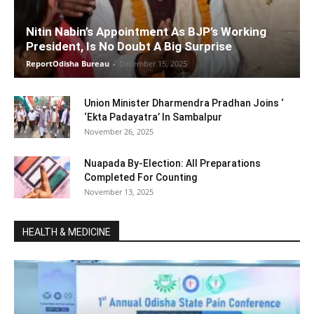
Nitin Nabin’s Appointment As BJP’s Working
President, Is No Doubt A Big Surprise
ReportOdisha Bureau
-
December 15, 2025
Union Minister Dharmendra Pradhan Joins ‘
‘Ekta Padayatra’ In Sambalpur
November 26, 2025
Nuapada By-Election: All Preparations
Completed For Counting
November 13, 2025
HEALTH & MEDICINE