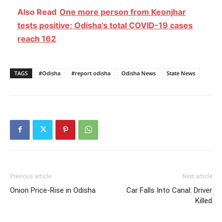
Also Read
One more person from Keonjhar
tests positive; Odisha's total COVID-19 cases
reach 162
TAGS
#Odisha
#report odisha
Odisha News
State News
Previous article
Next article
Onion Price-Rise in Odisha
Car Falls Into Canal: Driver
Killed