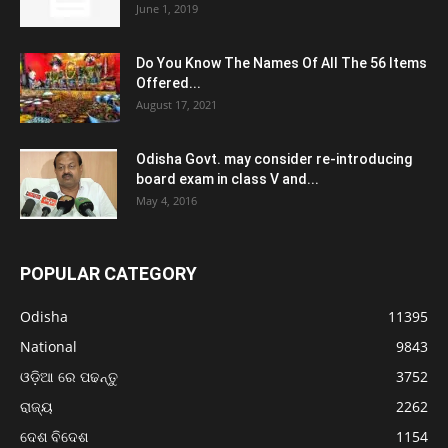
June 1, 2019
Do You Know The Names Of All The 56 Items
Offered...
August 17, 2021
Odisha Govt. may consider re-introducing
board exam in class V and...
May 4, 2016
POPULAR CATEGORY
Odisha
11395
National
9843
ଓଡ଼ିଆ ରେ ପଢନ୍ତୁ
3752
ରାଜ୍ୟ
2262
ଦେଶ ବିଦେଶ
1154