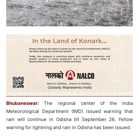
Bhubaneswar:
The regional center of the India
Meteorological Department (IMD) issued warning that
rain will continue in Odisha till September 26. Yellow
warning for lightning and rain in Odisha has been issued.