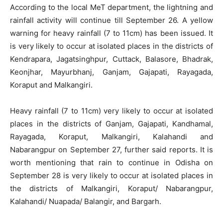
According to the local MeT department, the lightning and
rainfall activity will continue till September 26. A yellow
warning for heavy rainfall (7 to 11cm) has been issued. It
is very likely to occur at isolated places in the districts of
Kendrapara, Jagatsinghpur, Cuttack, Balasore, Bhadrak,
Keonjhar, Mayurbhanj, Ganjam, Gajapati, Rayagada,
Koraput and Malkangiri.
Heavy rainfall (7 to 11cm) very likely to occur at isolated
places in the districts of Ganjam, Gajapati, Kandhamal,
Rayagada, Koraput, Malkangiri, Kalahandi and
Nabarangpur on September 27, further said reports. It is
worth mentioning that rain to continue in Odisha on
September 28 is very likely to occur at isolated places in
the districts of Malkangiri, Koraput/ Nabarangpur,
Kalahandi/ Nuapada/ Balangir, and Bargarh.