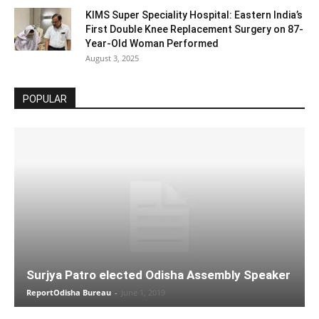
KIMS Super Speciality Hospital: Eastern India’s
First Double Knee Replacement Surgery on 87-
Year-Old Woman Performed
August 3, 2025
POPULAR
Surjya Patro elected Odisha Assembly Speaker
ReportOdisha Bureau
-
June 1, 2019