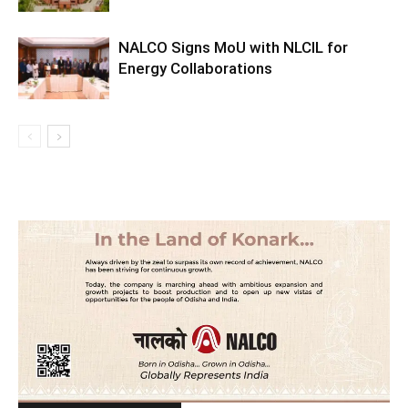
NALCO Signs MoU with NLCIL for
Energy Collaborations