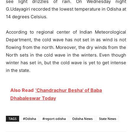
see light drizzles of rain. On Wednesday night
G.Udayagiri recorded the lowest temperature in Odisha at
14 degrees Celsius.
According to regional center of Indian Meteorological
Department, the cold wave has not set in as wind is not
flowing from the north. Moreover, the dry winds from the
North sets in the cold wave in the winters. Even though
winter has set in, but the cold wave is yet to get intense
in the state.
Also Read
‘Chandrachur Besha' of Baba
Dhabaleswar Today
TAGS
#Odisha
#report odisha
Odisha News
State News