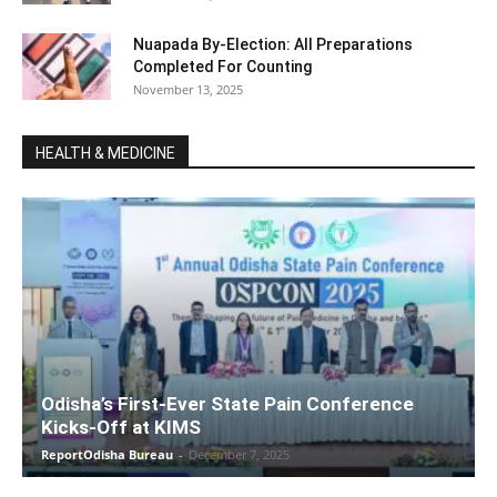
Nuapada By-Election: All Preparations
Completed For Counting
November 13, 2025
HEALTH & MEDICINE
Odisha’s First-Ever State Pain Conference
Kicks-Off at KIMS
ReportOdisha Bureau
-
December 7, 2025