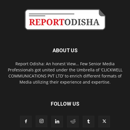
ABOUT US
Report Odisha: An honest View… Few Senior Media
Professionals got united under the Umbrella of ‘CLICKWELL
COMMUNICATIONS PVT LTD’ to enrich different formats of
Media utilizing their experience and expertise.
FOLLOW US