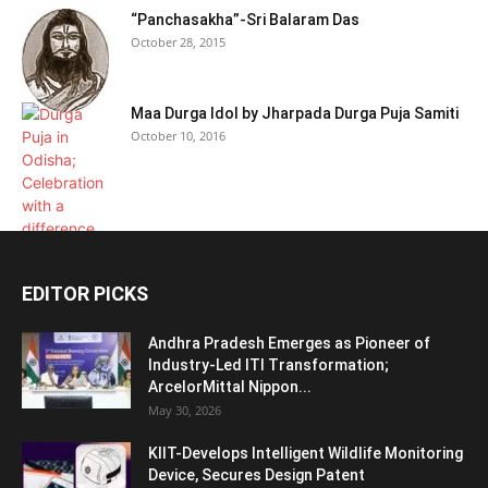
“Panchasakha”-Sri Balaram Das
October 28, 2015
Maa Durga Idol by Jharpada Durga Puja Samiti
October 10, 2016
EDITOR PICKS
Andhra Pradesh Emerges as Pioneer of
Industry-Led ITI Transformation;
ArcelorMittal Nippon...
May 30, 2026
KIIT-Develops Intelligent Wildlife Monitoring
Device, Secures Design Patent