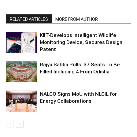
RELATED ARTICLES
MORE FROM AUTHOR
KIIT-Develops Intelligent Wildlife
Monitoring Device, Secures Design
Patent
Rajya Sabha Polls: 37 Seats To Be
Filled Including 4 From Odisha
NALCO Signs MoU with NLCIL for
Energy Collaborations