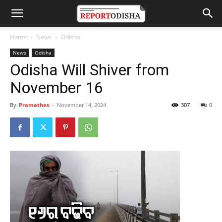
Home
News
Odisha
News
Odisha
Odisha Will Shiver from
November 16
By
Pramathes
-
November 14, 2024
307
0