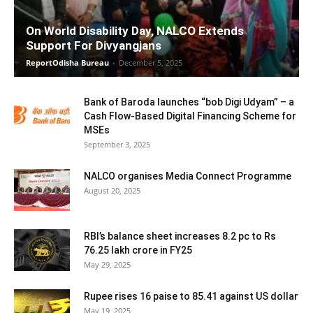
On World Disability Day, NALCO Extends
Support For Divyangjans
ReportOdisha Bureau
-
December 5, 2025
Bank of Baroda launches “bob Digi Udyam” – a
Cash Flow-Based Digital Financing Scheme for
MSEs
September 3, 2025
NALCO organises Media Connect Programme
August 20, 2025
RBI’s balance sheet increases 8.2 pc to Rs
76.25 lakh crore in FY25
May 29, 2025
Rupee rises 16 paise to 85.41 against US dollar
May 19, 2025