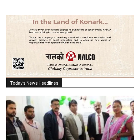
Today's News Headlines