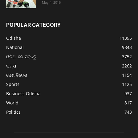
May 4, 2016
POPULAR CATEGORY
Odisha
11395
National
9843
ଓଡ଼ିଆ ରେ ପଢନ୍ତୁ
3752
ରାଜ୍ୟ
2262
ଦେଶ ବିଦେଶ
1154
Sports
1125
Business Odisha
937
World
817
Politics
743