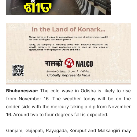
Bhubaneswar:
The cold wave in Odisha is likely to rise
from November 16. The weather today will be on the
colder side with the mercury taking a dip from November
16. Around two to four degrees fall is expected.
Ganjam, Gajapati, Rayagada, Koraput and Malkangiri may