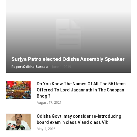
Surjya Patro elected Odisha Assembly Speaker
ReportOdisha Bureau
-
June 1, 2019
Do You Know The Names Of All The 56 Items
Offered To Lord Jagannath In The Chappan
Bhog ?
August 17, 2021
Odisha Govt. may consider re-introducing
board exam in class V and class VII:
May 4, 2016