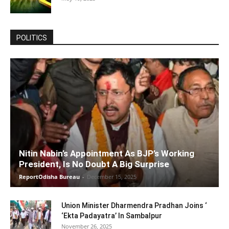
POLITICS
Nitin Nabin’s Appointment As BJP’s Working
President, Is No Doubt A Big Surprise
ReportOdisha Bureau
-
December 15, 2025
Union Minister Dharmendra Pradhan Joins ‘
‘Ekta Padayatra’ In Sambalpur
November 26, 2025