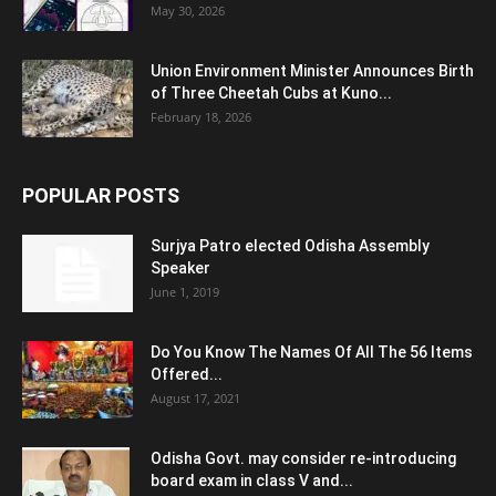
May 30, 2026
Union Environment Minister Announces Birth
of Three Cheetah Cubs at Kuno...
February 18, 2026
POPULAR POSTS
Surjya Patro elected Odisha Assembly
Speaker
June 1, 2019
Do You Know The Names Of All The 56 Items
Offered...
August 17, 2021
Odisha Govt. may consider re-introducing
board exam in class V and...