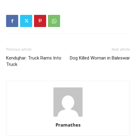
Previous article
Next article
Kendujhar: Truck Rams Into
Dog Killed Woman in Baleswar
Truck
Pramathes