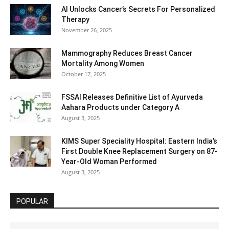
AI Unlocks Cancer’s Secrets For Personalized
Therapy
November 26, 2025
Mammography Reduces Breast Cancer
Mortality Among Women
October 17, 2025
FSSAI Releases Definitive List of Ayurveda
Aahara Products under Category A
August 3, 2025
KIMS Super Speciality Hospital: Eastern India’s
First Double Knee Replacement Surgery on 87-
Year-Old Woman Performed
August 3, 2025
POPULAR