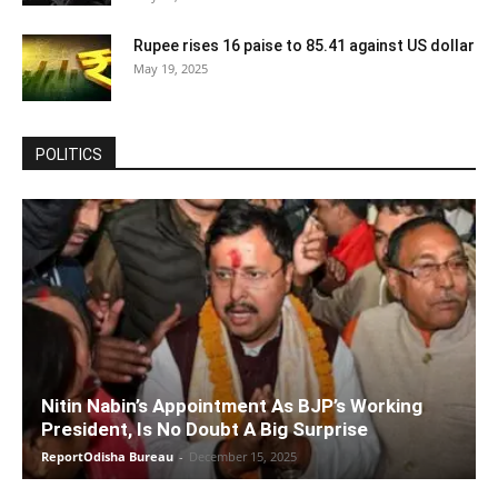
Rupee rises 16 paise to 85.41 against US dollar
May 19, 2025
POLITICS
Nitin Nabin’s Appointment As BJP’s Working
President, Is No Doubt A Big Surprise
ReportOdisha Bureau
-
December 15, 2025