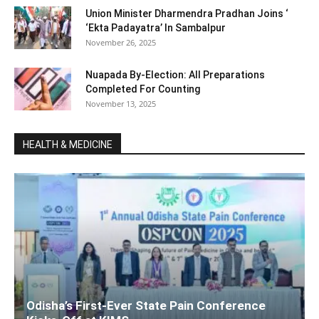
Union Minister Dharmendra Pradhan Joins ‘
‘Ekta Padayatra’ In Sambalpur
November 26, 2025
Nuapada By-Election: All Preparations
Completed For Counting
November 13, 2025
HEALTH & MEDICINE
Odisha’s First-Ever State Pain Conference