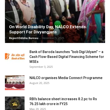
On World Disability Day, NALCO Extends
Support For Divyangjans
ReportOdisha Bureau
-
December 5, 2025
Bank of Baroda launches “bob Digi Udyam” – a
Cash Flow-Based Digital Financing Scheme for
MSEs
September 3, 2025
NALCO organises Media Connect Programme
August 20, 2025
RBI’s balance sheet increases 8.2 pc to Rs
76.25 lakh crore in FY25
May 29, 2025