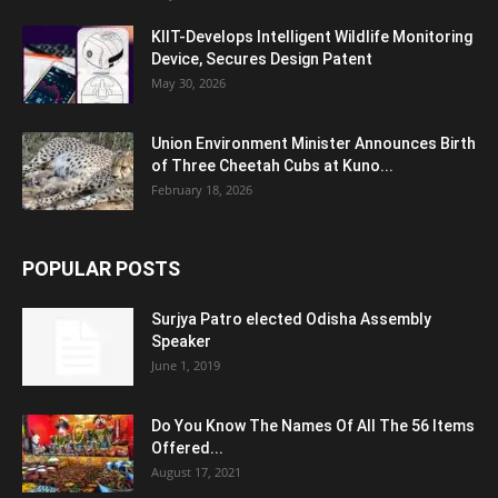
KIIT-Develops Intelligent Wildlife Monitoring
Device, Secures Design Patent
May 30, 2026
Union Environment Minister Announces Birth
of Three Cheetah Cubs at Kuno...
February 18, 2026
POPULAR POSTS
Surjya Patro elected Odisha Assembly
Speaker
June 1, 2019
Do You Know The Names Of All The 56 Items
Offered...
August 17, 2021