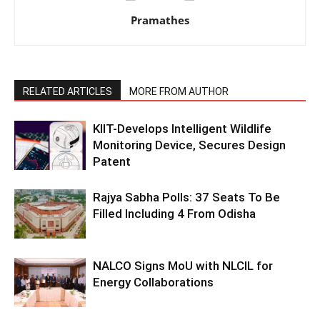
Pramathes
RELATED ARTICLES
MORE FROM AUTHOR
KIIT-Develops Intelligent Wildlife
Monitoring Device, Secures Design
Patent
Rajya Sabha Polls: 37 Seats To Be
Filled Including 4 From Odisha
NALCO Signs MoU with NLCIL for
Energy Collaborations