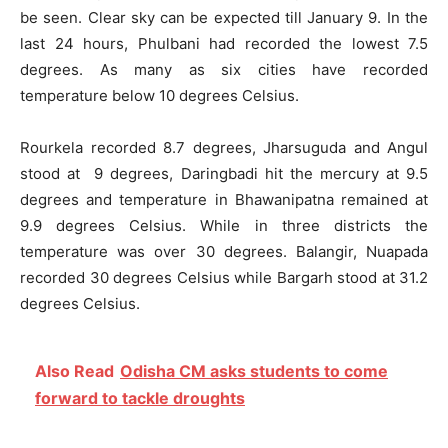
be seen. Clear sky can be expected till January 9. In the
last 24 hours, Phulbani had recorded the lowest 7.5
degrees. As many as six cities have recorded
temperature below 10 degrees Celsius.
Rourkela recorded 8.7 degrees, Jharsuguda and Angul
stood at 9 degrees, Daringbadi hit the mercury at 9.5
degrees and temperature in Bhawanipatna remained at
9.9 degrees Celsius. While in three districts the
temperature was over 30 degrees. Balangir, Nuapada
recorded 30 degrees Celsius while Bargarh stood at 31.2
degrees Celsius.
Also Read
Odisha CM asks students to come
forward to tackle droughts