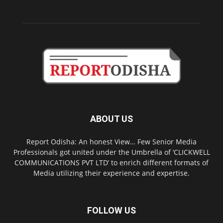
ABOUT US
Report Odisha: An honest View… Few Senior Media
Professionals got united under the Umbrella of ‘CLICKWELL
COMMUNICATIONS PVT LTD’ to enrich different formats of
Media utilizing their experience and expertise.
FOLLOW US