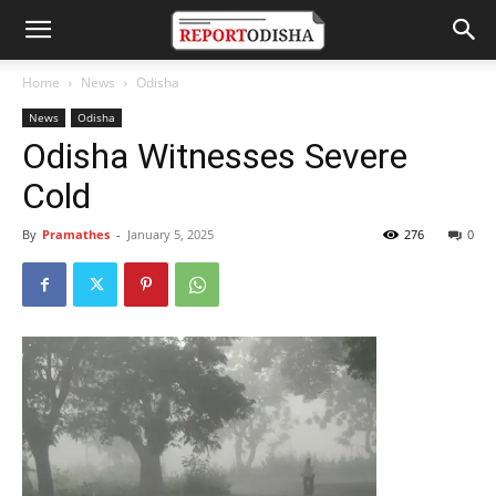
Home
News
Odisha
News
Odisha
Odisha Witnesses Severe
Cold
By
Pramathes
-
January 5, 2025
276
0