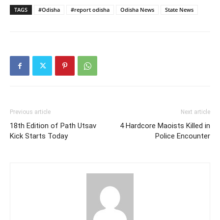
TAGS
#Odisha
#report odisha
Odisha News
State News
Previous article
Next article
18th Edition of Path Utsav
4 Hardcore Maoists Killed in
Kick Starts Today
Police Encounter