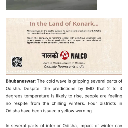
Bhubaneswar:
The cold wave is gripping several parts of
Odisha. Despite, the predictions by IMD that 2 to 3
degrees temperature is likely to rise, people are feeling
no respite from the chilling winters. Four districts in
Odisha have been issued a yellow warning.
In several parts of interior Odisha, impact of winter can