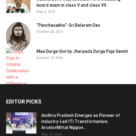
board exam in class V and class VII:
May 4, 2016
“Panchasakha”-Sri Balaram Das
October 28, 2015
Maa Durga Idol by Jharpada Durga Puja Samiti
October 10, 2016
EDITOR PICKS
Andhra Pradesh Emerges as Pioneer of
Industry-Led ITI Transformation;
ArcelorMittal Nippon...
May 30, 2026