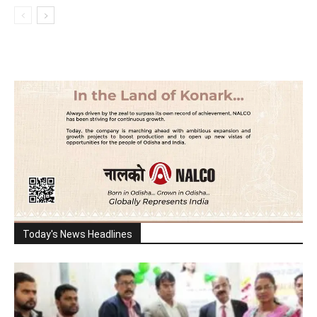
Today's News Headlines