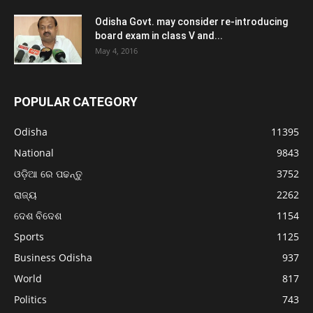
Odisha Govt. may consider re-introducing
board exam in class V and...
May 4, 2016
POPULAR CATEGORY
Odisha
11395
National
9843
ଓଡ଼ିଆ ରେ ପଢନ୍ତୁ
3752
ରାଜ୍ୟ
2262
ଦେଶ ବିଦେଶ
1154
Sports
1125
Business Odisha
937
World
817
Politics
743