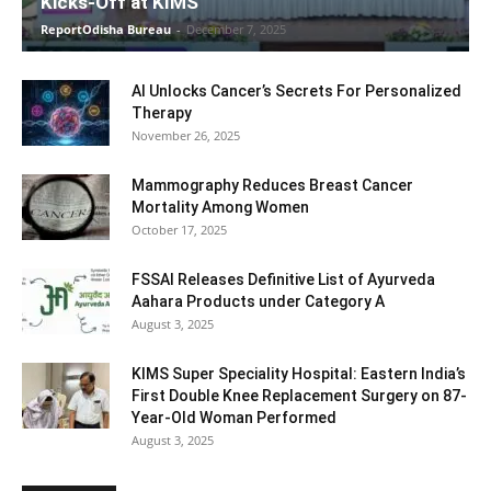
Kicks-Off at KIMS
ReportOdisha Bureau
-
December 7, 2025
AI Unlocks Cancer’s Secrets For Personalized
Therapy
November 26, 2025
Mammography Reduces Breast Cancer
Mortality Among Women
October 17, 2025
FSSAI Releases Definitive List of Ayurveda
Aahara Products under Category A
August 3, 2025
KIMS Super Speciality Hospital: Eastern India’s
First Double Knee Replacement Surgery on 87-
Year-Old Woman Performed
August 3, 2025