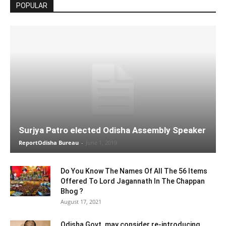
POPULAR
Surjya Patro elected Odisha Assembly Speaker
ReportOdisha Bureau
-
June 1, 2019
Do You Know The Names Of All The 56 Items
Offered To Lord Jagannath In The Chappan
Bhog ?
August 17, 2021
Odisha Govt. may consider re-introducing