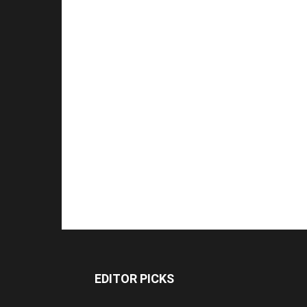
EDITOR PICKS