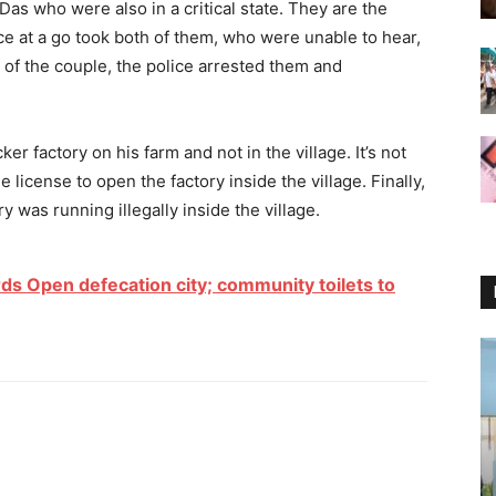
as who were also in a critical state. They are the
ce at a go took both of them, who were unable to hear,
 of the couple, the police arrested them and
er factory on his farm and not in the village. It’s not
license to open the factory inside the village. Finally,
 was running illegally inside the village.
 Open defecation city; community toilets to