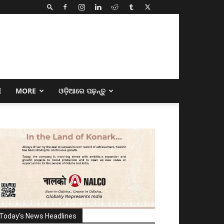
E
MORE
ଓଡ଼ିଆରେ ପଢ଼ନ୍ତୁ
Today's News Headlines