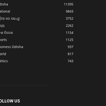
disha
11395
ational
9843
଼ିଆ ରେ ପଢନ୍ତୁ
3752
ଜ୍ୟ
2262
େଶ ବିଦେଶ
1154
ports
1125
usiness Odisha
937
orld
817
litics
743
OLLOW US