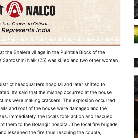
at the Bhalera village in the Puintala Block of the
 Santoshini Naik (25) was killed and two other women
istrict headquarters hospital and later shifted to
ated. It’s said that the mishap occurred at the house
victims were making crackers. The explosion occurred
walls and roof of the house were damaged and the
ses. Immediately, the locals took action and rescued
t them to the Bolangir hospital. The local fire brigade
 and lessened the fire thus rescuing the couple,