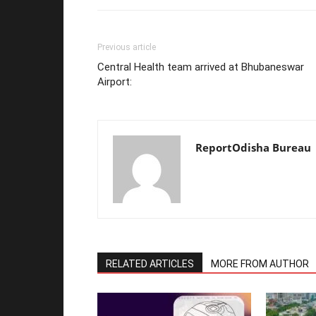
Previous article
Central Health team arrived at Bhubaneswar
Airport:
ReportOdisha Bureau
RELATED ARTICLES
MORE FROM AUTHOR