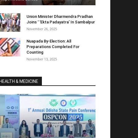
Union Minister Dharmendra Pradhan
Joins ‘ ‘Ekta Padayatra’ In Sambalpur
November 26, 2025
Nuapada By-Election: All
Preparations Completed For
Counting
November 13, 2025
HEALTH & MEDICINE