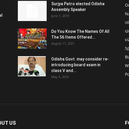
Surjya Patro elected Odisha
O
Assembly Speaker
N
al
June 1, 2019
ଓଡ
ରା
Do You Know The Names Of All
The 56 Items Offered...
ଦ
August 17, 2021
S
B
Odisha Govt. may consider re-
introducing board exam in
W
class V and...
Po
May 4, 2016
OUT US
F