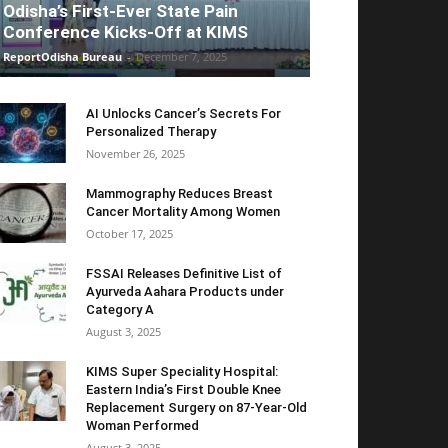
Odisha’s First-Ever State Pain
Conference Kicks-Off at KIMS
ReportOdisha Bureau
-
December 7, 2025
AI Unlocks Cancer’s Secrets For
Personalized Therapy
November 26, 2025
Mammography Reduces Breast
Cancer Mortality Among Women
October 17, 2025
FSSAI Releases Definitive List of
Ayurveda Aahara Products under
Category A
August 3, 2025
KIMS Super Speciality Hospital:
Eastern India’s First Double Knee
Replacement Surgery on 87-Year-Old
Woman Performed
August 3, 2025