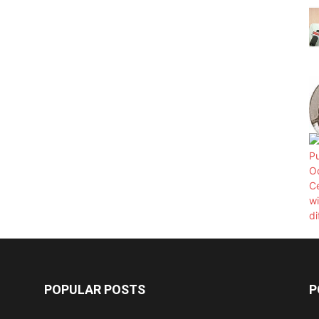
POPULAR POSTS
P