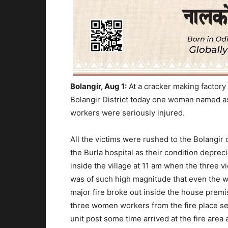
Bolangir, Aug 1:
At a cracker making factory 
Bolangir District today one woman named as
workers were seriously injured.
All the victims were rushed to the Bolangir d
the Burla hospital as their condition depreci
inside the village at 11 am when the three 
was of such high magnitude that even the 
major fire broke out inside the house premi
three women workers from the fire place sen
unit post some time arrived at the fire area