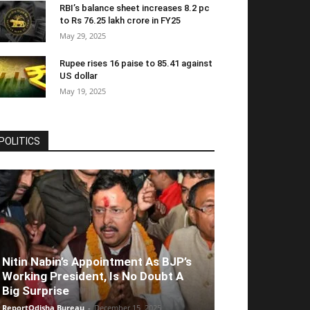
RBI’s balance sheet increases 8.2 pc
to Rs 76.25 lakh crore in FY25
May 29, 2025
Rupee rises 16 paise to 85.41 against
US dollar
May 19, 2025
POLITICS
Nitin Nabin’s Appointment As BJP’s
Working President, Is No Doubt A
Big Surprise
ReportOdisha Bureau
-
December 15, 2025