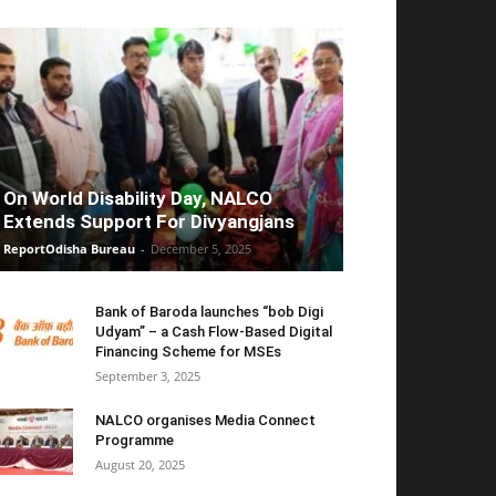
On World Disability Day, NALCO
Extends Support For Divyangjans
ReportOdisha Bureau
-
December 5, 2025
Bank of Baroda launches “bob Digi
Udyam” – a Cash Flow-Based Digital
Financing Scheme for MSEs
September 3, 2025
NALCO organises Media Connect
Programme
August 20, 2025