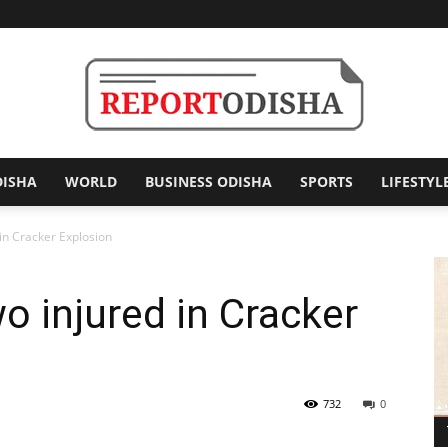
DISHA
WORLD
BUSINESS ODISHA
SPORTS
LIFESTYL
Report
 in Cracker Explosion
o injured in Cracker
Odisha
732
0