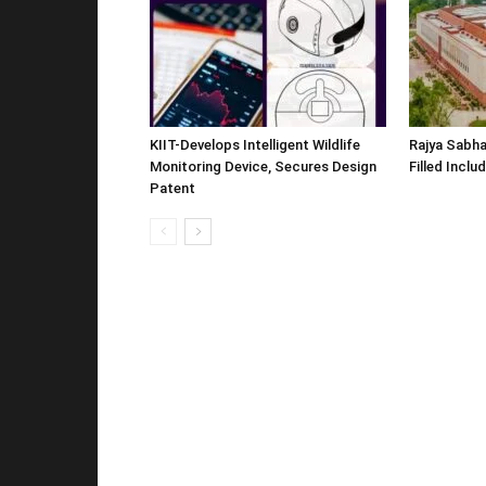
KIIT-Develops Intelligent Wildlife
Rajya Sabha
Monitoring Device, Secures Design
Filled Inclu
Patent