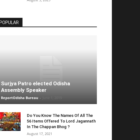
POPULAR
Surjya Patro elected Odisha
Assembly Speaker
ReportOdisha Bureau
-
June 1, 2019
Do You Know The Names Of All The
56 Items Offered To Lord Jagannath
In The Chappan Bhog ?
August 17, 2021