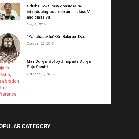
Odisha Govt. may consider re-
introducing board exam in class V
and class VII:
May 4, 2016
“Panchasakha”-Sri Balaram Das
October 28, 2015
Maa Durga Idol by Jharpada Durga
Puja Samiti
October 10, 2016
OPULAR CATEGORY