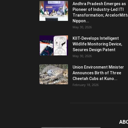
Andhra Pradesh Emerges as
Pioneer of Industry-Led ITI
Transformation; ArcelorMitt
Nippon...
May 30, 2026
KIIT-Develops Intelligent
Wildlife Monitoring Device,
Secures Design Patent
May 30, 2026
Union Environment Minister
Announces Birth of Three
Cheetah Cubs at Kuno...
February 18, 2026
AB