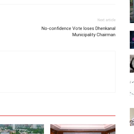
Next article
No-confidence Vote loses Dhenkanal
Municipality Chairman