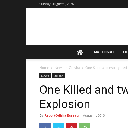
Sunday, August 9, 2026
NATIONAL
O
Home
News
Odisha
One Killed and two injured
News
Odisha
One Killed and tw
Explosion
By
ReportOdisha Bureau
-
August 1, 2016