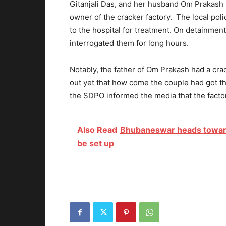
Gitanjali Das, and her husband Om Prakash D
owner of the cracker factory. The local poli
to the hospital for treatment. On detainment
interrogated them for long hours.
Notably, the father of Om Prakash had a crack
out yet that how come the couple had got the 
the SDPO informed the media that the factory
Also Read
Bhubaneswar heads towards
be set up