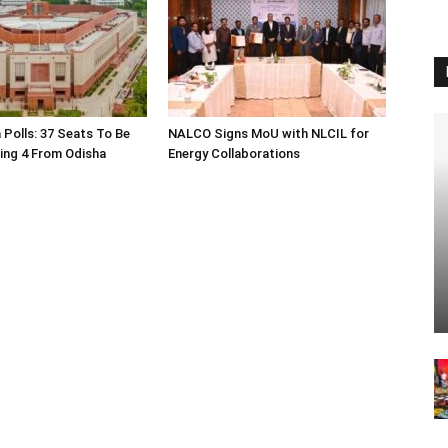
 Polls: 37 Seats To Be
NALCO Signs MoU with NLCIL for
ding 4 From Odisha
Energy Collaborations