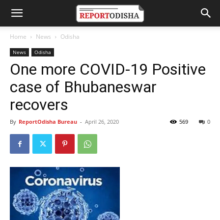
Home
News
Odisha
News
Odisha
One more COVID-19 Positive
case of Bhubaneswar
recovers
By
ReportOdisha Bureau
-
April 26, 2020
569
0