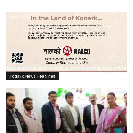
Today's News Headlines