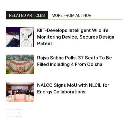
RELATED ARTICLES
MORE FROM AUTHOR
KIIT-Develops Intelligent Wildlife
Monitoring Device, Secures Design
Patent
Rajya Sabha Polls: 37 Seats To Be
Filled Including 4 From Odisha
NALCO Signs MoU with NLCIL for
Energy Collaborations