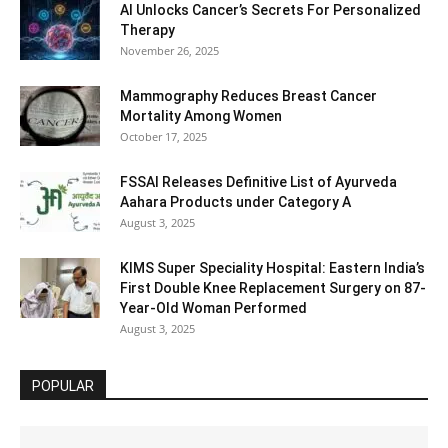
AI Unlocks Cancer’s Secrets For Personalized
Therapy
November 26, 2025
Mammography Reduces Breast Cancer
Mortality Among Women
October 17, 2025
FSSAI Releases Definitive List of Ayurveda
Aahara Products under Category A
August 3, 2025
KIMS Super Speciality Hospital: Eastern India’s
First Double Knee Replacement Surgery on 87-
Year-Old Woman Performed
August 3, 2025
POPULAR