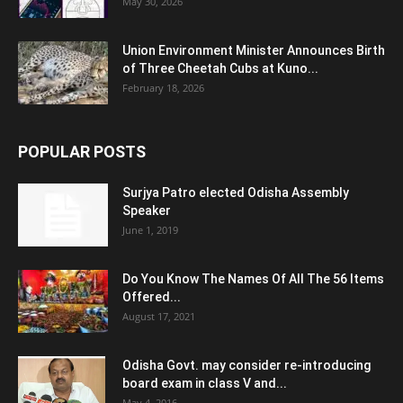
May 30, 2026
Union Environment Minister Announces Birth
of Three Cheetah Cubs at Kuno...
February 18, 2026
POPULAR POSTS
Surjya Patro elected Odisha Assembly
Speaker
June 1, 2019
Do You Know The Names Of All The 56 Items
Offered...
August 17, 2021
Odisha Govt. may consider re-introducing
board exam in class V and...
May 4, 2016