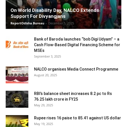
On World Disability Day, NALCO Extends
Support For Divyangjans
ReportOdisha Bureau
-
December 5, 2025
Bank of Baroda launches “bob Digi Udyam” – a
Cash Flow-Based Digital Financing Scheme for
MSEs
September 3, 2025
NALCO organises Media Connect Programme
August 20, 2025
RBI’s balance sheet increases 8.2 pc to Rs
76.25 lakh crore in FY25
May 29, 2025
Rupee rises 16 paise to 85.41 against US dollar
May 19, 2025