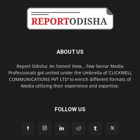
ABOUT US
Report Odisha: An honest View… Few Senior Media
Professionals got united under the Umbrella of ‘CLICKWELL
COMMUNICATIONS PVT LTD’ to enrich different formats of
Media utilizing their experience and expertise.
FOLLOW US