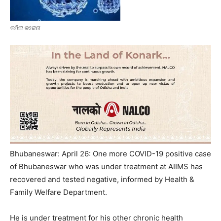
କମିଲା କରୋନା
Bhubaneswar: April 26: One more COVID-19 positive case
of Bhubaneswar who was under treatment at AIIMS has
recovered and tested negative, informed by Health &
Family Welfare Department.
He is under treatment for his other chronic health