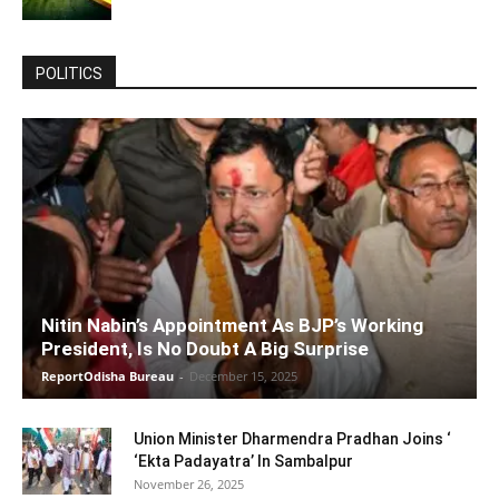
POLITICS
Nitin Nabin’s Appointment As BJP’s Working
President, Is No Doubt A Big Surprise
ReportOdisha Bureau
-
December 15, 2025
Union Minister Dharmendra Pradhan Joins ‘
‘Ekta Padayatra’ In Sambalpur
November 26, 2025