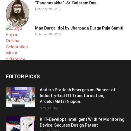
“Panchasakha”-Sri Balaram Das
October 28, 2015
Maa Durga Idol by Jharpada Durga Puja Samiti
October 10, 2016
EDITOR PICKS
Andhra Pradesh Emerges as Pioneer of
Industry-Led ITI Transformation;
ArcelorMittal Nippon...
May 30, 2026
KIIT-Develops Intelligent Wildlife Monitoring
Device, Secures Design Patent