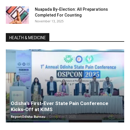
Nuapada By-Election: All Preparations
Completed For Counting
November 13, 2025
HEALTH & MEDICINE
Odisha’s First-Ever State Pain Conference
Kicks-Off at KIMS
ReportOdisha Bureau
-
December 7, 2025