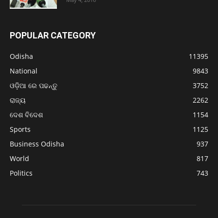
POPULAR CATEGORY
Odisha
11395
National
9843
ଓଡ଼ିଆ ରେ ପଢନ୍ତୁ
3752
ରାଜ୍ୟ
2262
ଦେଶ ବିଦେଶ
1154
Sports
1125
Business Odisha
937
World
817
Politics
743