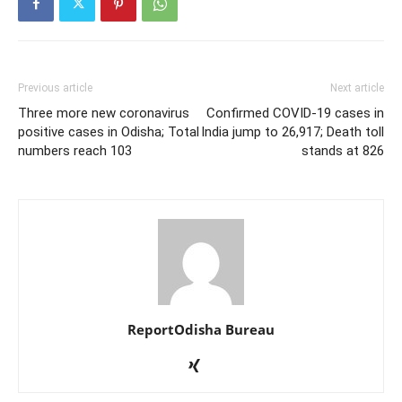
Previous article
Next article
Three more new coronavirus
Confirmed COVID-19 cases in
positive cases in Odisha; Total
India jump to 26,917; Death toll
numbers reach 103
stands at 826
ReportOdisha Bureau