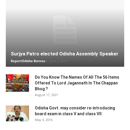
Surjya Patro elected Odisha Assembly Speaker
ReportOdisha Bureau
-
June 1, 2019
Do You Know The Names Of All The 56 Items
Offered To Lord Jagannath In The Chappan
Bhog ?
August 17, 2021
Odisha Govt. may consider re-introducing
board exam in class V and class VII:
May 4, 2016