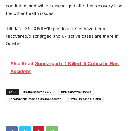
conditions and will be discharged after his recovery from
the other health issues.
Till date, 35 COVID-19 positive cases have been
recovered/discharged and 67 active cases are there in
Odisha.
Also Read
Sundargarh: 1 Killed, 5 Critical in Bus
Accident
TAGS
Bhubaneswar COVID
bhubaneswar news
Coronavirus case of Bhubaneswar
COVID-19 case Odisha