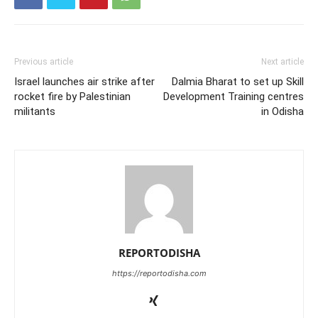
Previous article
Next article
Israel launches air strike after
Dalmia Bharat to set up Skill
rocket fire by Palestinian
Development Training centres
militants
in Odisha
REPORTODISHA
https://reportodisha.com