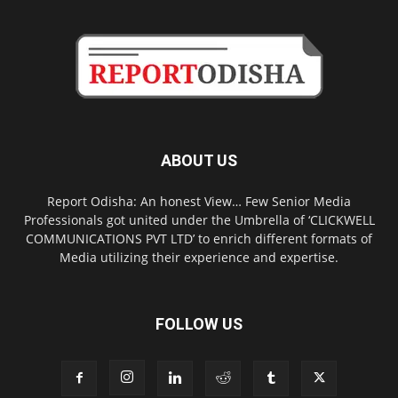
ABOUT US
Report Odisha: An honest View… Few Senior Media
Professionals got united under the Umbrella of ‘CLICKWELL
COMMUNICATIONS PVT LTD’ to enrich different formats of
Media utilizing their experience and expertise.
FOLLOW US