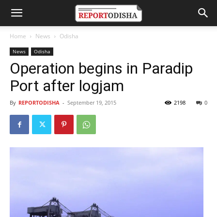
Home
News
Odisha
News
Odisha
Operation begins in Paradip
Port after logjam
By
REPORTODISHA
-
September 19, 2015
2198
0