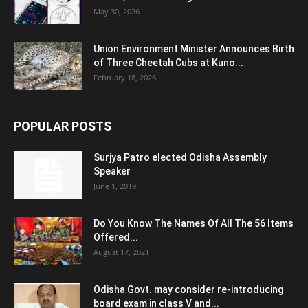
May 30, 2026
Union Environment Minister Announces Birth
of Three Cheetah Cubs at Kuno...
February 18, 2026
POPULAR POSTS
Surjya Patro elected Odisha Assembly
Speaker
June 1, 2019
Do You Know The Names Of All The 56 Items
Offered...
August 17, 2021
Odisha Govt. may consider re-introducing
board exam in class V and...