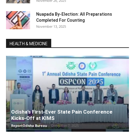
November 26, 2025
Nuapada By-Election: All Preparations
Completed For Counting
November 13, 2025
HEALTH & MEDICINE
Odisha’s First-Ever State Pain Conference
Kicks-Off at KIMS
ReportOdisha Bureau
-
December 7, 2025