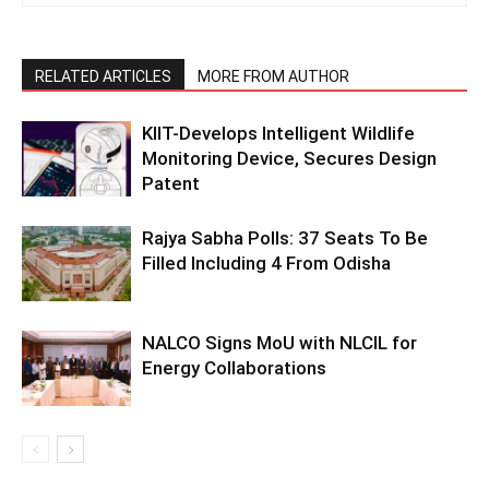
RELATED ARTICLES
MORE FROM AUTHOR
KIIT-Develops Intelligent Wildlife
Monitoring Device, Secures Design
Patent
Rajya Sabha Polls: 37 Seats To Be
Filled Including 4 From Odisha
NALCO Signs MoU with NLCIL for
Energy Collaborations