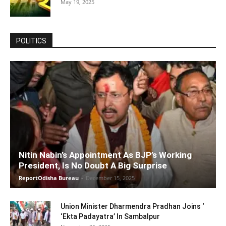
May 19, 2025
POLITICS
Nitin Nabin’s Appointment As BJP’s Working
President, Is No Doubt A Big Surprise
ReportOdisha Bureau
-
December 15, 2025
Union Minister Dharmendra Pradhan Joins ‘
‘Ekta Padayatra’ In Sambalpur