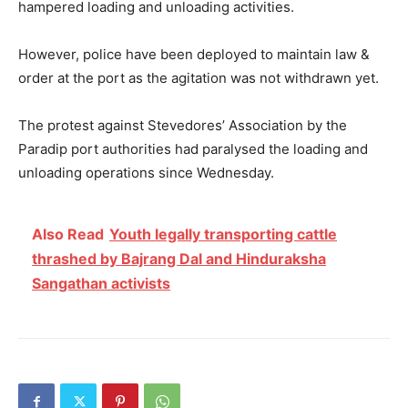
hampered loading and unloading activities.
However, police have been deployed to maintain law &
order at the port as the agitation was not withdrawn yet.
The protest against Stevedores’ Association by the
Paradip port authorities had paralysed the loading and
unloading operations since Wednesday.
Also Read
Youth legally transporting cattle
thrashed by Bajrang Dal and Hinduraksha
Sangathan activists