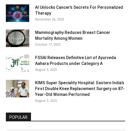
AI Unlocks Cancer’s Secrets For Personalized
Therapy
November 26, 2025
Mammography Reduces Breast Cancer
Mortality Among Women
October 17, 2025
FSSAI Releases Definitive List of Ayurveda
Aahara Products under Category A
August 3, 2025
KIMS Super Speciality Hospital: Eastern India’s
First Double Knee Replacement Surgery on 87-
Year-Old Woman Performed
August 3, 2025
POPULAR