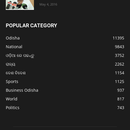
May 4, 2016
POPULAR CATEGORY
Odisha
11395
National
9843
ଓଡ଼ିଆ ରେ ପଢନ୍ତୁ
3752
ରାଜ୍ୟ
2262
ଦେଶ ବିଦେଶ
1154
Sports
1125
Business Odisha
937
World
817
Politics
743