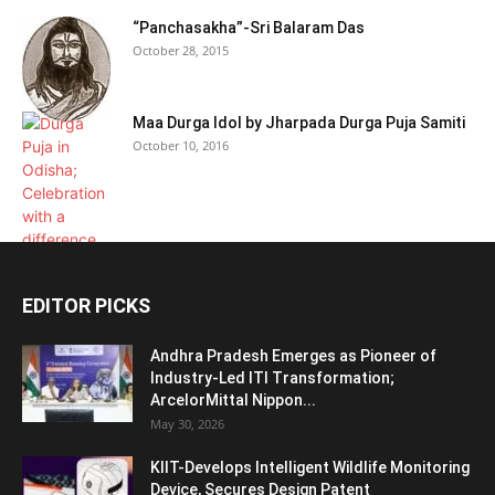
“Panchasakha”-Sri Balaram Das
October 28, 2015
Maa Durga Idol by Jharpada Durga Puja Samiti
October 10, 2016
EDITOR PICKS
Andhra Pradesh Emerges as Pioneer of
Industry-Led ITI Transformation;
ArcelorMittal Nippon...
May 30, 2026
KIIT-Develops Intelligent Wildlife Monitoring
Device, Secures Design Patent