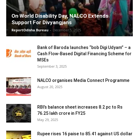
On World Disability Day, NALCO Extends
Support For Divyangjans
ReportOdisha Bureau
-
December 5, 2025
Bank of Baroda launches “bob Digi Udyam” – a
Cash Flow-Based Digital Financing Scheme for
MSEs
September 3, 2025
NALCO organises Media Connect Programme
August 20, 2025
RBI’s balance sheet increases 8.2 pc to Rs
76.25 lakh crore in FY25
May 29, 2025
Rupee rises 16 paise to 85.41 against US dollar