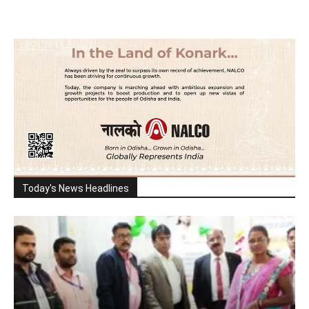
Today's News Headlines