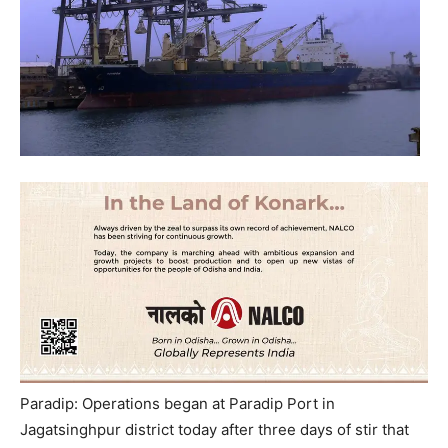
Paradip: Operations began at Paradip Port in
Jagatsinghpur district today after three days of stir that