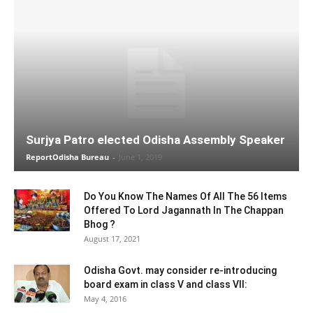
Surjya Patro elected Odisha Assembly Speaker
ReportOdisha Bureau
-
June 1, 2019
Do You Know The Names Of All The 56 Items
Offered To Lord Jagannath In The Chappan
Bhog ?
August 17, 2021
Odisha Govt. may consider re-introducing
board exam in class V and class VII:
May 4, 2016