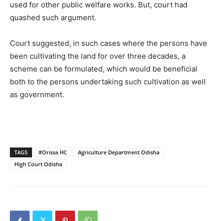
used for other public welfare works. But, court had
quashed such argument.
Court suggested, in such cases where the persons have
been cultivating the land for over three decades, a
scheme can be formulated, which would be beneficial
both to the persons undertaking such cultivation as well
as government.
TAGS
#Orissa HC
Agriculture Department Odisha
High Court Odisha