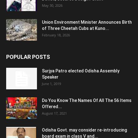
May 30, 2026
Union Environment Minister Announces Birth
of Three Cheetah Cubs at Kuno...
February 18, 2026
POPULAR POSTS
Surjya Patro elected Odisha Assembly
Speaker
June 1, 2019
Do You Know The Names Of All The 56 Items
Offered...
August 17, 2021
Odisha Govt. may consider re-introducing
board exam in class V and...