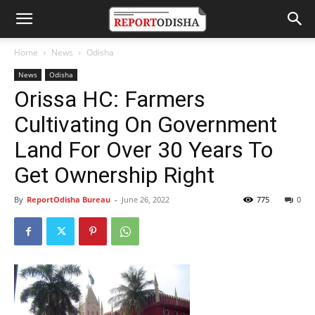
Home
News
Odisha
News
Odisha
Orissa HC: Farmers
Cultivating On Government
Land For Over 30 Years To
Get Ownership Right
By
ReportOdisha Bureau
-
June 26, 2022
775
0