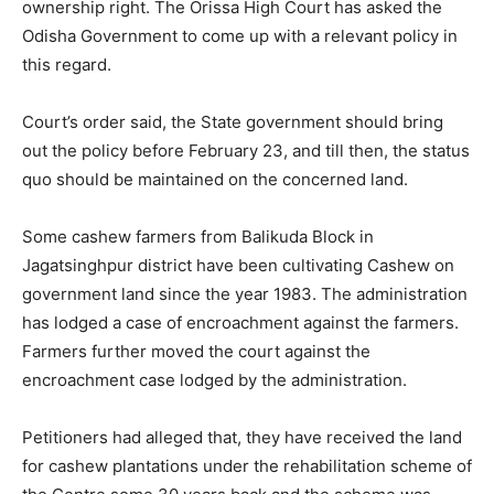
ownership right. The Orissa High Court has asked the
Odisha Government to come up with a relevant policy in
this regard.
Court’s order said, the State government should bring
out the policy before February 23, and till then, the status
quo should be maintained on the concerned land.
Some cashew farmers from Balikuda Block in
Jagatsinghpur district have been cultivating Cashew on
government land since the year 1983. The administration
has lodged a case of encroachment against the farmers.
Farmers further moved the court against the
encroachment case lodged by the administration.
Petitioners had alleged that, they have received the land
for cashew plantations under the rehabilitation scheme of