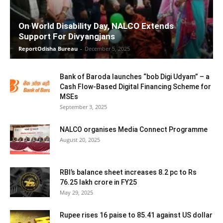
On World Disability Day, NALCO Extends
Support For Divyangjans
ReportOdisha Bureau
-
December 5, 2025
Bank of Baroda launches “bob Digi Udyam” – a
Cash Flow-Based Digital Financing Scheme for
MSEs
September 3, 2025
NALCO organises Media Connect Programme
August 20, 2025
RBI’s balance sheet increases 8.2 pc to Rs
76.25 lakh crore in FY25
May 29, 2025
Rupee rises 16 paise to 85.41 against US dollar