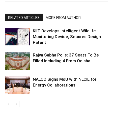
RELATED ARTICLES
MORE FROM AUTHOR
KIIT-Develops Intelligent Wildlife
Monitoring Device, Secures Design
Patent
Rajya Sabha Polls: 37 Seats To Be
Filled Including 4 From Odisha
NALCO Signs MoU with NLCIL for
Energy Collaborations