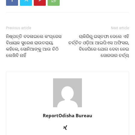
Previous article
Next article
ନିଷ୍ପତ୍ତି ବଦଳାଇଲେ କଂଗ୍ରେସ
ଚାକିରିରୁ ଇସ୍ତଫା ଦେଲେ ଏହି
ବିଧାୟକ ସୁରେଶ ରାଉତରାୟ;
ଚର୍ଚ୍ଚିତ ଓଡ଼ିଆ ଆଇପିଏସ ଅଫିସର,
କହିଲେ, ସୋନିଆଙ୍କୁ ଆଉ ଚିଠି
ବିଜେପିରେ ଯୋଗ ଦେବା ନେଇ
ଲେଖିବି ନାହିଁ
ଜୋରଦାର ଚର୍ଚ୍ଚା
ReportOdisha Bureau