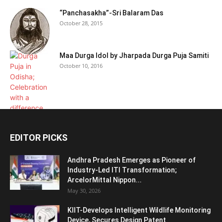
“Panchasakha”-Sri Balaram Das
October 28, 2015
Maa Durga Idol by Jharpada Durga Puja Samiti
October 10, 2016
EDITOR PICKS
Andhra Pradesh Emerges as Pioneer of
Industry-Led ITI Transformation;
ArcelorMittal Nippon...
May 30, 2026
KIIT-Develops Intelligent Wildlife Monitoring
Device, Secures Design Patent