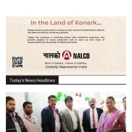
Today's News Headlines