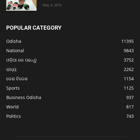
May 4, 2016
POPULAR CATEGORY
Odisha
11395
National
9843
ଓଡ଼ିଆ ରେ ପଢନ୍ତୁ
3752
ରାଜ୍ୟ
2262
ଦେଶ ବିଦେଶ
1154
Sports
1125
Business Odisha
937
World
817
Politics
743