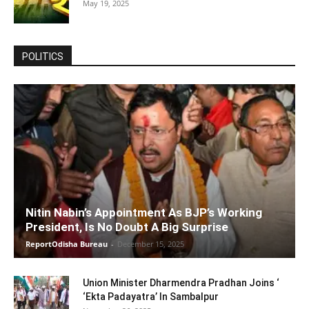
May 19, 2025
POLITICS
Nitin Nabin’s Appointment As BJP’s Working
President, Is No Doubt A Big Surprise
ReportOdisha Bureau
-
December 15, 2025
Union Minister Dharmendra Pradhan Joins ‘
‘Ekta Padayatra’ In Sambalpur