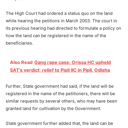
The High Court had ordered a status quo on the land
while hearing the petitions in March 2003. The court in
its previous hearing had directed to formulate a policy on
how the land can be registered in the name of the
beneficiaries.
Also Read
Gang rape case: Orissa HC upheld
SAT's verdict; relief to Pipli IIC in Pipli, Odisha
Further, State government had said, if the land will be
registered in the name of the petitioners, there will be
similar requests by several others, who may have been
granted land for cultivation by the Government.
State government further added that, the land can be