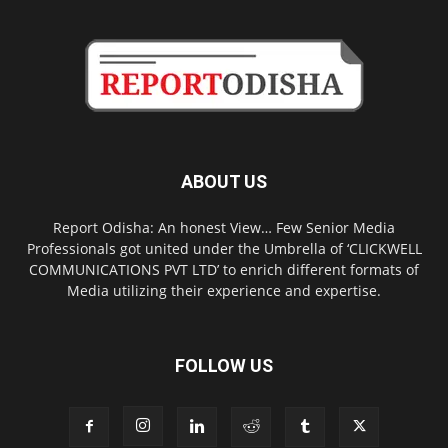
ABOUT US
Report Odisha: An honest View… Few Senior Media
Professionals got united under the Umbrella of ‘CLICKWELL
COMMUNICATIONS PVT LTD’ to enrich different formats of
Media utilizing their experience and expertise.
FOLLOW US