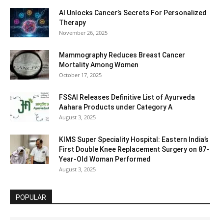
AI Unlocks Cancer’s Secrets For Personalized
Therapy
November 26, 2025
Mammography Reduces Breast Cancer
Mortality Among Women
October 17, 2025
FSSAI Releases Definitive List of Ayurveda
Aahara Products under Category A
August 3, 2025
KIMS Super Speciality Hospital: Eastern India’s
First Double Knee Replacement Surgery on 87-
Year-Old Woman Performed
August 3, 2025
POPULAR