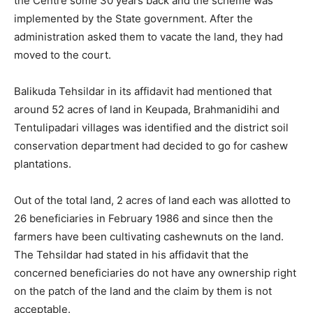
the Centre some 30 years back and the scheme was
implemented by the State government. After the
administration asked them to vacate the land, they had
moved to the court.
Balikuda Tehsildar in its affidavit had mentioned that
around 52 acres of land in Keupada, Brahmanidihi and
Tentulipadari villages was identified and the district soil
conservation department had decided to go for cashew
plantations.
Out of the total land, 2 acres of land each was allotted to
26 beneficiaries in February 1986 and since then the
farmers have been cultivating cashewnuts on the land.
The Tehsildar had stated in his affidavit that the
concerned beneficiaries do not have any ownership right
on the patch of the land and the claim by them is not
acceptable.