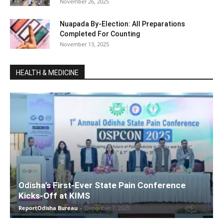
November 26, 2025
Nuapada By-Election: All Preparations
Completed For Counting
November 13, 2025
HEALTH & MEDICINE
Odisha’s First-Ever State Pain Conference
Kicks-Off at KIMS
ReportOdisha Bureau
-
December 7, 2025