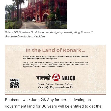
Orissa HC Quashes Govt.Proposal Assigning Investigating Powers To
Graduate Constables, Havildars
Bhubaneswar: June 26: Any farmer cultivating on
government land for 30 years will be entitled to get the