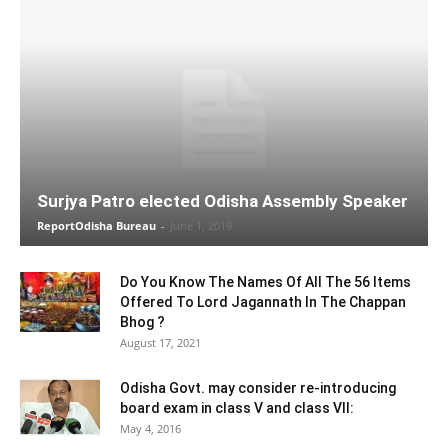
Surjya Patro elected Odisha Assembly Speaker
ReportOdisha Bureau
-
June 1, 2019
Do You Know The Names Of All The 56 Items
Offered To Lord Jagannath In The Chappan
Bhog ?
August 17, 2021
Odisha Govt. may consider re-introducing
board exam in class V and class VII:
May 4, 2016