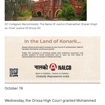
SC Collegium Recommends The Name Of Justice Chakradhari Sharan Singh
As Chief Justice Of Orissa HC
October 19
Wednesday, the Orissa High Court granted Mohammed