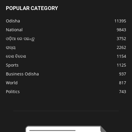
POPULAR CATEGORY
Odisha
11395
National
9843
ଓଡ଼ିଆ ରେ ପଢନ୍ତୁ
3752
ରାଜ୍ୟ
2262
ଦେଶ ବିଦେଶ
1154
Sports
1125
Business Odisha
937
World
817
Politics
743