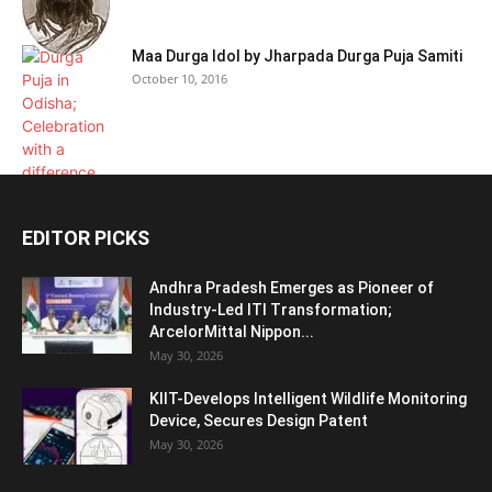
Maa Durga Idol by Jharpada Durga Puja Samiti
October 10, 2016
EDITOR PICKS
Andhra Pradesh Emerges as Pioneer of
Industry-Led ITI Transformation;
ArcelorMittal Nippon...
May 30, 2026
KIIT-Develops Intelligent Wildlife Monitoring
Device, Secures Design Patent
May 30, 2026