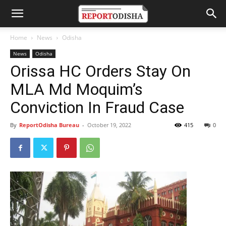
Home
News
Odisha
News
Odisha
Orissa HC Orders Stay On
MLA Md Moquim’s
Conviction In Fraud Case
By
ReportOdisha Bureau
-
October 19, 2022
415
0