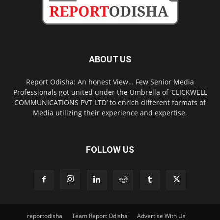
ABOUT US
Report Odisha: An honest View… Few Senior Media
Professionals got united under the Umbrella of ‘CLICKWELL
COMMUNICATIONS PVT LTD’ to enrich different formats of
Media utilizing their experience and expertise.
FOLLOW US
reportodisha
Team Report Odisha
Advertise With Us