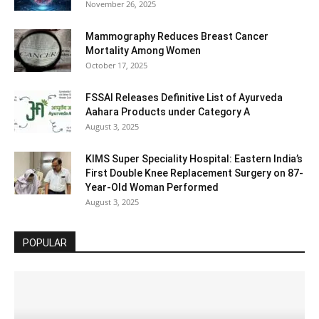
November 26, 2025
Mammography Reduces Breast Cancer
Mortality Among Women
October 17, 2025
FSSAI Releases Definitive List of Ayurveda
Aahara Products under Category A
August 3, 2025
KIMS Super Speciality Hospital: Eastern India’s
First Double Knee Replacement Surgery on 87-
Year-Old Woman Performed
August 3, 2025
POPULAR