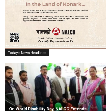
Today's News Headlines
On World Disability Day, NALCO Extends