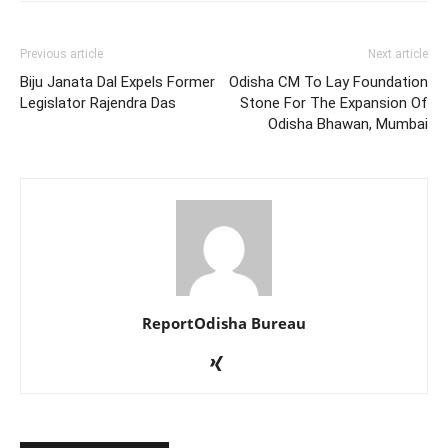
Previous article
Next article
Biju Janata Dal Expels Former
Odisha CM To Lay Foundation
Legislator Rajendra Das
Stone For The Expansion Of
Odisha Bhawan, Mumbai
ReportOdisha Bureau