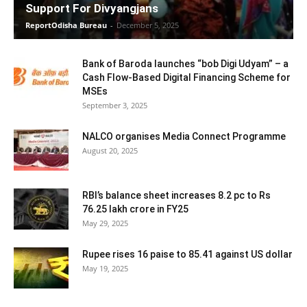
Support For Divyangjans
ReportOdisha Bureau
-
December 5, 2025
Bank of Baroda launches “bob Digi Udyam” – a
Cash Flow-Based Digital Financing Scheme for
MSEs
September 3, 2025
NALCO organises Media Connect Programme
August 20, 2025
RBI’s balance sheet increases 8.2 pc to Rs
76.25 lakh crore in FY25
May 29, 2025
Rupee rises 16 paise to 85.41 against US dollar
May 19, 2025