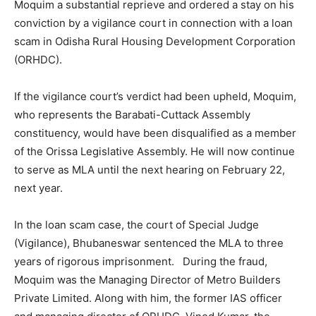
Moquim a substantial reprieve and ordered a stay on his
conviction by a vigilance court in connection with a loan
scam in Odisha Rural Housing Development Corporation
(ORHDC).
If the vigilance court’s verdict had been upheld, Moquim,
who represents the Barabati-Cuttack Assembly
constituency, would have been disqualified as a member
of the Orissa Legislative Assembly. He will now continue
to serve as MLA until the next hearing on February 22,
next year.
In the loan scam case, the court of Special Judge
(Vigilance), Bhubaneswar sentenced the MLA to three
years of rigorous imprisonment. During the fraud,
Moquim was the Managing Director of Metro Builders
Private Limited. Along with him, the former IAS officer