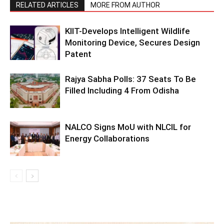
RELATED ARTICLES
MORE FROM AUTHOR
KIIT-Develops Intelligent Wildlife
Monitoring Device, Secures Design
Patent
Rajya Sabha Polls: 37 Seats To Be
Filled Including 4 From Odisha
NALCO Signs MoU with NLCIL for
Energy Collaborations