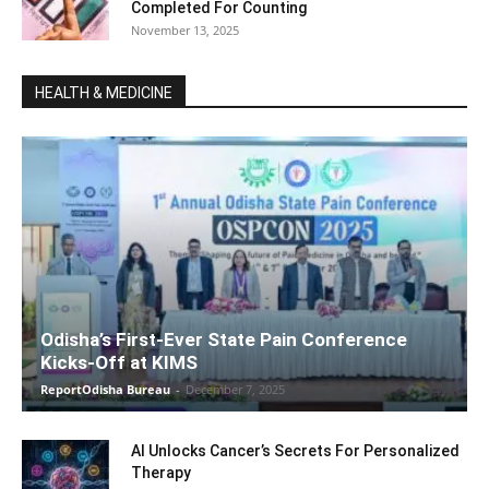
Completed For Counting
November 13, 2025
HEALTH & MEDICINE
Odisha’s First-Ever State Pain Conference
Kicks-Off at KIMS
ReportOdisha Bureau
-
December 7, 2025
AI Unlocks Cancer’s Secrets For Personalized
Therapy