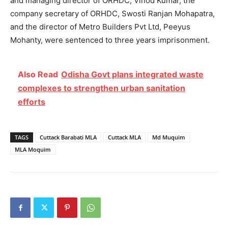
and managing director of ORHDC, Vinod Kumar, the
company secretary of ORHDC, Swosti Ranjan Mohapatra,
and the director of Metro Builders Pvt Ltd, Peeyus
Mohanty, were sentenced to three years imprisonment.
Also Read
Odisha Govt plans integrated waste
complexes to strengthen urban sanitation
efforts
TAGS
Cuttack Barabati MLA
Cuttack MLA
Md Muquim
MLA Moquim