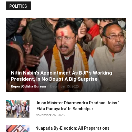
POLITICS
Nitin Nabin’s Appointment As BJP’s Working
President, Is No Doubt A Big Surprise
ReportOdisha Bureau
-
December 15, 2025
Union Minister Dharmendra Pradhan Joins ‘
‘Ekta Padayatra’ In Sambalpur
November 26, 2025
Nuapada By-Election: All Preparations