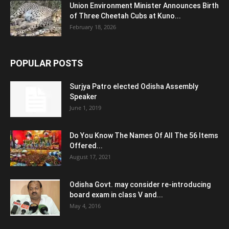
Union Environment Minister Announces Birth
of Three Cheetah Cubs at Kuno...
February 18, 2026
POPULAR POSTS
Surjya Patro elected Odisha Assembly
Speaker
June 1, 2019
Do You Know The Names Of All The 56 Items
Offered...
August 17, 2021
Odisha Govt. may consider re-introducing
board exam in class V and...
May 4, 2016