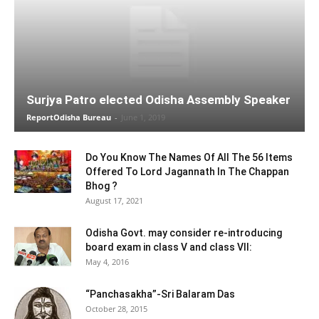
Surjya Patro elected Odisha Assembly Speaker
ReportOdisha Bureau
-
June 1, 2019
Do You Know The Names Of All The 56 Items
Offered To Lord Jagannath In The Chappan
Bhog ?
August 17, 2021
Odisha Govt. may consider re-introducing
board exam in class V and class VII:
May 4, 2016
“Panchasakha”-Sri Balaram Das
October 28, 2015