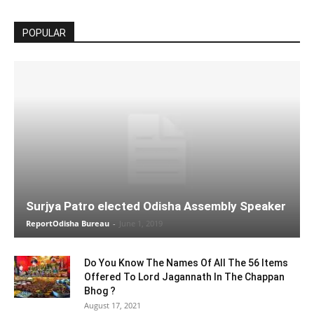
POPULAR
Surjya Patro elected Odisha Assembly Speaker
ReportOdisha Bureau
-
June 1, 2019
Do You Know The Names Of All The 56 Items
Offered To Lord Jagannath In The Chappan
Bhog ?
August 17, 2021