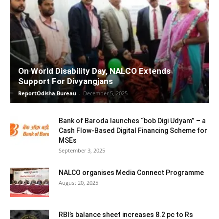
On World Disability Day, NALCO Extends
Support For Divyangjans
ReportOdisha Bureau
-
December 5, 2025
Bank of Baroda launches “bob Digi Udyam” – a
Cash Flow-Based Digital Financing Scheme for
MSEs
September 3, 2025
NALCO organises Media Connect Programme
August 20, 2025
RBI’s balance sheet increases 8.2 pc to Rs