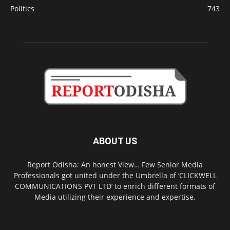
Politics
743
ABOUT US
Report Odisha: An honest View… Few Senior Media
Professionals got united under the Umbrella of ‘CLICKWELL
COMMUNICATIONS PVT LTD’ to enrich different formats of
Media utilizing their experience and expertise.