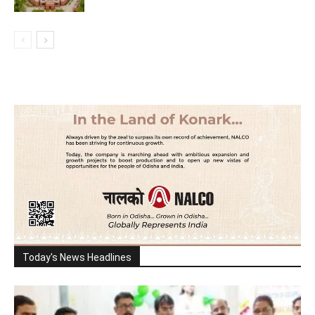
Today's News Headlines