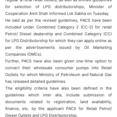
for selection of LPG distributorships, Minister of
Cooperation Amit Shah informed Lok Sabha on Tuesday.
He said as per the revised guidelines, PACS have been
included under Combined Category 2 (CC-2) for retail
Petrol/ Diesel dealership and Combined Category (CC)
for LPG Distributorship for which they can apply online as
per the advertisements issued by Oil Marketing
Companies (OMCs).
Further, PACS have also been given one-time option to
convert their wholesale consumer pumps into Retail
Outlets for which Ministry of Petroleum and Natural Gas
has released detailed guidelines.
The eligibility criteria have also been defined in the
guidelines which inter alia, include submission of
documents related to registration, land availability,
finance, etc. by the applicant PACS for Retail Petrol/
Diesel Outlets and LPG Distributorship.