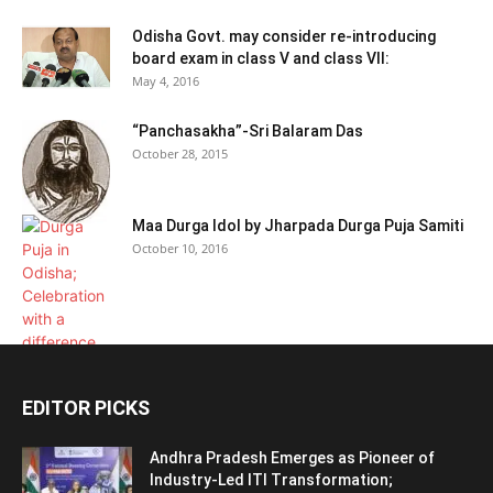
Odisha Govt. may consider re-introducing
board exam in class V and class VII:
May 4, 2016
“Panchasakha”-Sri Balaram Das
October 28, 2015
Maa Durga Idol by Jharpada Durga Puja Samiti
October 10, 2016
EDITOR PICKS
Andhra Pradesh Emerges as Pioneer of
Industry-Led ITI Transformation;