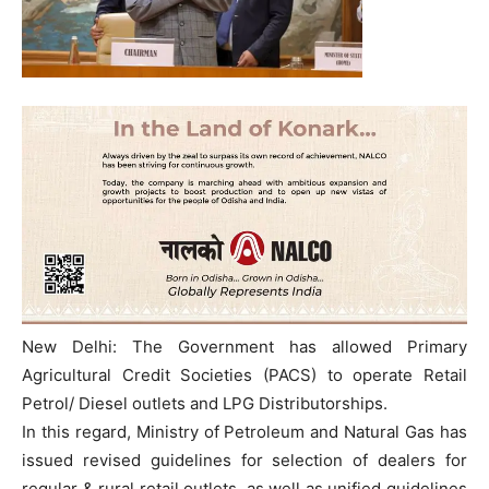
New Delhi: The Government has allowed Primary
Agricultural Credit Societies (PACS) to operate Retail
Petrol/ Diesel outlets and LPG Distributorships.
In this regard, Ministry of Petroleum and Natural Gas has
issued revised guidelines for selection of dealers for
regular & rural retail outlets, as well as unified guidelines