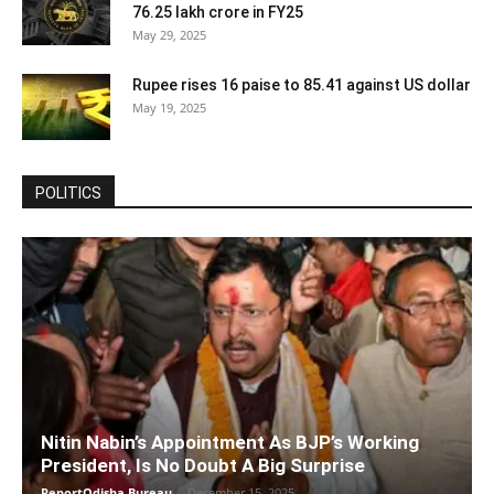
76.25 lakh crore in FY25
May 29, 2025
Rupee rises 16 paise to 85.41 against US dollar
May 19, 2025
POLITICS
Nitin Nabin’s Appointment As BJP’s Working
President, Is No Doubt A Big Surprise
ReportOdisha Bureau
-
December 15, 2025