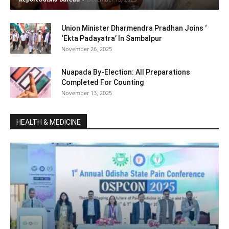
Union Minister Dharmendra Pradhan Joins ‘
‘Ekta Padayatra’ In Sambalpur
November 26, 2025
Nuapada By-Election: All Preparations
Completed For Counting
November 13, 2025
HEALTH & MEDICINE