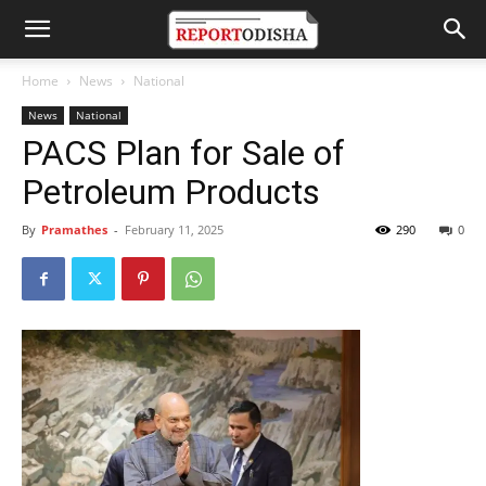
Home
News
National
News
National
PACS Plan for Sale of
Petroleum Products
By
Pramathes
-
February 11, 2025
290
0