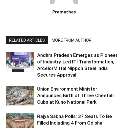
Pramathes
RELATED ARTICLES
MORE FROM AUTHOR
Andhra Pradesh Emerges as Pioneer
of Industry-Led ITI Transformation;
ArcelorMittal Nippon Steel India
Secures Approval
Union Environment Minister
Announces Birth of Three Cheetah
Cubs at Kuno National Park
Rajya Sabha Polls: 37 Seats To Be
Filled Including 4 From Odisha