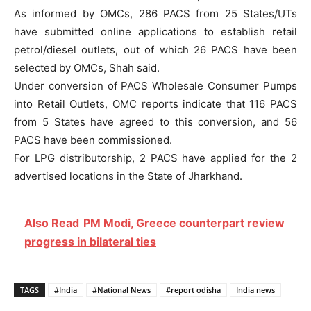
As informed by OMCs, 286 PACS from 25 States/UTs
have submitted online applications to establish retail
petrol/diesel outlets, out of which 26 PACS have been
selected by OMCs, Shah said.
Under conversion of PACS Wholesale Consumer Pumps
into Retail Outlets, OMC reports indicate that 116 PACS
from 5 States have agreed to this conversion, and 56
PACS have been commissioned.
For LPG distributorship, 2 PACS have applied for the 2
advertised locations in the State of Jharkhand.
Also Read
PM Modi, Greece counterpart review
progress in bilateral ties
TAGS
#India
#National News
#report odisha
India news