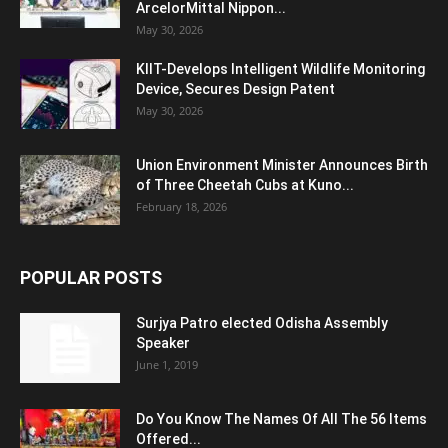
ArcelorMittal Nippon...
May 30, 2026
KIIT-Develops Intelligent Wildlife Monitoring
Device, Secures Design Patent
May 30, 2026
Union Environment Minister Announces Birth
of Three Cheetah Cubs at Kuno...
February 18, 2026
POPULAR POSTS
Surjya Patro elected Odisha Assembly
Speaker
June 1, 2019
Do You Know The Names Of All The 56 Items
Offered...