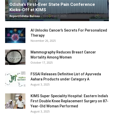
Odisha’s First-Ever State Pain Conference
Kicks-Off at KIMS
ReportOdisha Bureau
-
December 7, 2025
AI Unlocks Cancer’s Secrets For Personalized
Therapy
November 26, 2025
Mammography Reduces Breast Cancer
Mortality Among Women
October 17, 2025
FSSAI Releases Definitive List of Ayurveda
Aahara Products under Category A
August 3, 2025
KIMS Super Speciality Hospital: Eastern India’s
First Double Knee Replacement Surgery on 87-
Year-Old Woman Performed
August 3, 2025