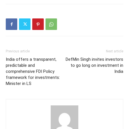
Previous article
Next article
India offers a transparent,
DefMin Singh invites investors
predictable and
to go long on investment in
comprehensive FDI Policy
India
framework for investments:
Minister in LS