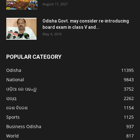
August 17, 2021
Odisha Govt. may consider re-introducing
board exam in class V and...
May 4, 2016
POPULAR CATEGORY
Odisha
11395
National
9843
ଓଡ଼ିଆ ରେ ପଢନ୍ତୁ
3752
ରାଜ୍ୟ
2262
ଦେଶ ବିଦେଶ
1154
Sports
1125
Business Odisha
937
World
817