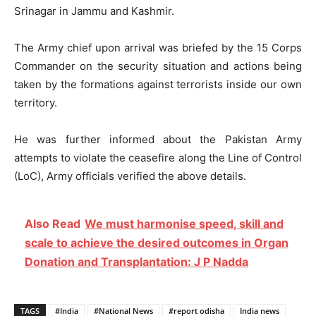
Srinagar in Jammu and Kashmir.
The Army chief upon arrival was briefed by the 15 Corps
Commander on the security situation and actions being
taken by the formations against terrorists inside our own
territory.
He was further informed about the Pakistan Army
attempts to violate the ceasefire along the Line of Control
(LoC), Army officials verified the above details.
Also Read
We must harmonise speed, skill and
scale to achieve the desired outcomes in Organ
Donation and Transplantation: J P Nadda
TAGS
#India
#National News
#report odisha
India news