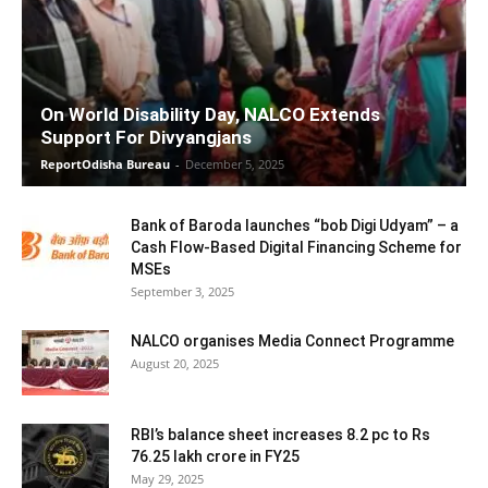
On World Disability Day, NALCO Extends
Support For Divyangjans
ReportOdisha Bureau
-
December 5, 2025
Bank of Baroda launches “bob Digi Udyam” – a
Cash Flow-Based Digital Financing Scheme for
MSEs
September 3, 2025
NALCO organises Media Connect Programme
August 20, 2025
RBI’s balance sheet increases 8.2 pc to Rs
76.25 lakh crore in FY25
May 29, 2025