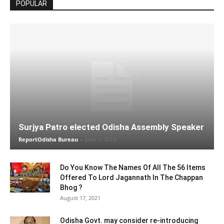
POPULAR
Surjya Patro elected Odisha Assembly Speaker
ReportOdisha Bureau
-
June 1, 2019
Do You Know The Names Of All The 56 Items
Offered To Lord Jagannath In The Chappan
Bhog ?
August 17, 2021
Odisha Govt. may consider re-introducing