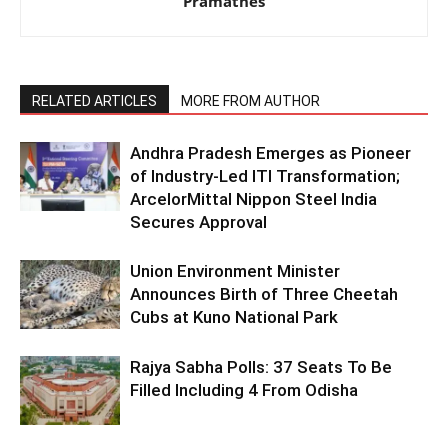
Pramathes
RELATED ARTICLES
MORE FROM AUTHOR
Andhra Pradesh Emerges as Pioneer
of Industry-Led ITI Transformation;
ArcelorMittal Nippon Steel India
Secures Approval
Union Environment Minister
Announces Birth of Three Cheetah
Cubs at Kuno National Park
Rajya Sabha Polls: 37 Seats To Be
Filled Including 4 From Odisha