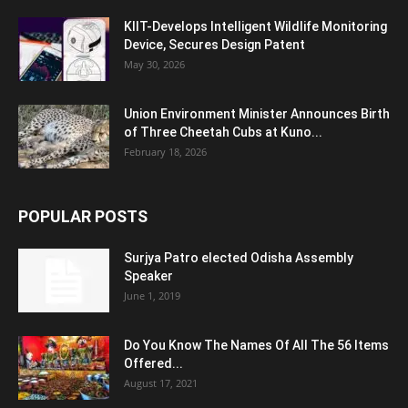
KIIT-Develops Intelligent Wildlife Monitoring
Device, Secures Design Patent
May 30, 2026
Union Environment Minister Announces Birth
of Three Cheetah Cubs at Kuno...
February 18, 2026
POPULAR POSTS
Surjya Patro elected Odisha Assembly
Speaker
June 1, 2019
Do You Know The Names Of All The 56 Items
Offered...
August 17, 2021