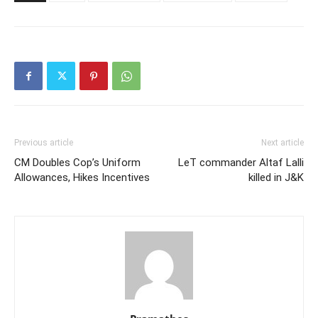
Previous article
Next article
CM Doubles Cop’s Uniform
LeT commander Altaf Lalli
Allowances, Hikes Incentives
killed in J&K