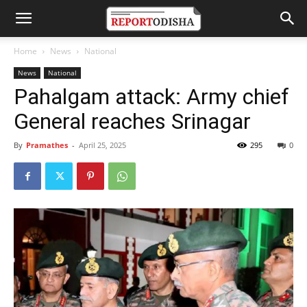
Home
News
National
News
National
Pahalgam attack: Army chief
General reaches Srinagar
By
Pramathes
-
April 25, 2025
295
0