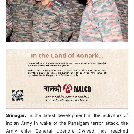
Srinagar:
In the latest development in the activities of
Indian Army in wake of the Pahalgam terror attack, the
Army chief General Upendra Dwivedi has reached