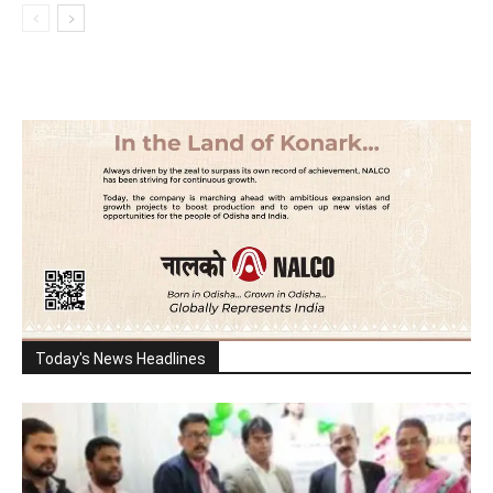
Today's News Headlines