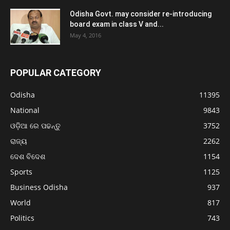
Odisha Govt. may consider re-introducing
board exam in class V and...
May 4, 2016
POPULAR CATEGORY
Odisha
11395
National
9843
ଓଡ଼ିଆ ରେ ପଢନ୍ତୁ
3752
ରାଜ୍ୟ
2262
ଦେଶ ବିଦେଶ
1154
Sports
1125
Business Odisha
937
World
817
Politics
743