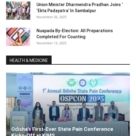
Union Minister Dharmendra Pradhan Joins ‘
‘Ekta Padayatra’ In Sambalpur
November 26, 2025
Nuapada By-Election: All Preparations
Completed For Counting
November 13, 2025
HEALTH & MEDICINE
Odisha’s First-Ever State Pain Conference
Kicks-Off at KIMS