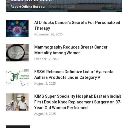
ReportOdisha Bureau
-
December 7, 2025
AI Unlocks Cancer’s Secrets For Personalized
Therapy
November 26, 2025
Mammography Reduces Breast Cancer
Mortality Among Women
October 17, 2025
FSSAI Releases Definitive List of Ayurveda
Aahara Products under Category A
August 3, 2025
KIMS Super Speciality Hospital: Eastern India’s
First Double Knee Replacement Surgery on 87-
Year-Old Woman Performed
August 3, 2025