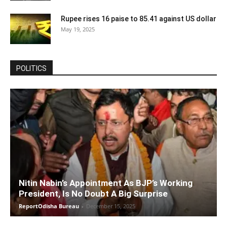
Rupee rises 16 paise to 85.41 against US dollar
May 19, 2025
POLITICS
Nitin Nabin’s Appointment As BJP’s Working
President, Is No Doubt A Big Surprise
ReportOdisha Bureau
-
December 15, 2025