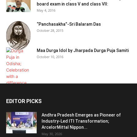
board exam in class V and class VII:
May 4, 2016
“Panchasakha”-Sri Balaram Das
October 28, 2015
Maa Durga Idol by Jharpada Durga Puja Samiti
October 10, 2016
EDITOR PICKS
Andhra Pradesh Emerges as Pioneer of
Industry-Led ITI Transformation;
ArcelorMittal Nippon...
May 30, 2026