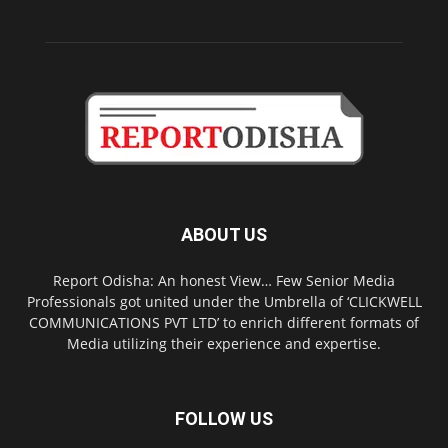
ABOUT US
Report Odisha: An honest View… Few Senior Media
Professionals got united under the Umbrella of ‘CLICKWELL
COMMUNICATIONS PVT LTD’ to enrich different formats of
Media utilizing their experience and expertise.
FOLLOW US