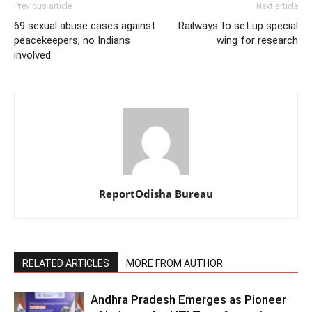
Previous article
Next article
69 sexual abuse cases against
Railways to set up special
peacekeepers; no Indians
wing for research
involved
ReportOdisha Bureau
RELATED ARTICLES
MORE FROM AUTHOR
Andhra Pradesh Emerges as Pioneer