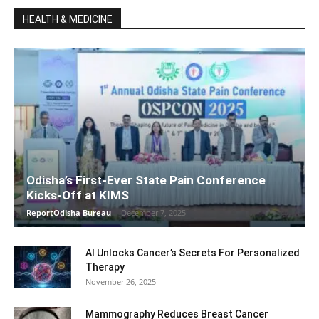
HEALTH & MEDICINE
Odisha’s First-Ever State Pain Conference
Kicks-Off at KIMS
ReportOdisha Bureau
-
December 7, 2025
AI Unlocks Cancer’s Secrets For Personalized
Therapy
November 26, 2025
Mammography Reduces Breast Cancer