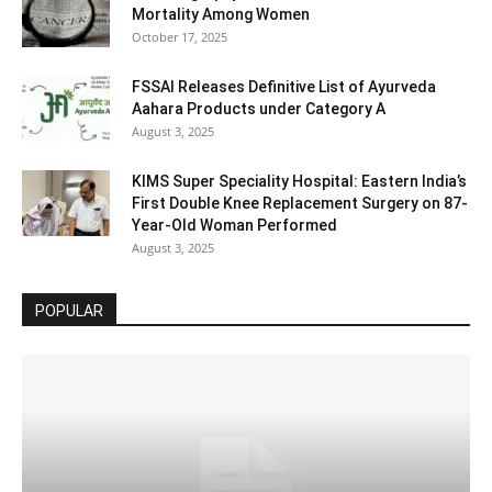
Mortality Among Women
October 17, 2025
FSSAI Releases Definitive List of Ayurveda
Aahara Products under Category A
August 3, 2025
KIMS Super Speciality Hospital: Eastern India’s
First Double Knee Replacement Surgery on 87-
Year-Old Woman Performed
August 3, 2025
POPULAR