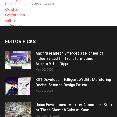
October 10, 2016
EDITOR PICKS
Andhra Pradesh Emerges as Pioneer of
Industry-Led ITI Transformation;
ArcelorMittal Nippon...
May 30, 2026
KIIT-Develops Intelligent Wildlife Monitoring
Device, Secures Design Patent
May 30, 2026
Union Environment Minister Announces Birth
of Three Cheetah Cubs at Kuno...
February 18, 2026