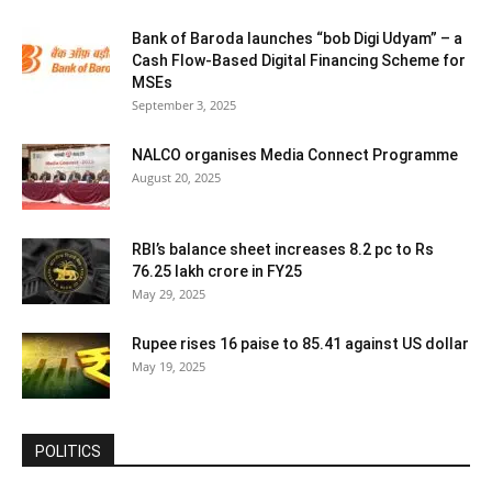
Bank of Baroda launches “bob Digi Udyam” – a
Cash Flow-Based Digital Financing Scheme for
MSEs
September 3, 2025
NALCO organises Media Connect Programme
August 20, 2025
RBI’s balance sheet increases 8.2 pc to Rs
76.25 lakh crore in FY25
May 29, 2025
Rupee rises 16 paise to 85.41 against US dollar
May 19, 2025
POLITICS