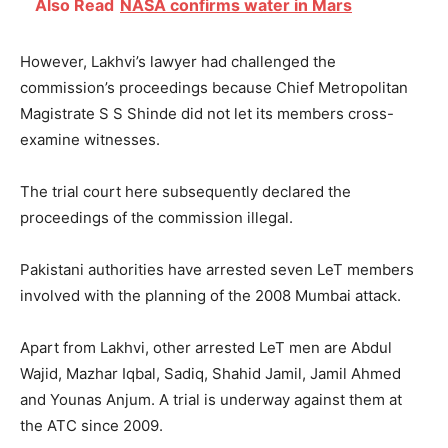
Also Read
NASA confirms water in Mars
However, Lakhvi’s lawyer had challenged the
commission’s proceedings because Chief Metropolitan
Magistrate S S Shinde did not let its members cross-
examine witnesses.
The trial court here subsequently declared the
proceedings of the commission illegal.
Pakistani authorities have arrested seven LeT members
involved with the planning of the 2008 Mumbai attack.
Apart from Lakhvi, other arrested LeT men are Abdul
Wajid, Mazhar Iqbal, Sadiq, Shahid Jamil, Jamil Ahmed
and Younas Anjum. A trial is underway against them at
the ATC since 2009.