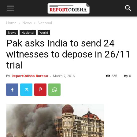
Home
News
National
News
National
World
Pak asks India to send 24
witnesses to depose in 26/11
trial
By
ReportOdisha Bureau
-
March 7, 2016
636
0