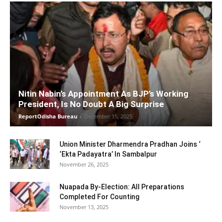
Nitin Nabin’s Appointment As BJP’s Working
President, Is No Doubt A Big Surprise
ReportOdisha Bureau
-
December 15, 2025
Union Minister Dharmendra Pradhan Joins ‘
‘Ekta Padayatra’ In Sambalpur
November 26, 2025
Nuapada By-Election: All Preparations
Completed For Counting
November 13, 2025