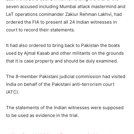
seven accused including Mumbai attack mastermind and
LeT operations commander Zakiur Rehman Lakhvi, had
ordered the FIA to present all 24 Indian witnesses in
court to record their statements.
It had also ordered to bring back to Pakistan the boats
used by Ajmal Kasab and other militants on the grounds
that it is case property and should be duly examined.
The 8-member Pakistani judicial commission had visited
India on behalf of the Pakistani anti-terrorism court
(ATC).
The statements of the Indian witnesses were supposed
to be used as evidence in the trial.