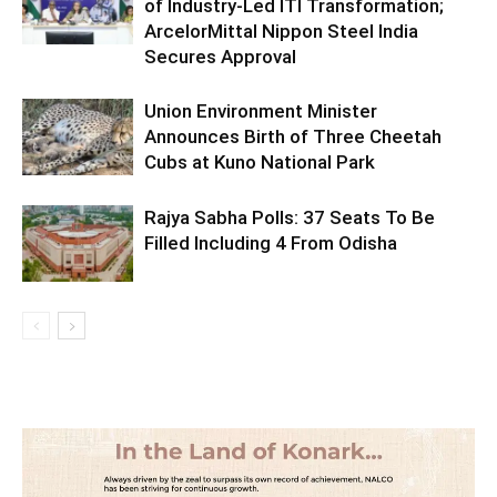
of Industry-Led ITI Transformation;
ArcelorMittal Nippon Steel India
Secures Approval
Union Environment Minister
Announces Birth of Three Cheetah
Cubs at Kuno National Park
Rajya Sabha Polls: 37 Seats To Be
Filled Including 4 From Odisha