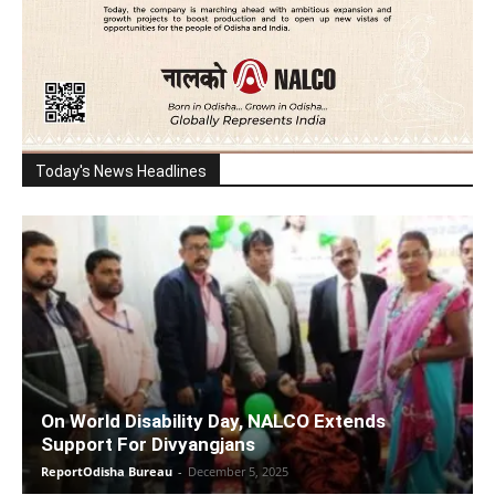
Today's News Headlines
On World Disability Day, NALCO Extends
Support For Divyangjans
ReportOdisha Bureau
-
December 5, 2025