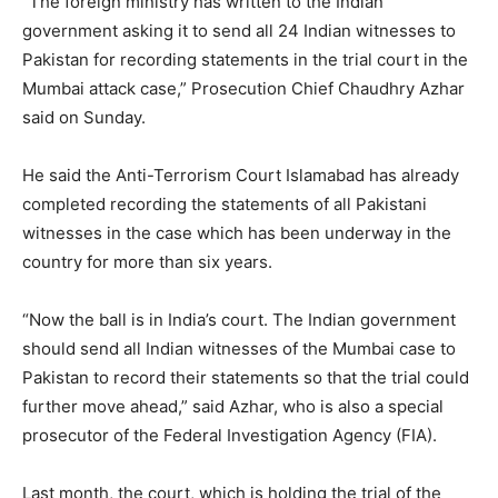
“The foreign ministry has written to the Indian
government asking it to send all 24 Indian witnesses to
Pakistan for recording statements in the trial court in the
Mumbai attack case,” Prosecution Chief Chaudhry Azhar
said on Sunday.
He said the Anti-Terrorism Court Islamabad has already
completed recording the statements of all Pakistani
witnesses in the case which has been underway in the
country for more than six years.
“Now the ball is in India’s court. The Indian government
should send all Indian witnesses of the Mumbai case to
Pakistan to record their statements so that the trial could
further move ahead,” said Azhar, who is also a special
prosecutor of the Federal Investigation Agency (FIA).
Last month, the court, which is holding the trial of the