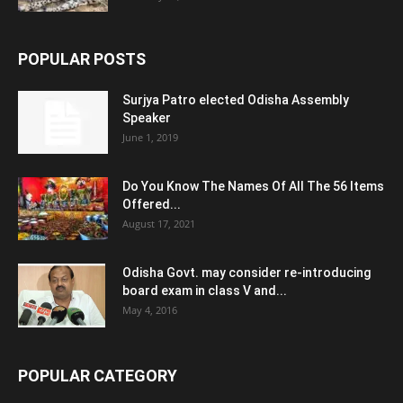
POPULAR POSTS
Surjya Patro elected Odisha Assembly
Speaker
June 1, 2019
Do You Know The Names Of All The 56 Items
Offered...
August 17, 2021
Odisha Govt. may consider re-introducing
board exam in class V and...
May 4, 2016
POPULAR CATEGORY