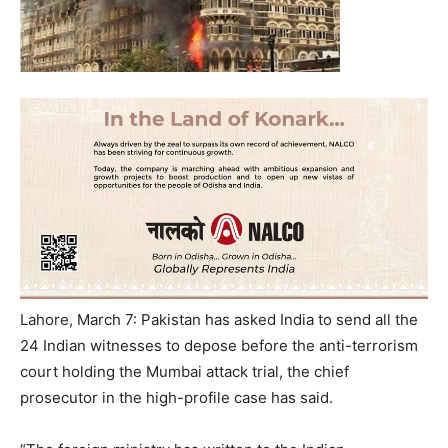
Lahore, March 7: Pakistan has asked India to send all the
24 Indian witnesses to depose before the anti-terrorism
court holding the Mumbai attack trial, the chief
prosecutor in the high-profile case has said.