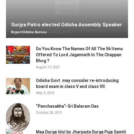
Surjya Patro elected Odisha Assembly Speaker
ReportOdisha Bureau
-
June 1, 2019
Do You Know The Names Of All The 56 Items
Offered To Lord Jagannath In The Chappan
Bhog ?
August 17, 2021
Odisha Govt. may consider re-introducing
board exam in class V and class VII:
May 4, 2016
“Panchasakha”-Sri Balaram Das
October 28, 2015
Maa Durga Idol by Jharpada Durga Puja Samiti