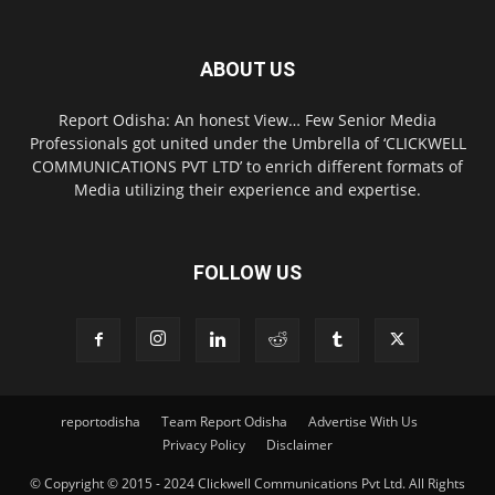
ABOUT US
Report Odisha: An honest View… Few Senior Media
Professionals got united under the Umbrella of ‘CLICKWELL
COMMUNICATIONS PVT LTD’ to enrich different formats of
Media utilizing their experience and expertise.
FOLLOW US
reportodisha
Team Report Odisha
Advertise With Us
Privacy Policy
Disclaimer
© Copyright © 2015 - 2024 Clickwell Communications Pvt Ltd. All Rights