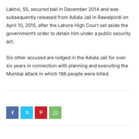
Lakhvi, 55, secured bail in December 2014 and was
subsequently released from Adiala Jail in Rawalpindi on
April 10, 2015, after the Lahore High Court set aside the
government’s order to detain him under a public security
act.
Six other accused are lodged in the Adiala Jail for over
six years in connection with planning and executing the
Mumbai attack in which 166 people were killed.