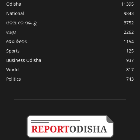
Odisha
11395
National
9843
ଓଡ଼ିଆ ରେ ପଢନ୍ତୁ
3752
ରାଜ୍ୟ
2262
ଦେଶ ବିଦେଶ
1154
Sports
1125
Business Odisha
937
World
817
Politics
743