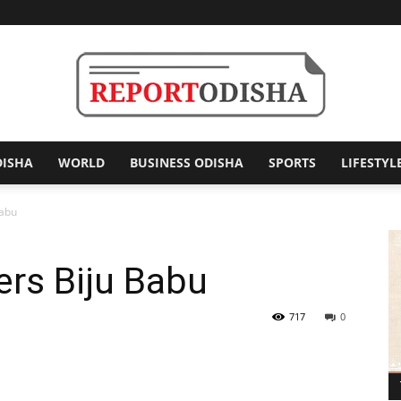
DISHA
WORLD
BUSINESS ODISHA
SPORTS
LIFESTYL
Report
Babu
rs Biju Babu
Odisha
717
0