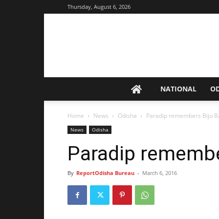
Thursday, August 6, 2026
NATIONAL
O
Home
News
Odisha
Paradip remembers Biju 
News
Odisha
Paradip remembe
By
ReportOdisha Bureau
-
March 6, 2016