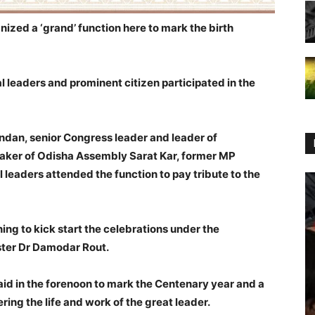
nized a ‘grand’ function here to mark the birth
l leaders and prominent citizen participated in the
an, senior Congress leader and leader of
aker of Odisha Assembly Sarat Kar, former MP
l leaders attended the function to pay tribute to the
ing to kick start the celebrations under the
ster Dr Damodar Rout.
id in the forenoon to mark the Centenary year and a
ng the life and work of the great leader.