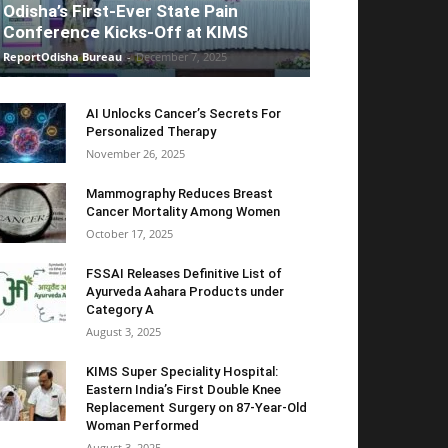
Odisha’s First-Ever State Pain
Conference Kicks-Off at KIMS
ReportOdisha Bureau
-
December 7, 2025
AI Unlocks Cancer’s Secrets For
Personalized Therapy
November 26, 2025
Mammography Reduces Breast
Cancer Mortality Among Women
October 17, 2025
FSSAI Releases Definitive List of
Ayurveda Aahara Products under
Category A
August 3, 2025
KIMS Super Speciality Hospital:
Eastern India’s First Double Knee
Replacement Surgery on 87-Year-Old
Woman Performed
August 3, 2025