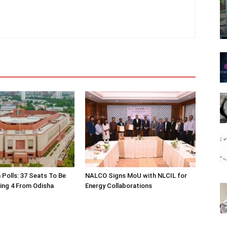
 Polls: 37 Seats To Be
NALCO Signs MoU with NLCIL for
ding 4 From Odisha
Energy Collaborations