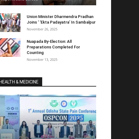
Union Minister Dharmendra Pradhan
Joins ‘ ‘Ekta Padayatra’ In Sambalpur
November 26, 2025
Nuapada By-Election: All
Preparations Completed For
Counting
November 13, 2025
HEALTH & MEDICINE