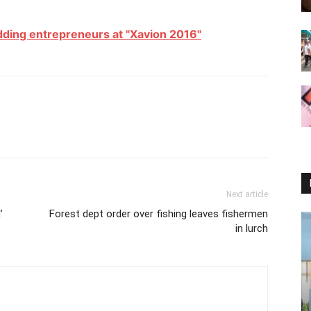
dding entrepreneurs at "Xavion 2016"
Next article
’
Forest dept order over fishing leaves fishermen
in lurch