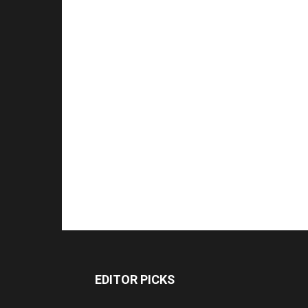
EDITOR PICKS