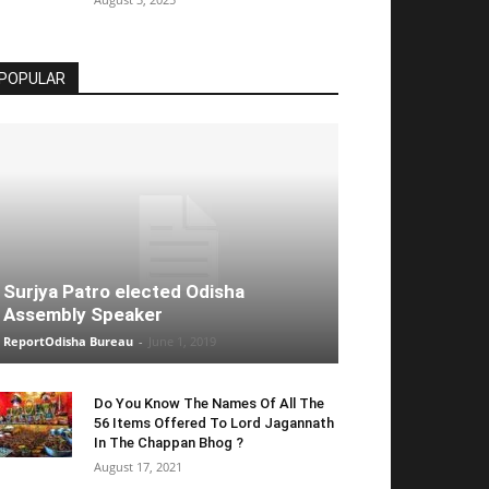
POPULAR
Surjya Patro elected Odisha
Assembly Speaker
ReportOdisha Bureau
-
June 1, 2019
Do You Know The Names Of All The
56 Items Offered To Lord Jagannath
In The Chappan Bhog ?
August 17, 2021