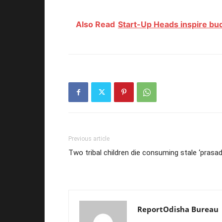
Also Read
Start-Up Heads inspire bu
Previous article
Two tribal children die consuming stale ‘prasad
ReportOdisha Bureau