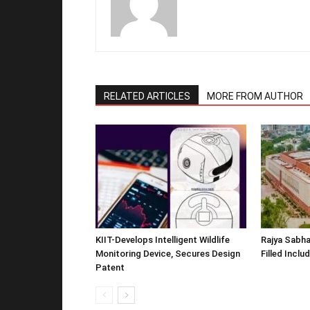
RELATED ARTICLES
MORE FROM AUTHOR
KIIT-Develops Intelligent Wildlife
Rajya Sabha
Monitoring Device, Secures Design
Filled Inclu
Patent