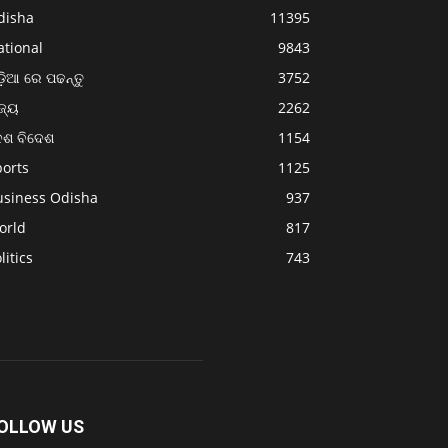
disha
11395
ational
9843
଼ିଆ ରେ ପଢନ୍ତୁ
3752
ଜ୍ୟ
2262
େଶ ବିଦେଶ
1154
ports
1125
usiness Odisha
937
orld
817
litics
743
OLLOW US