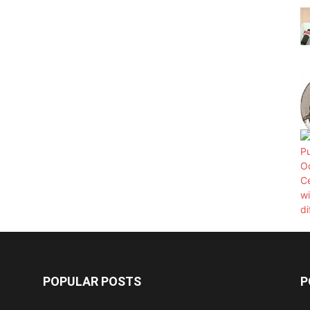
POPULAR POSTS
P