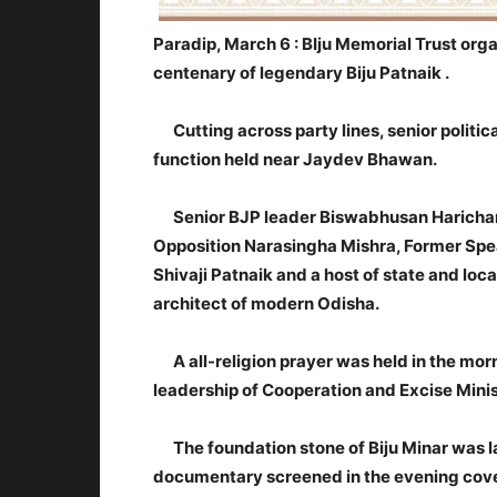
Paradip, March 6 :
BIju Memorial Trust orga
centenary of legendary Biju Patnaik .
Cutting across party lines, senior politica
function held near Jaydev Bhawan.
Senior BJP leader Biswabhusan Harichand
Opposition Narasingha Mishra, Former Spe
Shivaji Patnaik and a host of state and loca
architect of modern Odisha.
A all-religion prayer was held in the morn
leadership of Cooperation and Excise Mini
The foundation stone of Biju Minar was la
documentary screened in the evening coveri