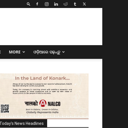
E
MORE
ଓଡ଼ିଆରେ ପଢ଼ନ୍ତୁ
Today's News Headlines