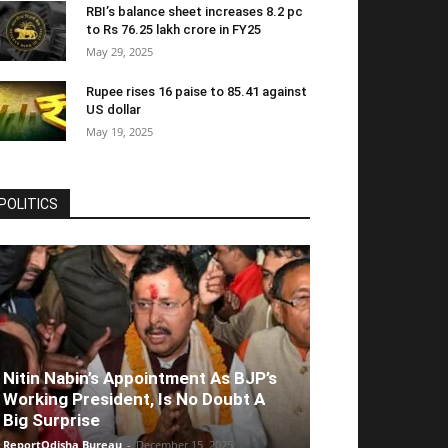
RBI’s balance sheet increases 8.2 pc
to Rs 76.25 lakh crore in FY25
May 29, 2025
Rupee rises 16 paise to 85.41 against
US dollar
May 19, 2025
POLITICS
Nitin Nabin’s Appointment As BJP’s
Working President, Is No Doubt A
Big Surprise
ReportOdisha Bureau
-
December 15, 2025