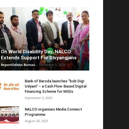
On World Disability Day, NALCO
Extends Support For Divyangjans
ReportOdisha Bureau
-
December 5, 2025
Bank of Baroda launches “bob Digi
Udyam” – a Cash Flow-Based Digital
Financing Scheme for MSEs
September 3, 2025
NALCO organises Media Connect
Programme
August 20, 2025