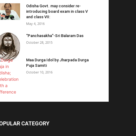
Odisha Govt. may consider re-
introducing board exam in class V
and class VII:
May 4, 2016
“Panchasakha”-Sri Balaram Das
October 28, 2015
Maa Durga Idol by Jharpada Durga
Puja Samiti
October 10, 2016
OPULAR CATEGORY