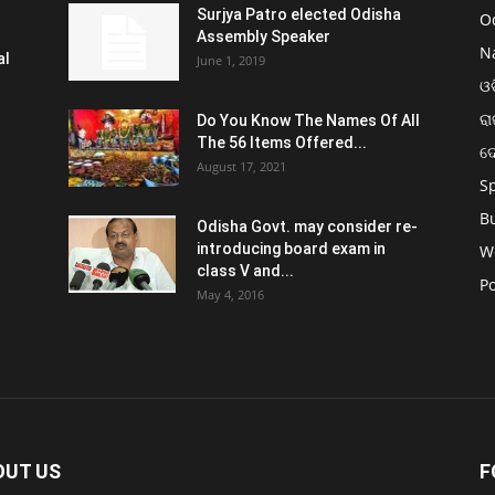
Surjya Patro elected Odisha
O
Assembly Speaker
N
al
June 1, 2019
ଓଡ
ରା
Do You Know The Names Of All
The 56 Items Offered...
ଦ
August 17, 2021
S
B
Odisha Govt. may consider re-
introducing board exam in
W
class V and...
Po
May 4, 2016
OUT US
F