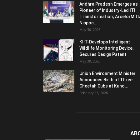
Andhra Pradesh Emerges as
Pioneer of Industry-Led ITI
Transformation; ArcelorMitt
Nippon...
May 30, 2026
KIIT-Develops Intelligent
Wildlife Monitoring Device,
Secures Design Patent
May 30, 2026
Union Environment Minister
Announces Birth of Three
Cheetah Cubs at Kuno...
February 18, 2026
AB