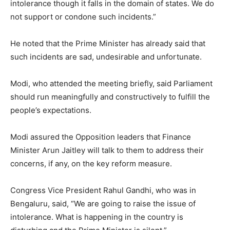
intolerance though it falls in the domain of states. We do
not support or condone such incidents.”
He noted that the Prime Minister has already said that
such incidents are sad, undesirable and unfortunate.
Modi, who attended the meeting briefly, said Parliament
should run meaningfully and constructively to fulfill the
people’s expectations.
Modi assured the Opposition leaders that Finance
Minister Arun Jaitley will talk to them to address their
concerns, if any, on the key reform measure.
Congress Vice President Rahul Gandhi, who was in
Bengaluru, said, “We are going to raise the issue of
intolerance. What is happening in the country is