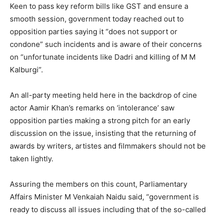
Keen to pass key reform bills like GST and ensure a
smooth session, government today reached out to
opposition parties saying it “does not support or
condone” such incidents and is aware of their concerns
on “unfortunate incidents like Dadri and killing of M M
Kalburgi”.
An all-party meeting held here in the backdrop of cine
actor Aamir Khan’s remarks on ‘intolerance’ saw
opposition parties making a strong pitch for an early
discussion on the issue, insisting that the returning of
awards by writers, artistes and filmmakers should not be
taken lightly.
Assuring the members on this count, Parliamentary
Affairs Minister M Venkaiah Naidu said, “government is
ready to discuss all issues including that of the so-called