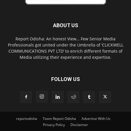
ABOUT US
Report Odisha: An honest View… Few Senior Media
Professionals got united under the Umbrella of ‘CLICKWELL
COMMUNICATIONS PVT LTD’ to enrich different formats of
Media utilizing their experience and expertise.
FOLLOW US
reportodisha
Team Report Odisha
Advertise With Us
Privacy Policy
Disclaimer