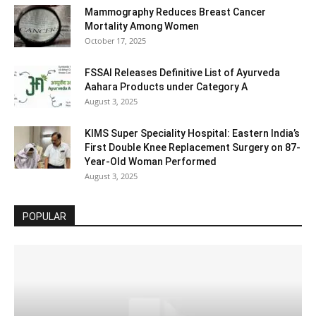
Mammography Reduces Breast Cancer
Mortality Among Women
October 17, 2025
FSSAI Releases Definitive List of Ayurveda
Aahara Products under Category A
August 3, 2025
KIMS Super Speciality Hospital: Eastern India’s
First Double Knee Replacement Surgery on 87-
Year-Old Woman Performed
August 3, 2025
POPULAR