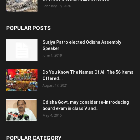
February 18, 2026
POPULAR POSTS
Surjya Patro elected Odisha Assembly
Speaker
June 1, 2019
Do You Know The Names Of All The 56 Items
Offered...
August 17, 2021
Odisha Govt. may consider re-introducing
board exam in class V and...
May 4, 2016
POPULAR CATEGORY