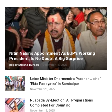
Nitin Nabin’s Appointment As BJP’s Working
President, Is No Doubt A Big Surprise
ReportOdisha Bureau
-
December 15, 2025
Union Minister Dharmendra Pradhan Joins ‘
‘Ekta Padayatra’ In Sambalpur
November 26, 2025
Nuapada By-Election: All Preparations
Completed For Counting
November 13, 2025