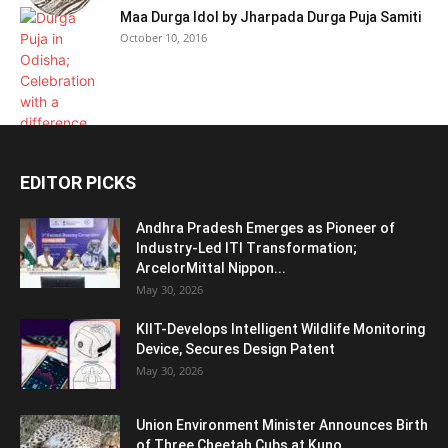
Maa Durga Idol by Jharpada Durga Puja Samiti
October 10, 2016
EDITOR PICKS
Andhra Pradesh Emerges as Pioneer of
Industry-Led ITI Transformation;
ArcelorMittal Nippon...
May 30, 2026
KIIT-Develops Intelligent Wildlife Monitoring
Device, Secures Design Patent
May 30, 2026
Union Environment Minister Announces Birth
of Three Cheetah Cubs at Kuno...