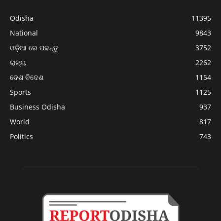
Odisha
11395
National
9843
ଓଡ଼ିଆ ରେ ପଢନ୍ତୁ
3752
ରାଜ୍ୟ
2262
ଦେଶ ବିଦେଶ
1154
Sports
1125
Business Odisha
937
World
817
Politics
743