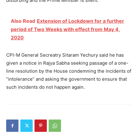
disturbing and the Prime Minister is silent.”
Also Read
Extension of Lockdown for a further
period of Two Weeks with effect from May 4,
2020
CPI-M General Secreatry Sitaram Yechury said he has
given a notice in Rajya Sabha seeking passage of a one-
line resolution by the House condemning the incidents of
“intolerance” and asking the government to ensure that
such incidents do not happen again.