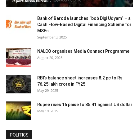
ReportOdisha Bureau
-
December 5, 2025
Bank of Baroda launches “bob Digi Udyam” – a
Cash Flow-Based Digital Financing Scheme for
MSEs
September 3, 2025
NALCO organises Media Connect Programme
August 20, 2025
RBI’s balance sheet increases 8.2 pc to Rs
76.25 lakh crore in FY25
May 29, 2025
Rupee rises 16 paise to 85.41 against US dollar
May 19, 2025
POLITICS