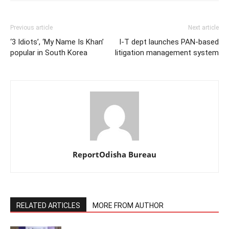
Previous article
Next article
‘3 Idiots’, ‘My Name Is Khan’
I-T dept launches PAN-based
popular in South Korea
litigation management system
ReportOdisha Bureau
RELATED ARTICLES
MORE FROM AUTHOR