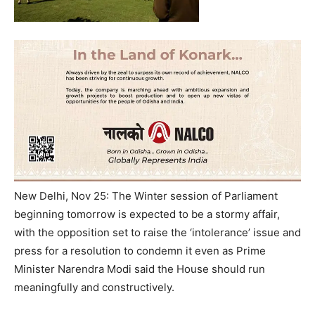
New Delhi, Nov 25: The Winter session of Parliament
beginning
tomorrow
is expected to be a stormy affair,
with the opposition set to raise the ‘intolerance’ issue and
press for a resolution to condemn it even as Prime
Minister Narendra Modi said the House should run
meaningfully and constructively.