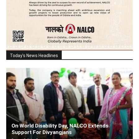
Today's News Headlines
On World Disability Day, NALCO Extends
Support For Divyangjans