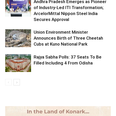
Andhra Pradesh Emerges as Pioneer
of Industry-Led ITI Transformation;
ArcelorMittal Nippon Steel India
Secures Approval
Union Environment Minister
Announces Birth of Three Cheetah
Cubs at Kuno National Park
Rajya Sabha Polls: 37 Seats To Be
Filled Including 4 From Odisha