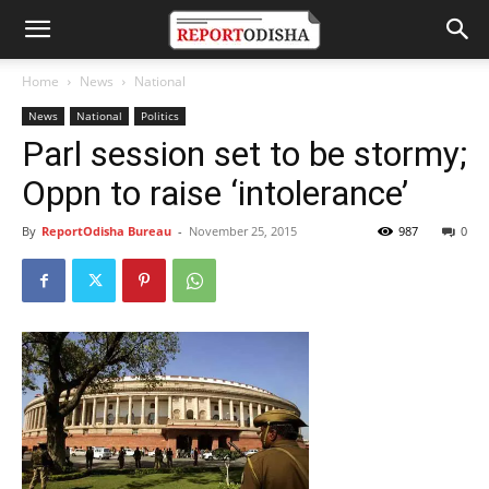
Home
News
National
News
National
Politics
Parl session set to be stormy;
Oppn to raise ‘intolerance’
By
ReportOdisha Bureau
-
November 25, 2015
987
0