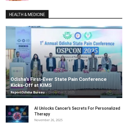
HEALTH & MEDICINE
Odisha’s First-Ever State Pain Conference
Kicks-Off at KIMS
ReportOdisha Bureau
-
December 7, 2025
AI Unlocks Cancer’s Secrets For Personalized
Therapy
November 26, 2025