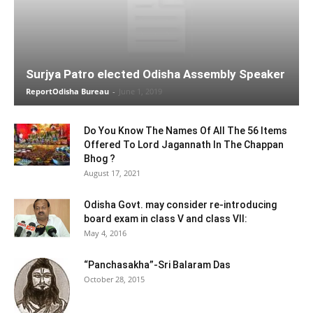
Surjya Patro elected Odisha Assembly Speaker
ReportOdisha Bureau
-
June 1, 2019
Do You Know The Names Of All The 56 Items
Offered To Lord Jagannath In The Chappan
Bhog ?
August 17, 2021
Odisha Govt. may consider re-introducing
board exam in class V and class VII:
May 4, 2016
“Panchasakha”-Sri Balaram Das
October 28, 2015