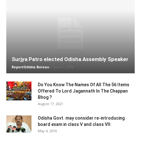
Surjya Patro elected Odisha Assembly Speaker
ReportOdisha Bureau
-
June 1, 2019
Do You Know The Names Of All The 56 Items
Offered To Lord Jagannath In The Chappan
Bhog ?
August 17, 2021
Odisha Govt. may consider re-introducing
board exam in class V and class VII:
May 4, 2016