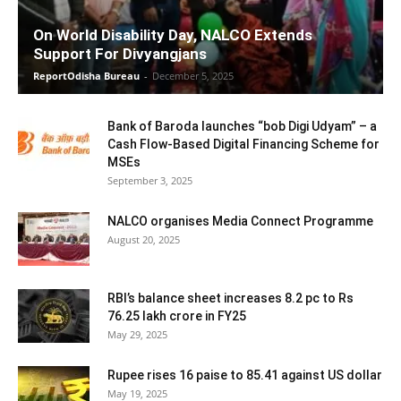
On World Disability Day, NALCO Extends
Support For Divyangjans
ReportOdisha Bureau
-
December 5, 2025
Bank of Baroda launches “bob Digi Udyam” – a
Cash Flow-Based Digital Financing Scheme for
MSEs
September 3, 2025
NALCO organises Media Connect Programme
August 20, 2025
RBI’s balance sheet increases 8.2 pc to Rs
76.25 lakh crore in FY25
May 29, 2025
Rupee rises 16 paise to 85.41 against US dollar
May 19, 2025