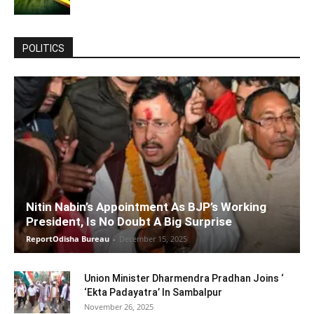
POLITICS
Nitin Nabin’s Appointment As BJP’s Working
President, Is No Doubt A Big Surprise
ReportOdisha Bureau
-
December 15, 2025
Union Minister Dharmendra Pradhan Joins ‘
‘Ekta Padayatra’ In Sambalpur
November 26, 2025