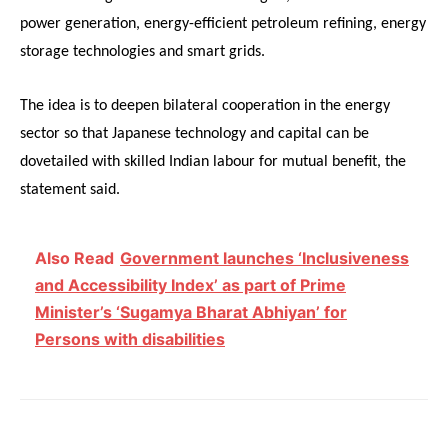
power generation, energy-efficient petroleum refining, energy
storage technologies and smart grids.
The idea is to deepen bilateral cooperation in the energy
sector so that Japanese technology and capital can be
dovetailed with skilled Indian labour for mutual benefit, the
statement said.
Also Read
Government launches ‘Inclusiveness
and Accessibility Index’ as part of Prime
Minister’s ‘Sugamya Bharat Abhiyan’ for
Persons with disabilities