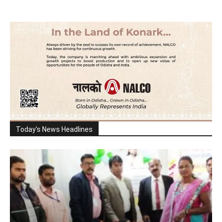
Today's News Headlines