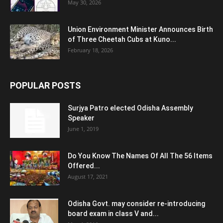
May 30, 2026
Union Environment Minister Announces Birth
of Three Cheetah Cubs at Kuno...
February 18, 2026
POPULAR POSTS
Surjya Patro elected Odisha Assembly
Speaker
June 1, 2019
Do You Know The Names Of All The 56 Items
Offered...
August 17, 2021
Odisha Govt. may consider re-introducing
board exam in class V and...