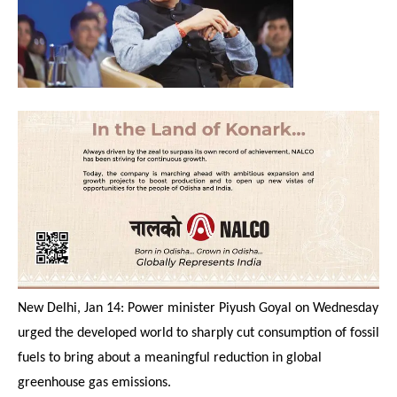
New Delhi, Jan 14: Power minister Piyush Goyal
on Wednesday
urged the developed world to sharply cut consumption of fossil
fuels to bring about a meaningful reduction in global
greenhouse gas emissions.