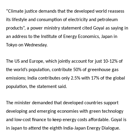
“Climate justice demands that the developed world reassess
its lifestyle and consumption of electricity and petroleum
products”, a power ministry statement cited Goyal as saying in
an address to the Institute of Energy Economics, Japan in
Tokyo
on Wednesday
.
The US and Europe, which jointly account for just 10-12% of
the world’s population, contribute 50% of greenhouse gas
emissions; India contributes only 2.5% with 17% of the global
population, the statement said.
The minister demanded that developed countries support
developing and emerging economies with green technology
and low-cost finance to keep energy costs affordable. Goyal is
in Japan to attend the eighth India-Japan Energy Dialogue.