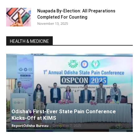
Nuapada By-Election: All Preparations
Completed For Counting
November 13, 2025
HEALTH & MEDICINE
Odisha’s First-Ever State Pain Conference
Kicks-Off at KIMS
ReportOdisha Bureau
-
December 7, 2025