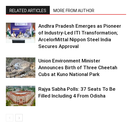
RELATED ARTICLES
MORE FROM AUTHOR
Andhra Pradesh Emerges as Pioneer
of Industry-Led ITI Transformation;
ArcelorMittal Nippon Steel India
Secures Approval
Union Environment Minister
Announces Birth of Three Cheetah
Cubs at Kuno National Park
Rajya Sabha Polls: 37 Seats To Be
Filled Including 4 From Odisha