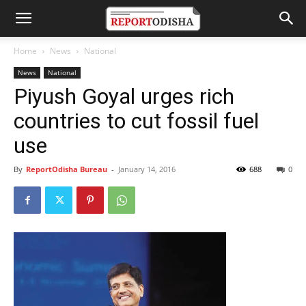
Home
News
National
News
National
Piyush Goyal urges rich
countries to cut fossil fuel
use
By
ReportOdisha Bureau
-
January 14, 2016
688
0