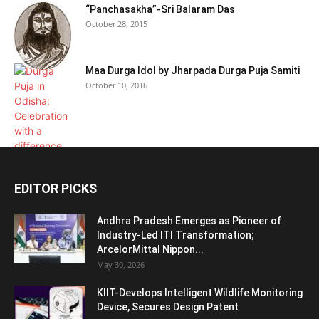
“Panchasakha”-Sri Balaram Das
October 28, 2015
Maa Durga Idol by Jharpada Durga Puja Samiti
October 10, 2016
EDITOR PICKS
Andhra Pradesh Emerges as Pioneer of
Industry-Led ITI Transformation;
ArcelorMittal Nippon...
May 30, 2026
KIIT-Develops Intelligent Wildlife Monitoring
Device, Secures Design Patent