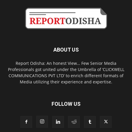
ABOUT US
Report Odisha: An honest View… Few Senior Media
Professionals got united under the Umbrella of ‘CLICKWELL
COMMUNICATIONS PVT LTD’ to enrich different formats of
Media utilizing their experience and expertise.
FOLLOW US