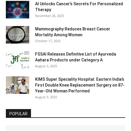
AI Unlocks Cancer’s Secrets For Personalized
Therapy
November 26, 2025
Mammography Reduces Breast Cancer
Mortality Among Women
October 17, 2025
FSSAI Releases Definitive List of Ayurveda
Aahara Products under Category A
August 3, 2025
KIMS Super Speciality Hospital: Eastern India’s
First Double Knee Replacement Surgery on 87-
Year-Old Woman Performed
August 3, 2025
POPULAR