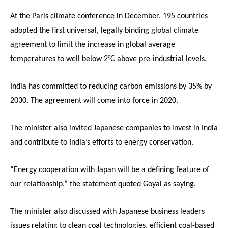
At the Paris climate conference in December, 195 countries
adopted the first universal, legally binding global climate
agreement to limit the increase in global average
temperatures to well below 2°C above pre-industrial levels.
India has committed to reducing carbon emissions by 35% by
2030. The agreement will come into force in 2020.
The minister also invited Japanese companies to invest in India
and contribute to India’s efforts to energy conservation.
“Energy cooperation with Japan will be a defining feature of
our relationship,” the statement quoted Goyal as saying.
The minister also discussed with Japanese business leaders
issues relating to clean coal technologies, efficient coal-based