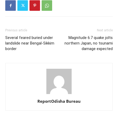
Previous article
Next article
Several feared buried under
Magnitude 6.7 quake jolts
landslide near Bengal-Sikkim
northern Japan, no tsunami
border
damage expected
ReportOdisha Bureau