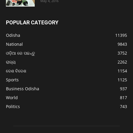
May 4, 2016
POPULAR CATEGORY
Odisha
11395
National
9843
ଓଡ଼ିଆ ରେ ପଢନ୍ତୁ
3752
ରାଜ୍ୟ
2262
ଦେଶ ବିଦେଶ
1154
Sports
1125
Business Odisha
937
World
817
Politics
743