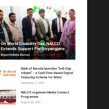
On World Disability Day, NALCO
Extends Support For Divyangjans
ReportOdisha Bureau
-
December 5, 2025
Bank of Baroda launches “bob Digi
Udyam” – a Cash Flow-Based Digital
Financing Scheme for MSEs
September 3, 2025
NALCO organises Media Connect
Programme
August 20, 2025