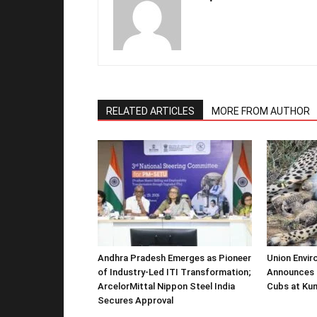
RELATED ARTICLES
MORE FROM AUTHOR
Andhra Pradesh Emerges as Pioneer
Union Envir
of Industry-Led ITI Transformation;
Announces 
ArcelorMittal Nippon Steel India
Cubs at Kun
Secures Approval