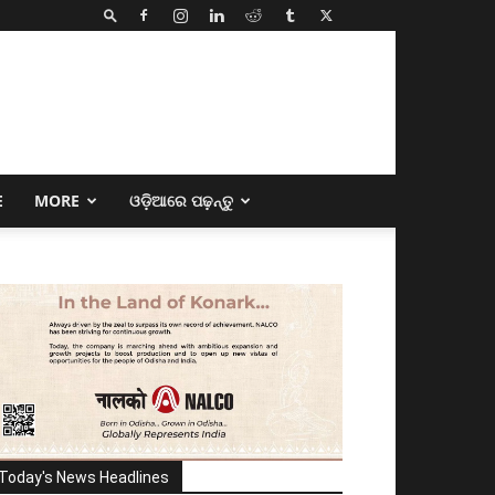
E
MORE
ଓଡ଼ିଆରେ ପଢ଼ନ୍ତୁ
Today's News Headlines