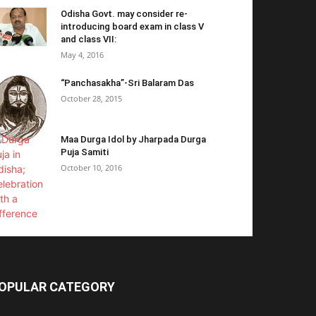
Odisha Govt. may consider re-
introducing board exam in class V
and class VII:
May 4, 2016
“Panchasakha”-Sri Balaram Das
October 28, 2015
Maa Durga Idol by Jharpada Durga
Puja Samiti
October 10, 2016
OPULAR CATEGORY