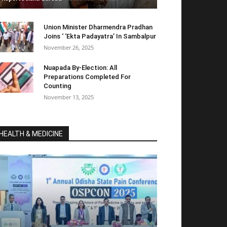
Union Minister Dharmendra Pradhan
Joins ‘ ‘Ekta Padayatra’ In Sambalpur
November 26, 2025
Nuapada By-Election: All
Preparations Completed For
Counting
November 13, 2025
HEALTH & MEDICINE