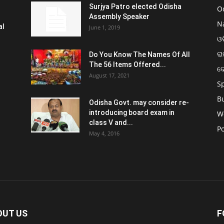
Surjya Patro elected Odisha
O
Assembly Speaker
N
al
June 1, 2019
ଓଡ
ରା
Do You Know The Names Of All
The 56 Items Offered...
ଦ
August 17, 2021
S
B
Odisha Govt. may consider re-
introducing board exam in
W
class V and...
Po
May 4, 2016
OUT US
F