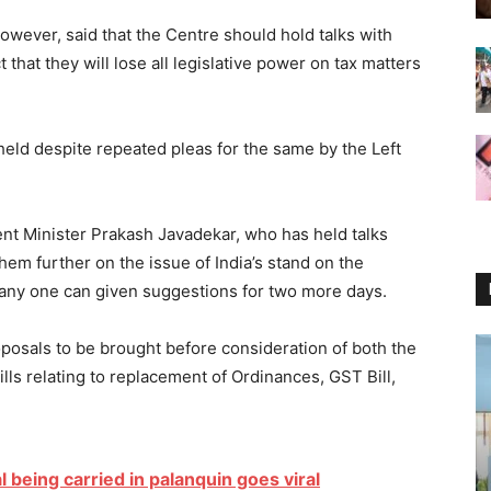
wever, said that the Centre should hold talks with
 that they will lose all legislative power on tax matters
held despite repeated pleas for the same by the Left
ent Minister Prakash Javadekar, who has held talks
them further on the issue of India’s stand on the
 any one can given suggestions for two more days.
posals to be brought before consideration of both the
lls relating to replacement of Ordinances, GST Bill,
al being carried in palanquin goes viral