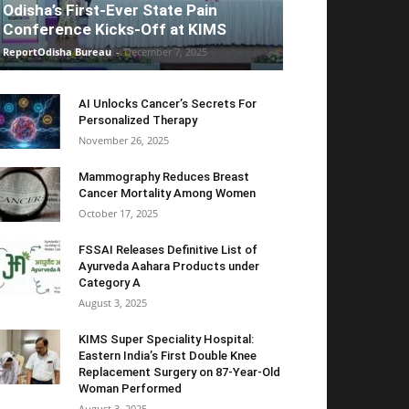
Odisha’s First-Ever State Pain
Conference Kicks-Off at KIMS
ReportOdisha Bureau
-
December 7, 2025
AI Unlocks Cancer’s Secrets For
Personalized Therapy
November 26, 2025
Mammography Reduces Breast
Cancer Mortality Among Women
October 17, 2025
FSSAI Releases Definitive List of
Ayurveda Aahara Products under
Category A
August 3, 2025
KIMS Super Speciality Hospital:
Eastern India’s First Double Knee
Replacement Surgery on 87-Year-Old
Woman Performed
August 3, 2025