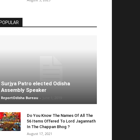
POPULAR
Surjya Patro elected Odisha
Assembly Speaker
ReportOdisha Bureau
-
June 1, 2019
Do You Know The Names Of All The
56 Items Offered To Lord Jagannath
In The Chappan Bhog ?
August 17, 2021