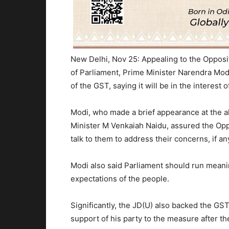
New Delhi, Nov 25: Appealing to the Opposit
of Parliament, Prime Minister Narendra Mod
of the GST, saying it will be in the interest o
Modi, who made a brief appearance at the al
Minister M Venkaiah Naidu, assured the Oppo
talk to them to address their concerns, if a
Modi also said Parliament should run meaningf
expectations of the people.
Significantly, the JD(U) also backed the G
support of his party to the measure after th