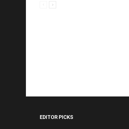
EDITOR PICKS