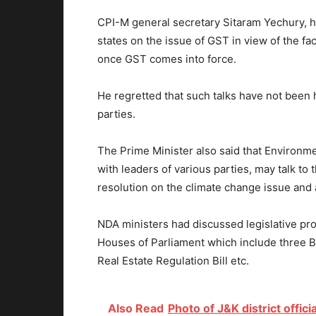
CPI-M general secretary Sitaram Yechury, ho
states on the issue of GST in view of the fact
once GST comes into force.
He regretted that such talks have not been 
parties.
The Prime Minister also said that Environm
with leaders of various parties, may talk to 
resolution on the climate change issue and
NDA ministers had discussed legislative pro
Houses of Parliament which include three Bi
Real Estate Regulation Bill etc.
Also Read
Photo of J&K district offici