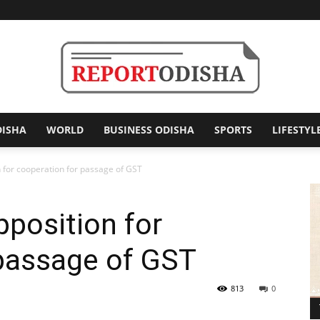
DISHA
WORLD
BUSINESS ODISHA
SPORTS
LIFESTYL
Report
 for cooperation for passage of GST
position for
Odisha
 passage of GST
813
0