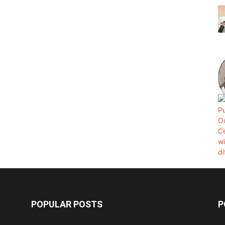
POPULAR POSTS
P