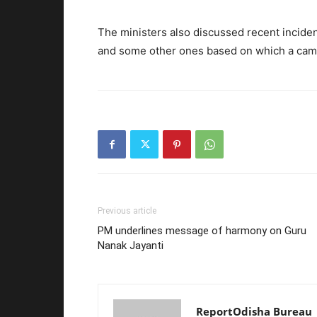
The ministers also discussed recent incidents
and some other ones based on which a campa
Previous article
PM underlines message of harmony on Guru
Nanak Jayanti
ReportOdisha Bureau