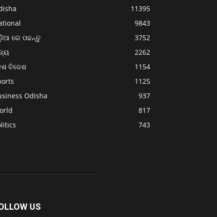
disha
11395
ational
9843
଼ିଆ ରେ ପଢନ୍ତୁ
3752
ଜ୍ୟ
2262
େଶ ବିଦେଶ
1154
ports
1125
usiness Odisha
937
orld
817
litics
743
OLLOW US