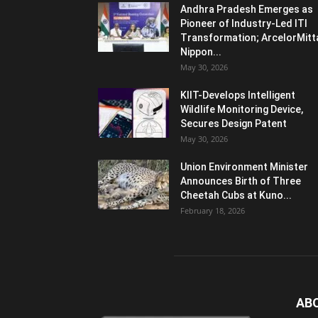
Andhra Pradesh Emerges as
Pioneer of Industry-Led ITI
Transformation; ArcelorMitt
Nippon...
May 30, 2026
KIIT-Develops Intelligent
Wildlife Monitoring Device,
Secures Design Patent
May 30, 2026
Union Environment Minister
Announces Birth of Three
Cheetah Cubs at Kuno...
February 18, 2026
AB