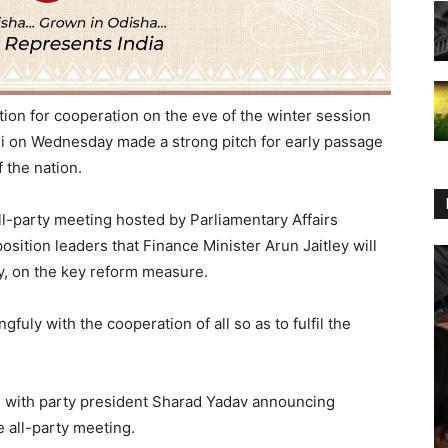
ion for cooperation on the eve of the winter session
i on Wednesday made a strong pitch for early passage
f the nation.
l-party meeting hosted by Parliamentary Affairs
sition leaders that Finance Minister Arun Jaitley will
ny, on the key reform measure.
uly with the cooperation of all so as to fulfil the
ST with party president Sharad Yadav announcing
e all-party meeting.