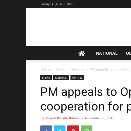
Friday, August 7, 2026
NATIONAL
O
Home
News
National
PM appeals to Opposition
News
National
Politics
PM appeals to Op
cooperation for
By
ReportOdisha Bureau
-
November 25, 2015