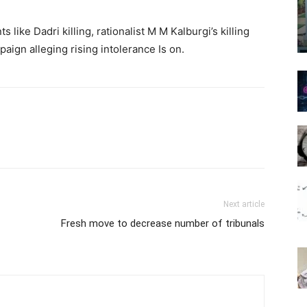
 like Dadri killing, rationalist M M Kalburgi’s killing
ign alleging rising intolerance Is on.
Next article
Fresh move to decrease number of tribunals