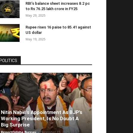
RBI’s balance sheet increases 8.2 pc
to Rs 76.25 lakh crore in FY25
May 29, 2025
Rupee rises 16 paise to 85.41 against
US dollar
May 19, 2025
POLITICS
Nitin Nabin’s Appointment As BJP’s
Working President, Is No Doubt A
Big Surprise
ReportOdisha Bureau
-
December 15, 2025