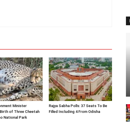
onment Minister
Rajya Sabha Polls: 37 Seats To Be
Birth of Three Cheetah
Filled Including 4 From Odisha
o National Park