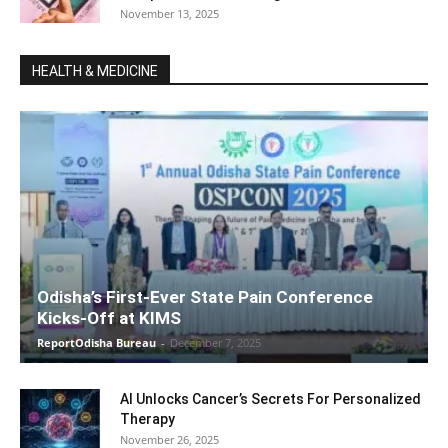
November 13, 2025
HEALTH & MEDICINE
Odisha’s First-Ever State Pain Conference
Kicks-Off at KIMS
ReportOdisha Bureau
-
December 7, 2025
AI Unlocks Cancer’s Secrets For Personalized
Therapy
November 26, 2025