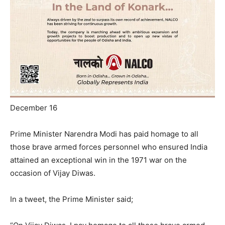
December 16
Prime Minister Narendra Modi has paid homage to all
those brave armed forces personnel who ensured India
attained an exceptional win in the 1971 war on the
occasion of Vijay Diwas.
In a tweet, the Prime Minister said;