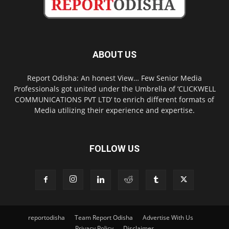
ABOUT US
Report Odisha: An honest View… Few Senior Media
Professionals got united under the Umbrella of ‘CLICKWELL
COMMUNICATIONS PVT LTD’ to enrich different formats of
Media utilizing their experience and expertise.
FOLLOW US
reportodisha
Team Report Odisha
Advertise With Us
Privacy Policy
Disclaimer