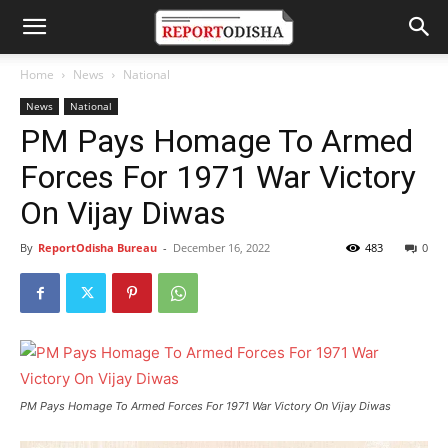
Home
News
National
News
National
PM Pays Homage To Armed
Forces For 1971 War Victory
On Vijay Diwas
By
ReportOdisha Bureau
-
December 16, 2022
483
0
PM Pays Homage To Armed Forces For 1971 War Victory On Vijay Diwas