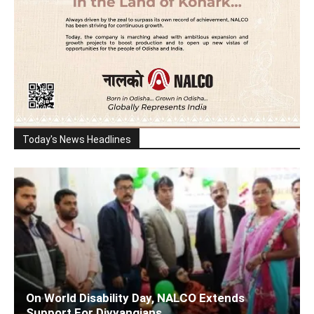
Today's News Headlines
On World Disability Day, NALCO Extends
Support For Divyangjans