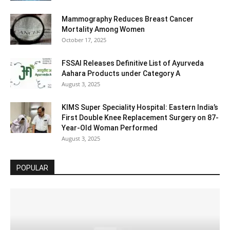
Mammography Reduces Breast Cancer
Mortality Among Women
October 17, 2025
FSSAI Releases Definitive List of Ayurveda
Aahara Products under Category A
August 3, 2025
KIMS Super Speciality Hospital: Eastern India’s
First Double Knee Replacement Surgery on 87-
Year-Old Woman Performed
August 3, 2025
POPULAR