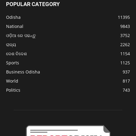
POPULAR CATEGORY
Odisha
11395
National
9843
ଓଡ଼ିଆ ରେ ପଢନ୍ତୁ
3752
ରାଜ୍ୟ
2262
ଦେଶ ବିଦେଶ
1154
Sports
1125
Business Odisha
937
World
817
Politics
743