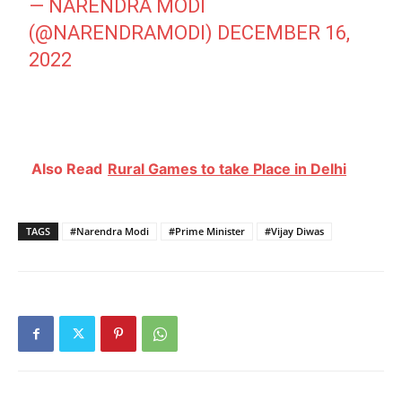
— NARENDRA MODI
(@NARENDRAMODI)
DECEMBER 16,
2022
Also Read
Rural Games to take Place in Delhi
TAGS
#Narendra Modi
#Prime Minister
#Vijay Diwas