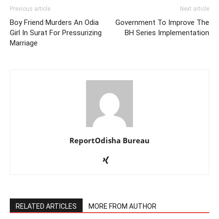
Previous article
Next article
Boy Friend Murders An Odia
Government To Improve The
Girl In Surat For Pressurizing
BH Series Implementation
Marriage
ReportOdisha Bureau
RELATED ARTICLES
MORE FROM AUTHOR