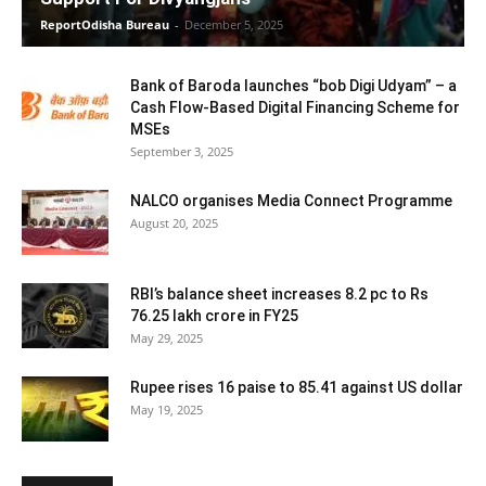
ReportOdisha Bureau
-
December 5, 2025
Bank of Baroda launches “bob Digi Udyam” – a
Cash Flow-Based Digital Financing Scheme for
MSEs
September 3, 2025
NALCO organises Media Connect Programme
August 20, 2025
RBI’s balance sheet increases 8.2 pc to Rs
76.25 lakh crore in FY25
May 29, 2025
Rupee rises 16 paise to 85.41 against US dollar
May 19, 2025