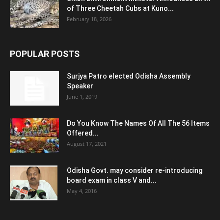
of Three Cheetah Cubs at Kuno...
February 18, 2026
POPULAR POSTS
Surjya Patro elected Odisha Assembly
Speaker
June 1, 2019
Do You Know The Names Of All The 56 Items
Offered...
August 17, 2021
Odisha Govt. may consider re-introducing
board exam in class V and...
May 4, 2016