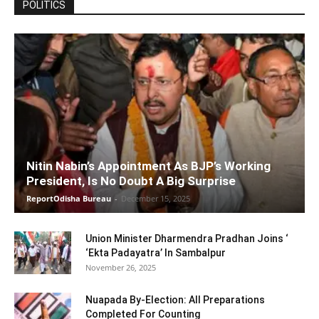
POLITICS
Nitin Nabin’s Appointment As BJP’s Working
President, Is No Doubt A Big Surprise
ReportOdisha Bureau
-
December 15, 2025
Union Minister Dharmendra Pradhan Joins ‘
‘Ekta Padayatra’ In Sambalpur
November 26, 2025
Nuapada By-Election: All Preparations
Completed For Counting