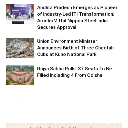
Andhra Pradesh Emerges as Pioneer
of Industry-Led ITI Transformation;
ArcelorMittal Nippon Steel India
Secures Approval
Union Environment Minister
Announces Birth of Three Cheetah
Cubs at Kuno National Park
Rajya Sabha Polls: 37 Seats To Be
Filled Including 4 From Odisha