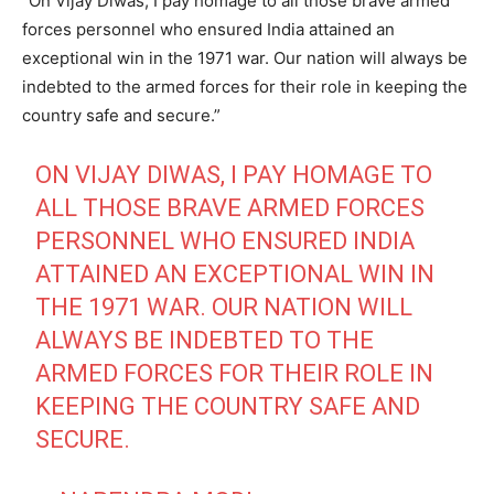
“On Vijay Diwas, I pay homage to all those brave armed
forces personnel who ensured India attained an
exceptional win in the 1971 war. Our nation will always be
indebted to the armed forces for their role in keeping the
country safe and secure.”
ON VIJAY DIWAS, I PAY HOMAGE TO
ALL THOSE BRAVE ARMED FORCES
PERSONNEL WHO ENSURED INDIA
ATTAINED AN EXCEPTIONAL WIN IN
THE 1971 WAR. OUR NATION WILL
ALWAYS BE INDEBTED TO THE
ARMED FORCES FOR THEIR ROLE IN
KEEPING THE COUNTRY SAFE AND
SECURE.