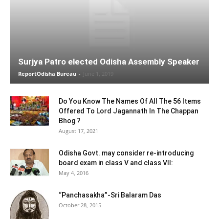
Surjya Patro elected Odisha Assembly Speaker
ReportOdisha Bureau
-
June 1, 2019
Do You Know The Names Of All The 56 Items
Offered To Lord Jagannath In The Chappan
Bhog ?
August 17, 2021
Odisha Govt. may consider re-introducing
board exam in class V and class VII:
May 4, 2016
“Panchasakha”-Sri Balaram Das
October 28, 2015