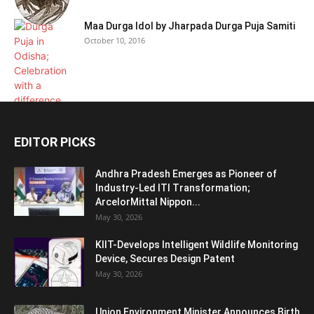
Maa Durga Idol by Jharpada Durga Puja Samiti
October 10, 2016
EDITOR PICKS
Andhra Pradesh Emerges as Pioneer of
Industry-Led ITI Transformation;
ArcelorMittal Nippon...
May 30, 2026
KIIT-Develops Intelligent Wildlife Monitoring
Device, Secures Design Patent
May 30, 2026
Union Environment Minister Announces Birth