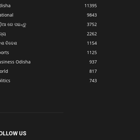
disha
11395
ational
9843
଼ିଆ ରେ ପଢନ୍ତୁ
3752
ଜ୍ୟ
2262
େଶ ବିଦେଶ
1154
ports
1125
usiness Odisha
937
orld
817
litics
743
OLLOW US