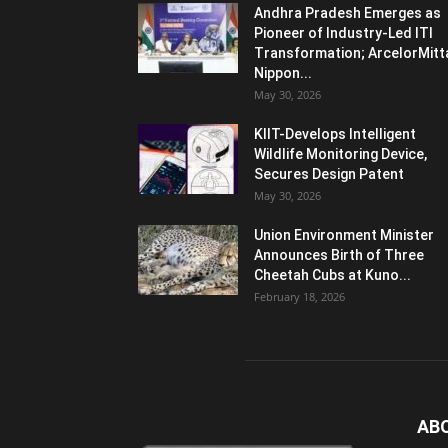
Andhra Pradesh Emerges as
Pioneer of Industry-Led ITI
Transformation; ArcelorMitt
Nippon...
May 30, 2026
KIIT-Develops Intelligent
Wildlife Monitoring Device,
Secures Design Patent
May 30, 2026
Union Environment Minister
Announces Birth of Three
Cheetah Cubs at Kuno...
February 18, 2026
AB