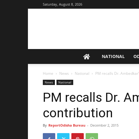
Saturday, August 8, 2026
NATIONAL
O
Home
News
National
PM recalls Dr. Ambedkar’
News
National
PM recalls Dr. A
contribution
By
ReportOdisha Bureau
-
December 2, 2015