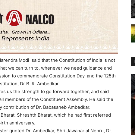
arendra Modi said that the Constitution of India is not
, that we can turn to, whenever we need guidance and
ussion to commemorate Constitution Day, and the 125th
stitution, Dr B. R. Ambedkar.
ves us the strength to go forward together, and said
 all members of the Constituent Assembly. He said the
ry contribution of Dr. Babasaheb Ambedkar.
 Bharat, Shreshth Bharat, which he had first referred
birth anniversary.
ister quoted Dr. Ambedkar, Shri Jawaharlal Nehru, Dr.