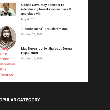
Odisha Govt. may consider re-
introducing board exam in class V
and class VII:
May 4, 2016
“Panchasakha”-Sri Balaram Das
October 28, 2015
Maa Durga Idol by Jharpada Durga
Puja Samiti
October 10, 2016
OPULAR CATEGORY