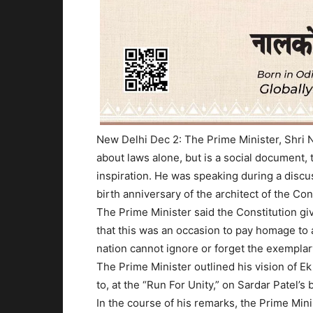
New Delhi Dec 2: The Prime Minister, Shri N
about laws alone, but is a social document
inspiration. He was speaking during a disc
birth anniversary of the architect of the Con
The Prime Minister said the Constitution gi
that this was an occasion to pay homage to
nation cannot ignore or forget the exempla
The Prime Minister outlined his vision of Ek
to, at the “Run For Unity,” on Sardar Patel’s 
In the course of his remarks, the Prime Min