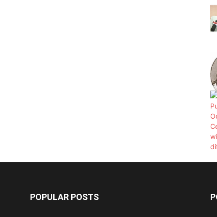
POPULAR POSTS
P