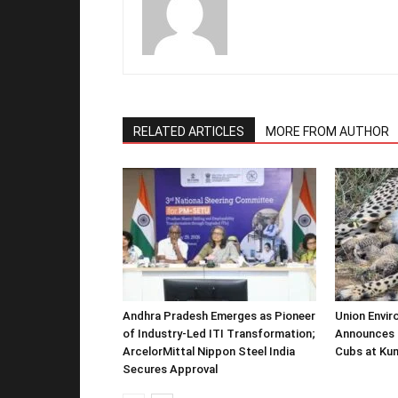
RELATED ARTICLES
MORE FROM AUTHOR
Andhra Pradesh Emerges as Pioneer
Union Envir
of Industry-Led ITI Transformation;
Announces 
ArcelorMittal Nippon Steel India
Cubs at Kun
Secures Approval