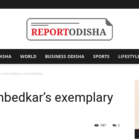
DISHA
WORLD
BUSINESS ODISHA
SPORTS
LIFESTYL
Report
s exemplary contribution
mbedkar’s exemplary
Odisha
747
0