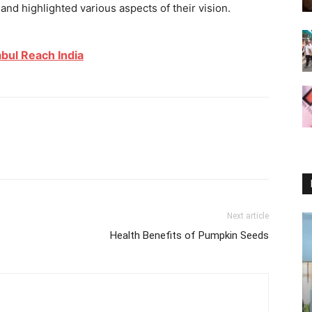
nd highlighted various aspects of their vision.
abul Reach India
Next article
Health Benefits of Pumpkin Seeds