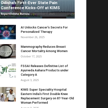
Odisha’s First-Ever State Pain
Conference Kicks-Off at KIMS
ReportOdisha Bureau
-
December 7, 2025
AI Unlocks Cancer’s Secrets For
Personalized Therapy
November 26, 2025
Mammography Reduces Breast
Cancer Mortality Among Women
October 17, 2025
FSSAI Releases Definitive List of
Ayurveda Aahara Products under
Category A
August 3, 2025
KIMS Super Speciality Hospital:
Eastern India’s First Double Knee
Replacement Surgery on 87-Year-Old
Woman Performed
August 3, 2025