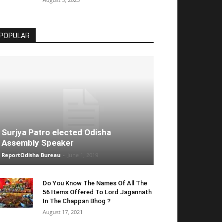
POPULAR
Surjya Patro elected Odisha
Assembly Speaker
ReportOdisha Bureau
-
June 1, 2019
Do You Know The Names Of All The
56 Items Offered To Lord Jagannath
In The Chappan Bhog ?
August 17, 2021