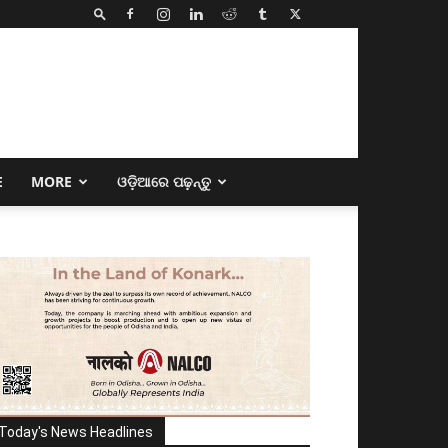
E
MORE
ଓଡ଼ିଆରେ ପଢ଼ନ୍ତୁ
Today's News Headlines