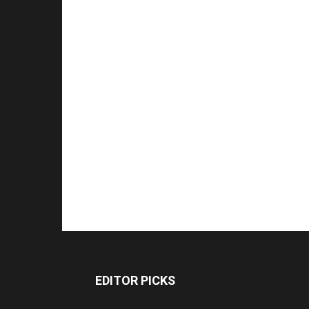
EDITOR PICKS