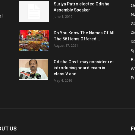
Surjya Patro elected Odisha
O
Assembly Speaker
N
al
June 1, 2019
ଓଡ
ରା
Do You Know The Names Of All
The 56 Items Offered...
ଦ
August 17, 2021
S
B
Odisha Govt. may consider re-
introducing board exam in
W
class V and...
Po
May 4, 2016
OUT US
F