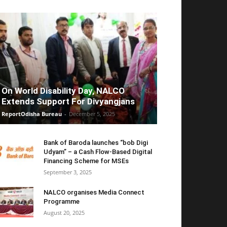
On World Disability Day, NALCO
Extends Support For Divyangjans
ReportOdisha Bureau
-
December 5, 2025
Bank of Baroda launches “bob Digi
Udyam” – a Cash Flow-Based Digital
Financing Scheme for MSEs
September 3, 2025
NALCO organises Media Connect
Programme
August 20, 2025