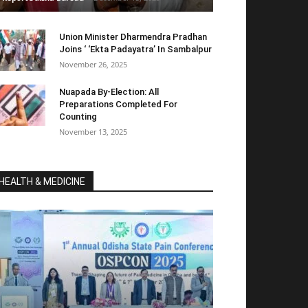
Union Minister Dharmendra Pradhan
Joins ‘ ‘Ekta Padayatra’ In Sambalpur
November 26, 2025
Nuapada By-Election: All
Preparations Completed For
Counting
November 13, 2025
HEALTH & MEDICINE