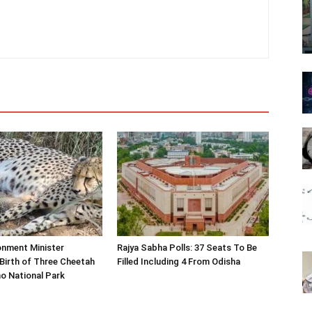
onment Minister
Rajya Sabha Polls: 37 Seats To Be
Birth of Three Cheetah
Filled Including 4 From Odisha
o National Park