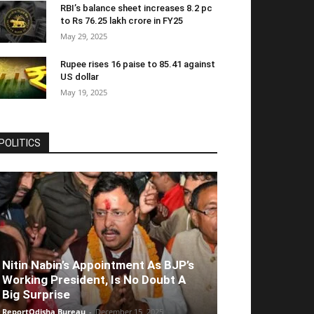
RBI’s balance sheet increases 8.2 pc
to Rs 76.25 lakh crore in FY25
May 29, 2025
Rupee rises 16 paise to 85.41 against
US dollar
May 19, 2025
POLITICS
Nitin Nabin’s Appointment As BJP’s
Working President, Is No Doubt A
Big Surprise
ReportOdisha Bureau
-
December 15, 2025