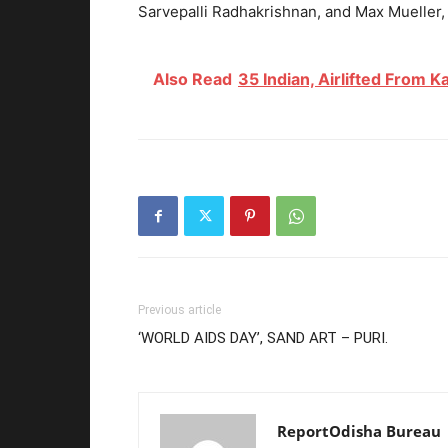
Sarvepalli Radhakrishnan, and Max Mueller, a
Also Read
35 Indian, Airlifted From K
Previous article
‘WORLD AIDS DAY’, SAND ART – PURI.
ReportOdisha Bureau