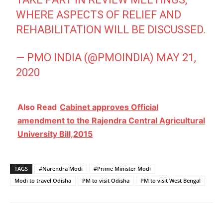
WHERE ASPECTS OF RELIEF AND
REHABILITATION WILL BE DISCUSSED.
— PMO INDIA (@PMOINDIA)
MAY 21,
2020
Also Read
Cabinet approves Official
amendment to the Rajendra Central Agricultural
University Bill,2015
TAGS
#Narendra Modi
#Prime Minister Modi
Modi to travel Odisha
PM to visit Odisha
PM to visit West Bengal