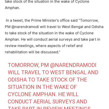
take stock of the situation in the wake of Cyclone
Amphan.
In a tweet, the Prime Minister’s office said “Tomorrow,
PM @narendramodi will travel to West Bengal and Odisha
to take stock of the situation in the wake of Cyclone
Amphan. He will conduct aerial surveys and take part in
review meetings, where aspects of relief and
rehabilitation will be discussed.”
TOMORROW, PM
@NARENDRAMODI
WILL TRAVEL TO WEST BENGAL AND
ODISHA TO TAKE STOCK OF THE
SITUATION IN THE WAKE OF
CYCLONE AMPHAN. HE WILL
CONDUCT AERIAL SURVEYS AND
TAKE PART IN REVIEW MEETINGS,