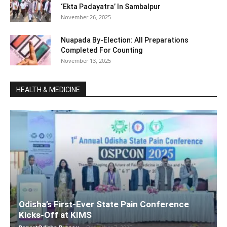
‘Ekta Padayatra’ In Sambalpur
November 26, 2025
Nuapada By-Election: All Preparations
Completed For Counting
November 13, 2025
HEALTH & MEDICINE
Odisha’s First-Ever State Pain Conference
Kicks-Off at KIMS