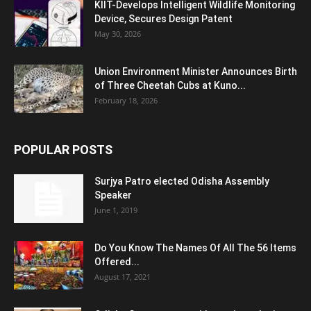
KIIT-Develops Intelligent Wildlife Monitoring
Device, Secures Design Patent
May 30, 2026
Union Environment Minister Announces Birth
of Three Cheetah Cubs at Kuno...
February 18, 2026
POPULAR POSTS
Surjya Patro elected Odisha Assembly
Speaker
June 1, 2019
Do You Know The Names Of All The 56 Items
Offered...
August 17, 2021