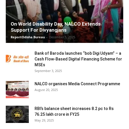
On World Disability Day, NALCO Extends
Support For Divyangjans
ReportOdisha Bureau
-
December 5, 2025
Bank of Baroda launches “bob Digi Udyam” – a
Cash Flow-Based Digital Financing Scheme for
MSEs
September 3, 2025
NALCO organises Media Connect Programme
August 20, 2025
RBI’s balance sheet increases 8.2 pc to Rs
76.25 lakh crore in FY25
May 29, 2025