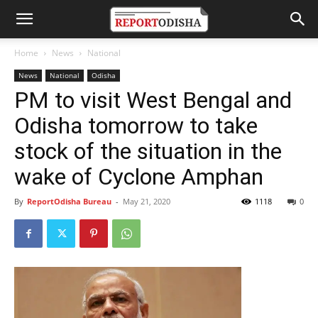
Home
News
National
News
National
Odisha
PM to visit West Bengal and
Odisha tomorrow to take
stock of the situation in the
wake of Cyclone Amphan
By
ReportOdisha Bureau
-
May 21, 2020
1118
0