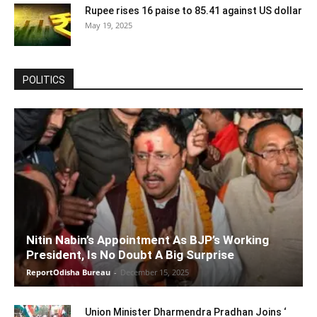
Rupee rises 16 paise to 85.41 against US dollar
May 19, 2025
POLITICS
Nitin Nabin’s Appointment As BJP’s Working
President, Is No Doubt A Big Surprise
ReportOdisha Bureau
-
December 15, 2025
Union Minister Dharmendra Pradhan Joins ‘