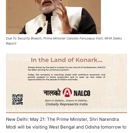
Due To Security Breach, Prime Minister Cancels Ferozepur Visit; MHA Seeks
Report
New Delhi: May 21: The Prime Minister, Shri Narendra
Modi will be visiting West Bengal and Odisha tomorrow to