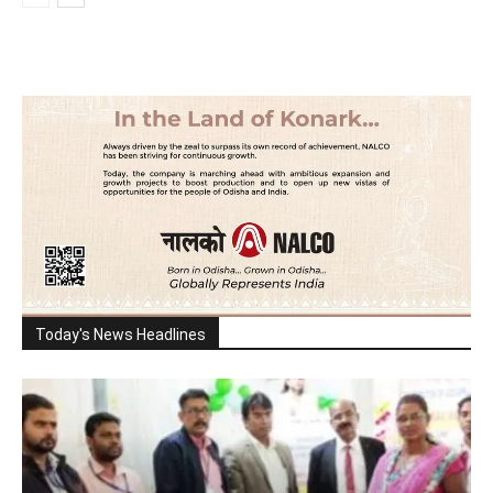
Today's News Headlines