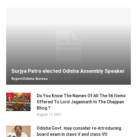
Surjya Patro elected Odisha Assembly Speaker
ReportOdisha Bureau
-
June 1, 2019
Do You Know The Names Of All The 56 Items
Offered To Lord Jagannath In The Chappan
Bhog ?
August 17, 2021
Odisha Govt. may consider re-introducing
board exam in class V and class VII: