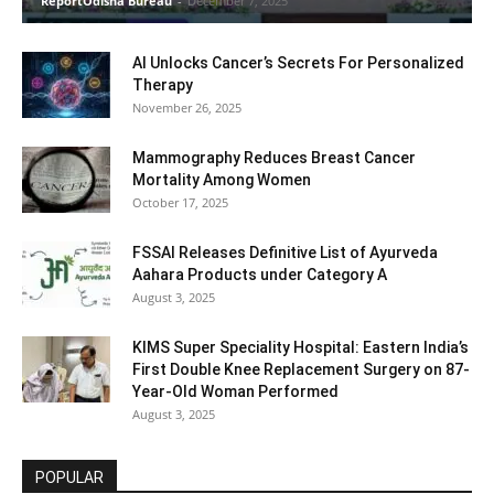
ReportOdisha Bureau
-
December 7, 2025
AI Unlocks Cancer’s Secrets For Personalized
Therapy
November 26, 2025
Mammography Reduces Breast Cancer
Mortality Among Women
October 17, 2025
FSSAI Releases Definitive List of Ayurveda
Aahara Products under Category A
August 3, 2025
KIMS Super Speciality Hospital: Eastern India’s
First Double Knee Replacement Surgery on 87-
Year-Old Woman Performed
August 3, 2025
POPULAR