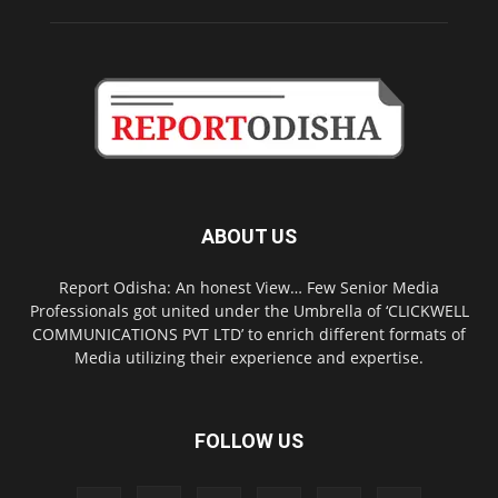
ABOUT US
Report Odisha: An honest View… Few Senior Media
Professionals got united under the Umbrella of ‘CLICKWELL
COMMUNICATIONS PVT LTD’ to enrich different formats of
Media utilizing their experience and expertise.
FOLLOW US