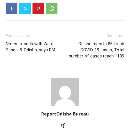
Previous article
Next article
Nation stands with West
Odisha reports 86 fresh
Bengal & Odisha, says PM
COVID-19 cases; Total
number of cases reach 1189
ReportOdisha Bureau