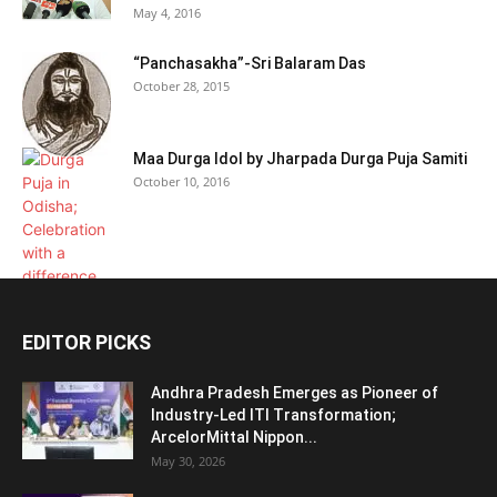
May 4, 2016
“Panchasakha”-Sri Balaram Das
October 28, 2015
Maa Durga Idol by Jharpada Durga Puja Samiti
October 10, 2016
EDITOR PICKS
Andhra Pradesh Emerges as Pioneer of
Industry-Led ITI Transformation;
ArcelorMittal Nippon...
May 30, 2026