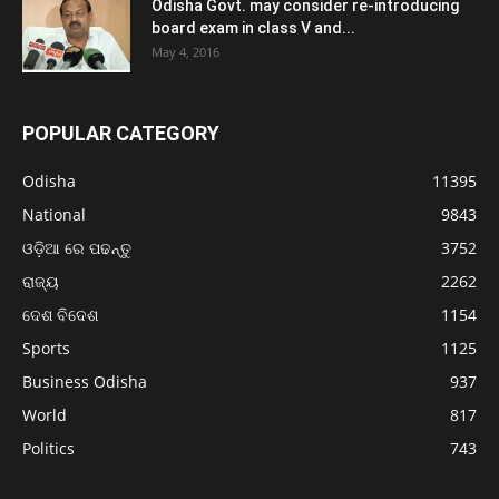
Odisha Govt. may consider re-introducing
board exam in class V and...
May 4, 2016
POPULAR CATEGORY
Odisha
11395
National
9843
ଓଡ଼ିଆ ରେ ପଢନ୍ତୁ
3752
ରାଜ୍ୟ
2262
ଦେଶ ବିଦେଶ
1154
Sports
1125
Business Odisha
937
World
817
Politics
743