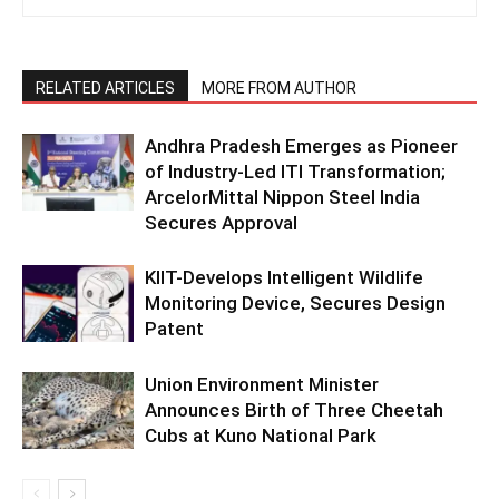
RELATED ARTICLES
MORE FROM AUTHOR
Andhra Pradesh Emerges as Pioneer
of Industry-Led ITI Transformation;
ArcelorMittal Nippon Steel India
Secures Approval
KIIT-Develops Intelligent Wildlife
Monitoring Device, Secures Design
Patent
Union Environment Minister
Announces Birth of Three Cheetah
Cubs at Kuno National Park