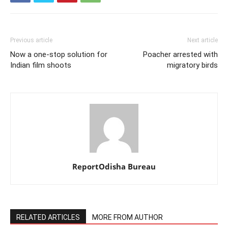
Previous article
Next article
Now a one-stop solution for
Poacher arrested with
Indian film shoots
migratory birds
ReportOdisha Bureau
RELATED ARTICLES
MORE FROM AUTHOR