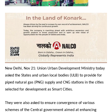
New Delhi, Nov 21: Union Urban Development Ministry today
asked the States and urban local bodies (ULB) to provide for
piped natural gas (PNG) supply and CNG stations in the cities
selected for development as Smart Cities.
They were also asked to ensure convergence of various
schemes of the Central government aimed at enhancing