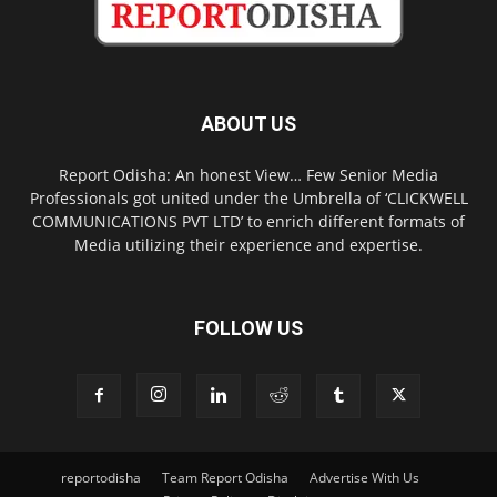
ABOUT US
Report Odisha: An honest View… Few Senior Media
Professionals got united under the Umbrella of ‘CLICKWELL
COMMUNICATIONS PVT LTD’ to enrich different formats of
Media utilizing their experience and expertise.
FOLLOW US
reportodisha
Team Report Odisha
Advertise With Us