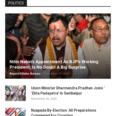
POLITICS
Nitin Nabin’s Appointment As BJP’s Working
President, Is No Doubt A Big Surprise
ReportOdisha Bureau
-
December 15, 2025
Union Minister Dharmendra Pradhan Joins ‘
‘Ekta Padayatra’ In Sambalpur
November 26, 2025
Nuapada By-Election: All Preparations
Completed For Counting