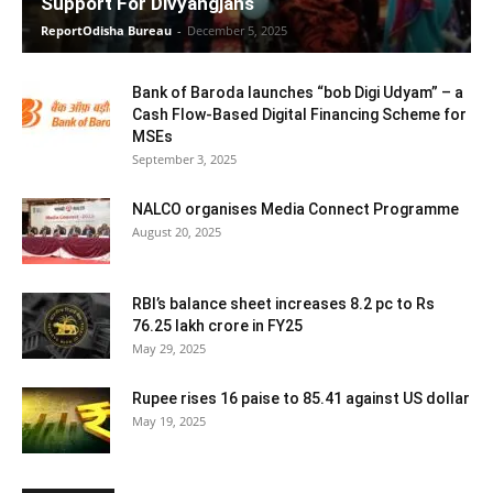
Support For Divyangjans
ReportOdisha Bureau
-
December 5, 2025
Bank of Baroda launches “bob Digi Udyam” – a
Cash Flow-Based Digital Financing Scheme for
MSEs
September 3, 2025
NALCO organises Media Connect Programme
August 20, 2025
RBI’s balance sheet increases 8.2 pc to Rs
76.25 lakh crore in FY25
May 29, 2025
Rupee rises 16 paise to 85.41 against US dollar
May 19, 2025