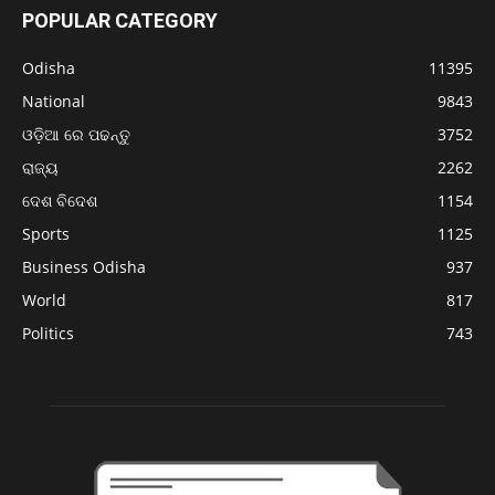
POPULAR CATEGORY
Odisha
11395
National
9843
ଓଡ଼ିଆ ରେ ପଢନ୍ତୁ
3752
ରାଜ୍ୟ
2262
ଦେଶ ବିଦେଶ
1154
Sports
1125
Business Odisha
937
World
817
Politics
743