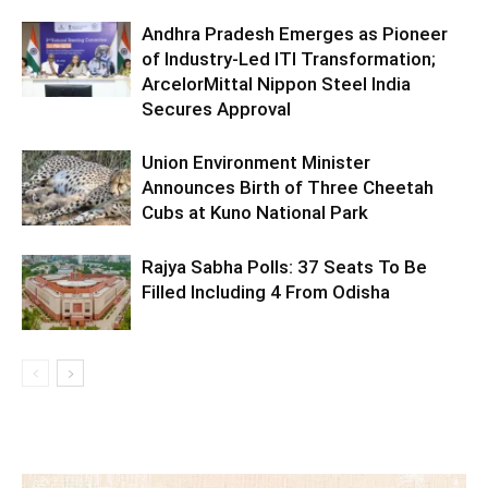
Andhra Pradesh Emerges as Pioneer
of Industry-Led ITI Transformation;
ArcelorMittal Nippon Steel India
Secures Approval
Union Environment Minister
Announces Birth of Three Cheetah
Cubs at Kuno National Park
Rajya Sabha Polls: 37 Seats To Be
Filled Including 4 From Odisha