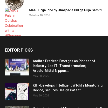
Maa Durga Idol by Jharpada Durga Puja Samiti
October 10, 2016
EDITOR PICKS
Andhra Pradesh Emerges as Pioneer of
Industry-Led ITI Transformation;
ArcelorMittal Nippon...
May 30, 2026
KIIT-Develops Intelligent Wildlife Monitoring
Device, Secures Design Patent
May 30, 2026