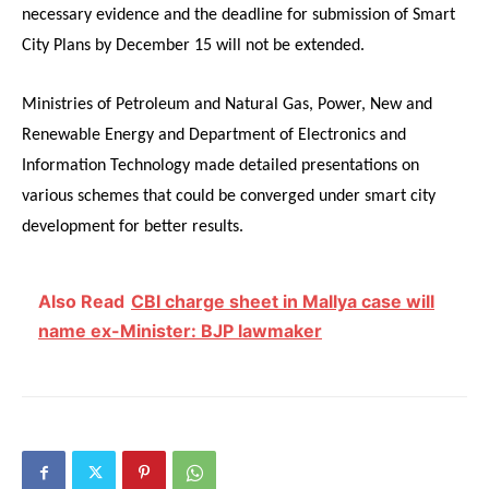
necessary evidence and the deadline for submission of Smart
City Plans by December 15 will not be extended.
Ministries of Petroleum and Natural Gas, Power, New and
Renewable Energy and Department of Electronics and
Information Technology made detailed presentations on
various schemes that could be converged under smart city
development for better results.
Also Read
CBI charge sheet in Mallya case will
name ex-Minister: BJP lawmaker