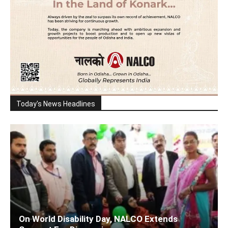
Today's News Headlines
On World Disability Day, NALCO Extends