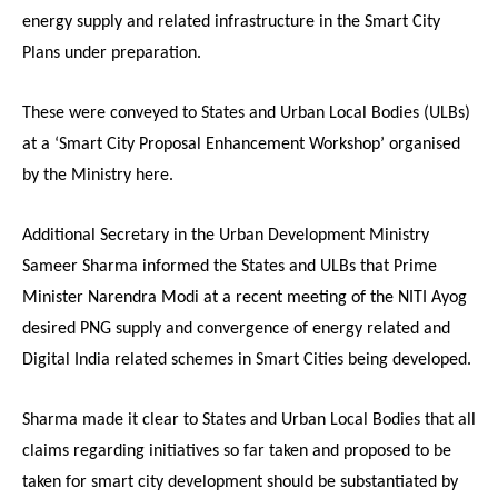
energy supply and related infrastructure in the Smart City
Plans under preparation.
These were conveyed to States and Urban Local Bodies (ULBs)
at a ‘Smart City Proposal Enhancement Workshop’ organised
by the Ministry here.
Additional Secretary in the Urban Development Ministry
Sameer Sharma informed the States and ULBs that Prime
Minister Narendra Modi at a recent meeting of the NITI Ayog
desired PNG supply and convergence of energy related and
Digital India related schemes in Smart Cities being developed.
Sharma made it clear to States and Urban Local Bodies that all
claims regarding initiatives so far taken and proposed to be
taken for smart city development should be substantiated by