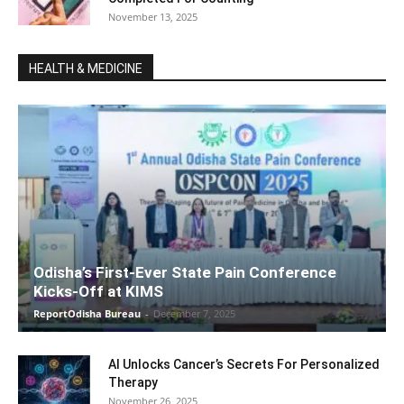
November 13, 2025
HEALTH & MEDICINE
Odisha’s First-Ever State Pain Conference
Kicks-Off at KIMS
ReportOdisha Bureau
-
December 7, 2025
AI Unlocks Cancer’s Secrets For Personalized
Therapy
November 26, 2025