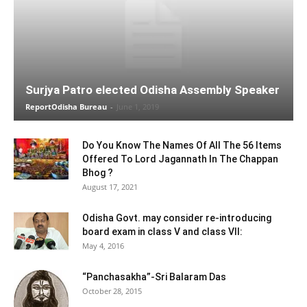
Surjya Patro elected Odisha Assembly Speaker
ReportOdisha Bureau
-
June 1, 2019
Do You Know The Names Of All The 56 Items
Offered To Lord Jagannath In The Chappan
Bhog ?
August 17, 2021
Odisha Govt. may consider re-introducing
board exam in class V and class VII:
May 4, 2016
“Panchasakha”-Sri Balaram Das
October 28, 2015