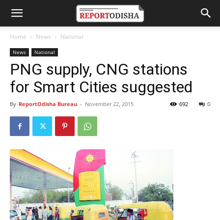
Home
News
National
News
National
PNG supply, CNG stations
for Smart Cities suggested
By
ReportOdisha Bureau
-
November 22, 2015
692
0