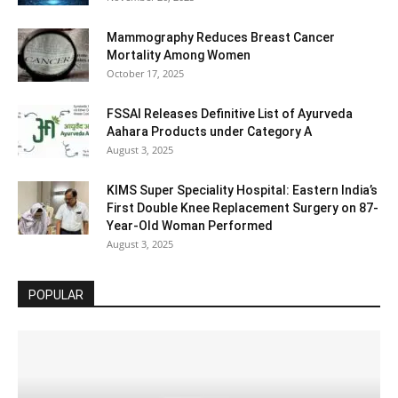
Mammography Reduces Breast Cancer
Mortality Among Women
October 17, 2025
FSSAI Releases Definitive List of Ayurveda
Aahara Products under Category A
August 3, 2025
KIMS Super Speciality Hospital: Eastern India’s
First Double Knee Replacement Surgery on 87-
Year-Old Woman Performed
August 3, 2025
POPULAR