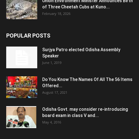
Union Environment Minister Announces Birth
of Three Cheetah Cubs at Kuno...
February 18, 2026
POPULAR POSTS
Surjya Patro elected Odisha Assembly
Speaker
June 1, 2019
Do You Know The Names Of All The 56 Items
Offered...
August 17, 2021
Odisha Govt. may consider re-introducing
board exam in class V and...
May 4, 2016