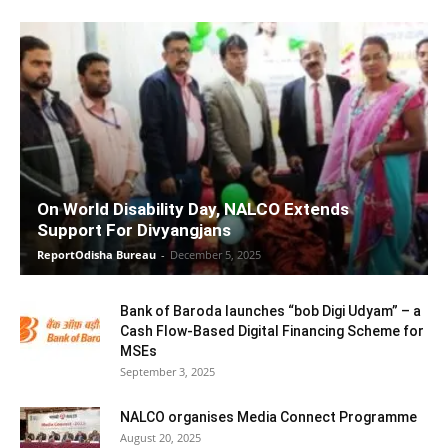
On World Disability Day, NALCO Extends
Support For Divyangjans
ReportOdisha Bureau
-
December 5, 2025
Bank of Baroda launches “bob Digi Udyam” – a
Cash Flow-Based Digital Financing Scheme for
MSEs
September 3, 2025
NALCO organises Media Connect Programme
August 20, 2025