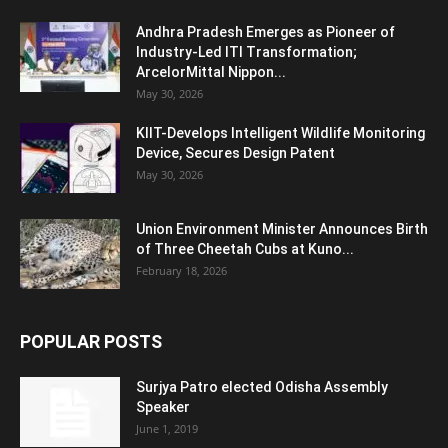
Andhra Pradesh Emerges as Pioneer of
Industry-Led ITI Transformation;
ArcelorMittal Nippon...
May 30, 2026
KIIT-Develops Intelligent Wildlife Monitoring
Device, Secures Design Patent
May 30, 2026
Union Environment Minister Announces Birth
of Three Cheetah Cubs at Kuno...
February 18, 2026
POPULAR POSTS
Surjya Patro elected Odisha Assembly
Speaker
June 1, 2019