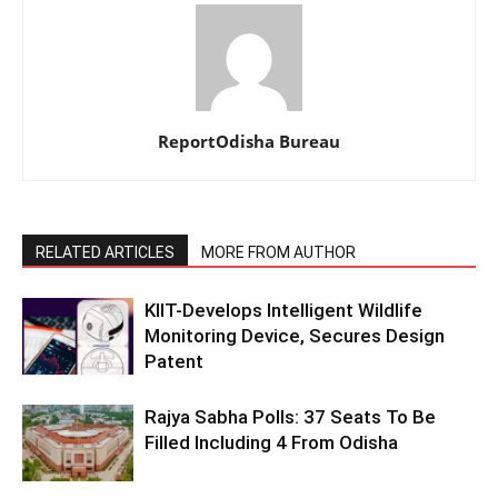
ReportOdisha Bureau
RELATED ARTICLES
MORE FROM AUTHOR
KIIT-Develops Intelligent Wildlife
Monitoring Device, Secures Design
Patent
Rajya Sabha Polls: 37 Seats To Be
Filled Including 4 From Odisha