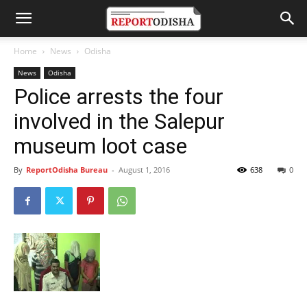
Home
News
Odisha
News
Odisha
Police arrests the four
involved in the Salepur
museum loot case
By
ReportOdisha Bureau
-
August 1, 2016
638
0