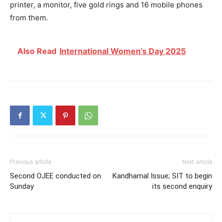
printer, a monitor, five gold rings and 16 mobile phones
from them.
Also Read
International Women’s Day 2025
Previous article
Next article
Second OJEE conducted on
Kandhamal Issue; SIT to begin
Sunday
its second enquiry