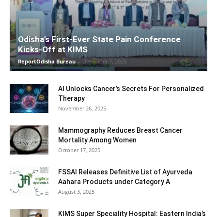
Odisha’s First-Ever State Pain Conference
Kicks-Off at KIMS
ReportOdisha Bureau
-
December 7, 2025
AI Unlocks Cancer’s Secrets For Personalized
Therapy
November 26, 2025
Mammography Reduces Breast Cancer
Mortality Among Women
October 17, 2025
FSSAI Releases Definitive List of Ayurveda
Aahara Products under Category A
August 3, 2025
KIMS Super Speciality Hospital: Eastern India’s