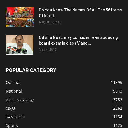
Do You Know The Names Of All The 56 Items
Offered...
August 17, 2021
Odisha Govt. may consider re-introducing
board exam in class V and...
May 4, 2016
POPULAR CATEGORY
Odisha
11395
National
9843
ଓଡ଼ିଆ ରେ ପଢନ୍ତୁ
3752
ରାଜ୍ୟ
2262
ଦେଶ ବିଦେଶ
1154
Sports
1125