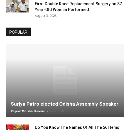
First Double Knee Replacement Surgery on 87-
Year-Old Woman Performed
August 3, 2025
POPULAR
Surjya Patro elected Odisha Assembly Speaker
ReportOdisha Bureau
-
June 1, 2019
Do You Know The Names Of All The 56 Items