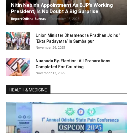
Nitin Nabin’s Appointment As BJP’s Working
President, Is No Doubt A Big Surprise
ReportOdisha Bureau
-
December 15, 2025
Union Minister Dharmendra Pradhan Joins ‘
‘Ekta Padayatra’ In Sambalpur
November 26, 2025
Nuapada By-Election: All Preparations
Completed For Counting
November 13, 2025
HEALTH & MEDICINE