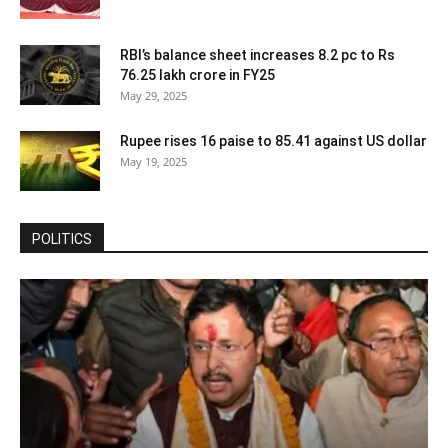
RBI’s balance sheet increases 8.2 pc to Rs
76.25 lakh crore in FY25
May 29, 2025
Rupee rises 16 paise to 85.41 against US dollar
May 19, 2025
POLITICS