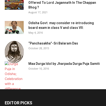
Offered To Lord Jagannath In The Chappan
Bhog ?
August 17, 2021
Odisha Govt. may consider re-introducing
board exam in class V and class VII:
May 4, 2016
“Panchasakha”-Sri Balaram Das
October 28, 2015
Maa Durga Idol by Jharpada Durga Puja Samiti
October 10, 2016
EDITOR PICKS