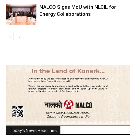
NALCO Signs MoU with NLCIL for
Energy Collaborations
Today's News Headlines