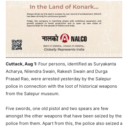
Cuttack, Aug 1:
Four persons, identified as Suryakanta
Acharya, Nilendra Swain, Rakesh Swain and Durga
Prasad Rao, were arrested yesterday by the Salepur
police in connection with the loot of historical weapons
from the Salepur museum.
Five swords, one old pistol and two spears are few
amongst the other weapons that have been seized by the
police from them. Apart from this, the police also seized a