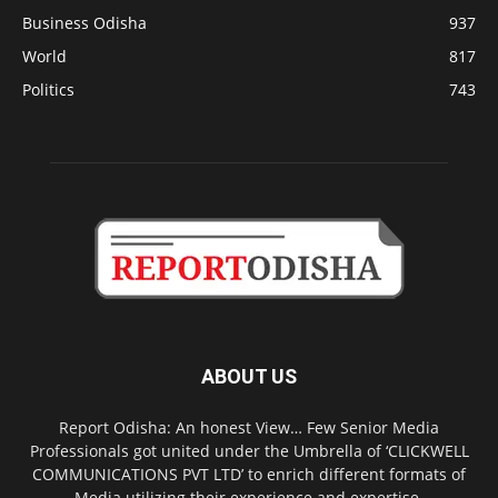
Business Odisha
937
World
817
Politics
743
ABOUT US
Report Odisha: An honest View… Few Senior Media
Professionals got united under the Umbrella of ‘CLICKWELL
COMMUNICATIONS PVT LTD’ to enrich different formats of
Media utilizing their experience and expertise.