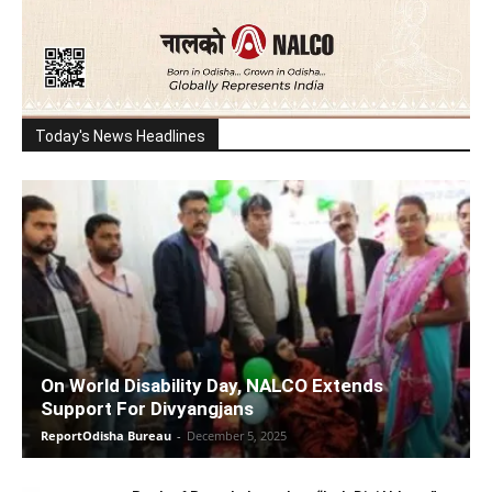
Today's News Headlines
On World Disability Day, NALCO Extends
Support For Divyangjans
ReportOdisha Bureau
-
December 5, 2025