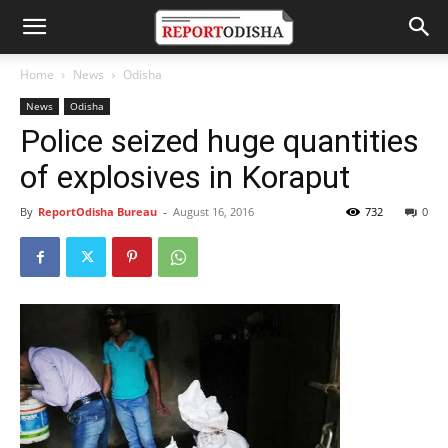
Home
News
Odisha
News
Odisha
Police seized huge quantities
of explosives in Koraput
By
ReportOdisha Bureau
-
August 16, 2016
732
0