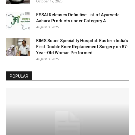
October 17, 2025
FSSAI Releases Definitive List of Ayurveda
Aahara Products under Category A
August 3, 2025
KIMS Super Speciality Hospital: Eastern India’s
First Double Knee Replacement Surgery on 87-
Year-Old Woman Performed
August 3, 2025
POPULAR