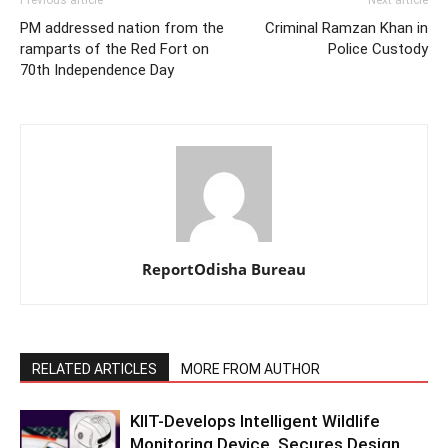
Previous article
Next article
PM addressed nation from the
Criminal Ramzan Khan in
ramparts of the Red Fort on
Police Custody
70th Independence Day
ReportOdisha Bureau
RELATED ARTICLES
MORE FROM AUTHOR
KIIT-Develops Intelligent Wildlife
Monitoring Device, Secures Design