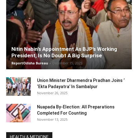
Nitin Nabin’s Appointment As BJP’s Working
President, Is No Doubt A Big Surprise
ReportOdisha Bureau
-
December 15, 2025
Union Minister Dharmendra Pradhan Joins ‘
‘Ekta Padayatra’ In Sambalpur
November 26, 2025
Nuapada By-Election: All Preparations
Completed For Counting
November 13, 2025
HEALTH & MEDICINE