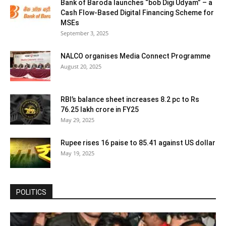
Bank of Baroda launches “bob Digi Udyam” – a
Cash Flow-Based Digital Financing Scheme for
MSEs
September 3, 2025
NALCO organises Media Connect Programme
August 20, 2025
RBI’s balance sheet increases 8.2 pc to Rs
76.25 lakh crore in FY25
May 29, 2025
Rupee rises 16 paise to 85.41 against US dollar
May 19, 2025
POLITICS