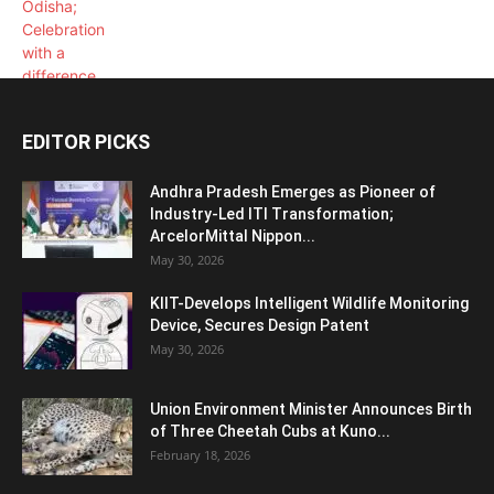
EDITOR PICKS
Andhra Pradesh Emerges as Pioneer of
Industry-Led ITI Transformation;
ArcelorMittal Nippon...
May 30, 2026
KIIT-Develops Intelligent Wildlife Monitoring
Device, Secures Design Patent
May 30, 2026
Union Environment Minister Announces Birth
of Three Cheetah Cubs at Kuno...
February 18, 2026