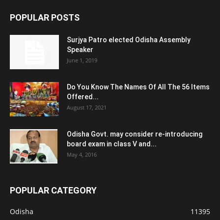
POPULAR POSTS
Surjya Patro elected Odisha Assembly
Speaker
June 1, 2019
Do You Know The Names Of All The 56 Items
Offered...
August 17, 2021
Odisha Govt. may consider re-introducing
board exam in class V and...
May 4, 2016
POPULAR CATEGORY
Odisha
11395