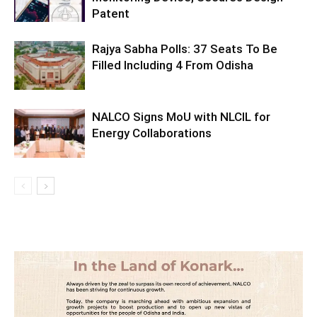
Patent
Rajya Sabha Polls: 37 Seats To Be
Filled Including 4 From Odisha
NALCO Signs MoU with NLCIL for
Energy Collaborations