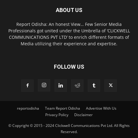
ABOUT US
Report Odisha: An honest View… Few Senior Media
Professionals got united under the Umbrella of ‘CLICKWELL
COMMUNICATIONS PVT LTD’ to enrich different formats of
Media utilizing their experience and expertise.
FOLLOW US
reportodisha
Team Report Odisha
Advertise With Us
Privacy Policy
Disclaimer
© Copyright © 2015 - 2024 Clickwell Communications Pvt Ltd. All Rights
Reserved.