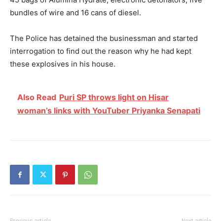
bundles of wire and 16 cans of diesel.
The Police has detained the businessman and started
interrogation to find out the reason why he had kept
these explosives in his house.
Also Read
Puri SP throws light on Hisar
woman’s links with YouTuber Priyanka Senapati