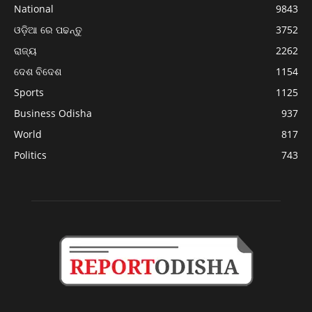
National
9843
ଓଡ଼ିଆ ରେ ପଢନ୍ତୁ
3752
ରାଜ୍ୟ
2262
ଦେଶ ବିଦେଶ
1154
Sports
1125
Business Odisha
937
World
817
Politics
743