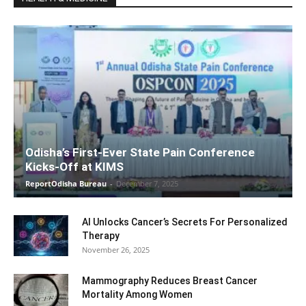
Odisha’s First-Ever State Pain Conference
Kicks-Off at KIMS
ReportOdisha Bureau
-
December 7, 2025
AI Unlocks Cancer’s Secrets For Personalized
Therapy
November 26, 2025
Mammography Reduces Breast Cancer
Mortality Among Women