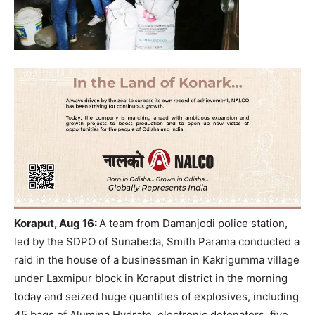
Koraput
, Aug 16
:
A team from Damanjodi police station,
led by the SDPO of Sunabeda, Smith Parama conducted a
raid in the house of a businessman in Kakrigumma village
under Laxmipur block in
Koraput
district in the morning
today and seized huge quantities of explosives, including
45 bags of Alumina Hydrate, electronic detonators, five