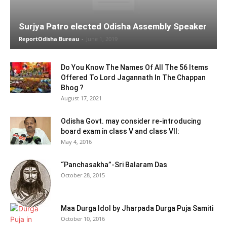
Surjya Patro elected Odisha Assembly Speaker
ReportOdisha Bureau
-
June 1, 2019
Do You Know The Names Of All The 56 Items
Offered To Lord Jagannath In The Chappan
Bhog ?
August 17, 2021
Odisha Govt. may consider re-introducing
board exam in class V and class VII:
May 4, 2016
“Panchasakha”-Sri Balaram Das
October 28, 2015
Maa Durga Idol by Jharpada Durga Puja Samiti
October 10, 2016