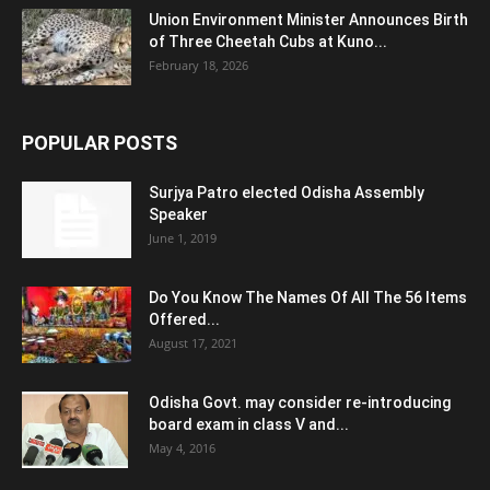
Union Environment Minister Announces Birth
of Three Cheetah Cubs at Kuno...
February 18, 2026
POPULAR POSTS
Surjya Patro elected Odisha Assembly
Speaker
June 1, 2019
Do You Know The Names Of All The 56 Items
Offered...
August 17, 2021
Odisha Govt. may consider re-introducing
board exam in class V and...
May 4, 2016