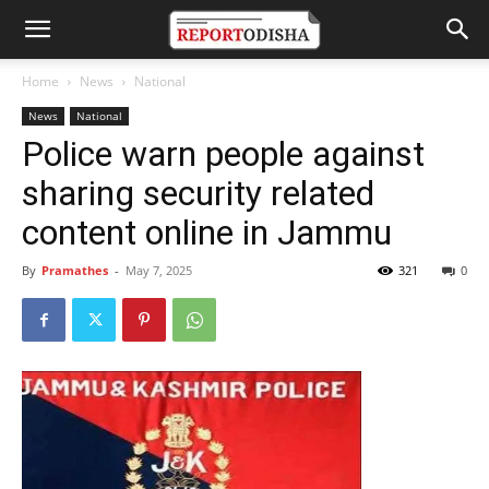
Home
News
National
News
National
Police warn people against
sharing security related
content online in Jammu
By
Pramathes
-
May 7, 2025
321
0