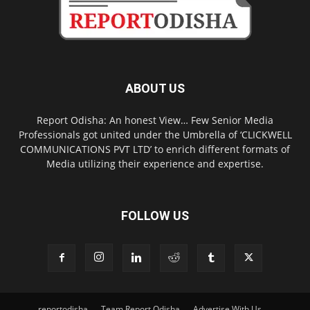
ABOUT US
Report Odisha: An honest View… Few Senior Media
Professionals got united under the Umbrella of ‘CLICKWELL
COMMUNICATIONS PVT LTD’ to enrich different formats of
Media utilizing their experience and expertise.
FOLLOW US
reportodisha
Team Report Odisha
Advertise With Us