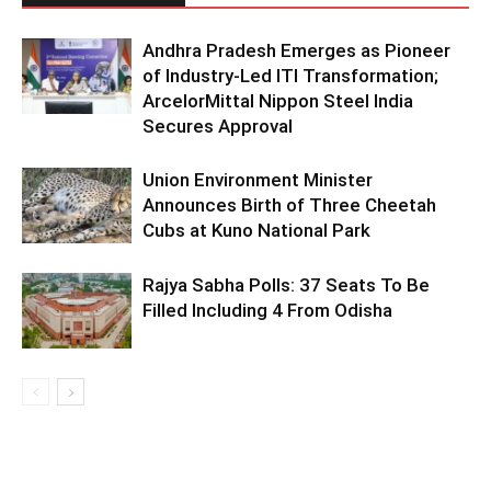
Andhra Pradesh Emerges as Pioneer
of Industry-Led ITI Transformation;
ArcelorMittal Nippon Steel India
Secures Approval
Union Environment Minister
Announces Birth of Three Cheetah
Cubs at Kuno National Park
Rajya Sabha Polls: 37 Seats To Be
Filled Including 4 From Odisha