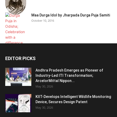
Maa Durga Idol by Jharpada Durga Puja Samiti
October 10, 2016
EDITOR PICKS
Andhra Pradesh Emerges as Pioneer of
Industry-Led ITI Transformation;
ArcelorMittal Nippon...
May 30, 2026
KIIT-Develops Intelligent Wildlife Monitoring
Device, Secures Design Patent
May 30, 2026