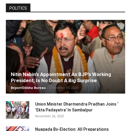
POLITICS
Nitin Nabin’s Appointment As BJP’s Working
President, Is No Doubt A Big Surprise
ReportOdisha Bureau
-
December 15, 2025
Union Minister Dharmendra Pradhan Joins ‘
‘Ekta Padayatra’ In Sambalpur
November 26, 2025
Nuapada By-Election: All Preparations