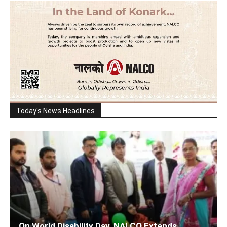
Today's News Headlines
On World Disability Day, NALCO Extends