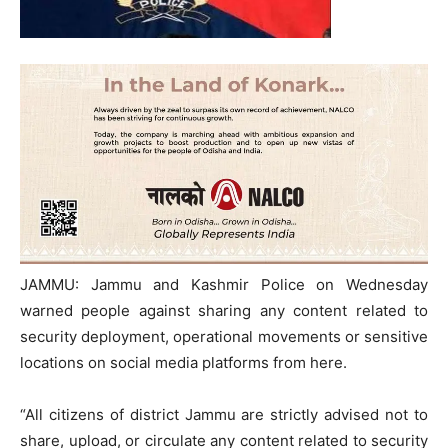
JAMMU: Jammu and Kashmir Police on Wednesday
warned people against sharing any content related to
security deployment, operational movements or sensitive
locations on social media platforms from here.
“All citizens of district Jammu are strictly advised not to
share, upload, or circulate any content related to security