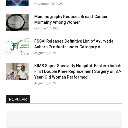
November 26, 2025
Mammography Reduces Breast Cancer
Mortality Among Women
October 17, 2025
FSSAI Releases Definitive List of Ayurveda
Aahara Products under Category A
August 3, 2025
KIMS Super Speciality Hospital: Eastern India’s
First Double Knee Replacement Surgery on 87-
Year-Old Woman Performed
August 3, 2025
POPULAR