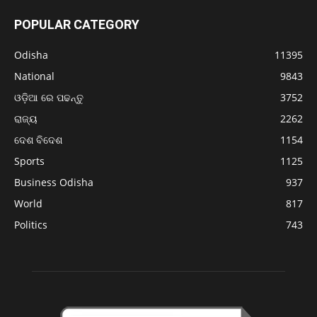
POPULAR CATEGORY
Odisha
11395
National
9843
ଓଡ଼ିଆ ରେ ପଢନ୍ତୁ
3752
ରାଜ୍ୟ
2262
ଦେଶ ବିଦେଶ
1154
Sports
1125
Business Odisha
937
World
817
Politics
743