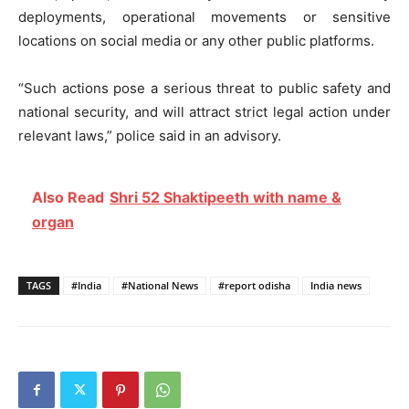
deployments, operational movements or sensitive
locations on social media or any other public platforms.
“Such actions pose a serious threat to public safety and
national security, and will attract strict legal action under
relevant laws,” police said in an advisory.
Also Read
Shri 52 Shaktipeeth with name &
organ
TAGS
#India
#National News
#report odisha
India news