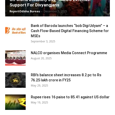
Support For Divyangjans
ReportOdisha Bureau
-
December 5, 2025
Bank of Baroda launches “bob Digi Udyam” – a
Cash Flow-Based Digital Financing Scheme for
MSEs
September 3, 2025
NALCO organises Media Connect Programme
August 20, 2025
RBI’s balance sheet increases 8.2 pc to Rs
76.25 lakh crore in FY25
May 29, 2025
Rupee rises 16 paise to 85.41 against US dollar
May 19, 2025