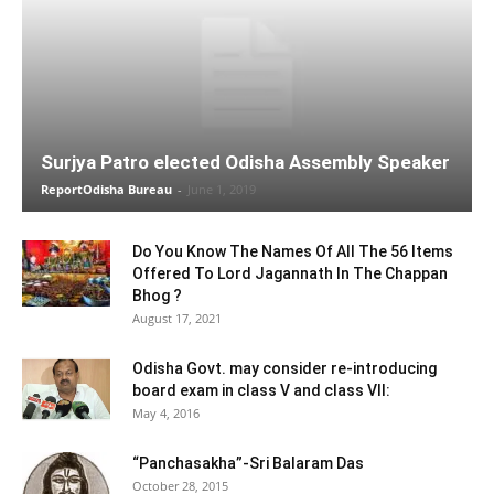
Surjya Patro elected Odisha Assembly Speaker
ReportOdisha Bureau
-
June 1, 2019
Do You Know The Names Of All The 56 Items
Offered To Lord Jagannath In The Chappan
Bhog ?
August 17, 2021
Odisha Govt. may consider re-introducing
board exam in class V and class VII:
May 4, 2016
“Panchasakha”-Sri Balaram Das
October 28, 2015