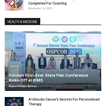
Completed For Counting
November 13, 2025
HEALTH & MEDICINE
Odisha’s First-Ever State Pain Conference
Kicks-Off at KIMS
ReportOdisha Bureau
-
December 7, 2025
AI Unlocks Cancer’s Secrets For Personalized
Therapy