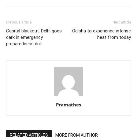
Previous article
Next article
Capital blackout: Delhi goes
Odisha to experience intense
dark in emergency
heat from today
preparedness drill
Pramathes
RELATED ARTICLES
MORE FROM AUTHOR