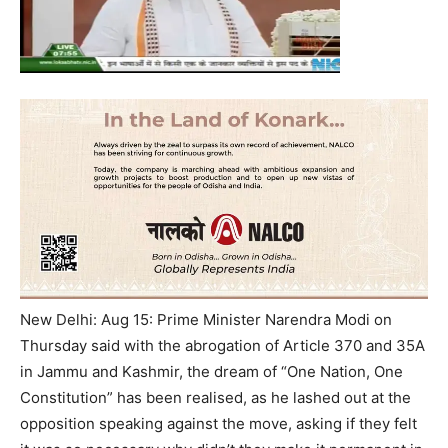
New Delhi: Aug 15: Prime Minister Narendra Modi on
Thursday said with the abrogation of Article 370 and 35A
in Jammu and Kashmir, the dream of “One Nation, One
Constitution” has been realised, as he lashed out at the
opposition speaking against the move, asking if they felt