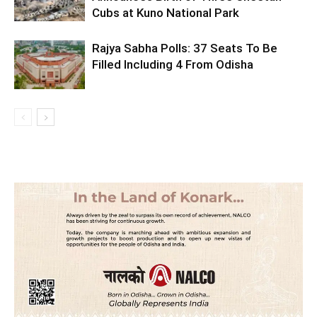
Cubs at Kuno National Park
Rajya Sabha Polls: 37 Seats To Be
Filled Including 4 From Odisha