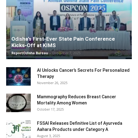
Odisha’s First-Ever State Pain Conference
Kicks-Off at KIMS
ReportOdisha Bureau
-
December 7, 2025
AI Unlocks Cancer’s Secrets For Personalized
Therapy
November 26, 2025
Mammography Reduces Breast Cancer
Mortality Among Women
October 17, 2025
FSSAI Releases Definitive List of Ayurveda
Aahara Products under Category A
August 3, 2025