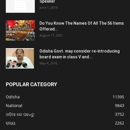
Speaker
June 1, 2019
Do You Know The Names Of All The 56 Items
Offered...
August 17, 2021
Odisha Govt. may consider re-introducing
board exam in class V and...
May 4, 2016
POPULAR CATEGORY
Odisha
11395
National
9843
ଓଡ଼ିଆ ରେ ପଢନ୍ତୁ
3752
ରାଜ୍ୟ
2262