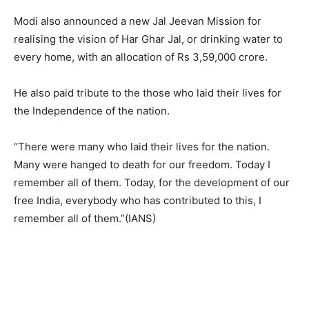
Modi also announced a new Jal Jeevan Mission for
realising the vision of Har Ghar Jal, or drinking water to
every home, with an allocation of Rs 3,59,000 crore.
He also paid tribute to the those who laid their lives for
the Independence of the nation.
“There were many who laid their lives for the nation.
Many were hanged to death for our freedom. Today I
remember all of them. Today, for the development of our
free India, everybody who has contributed to this, I
remember all of them.”(IANS)