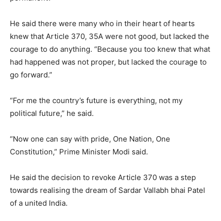
He said there were many who in their heart of hearts
knew that Article 370, 35A were not good, but lacked the
courage to do anything. “Because you too knew that what
had happened was not proper, but lacked the courage to
go forward.”
“For me the country’s future is everything, not my
political future,” he said.
“Now one can say with pride, One Nation, One
Constitution,” Prime Minister Modi said.
He said the decision to revoke Article 370 was a step
towards realising the dream of Sardar Vallabh bhai Patel
of a united India.