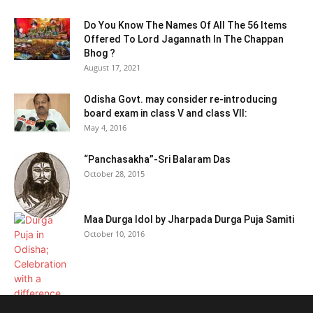
Do You Know The Names Of All The 56 Items
Offered To Lord Jagannath In The Chappan
Bhog ?
August 17, 2021
Odisha Govt. may consider re-introducing
board exam in class V and class VII:
May 4, 2016
“Panchasakha”-Sri Balaram Das
October 28, 2015
Maa Durga Idol by Jharpada Durga Puja Samiti
October 10, 2016