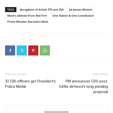
TAGS
abrogation of Article 370 and 35A
Jal Jeevan Mission
Modi's address from Red Fort
One Nation & One Constitution
Prime Minister Narendra Modi
Previous article
Next article
32 CBI officers get President’s
PM announces CDS post,
Police Medal
fulfils defence’s long-pending
proposal