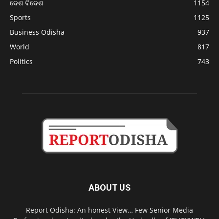
ଦେଶ ବିଦେଶ
1154
Sports
1125
Business Odisha
937
World
817
Politics
743
ABOUT US
Report Odisha: An honest View… Few Senior Media