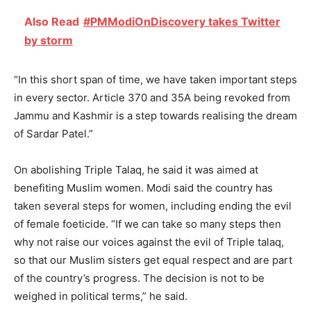
Also Read
#PMModiOnDiscovery takes Twitter
by storm
“In this short span of time, we have taken important steps
in every sector. Article 370 and 35A being revoked from
Jammu and Kashmir is a step towards realising the dream
of Sardar Patel.”
On abolishing Triple Talaq, he said it was aimed at
benefiting Muslim women. Modi said the country has
taken several steps for women, including ending the evil
of female foeticide. “If we can take so many steps then
why not raise our voices against the evil of Triple talaq,
so that our Muslim sisters get equal respect and are part
of the country’s progress. The decision is not to be
weighed in political terms,” he said.