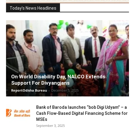
Today's News Headlines
On World Disability Day, NALCO Extends
Support For Divyangjans
ReportOdisha Bureau
-
December 5, 2025
Bank of Baroda launches “bob Digi Udyam” – a
Cash Flow-Based Digital Financing Scheme for
MSEs
September 3, 2025