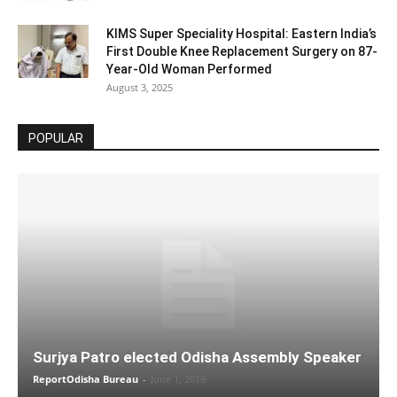
KIMS Super Speciality Hospital: Eastern India’s
First Double Knee Replacement Surgery on 87-
Year-Old Woman Performed
August 3, 2025
POPULAR
Surjya Patro elected Odisha Assembly Speaker
ReportOdisha Bureau
-
June 1, 2019