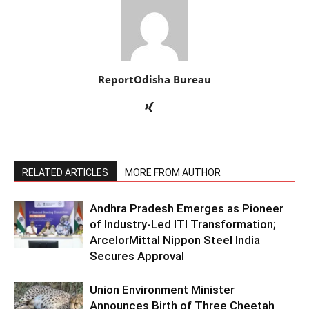
ReportOdisha Bureau
RELATED ARTICLES
MORE FROM AUTHOR
Andhra Pradesh Emerges as Pioneer
of Industry-Led ITI Transformation;
ArcelorMittal Nippon Steel India
Secures Approval
Union Environment Minister
Announces Birth of Three Cheetah