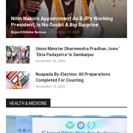
Nitin Nabin’s Appointment As BJP’s Working
President, Is No Doubt A Big Surprise
ReportOdisha Bureau
-
December 15, 2025
Union Minister Dharmendra Pradhan Joins ‘
‘Ekta Padayatra’ In Sambalpur
November 26, 2025
Nuapada By-Election: All Preparations
Completed For Counting
November 13, 2025
HEALTH & MEDICINE