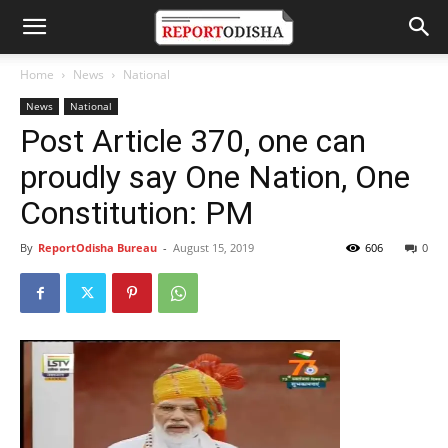
Home
News
National
News
National
Post Article 370, one can
proudly say One Nation, One
Constitution: PM
By
ReportOdisha Bureau
-
August 15, 2019
606
0