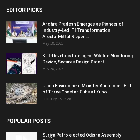
EDITOR PICKS
Andhra Pradesh Emerges as Pioneer of
Industry-Led ITI Transformation;
ArcelorMittal Nippon...
May 30, 2026
KIIT-Develops Intelligent Wildlife Monitoring
Device, Secures Design Patent
May 30, 2026
Union Environment Minister Announces Birth
of Three Cheetah Cubs at Kuno...
February 18, 2026
POPULAR POSTS
Surjya Patro elected Odisha Assembly