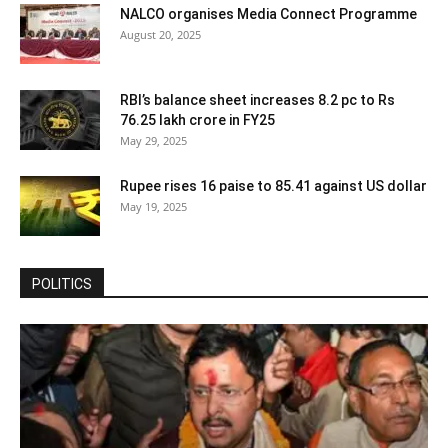
NALCO organises Media Connect Programme
August 20, 2025
RBI’s balance sheet increases 8.2 pc to Rs
76.25 lakh crore in FY25
May 29, 2025
Rupee rises 16 paise to 85.41 against US dollar
May 19, 2025
POLITICS