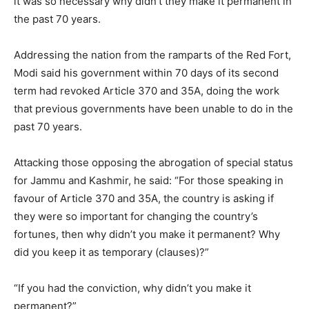
it was so necessary why didn’t they make it permanent in
the past 70 years.
Addressing the nation from the ramparts of the Red Fort,
Modi said his government within 70 days of its second
term had revoked Article 370 and 35A, doing the work
that previous governments have been unable to do in the
past 70 years.
Attacking those opposing the abrogation of special status
for Jammu and Kashmir, he said: “For those speaking in
favour of Article 370 and 35A, the country is asking if
they were so important for changing the country’s
fortunes, then why didn’t you make it permanent? Why
did you keep it as temporary (clauses)?”
“If you had the conviction, why didn’t you make it
permanent?”