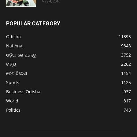
May 4, 2016
POPULAR CATEGORY
Odisha
11395
National
9843
ଓଡ଼ିଆ ରେ ପଢନ୍ତୁ
3752
ରାଜ୍ୟ
2262
ଦେଶ ବିଦେଶ
1154
Sports
1125
Business Odisha
937
World
817
Politics
743