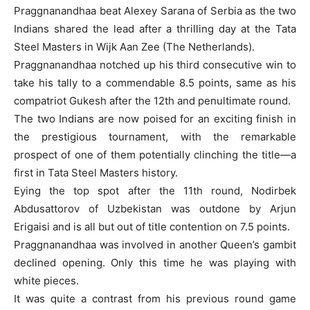
Praggnanandhaa beat Alexey Sarana of Serbia as the two
Indians shared the lead after a thrilling day at the Tata
Steel Masters in Wijk Aan Zee (The Netherlands).
Praggnanandhaa notched up his third consecutive win to
take his tally to a commendable 8.5 points, same as his
compatriot Gukesh after the 12th and penultimate round.
The two Indians are now poised for an exciting finish in
the prestigious tournament, with the remarkable
prospect of one of them potentially clinching the title—a
first in Tata Steel Masters history.
Eying the top spot after the 11th round, Nodirbek
Abdusattorov of Uzbekistan was outdone by Arjun
Erigaisi and is all but out of title contention on 7.5 points.
Praggnanandhaa was involved in another Queen’s gambit
declined opening. Only this time he was playing with
white pieces.
It was quite a contrast from his previous round game