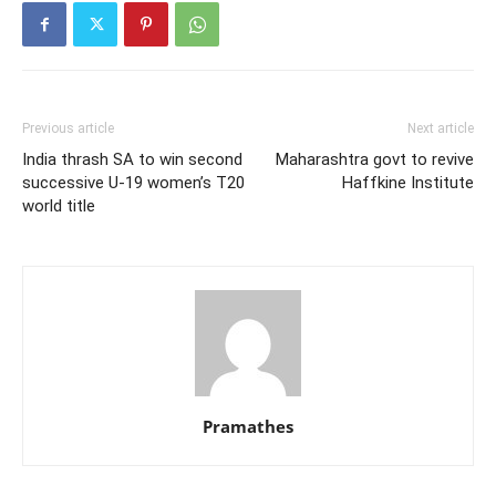
Previous article
Next article
India thrash SA to win second
Maharashtra govt to revive
successive U-19 women’s T20
Haffkine Institute
world title
Pramathes