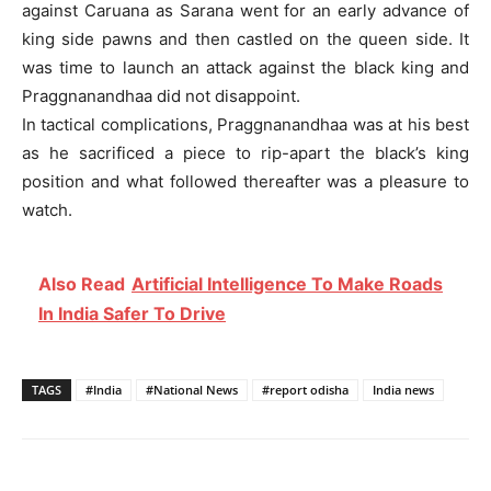
against Caruana as Sarana went for an early advance of
king side pawns and then castled on the queen side. It
was time to launch an attack against the black king and
Praggnanandhaa did not disappoint.
In tactical complications, Praggnanandhaa was at his best
as he sacrificed a piece to rip-apart the black’s king
position and what followed thereafter was a pleasure to
watch.
Also Read
Artificial Intelligence To Make Roads
In India Safer To Drive
TAGS
#India
#National News
#report odisha
India news