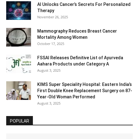
AI Unlocks Cancer’s Secrets For Personalized
Therapy
November 26, 2025
Mammography Reduces Breast Cancer
Mortality Among Women
October 17, 2025
FSSAI Releases Definitive List of Ayurveda
Aahara Products under Category A
August 3, 2025
KIMS Super Speciality Hospital: Eastern India’s
First Double Knee Replacement Surgery on 87-
Year-Old Woman Performed
August 3, 2025
POPULAR