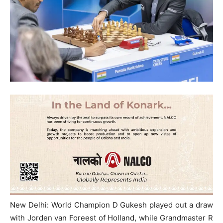
New Delhi: World Champion D Gukesh played out a draw
with Jorden van Foreest of Holland, while Grandmaster R