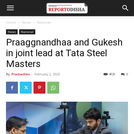
Home
News
National
News
National
Praaggnandhaa and Gukesh
in joint lead at Tata Steel
Masters
By
Pramathes
-
February 2, 2025
413
0