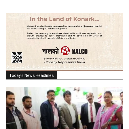
Today's News Headlines