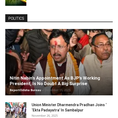
POLITICS
Nitin Nabin’s Appointment As BJP’s Working
President, Is No Doubt A Big Surprise
ReportOdisha Bureau
-
December 15, 2025
Union Minister Dharmendra Pradhan Joins ‘
‘Ekta Padayatra’ In Sambalpur
November 26, 2025