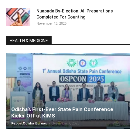
Nuapada By-Election: All Preparations
Completed For Counting
November 13, 2025
HEALTH & MEDICINE
Odisha’s First-Ever State Pain Conference
Kicks-Off at KIMS
ReportOdisha Bureau
-
December 7, 2025