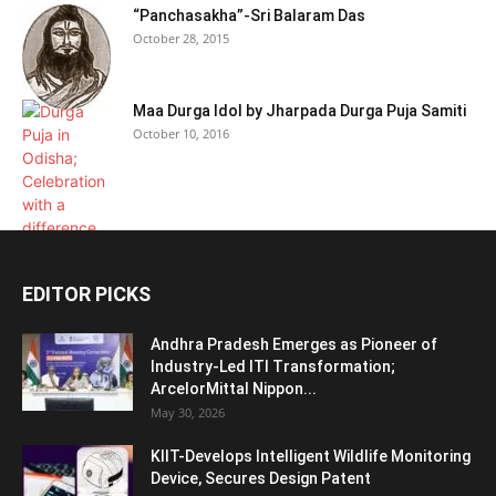
“Panchasakha”-Sri Balaram Das
October 28, 2015
Maa Durga Idol by Jharpada Durga Puja Samiti
October 10, 2016
EDITOR PICKS
Andhra Pradesh Emerges as Pioneer of
Industry-Led ITI Transformation;
ArcelorMittal Nippon...
May 30, 2026
KIIT-Develops Intelligent Wildlife Monitoring
Device, Secures Design Patent