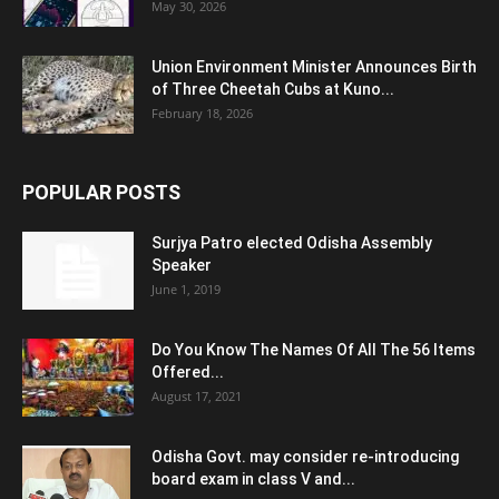
May 30, 2026
Union Environment Minister Announces Birth
of Three Cheetah Cubs at Kuno...
February 18, 2026
POPULAR POSTS
Surjya Patro elected Odisha Assembly
Speaker
June 1, 2019
Do You Know The Names Of All The 56 Items
Offered...
August 17, 2021
Odisha Govt. may consider re-introducing
board exam in class V and...