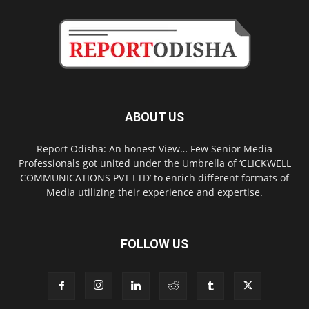
ABOUT US
Report Odisha: An honest View… Few Senior Media
Professionals got united under the Umbrella of ‘CLICKWELL
COMMUNICATIONS PVT LTD’ to enrich different formats of
Media utilizing their experience and expertise.
FOLLOW US