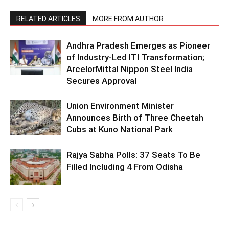
RELATED ARTICLES
MORE FROM AUTHOR
Andhra Pradesh Emerges as Pioneer
of Industry-Led ITI Transformation;
ArcelorMittal Nippon Steel India
Secures Approval
Union Environment Minister
Announces Birth of Three Cheetah
Cubs at Kuno National Park
Rajya Sabha Polls: 37 Seats To Be
Filled Including 4 From Odisha