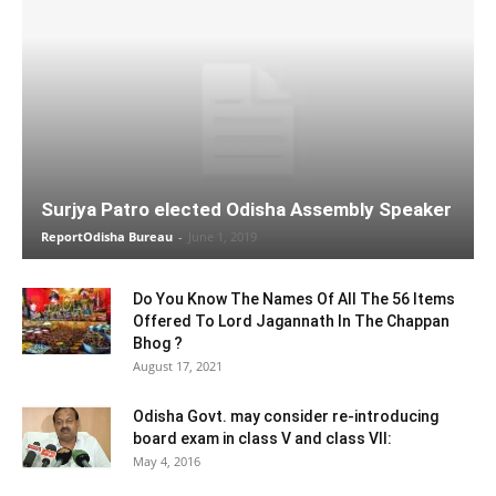
Surjya Patro elected Odisha Assembly Speaker
ReportOdisha Bureau
-
June 1, 2019
Do You Know The Names Of All The 56 Items
Offered To Lord Jagannath In The Chappan
Bhog ?
August 17, 2021
Odisha Govt. may consider re-introducing
board exam in class V and class VII:
May 4, 2016