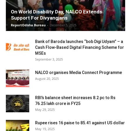
On World Disability Day, NALCO Extends
Support For Divyangjans
ReportOdisha Bureau
-
December 5, 2025
Bank of Baroda launches “bob Digi Udyam” – a
Cash Flow-Based Digital Financing Scheme for
MSEs
September 3, 2025
NALCO organises Media Connect Programme
August 20, 2025
RBI’s balance sheet increases 8.2 pc to Rs
76.25 lakh crore in FY25
May 29, 2025
Rupee rises 16 paise to 85.41 against US dollar
May 19, 2025