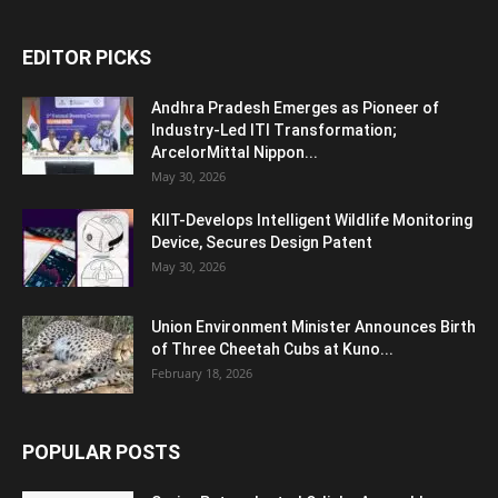
EDITOR PICKS
Andhra Pradesh Emerges as Pioneer of
Industry-Led ITI Transformation;
ArcelorMittal Nippon...
May 30, 2026
KIIT-Develops Intelligent Wildlife Monitoring
Device, Secures Design Patent
May 30, 2026
Union Environment Minister Announces Birth
of Three Cheetah Cubs at Kuno...
February 18, 2026
POPULAR POSTS