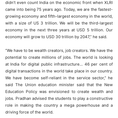
didn’t even count India on the economic front when XLRI
came into being 75 years ago. Today, we are the fastest-
growing economy and fifth-largest economy in the world,
with a size of US 3 trillion. We will be the third-largest
economy in the next three years at USD 5 trillion. Our
economy will grow to USD 30 trillion by 2047,” he said.
“We have to be wealth creators, job creators. We have the
potential to create millions of jobs. The world is looking
at India for digital public infrastructure… 46 per cent of
digital transactions in the world take place in our country.
We have become self-reliant in the service sector,” he
said The Union education minister said that the New
Education Policy was envisioned to create wealth and
jobs. Pradhan advised the students to play a constructive
role in making the country a mega powerhouse and a
driving force of the world.