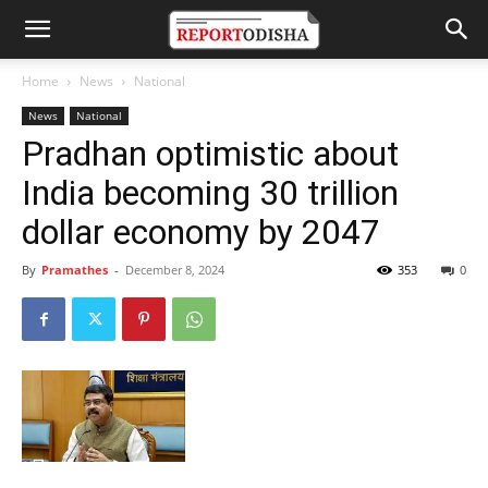
Home
News
National
News
National
Pradhan optimistic about
India becoming 30 trillion
dollar economy by 2047
By
Pramathes
-
December 8, 2024
353
0