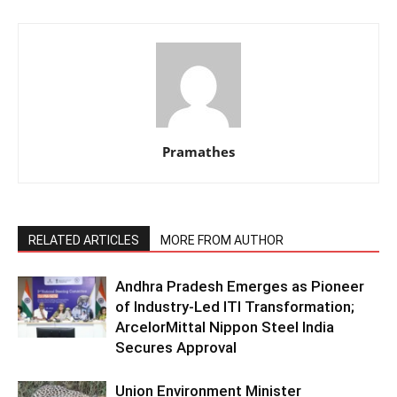
Pramathes
RELATED ARTICLES
MORE FROM AUTHOR
Andhra Pradesh Emerges as Pioneer
of Industry-Led ITI Transformation;
ArcelorMittal Nippon Steel India
Secures Approval
Union Environment Minister