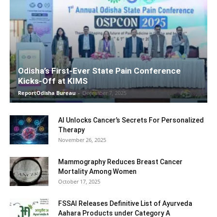
Odisha’s First-Ever State Pain Conference
Kicks-Off at KIMS
ReportOdisha Bureau
-
December 7, 2025
AI Unlocks Cancer’s Secrets For Personalized
Therapy
November 26, 2025
Mammography Reduces Breast Cancer
Mortality Among Women
October 17, 2025
FSSAI Releases Definitive List of Ayurveda
Aahara Products under Category A