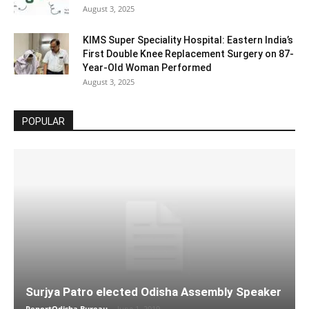
August 3, 2025
KIMS Super Speciality Hospital: Eastern India’s
First Double Knee Replacement Surgery on 87-
Year-Old Woman Performed
August 3, 2025
POPULAR
Surjya Patro elected Odisha Assembly Speaker
ReportOdisha Bureau
-
June 1, 2019