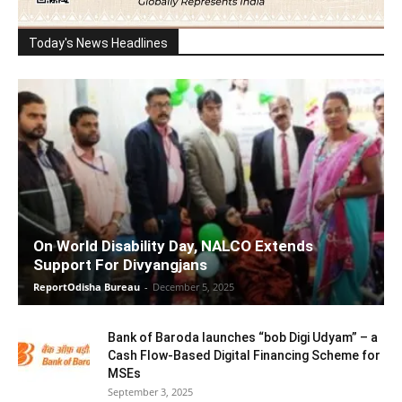
Today's News Headlines
On World Disability Day, NALCO Extends
Support For Divyangjans
ReportOdisha Bureau
-
December 5, 2025
Bank of Baroda launches “bob Digi Udyam” – a
Cash Flow-Based Digital Financing Scheme for
MSEs
September 3, 2025