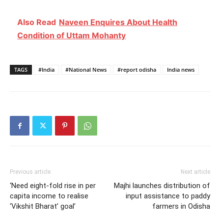
Also Read
Naveen Enquires About Health
Condition of Uttam Mohanty
TAGS
#India
#National News
#report odisha
India news
Previous article
Next article
‘Need eight-fold rise in per
Majhi launches distribution of
capita income to realise
input assistance to paddy
‘Vikshit Bharat’ goal’
farmers in Odisha