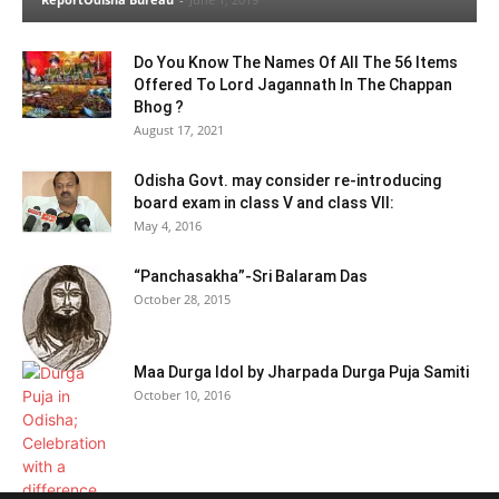
Do You Know The Names Of All The 56 Items
Offered To Lord Jagannath In The Chappan
Bhog ?
August 17, 2021
Odisha Govt. may consider re-introducing
board exam in class V and class VII:
May 4, 2016
“Panchasakha”-Sri Balaram Das
October 28, 2015
Maa Durga Idol by Jharpada Durga Puja Samiti
October 10, 2016