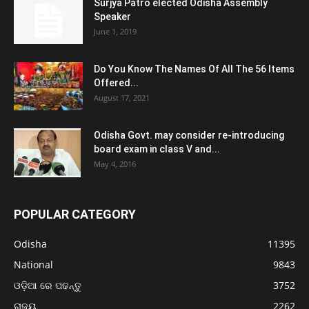
Surjya Patro elected Odisha Assembly
Speaker
June 1, 2019
Do You Know The Names Of All The 56 Items
Offered...
August 17, 2021
Odisha Govt. may consider re-introducing
board exam in class V and...
May 4, 2016
POPULAR CATEGORY
Odisha
11395
National
9843
ଓଡ଼ିଆ ରେ ପଢନ୍ତୁ
3752
ରାଜ୍ୟ
2262