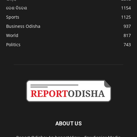
ଦେଶ ବିଦେଶ
1154
Sports
1125
Business Odisha
937
World
817
Politics
743
ABOUT US