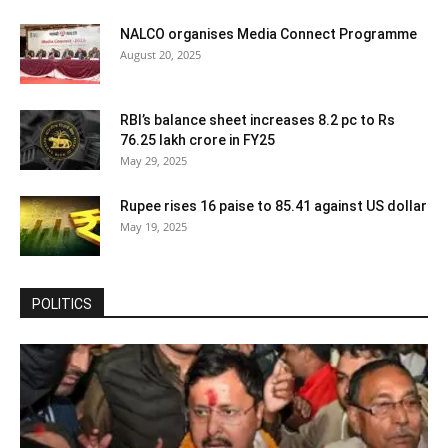
NALCO organises Media Connect Programme
August 20, 2025
RBI’s balance sheet increases 8.2 pc to Rs
76.25 lakh crore in FY25
May 29, 2025
Rupee rises 16 paise to 85.41 against US dollar
May 19, 2025
POLITICS