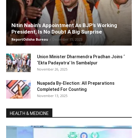
Nitin Nabin’s Appointment As BJP’s Working
President, Is No Doubt A Big Surprise
ReportOdisha Bureau
-
December 15, 2025
Union Minister Dharmendra Pradhan Joins ‘
‘Ekta Padayatra’ In Sambalpur
November 26, 2025
Nuapada By-Election: All Preparations
Completed For Counting
November 13, 2025
HEALTH & MEDICINE