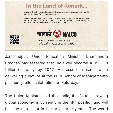
Jamshedpur: Union Education Minister Dharmendra
Pradhan has asserted that India will become a USD 30
trillion-economy by 2047. His assertion came while
delivering a lecture at the XLRI-School of Management’s
platinum jubilee celebration on Saturday.
The Union Minister said that India, the fastest-growing
global economy, is currently in the fifth position and will
bag the third spot in the next three years. “The world