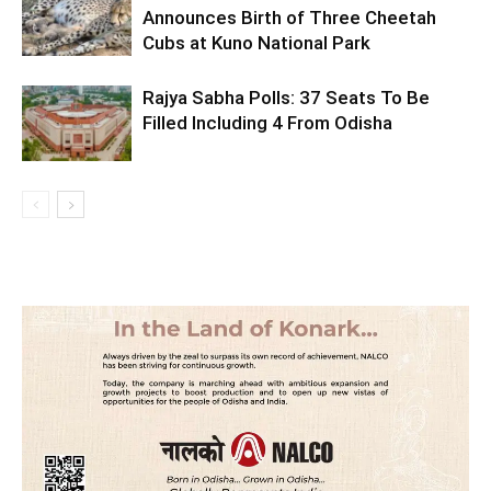
Announces Birth of Three Cheetah
Cubs at Kuno National Park
Rajya Sabha Polls: 37 Seats To Be
Filled Including 4 From Odisha