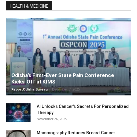
HEALTH & MEDICINE
Odisha’s First-Ever State Pain Conference
Kicks-Off at KIMS
ReportOdisha Bureau
-
December 7, 2025
AI Unlocks Cancer’s Secrets For Personalized
Therapy
November 26, 2025
Mammography Reduces Breast Cancer