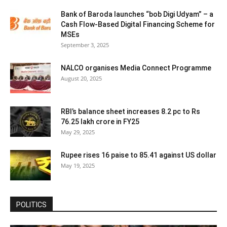
Bank of Baroda launches “bob Digi Udyam” – a
Cash Flow-Based Digital Financing Scheme for
MSEs
September 3, 2025
NALCO organises Media Connect Programme
August 20, 2025
RBI’s balance sheet increases 8.2 pc to Rs
76.25 lakh crore in FY25
May 29, 2025
Rupee rises 16 paise to 85.41 against US dollar
May 19, 2025
POLITICS