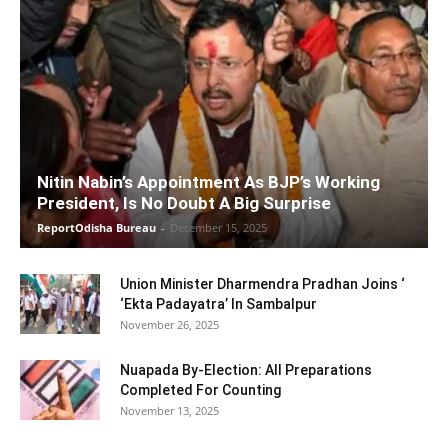
Nitin Nabin’s Appointment As BJP’s Working
President, Is No Doubt A Big Surprise
ReportOdisha Bureau
-
December 15, 2025
Union Minister Dharmendra Pradhan Joins ‘
‘Ekta Padayatra’ In Sambalpur
November 26, 2025
Nuapada By-Election: All Preparations
Completed For Counting
November 13, 2025