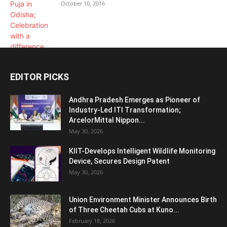
October 10, 2016
EDITOR PICKS
Andhra Pradesh Emerges as Pioneer of
Industry-Led ITI Transformation;
ArcelorMittal Nippon...
May 30, 2026
KIIT-Develops Intelligent Wildlife Monitoring
Device, Secures Design Patent
May 30, 2026
Union Environment Minister Announces Birth
of Three Cheetah Cubs at Kuno...
February 18, 2026