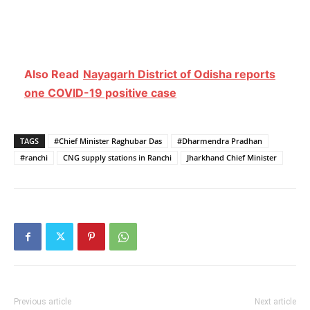
Also Read
Nayagarh District of Odisha reports
one COVID-19 positive case
TAGS
#Chief Minister Raghubar Das
#Dharmendra Pradhan
#ranchi
CNG supply stations in Ranchi
Jharkhand Chief Minister
Previous article
Next article