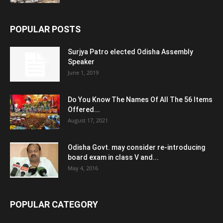
POPULAR POSTS
Surjya Patro elected Odisha Assembly
Speaker
June 1, 2019
Do You Know The Names Of All The 56 Items
Offered...
August 17, 2021
Odisha Govt. may consider re-introducing
board exam in class V and...
May 4, 2016
POPULAR CATEGORY