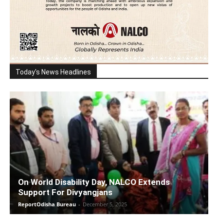
Today's News Headlines
On World Disability Day, NALCO Extends
Support For Divyangjans
ReportOdisha Bureau
-
December 5, 2025