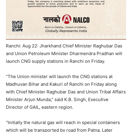
Ranchi: Aug 22: Jharkhand Chief Minister Raghubar Das
and Union Petroleum Minister Dharmendra Pradhan will
launch CNG supply stations in Ranchi on Friday.
“The Union minister will launch the CNG stations at
Madhuvan Bihar and Kakuri of Ranchi on Friday along
with Chief Minister Raghubar Das and Union Tribal Affairs
Minister Arjun Munda,” said K.B. Singh, Executive
Director of GAIL, eastern region.
“Initially the natural gas will reach in special containers
which will be transported by road from Patna. Later