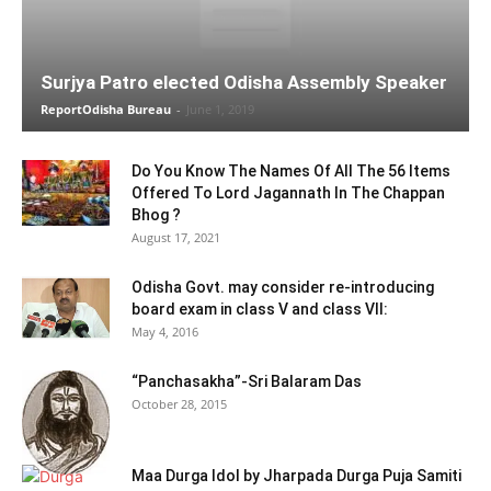
Surjya Patro elected Odisha Assembly Speaker
ReportOdisha Bureau
-
June 1, 2019
Do You Know The Names Of All The 56 Items
Offered To Lord Jagannath In The Chappan
Bhog ?
August 17, 2021
Odisha Govt. may consider re-introducing
board exam in class V and class VII:
May 4, 2016
“Panchasakha”-Sri Balaram Das
October 28, 2015
Maa Durga Idol by Jharpada Durga Puja Samiti