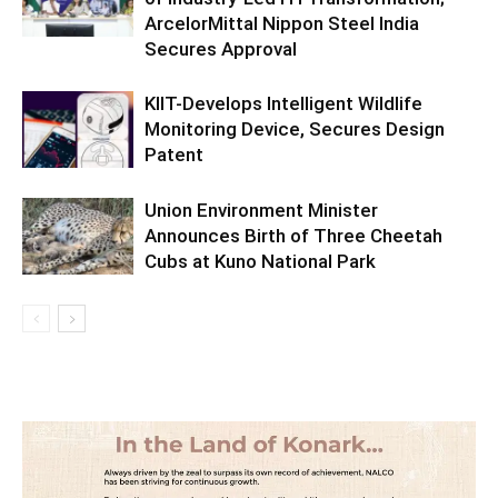
ArcelorMittal Nippon Steel India
Secures Approval
KIIT-Develops Intelligent Wildlife
Monitoring Device, Secures Design
Patent
Union Environment Minister
Announces Birth of Three Cheetah
Cubs at Kuno National Park