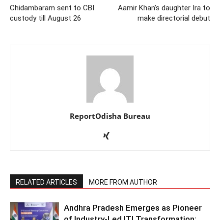
Chidambaram sent to CBI
Aamir Khan’s daughter Ira to
custody till August 26
make directorial debut
ReportOdisha Bureau
RELATED ARTICLES
MORE FROM AUTHOR
Andhra Pradesh Emerges as Pioneer
of Industry-Led ITI Transformation;