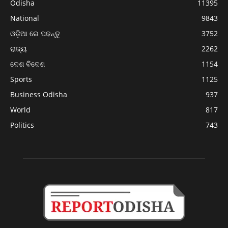
Odisha
11395
National
9843
ଓଡ଼ିଆ ରେ ପଢନ୍ତୁ
3752
ରାଜ୍ୟ
2262
ଦେଶ ବିଦେଶ
1154
Sports
1125
Business Odisha
937
World
817
Politics
743