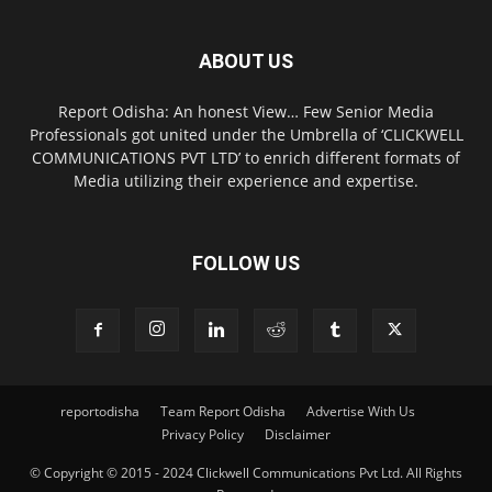
ABOUT US
Report Odisha: An honest View… Few Senior Media
Professionals got united under the Umbrella of ‘CLICKWELL
COMMUNICATIONS PVT LTD’ to enrich different formats of
Media utilizing their experience and expertise.
FOLLOW US
reportodisha
Team Report Odisha
Advertise With Us
Privacy Policy
Disclaimer
© Copyright © 2015 - 2024 Clickwell Communications Pvt Ltd. All Rights