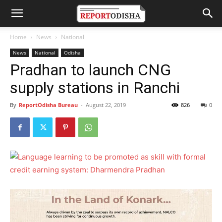
Home
News
National
News
National
Odisha
Pradhan to launch CNG
supply stations in Ranchi
By
ReportOdisha Bureau
-
August 22, 2019
826
0