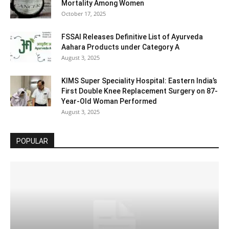
Mortality Among Women
October 17, 2025
FSSAI Releases Definitive List of Ayurveda
Aahara Products under Category A
August 3, 2025
KIMS Super Speciality Hospital: Eastern India’s
First Double Knee Replacement Surgery on 87-
Year-Old Woman Performed
August 3, 2025
POPULAR