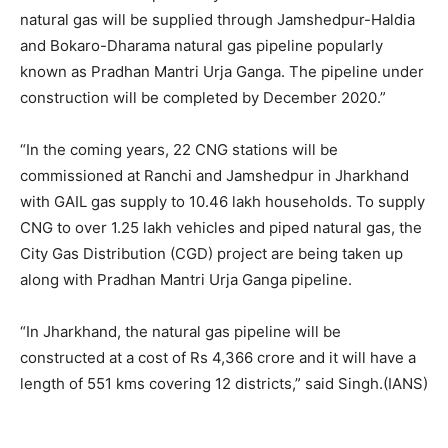
natural gas will be supplied through Jamshedpur-Haldia
and Bokaro-Dharama natural gas pipeline popularly
known as Pradhan Mantri Urja Ganga. The pipeline under
construction will be completed by December 2020.”
“In the coming years, 22 CNG stations will be
commissioned at Ranchi and Jamshedpur in Jharkhand
with GAIL gas supply to 10.46 lakh households. To supply
CNG to over 1.25 lakh vehicles and piped natural gas, the
City Gas Distribution (CGD) project are being taken up
along with Pradhan Mantri Urja Ganga pipeline.
“In Jharkhand, the natural gas pipeline will be
constructed at a cost of Rs 4,366 crore and it will have a
length of 551 kms covering 12 districts,” said Singh.(IANS)