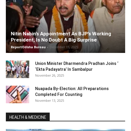
Nitin Nabin’s Appointment As BJP’s Working
President, Is No Doubt A Big Surprise
ReportOdisha Bureau
-
December 15, 2025
Union Minister Dharmendra Pradhan Joins ‘
‘Ekta Padayatra’ In Sambalpur
November 26, 2025
Nuapada By-Election: All Preparations
Completed For Counting
November 13, 2025
HEALTH & MEDICINE