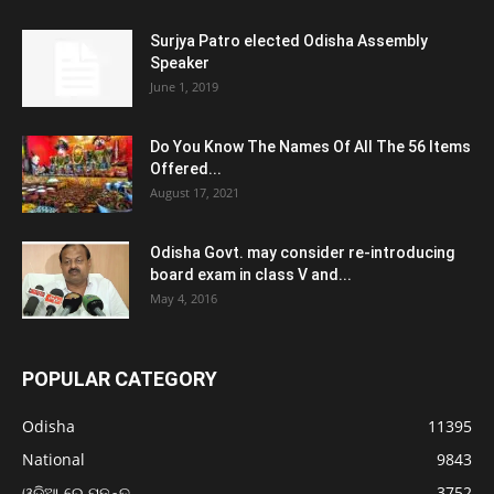
Surjya Patro elected Odisha Assembly
Speaker
June 1, 2019
Do You Know The Names Of All The 56 Items
Offered...
August 17, 2021
Odisha Govt. may consider re-introducing
board exam in class V and...
May 4, 2016
POPULAR CATEGORY
Odisha
11395
National
9843
ଓଡ଼ିଆ ରେ ପଢନ୍ତୁ
3752