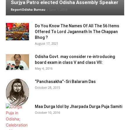
Surjya Patro elected Odisha Assembly Speaker
ReportOdisha Bureau
-
June 1, 2019
Do You Know The Names Of All The 56 Items
Offered To Lord Jagannath In The Chappan
Bhog ?
August 17, 2021
Odisha Govt. may consider re-introducing
board exam in class V and class VII:
May 4, 2016
“Panchasakha”-Sri Balaram Das
October 28, 2015
Maa Durga Idol by Jharpada Durga Puja Samiti
October 10, 2016