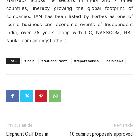
start-ups across 19 sectors in India and 7 other
countries, thereby growing the global footprint of
companies. IAN has been listed by Forbes as one of
iconic business and economic events of Independent
India, over 75 years along with LIC, NASSCOM, RBI,
Naukri.com amongst others.
TAGS
#India
#National News
#report odisha
India news
Previous article
Next article
Elephant Calf Dies in
10 cabinet proposals approved