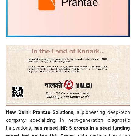
New Delhi: Prantae Solutions
, a pioneering deep-tech
company specializing in next-generation diagnostic
innovations,
has raised INR 5 crores in a seed funding
round led by the IAN Group
, with participation from