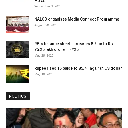
MSEs
September 3, 2025
NALCO organises Media Connect Programme
August 20, 2025
RBI’s balance sheet increases 8.2 pc to Rs
76.25 lakh crore in FY25
May 29, 2025
Rupee rises 16 paise to 85.41 against US dollar
May 19, 2025
POLITICS