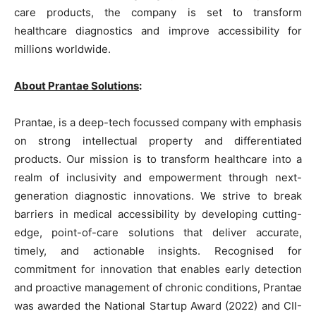
care products, the company is set to transform
healthcare diagnostics and improve accessibility for
millions worldwide.
About Prantae Solutions
:
Prantae, is a deep-tech focussed company with emphasis
on strong intellectual property and differentiated
products. Our mission is to transform healthcare into a
realm of inclusivity and empowerment through next-
generation diagnostic innovations. We strive to break
barriers in medical accessibility by developing cutting-
edge, point-of-care solutions that deliver accurate,
timely, and actionable insights. Recognised for
commitment for innovation that enables early detection
and proactive management of chronic conditions, Prantae
was awarded the National Startup Award (2022) and CII-