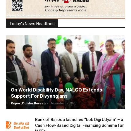
Today's News Headlines
On World Disability Day, NALCO Extends
Support For Divyangjans
ReportOdisha Bureau
-
December 5, 2025
Bank of Baroda launches “bob Digi Udyam” – a
Cash Flow-Based Digital Financing Scheme for