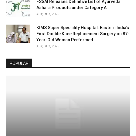
FSSAI Releases Definitive List of Ayurveda
Aahara Products under Category A
August 3, 2025
KIMS Super Speciality Hospital: Eastern India’s
First Double Knee Replacement Surgery on 87-
Year-Old Woman Performed
August 3, 2025
POPULAR