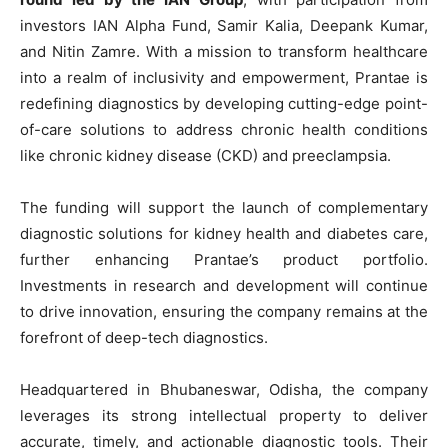
investors IAN Alpha Fund, Samir Kalia, Deepank Kumar,
and Nitin Zamre. With a mission to transform healthcare
into a realm of inclusivity and empowerment, Prantae is
redefining diagnostics by developing cutting-edge point-
of-care solutions to address chronic health conditions
like chronic kidney disease (CKD) and preeclampsia.
The funding will support the launch of complementary
diagnostic solutions for kidney health and diabetes care,
further enhancing Prantae’s product portfolio.
Investments in research and development will continue
to drive innovation, ensuring the company remains at the
forefront of deep-tech diagnostics.
Headquartered in Bhubaneswar, Odisha, the company
leverages its strong intellectual property to deliver
accurate, timely, and actionable diagnostic tools. Their