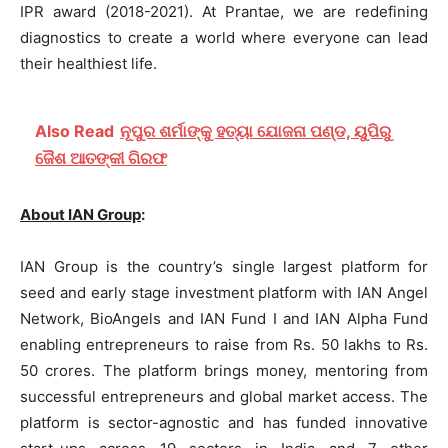
IPR award (2018-2021). At Prantae, we are redefining
diagnostics to create a world where everyone can lead
their healthiest life.
Also Read
ନୂପୁର ଶର୍ମାଙ୍କୁ ହତ୍ୟା ଯୋଜନା ପଣ୍ଡ, ୟୁପିରୁ
ଜୈଶ ଆତଙ୍କୀ ଗିରଫ
About IAN Group
:
IAN Group is the country’s single largest platform for
seed and early stage investment platform with IAN Angel
Network, BioAngels and IAN Fund I and IAN Alpha Fund
enabling entrepreneurs to raise from Rs. 50 lakhs to Rs.
50 crores. The platform brings money, mentoring from
successful entrepreneurs and global market access. The
platform is sector-agnostic and has funded innovative