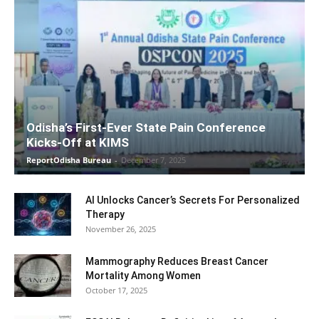
Odisha’s First-Ever State Pain Conference
Kicks-Off at KIMS
ReportOdisha Bureau
-
December 7, 2025
AI Unlocks Cancer’s Secrets For Personalized
Therapy
November 26, 2025
Mammography Reduces Breast Cancer
Mortality Among Women
October 17, 2025