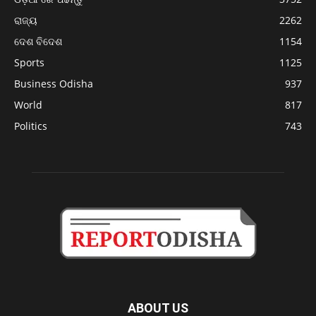
ରାଜ୍ୟ
2262
ଦେଶ ବିଦେଶ
1154
Sports
1125
Business Odisha
937
World
817
Politics
743
ABOUT US