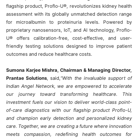
flagship product, Proflo-U®, revolutionizes kidney health
assessment with its globally unmatched detection range
for microalbumin to proteinuria levels. Powered by
proprietary nanosensors, IoT, and AI technology, Proflo-
U® offers calibration-free, cost-effective, and user-
friendly testing solutions designed to improve patient
outcomes and reduce healthcare costs.
Sumona Karjee Mishra, Chairman & Managing Director,
Prantae Solutions
, said,
“With the invaluable support of
Indian Angel Network, we are empowered to accelerate
our journey toward transforming healthcare. This
investment fuels our vision to deliver world-class point-
of-care diagnostics with our flagship product Proflo-U,
and champion early detection and personalized kidney
care. Together, we are creating a future where innovation
meets compassion, redefining health outcomes for