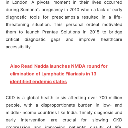
in London. A pivotal moment in their lives occurred
during Sumona’s pregnancy in 2010 when a lack of early
diagnostic tools for preeclampsia resulted in a life-
threatening situation. This personal ordeal motivated
them to launch Prantae Solutions in 2015 to bridge
critical diagnostic gaps and improve healthcare
accessibility.
Also Read
Nadda launches NMDA round for
elimination of Lymphatic Filariasis in 13
identified endemic states
CKD is a global health crisis affecting over 700 million
people, with a disproportionate burden in low- and
middle-income countries like India. Timely diagnosis and
early intervention are crucial for slowing CKD
progression and improving patients’ quality of life.