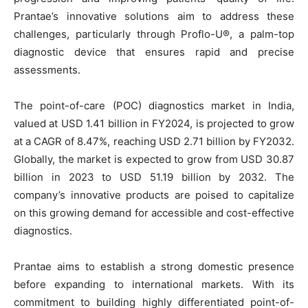
Prantae’s innovative solutions aim to address these
challenges, particularly through Proflo-U®, a palm-top
diagnostic device that ensures rapid and precise
assessments.
The point-of-care (POC) diagnostics market in India,
valued at USD 1.41 billion in FY2024, is projected to grow
at a CAGR of 8.47%, reaching USD 2.71 billion by FY2032.
Globally, the market is expected to grow from USD 30.87
billion in 2023 to USD 51.19 billion by 2032. The
company’s innovative products are poised to capitalize
on this growing demand for accessible and cost-effective
diagnostics.
Prantae aims to establish a strong domestic presence
before expanding to international markets. With its
commitment to building highly differentiated point-of-