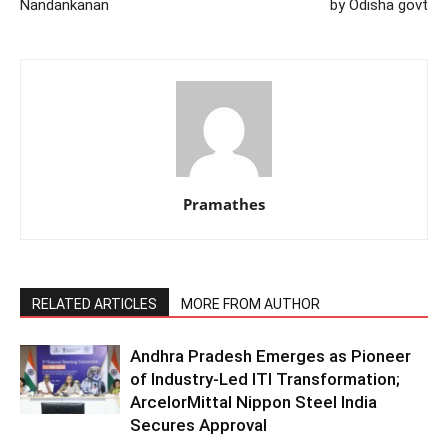
Nandankanan
by Odisha govt
Pramathes
RELATED ARTICLES
MORE FROM AUTHOR
Andhra Pradesh Emerges as Pioneer
of Industry-Led ITI Transformation;
ArcelorMittal Nippon Steel India
Secures Approval