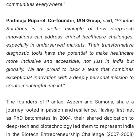
communities everywhere.”
Padmaja Ruparel, Co-founder, IAN Group
, said,
“Prantae
Solutions is a stellar example of how deep-tech
innovations can address critical healthcare challenges,
especially in underserved markets. Their transformative
diagnostic tools have the potential to make healthcare
more inclusive and accessible, not just in India but
globally. We are proud to back a team that combines
exceptional innovation with a deeply personal mission to
create meaningful impact.”
The founders of Prantae, Aseem and Sumona, share a
journey rooted in passion and resilience. Having first met
as PhD batchmates in 2004, their shared dedication to
deep-tech and biotechnology led them to represent India
in the Biotech Entrepreneurship Challenge (2007-2008)