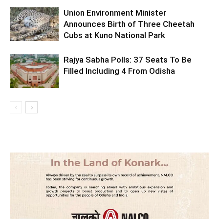
Union Environment Minister
Announces Birth of Three Cheetah
Cubs at Kuno National Park
Rajya Sabha Polls: 37 Seats To Be
Filled Including 4 From Odisha