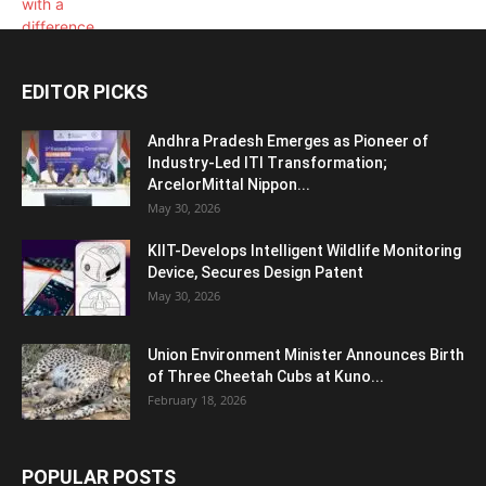
EDITOR PICKS
Andhra Pradesh Emerges as Pioneer of
Industry-Led ITI Transformation;
ArcelorMittal Nippon...
May 30, 2026
KIIT-Develops Intelligent Wildlife Monitoring
Device, Secures Design Patent
May 30, 2026
Union Environment Minister Announces Birth
of Three Cheetah Cubs at Kuno...
February 18, 2026
POPULAR POSTS