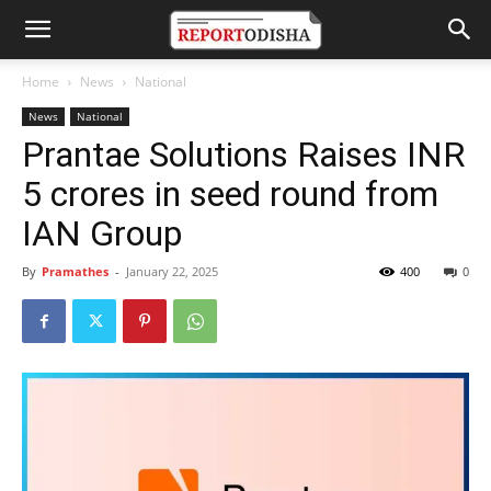
Home
News
National
News
National
Prantae Solutions Raises INR
5 crores in seed round from
IAN Group
By
Pramathes
-
January 22, 2025
400
0