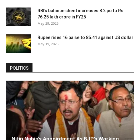
RBI’s balance sheet increases 8.2 pc to Rs
76.25 lakh crore in FY25
May 29, 2025
Rupee rises 16 paise to 85.41 against US dollar
May 19, 2025
POLITICS
Nitin Nabin’s Appointment As BJP’s Working