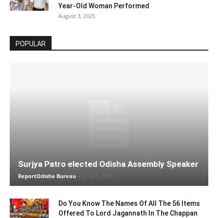
Year-Old Woman Performed
August 3, 2025
POPULAR
Surjya Patro elected Odisha Assembly Speaker
ReportOdisha Bureau
-
June 1, 2019
Do You Know The Names Of All The 56 Items
Offered To Lord Jagannath In The Chappan