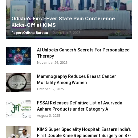
Odisha’s First-Ever State Pain Conference
Kicks-Off at KIMS
ReportOdisha Bureau
-
December 7, 2025
AI Unlocks Cancer’s Secrets For Personalized
Therapy
November 26, 2025
Mammography Reduces Breast Cancer
Mortality Among Women
October 17, 2025
FSSAI Releases Definitive List of Ayurveda
Aahara Products under Category A
August 3, 2025
KIMS Super Speciality Hospital: Eastern India’s
First Double Knee Replacement Surgery on 87-