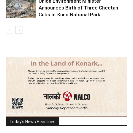
Union Environment Minister
Announces Birth of Three Cheetah
Cubs at Kuno National Park
Today's News Headlines