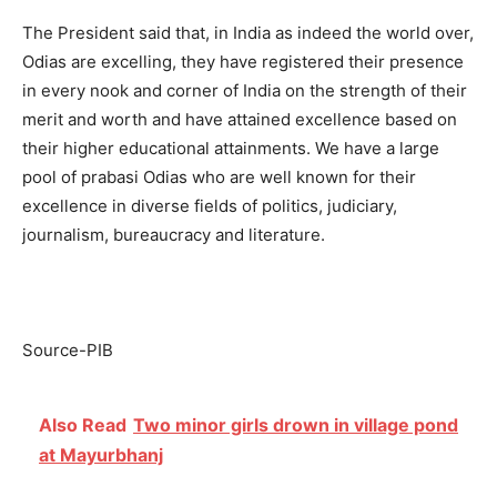
The President said that, in India as indeed the world over,
Odias are excelling, they have registered their presence
in every nook and corner of India on the strength of their
merit and worth and have attained excellence based on
their higher educational attainments. We have a large
pool of prabasi Odias who are well known for their
excellence in diverse fields of politics, judiciary,
journalism, bureaucracy and literature.
Source-PIB
Also Read
Two minor girls drown in village pond
at Mayurbhanj