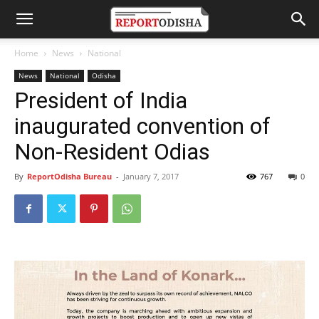
Home
News
National
News
National
Odisha
President of India
inaugurated convention of
Non-Resident Odias
By
ReportOdisha Bureau
-
January 7, 2017
767
0