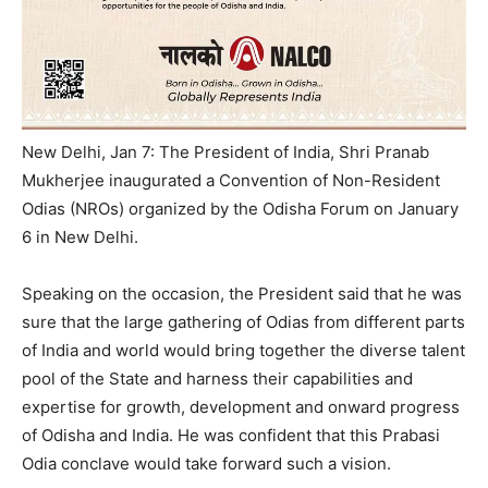
New Delhi, Jan 7: The President of India, Shri Pranab
Mukherjee inaugurated a Convention of Non-Resident
Odias (NROs) organized by the Odisha Forum on January
6 in New Delhi.
Speaking on the occasion, the President said that he was
sure that the large gathering of Odias from different parts
of India and world would bring together the diverse talent
pool of the State and harness their capabilities and
expertise for growth, development and onward progress
of Odisha and India. He was confident that this Prabasi
Odia conclave would take forward such a vision.