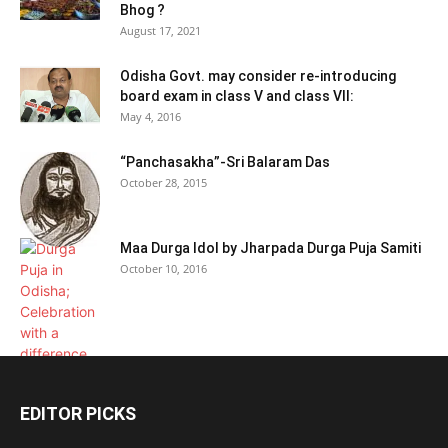
Bhog ?
August 17, 2021
Odisha Govt. may consider re-introducing
board exam in class V and class VII:
May 4, 2016
“Panchasakha”-Sri Balaram Das
October 28, 2015
Maa Durga Idol by Jharpada Durga Puja Samiti
October 10, 2016
EDITOR PICKS