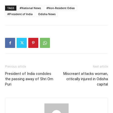
TAGS
#National News
#Non-Resident Odias
#President of India
Odisha News
Previous article
Next article
President of India condoles
Miscreant attacks woman,
the passing away of Shri Om
critically injured in Odisha
Puri
capital