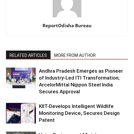
ReportOdisha Bureau
RELATED ARTICLES
MORE FROM AUTHOR
Andhra Pradesh Emerges as Pioneer
of Industry-Led ITI Transformation;
ArcelorMittal Nippon Steel India
Secures Approval
KIIT-Develops Intelligent Wildlife
Monitoring Device, Secures Design
Patent