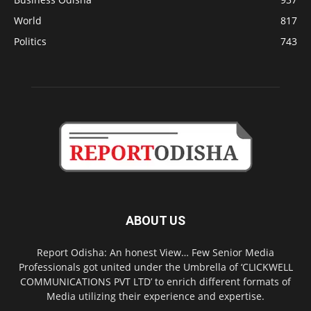
World
817
Politics
743
ABOUT US
Report Odisha: An honest View… Few Senior Media
Professionals got united under the Umbrella of ‘CLICKWELL
COMMUNICATIONS PVT LTD’ to enrich different formats of
Media utilizing their experience and expertise.