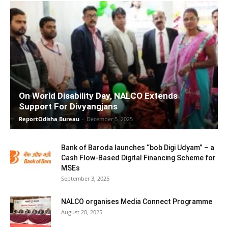
On World Disability Day, NALCO Extends
Support For Divyangjans
ReportOdisha Bureau
-
December 5, 2025
Bank of Baroda launches “bob Digi Udyam” – a
Cash Flow-Based Digital Financing Scheme for
MSEs
September 3, 2025
NALCO organises Media Connect Programme
August 20, 2025