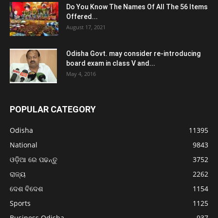
Do You Know The Names Of All The 56 Items
Offered...
August 17, 2021
Odisha Govt. may consider re-introducing
board exam in class V and...
May 4, 2016
POPULAR CATEGORY
Odisha
11395
National
9843
ଓଡ଼ିଆ ରେ ପଢନ୍ତୁ
3752
ରାଜ୍ୟ
2262
ଦେଶ ବିଦେଶ
1154
Sports
1125
Business Odisha
937