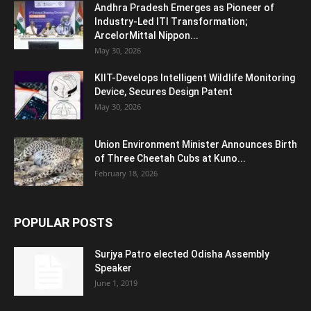
Andhra Pradesh Emerges as Pioneer of
Industry-Led ITI Transformation;
ArcelorMittal Nippon...
May 30, 2026
KIIT-Develops Intelligent Wildlife Monitoring
Device, Secures Design Patent
May 30, 2026
Union Environment Minister Announces Birth
of Three Cheetah Cubs at Kuno...
February 18, 2026
POPULAR POSTS
Surjya Patro elected Odisha Assembly
Speaker
June 1, 2019