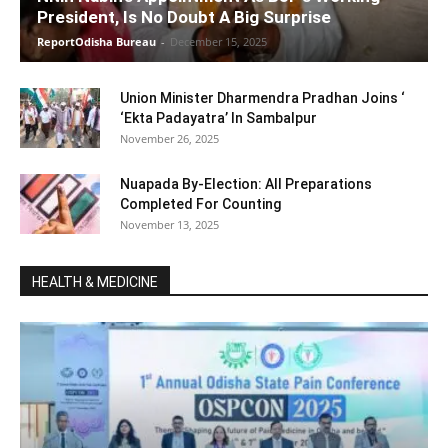
President, Is No Doubt A Big Surprise
ReportOdisha Bureau
-
December 15, 2025
Union Minister Dharmendra Pradhan Joins ‘
‘Ekta Padayatra’ In Sambalpur
November 26, 2025
Nuapada By-Election: All Preparations
Completed For Counting
November 13, 2025
HEALTH & MEDICINE