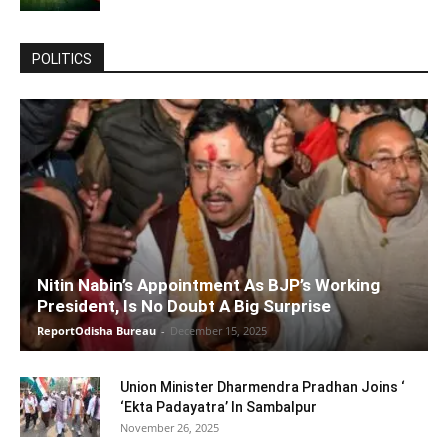
POLITICS
Nitin Nabin’s Appointment As BJP’s Working
President, Is No Doubt A Big Surprise
ReportOdisha Bureau
-
December 15, 2025
Union Minister Dharmendra Pradhan Joins ‘
‘Ekta Padayatra’ In Sambalpur
November 26, 2025