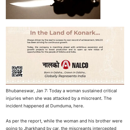
Bhubaneswar, Jan 7: Today a woman sustained critical
injuries when she was attacked by a miscreant. The
incident happened at Dumduma, here.
As per the report, while the woman and his brother were
going to Jharkhand by car, the miscreants intercepted