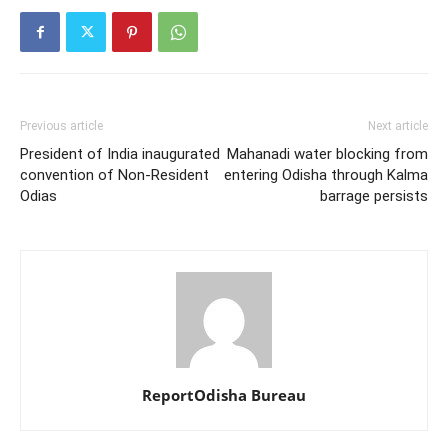
Previous article
Next article
President of India inaugurated
Mahanadi water blocking from
convention of Non-Resident
entering Odisha through Kalma
Odias
barrage persists
ReportOdisha Bureau