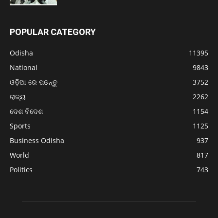
POPULAR CATEGORY
Odisha
11395
National
9843
ଓଡ଼ିଆ ରେ ପଢନ୍ତୁ
3752
ରାଜ୍ୟ
2262
ଦେଶ ବିଦେଶ
1154
Sports
1125
Business Odisha
937
World
817
Politics
743