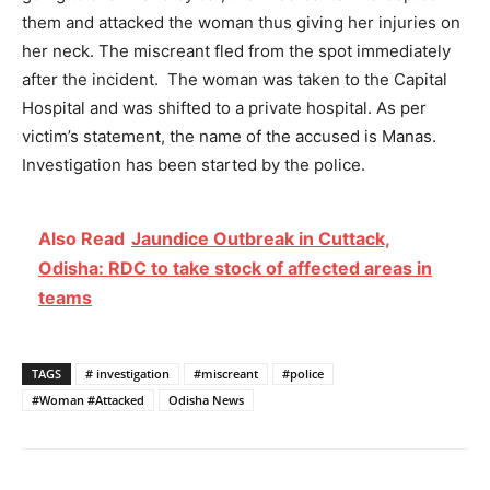
them and attacked the woman thus giving her injuries on
her neck. The miscreant fled from the spot immediately
after the incident. The woman was taken to the Capital
Hospital and was shifted to a private hospital. As per
victim’s statement, the name of the accused is Manas.
Investigation has been started by the police.
Also Read
Jaundice Outbreak in Cuttack,
Odisha: RDC to take stock of affected areas in
teams
TAGS
# investigation
#miscreant
#police
#Woman #Attacked
Odisha News