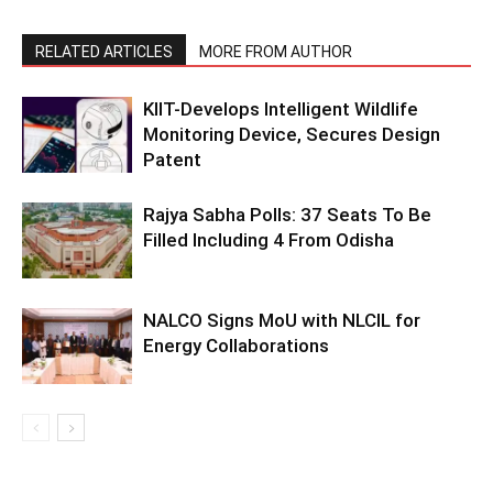
RELATED ARTICLES
MORE FROM AUTHOR
KIIT-Develops Intelligent Wildlife
Monitoring Device, Secures Design
Patent
Rajya Sabha Polls: 37 Seats To Be
Filled Including 4 From Odisha
NALCO Signs MoU with NLCIL for
Energy Collaborations