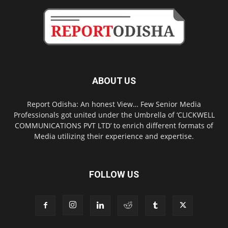
ABOUT US
Report Odisha: An honest View… Few Senior Media
Professionals got united under the Umbrella of ‘CLICKWELL
COMMUNICATIONS PVT LTD’ to enrich different formats of
Media utilizing their experience and expertise.
FOLLOW US