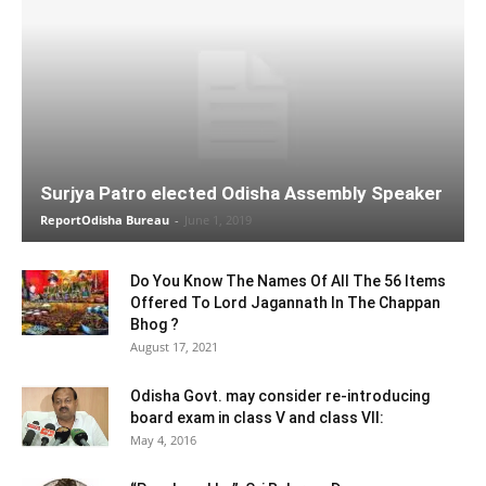
Surjya Patro elected Odisha Assembly Speaker
ReportOdisha Bureau
-
June 1, 2019
Do You Know The Names Of All The 56 Items
Offered To Lord Jagannath In The Chappan
Bhog ?
August 17, 2021
Odisha Govt. may consider re-introducing
board exam in class V and class VII:
May 4, 2016