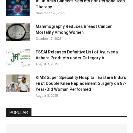
AI Unlocks Cancer’s Secrets For Personalized
Therapy
November 26, 2025
Mammography Reduces Breast Cancer
Mortality Among Women
October 17, 2025
FSSAI Releases Definitive List of Ayurveda
Aahara Products under Category A
August 3, 2025
KIMS Super Speciality Hospital: Eastern India’s
First Double Knee Replacement Surgery on 87-
Year-Old Woman Performed
August 3, 2025
POPULAR