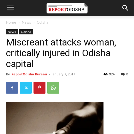
Home
News
Odisha
News
Odisha
Miscreant attacks woman,
critically injured in Odisha
capital
By
ReportOdisha Bureau
-
January 7, 2017
924
0