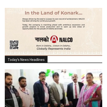
Today's News Headlines