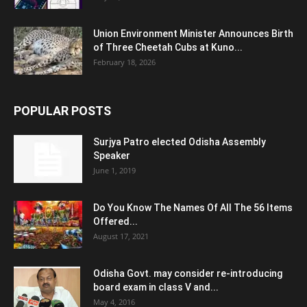
Union Environment Minister Announces Birth
of Three Cheetah Cubs at Kuno...
February 18, 2026
POPULAR POSTS
Surjya Patro elected Odisha Assembly
Speaker
June 1, 2019
Do You Know The Names Of All The 56 Items
Offered...
August 17, 2021
Odisha Govt. may consider re-introducing
board exam in class V and...
May 4, 2016