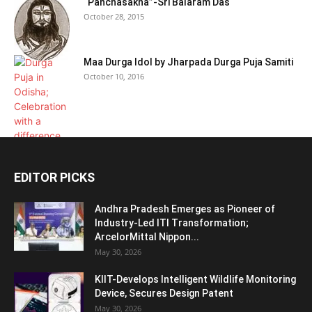
“Panchasakha”-Sri Balaram Das
October 28, 2015
Maa Durga Idol by Jharpada Durga Puja Samiti
October 10, 2016
EDITOR PICKS
Andhra Pradesh Emerges as Pioneer of
Industry-Led ITI Transformation;
ArcelorMittal Nippon...
May 30, 2026
KIIT-Develops Intelligent Wildlife Monitoring
Device, Secures Design Patent
May 30, 2026