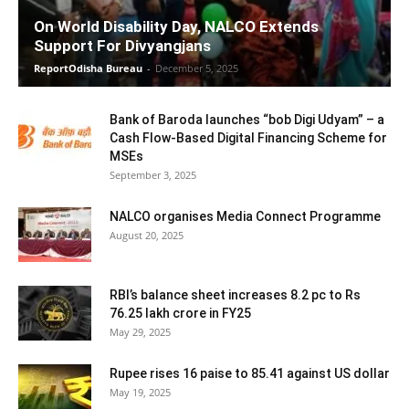
On World Disability Day, NALCO Extends
Support For Divyangjans
ReportOdisha Bureau
-
December 5, 2025
Bank of Baroda launches “bob Digi Udyam” – a
Cash Flow-Based Digital Financing Scheme for
MSEs
September 3, 2025
NALCO organises Media Connect Programme
August 20, 2025
RBI’s balance sheet increases 8.2 pc to Rs
76.25 lakh crore in FY25
May 29, 2025
Rupee rises 16 paise to 85.41 against US dollar
May 19, 2025