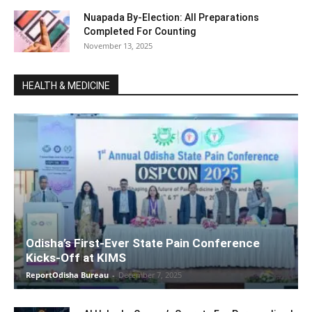
Nuapada By-Election: All Preparations
Completed For Counting
November 13, 2025
HEALTH & MEDICINE
Odisha’s First-Ever State Pain Conference
Kicks-Off at KIMS
ReportOdisha Bureau
-
December 7, 2025